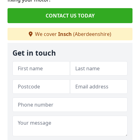
CONTACT US TODAY
We cover
Insch
(Aberdeenshire)
Get in touch