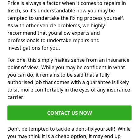
Price is always a factor when it comes to repairs in
Insch, so it's understandable how you may be
tempted to undertake the fixing process yourself.
As with other vehicle problems, we highly
recommend that you allow experts and
professionals to undertake repairs and
investigations for you.
For one, this simply makes sense from an insurance
point of view. While you may be confident in what
you can do, it remains to be said that a fully
authorised job that comes with a guarantee is likely
to sit more comfortably in the eyes of any insurance
carrier.
CONTACT US NOW
Don’t be tempted to tackle a dent-fix yourself! While
you may think it is a cheap option, it may end up