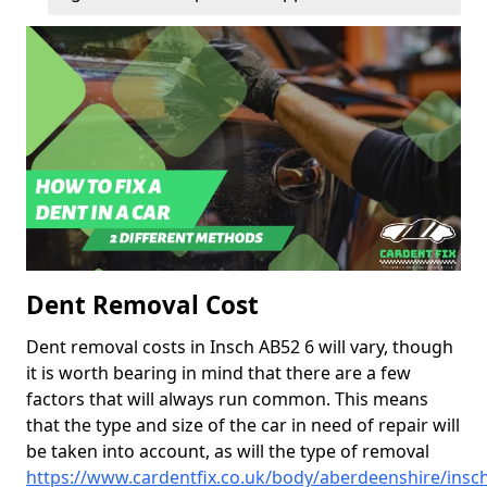
Dent Removal Cost
Dent removal costs in Insch AB52 6 will vary, though
it is worth bearing in mind that there are a few
factors that will always run common. This means
that the type and size of the car in need of repair will
be taken into account, as will the type of removal
https://www.cardentfix.co.uk/body/aberdeenshire/insc