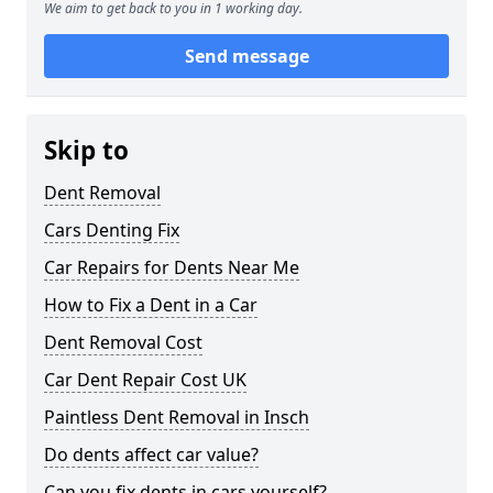
We aim to get back to you in 1 working day.
Send message
Skip to
Dent Removal
Cars Denting Fix
Car Repairs for Dents Near Me
How to Fix a Dent in a Car
Dent Removal Cost
Car Dent Repair Cost UK
Paintless Dent Removal in Insch
Do dents affect car value?
Can you fix dents in cars yourself?