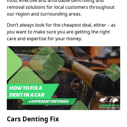
most effective and affordable dent-filling and
removal solutions for local customers throughout
our region and surrounding areas.
Don’t always look for the cheapest deal, either – as
you want to make sure you are getting the right
care and expertise for your money.
Cars Denting Fix