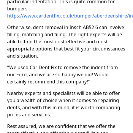
particular indentation. This is quite common for
bumpers
https://www.cardentfix.co.uk/bumper/aberdeenshire/i
Otherwise, dent removal in Insch AB52 6 can involve
filling, matching and filing. The right experts will be
able to find the most cost-effective and most
appropriate options that best fit your circumstances
and situation.
"We used Car Dent Fix to remove the indent from
our Ford, and we are so happy we did! Would
certainly recommend this company!"
Nearby experts and specialists will be able to offer
you a wealth of choice when it comes to repairing
dents, and with this in mind, it is worth comparing
prices and services.
Rest assured, we are confident that we offer the