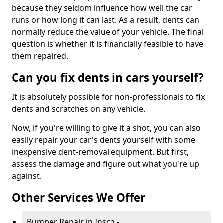
because they seldom influence how well the car
runs or how long it can last. As a result, dents can
normally reduce the value of your vehicle. The final
question is whether it is financially feasible to have
them repaired.
Can you fix dents in cars yourself?
It is absolutely possible for non-professionals to fix
dents and scratches on any vehicle.
Now, if you're willing to give it a shot, you can also
easily repair your car's dents yourself with some
inexpensive dent-removal equipment. But first,
assess the damage and figure out what you're up
against.
Other Services We Offer
Bumper Repair in Insch -