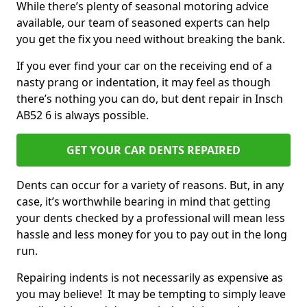
While there’s plenty of seasonal motoring advice
available, our team of seasoned experts can help
you get the fix you need without breaking the bank.
If you ever find your car on the receiving end of a
nasty prang or indentation, it may feel as though
there’s nothing you can do, but dent repair in Insch
AB52 6 is always possible.
GET YOUR CAR DENTS REPAIRED
Dents can occur for a variety of reasons. But, in any
case, it’s worthwhile bearing in mind that getting
your dents checked by a professional will mean less
hassle and less money for you to pay out in the long
run.
Repairing indents is not necessarily as expensive as
you may believe! It may be tempting to simply leave