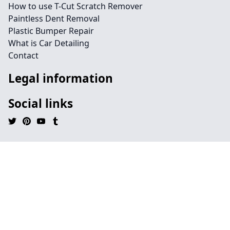
How to use T-Cut Scratch Remover
Paintless Dent Removal
Plastic Bumper Repair
What is Car Detailing
Contact
Legal information
Social links