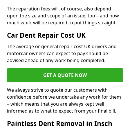
The reparation fees will, of course, also depend
upon the size and scope of an issue, too – and how
much work will be required to put things straight.
Car Dent Repair Cost UK
The average or general repair cost UK drivers and
motorcar owners can expect to pay should be
advised ahead of any work being completed.
GET A QUOTE NOW
We always strive to quote our customers with
confidence before we undertake any work for them
– which means that you are always kept well
informed as to what to expect from your final bill.
Paintless Dent Removal in Insch