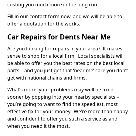
costing you much more in the long run.
Fill in our contact form now, and we will be able to
offer a quotation for the works.
Car Repairs for Dents Near Me
Are you looking for repairs in your area? It makes
sense to shop for a local firm. Local specialists will
be able to offer you the best rates on the best local
parts – and you just get that ‘near me’ care you don’t
get with national chains and firms.
What’s more, your problems may well be fixed
sooner by popping into your nearby specialists –
you’re going to want to find the speediest, most
effective fix for your money. We’re more than happy
and confident to offer you such a service as and
when you need it the most.