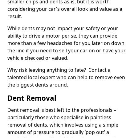
smaller chips and dents as-is, but it is worth
considering your car's overall look and value as a
result.
While dents may not impact your safety or your
ability to drive a motor per se, they can provide
more than a few headaches for you later on down
the line if you need to sell your car on or have your
vehicle checked or valued.
Why risk leaving anything to fate? Contact a
talented local expert who can help to remove even
the biggest dents around.
Dent Removal
Dent removal is best left to the professionals –
particularly those who specialise in paintless
removal of dents, which involves using a simple
amount of pressure to gradually ‘pop out’ a