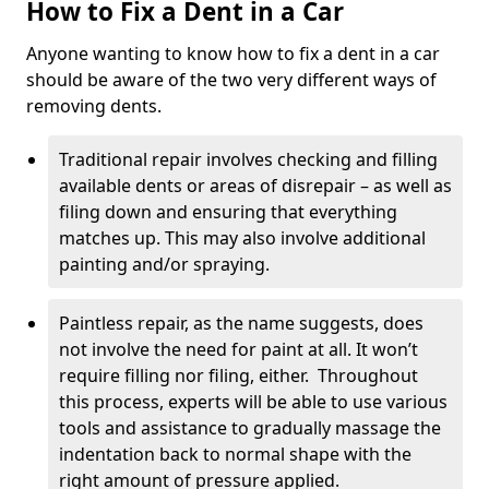
How to Fix a Dent in a Car
Anyone wanting to know how to fix a dent in a car
should be aware of the two very different ways of
removing dents.
Traditional repair involves checking and filling
available dents or areas of disrepair – as well as
filing down and ensuring that everything
matches up. This may also involve additional
painting and/or spraying.
Paintless repair, as the name suggests, does
not involve the need for paint at all. It won’t
require filling nor filing, either. Throughout
this process, experts will be able to use various
tools and assistance to gradually massage the
indentation back to normal shape with the
right amount of pressure applied.