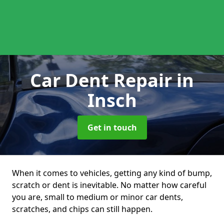
Car Dent Repair
in
Insch
Get in touch
When it comes to vehicles, getting any kind of bump,
scratch or dent is inevitable. No matter how careful
you are, small to medium or minor car dents,
scratches, and chips can still happen.