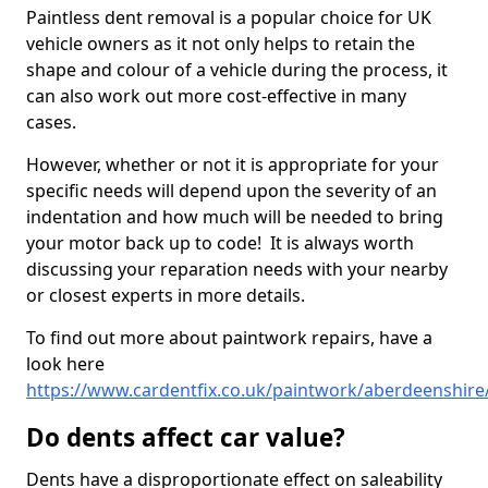
Paintless dent removal is a popular choice for UK
vehicle owners as it not only helps to retain the
shape and colour of a vehicle during the process, it
can also work out more cost-effective in many
cases.
However, whether or not it is appropriate for your
specific needs will depend upon the severity of an
indentation and how much will be needed to bring
your motor back up to code! It is always worth
discussing your reparation needs with your nearby
or closest experts in more details.
To find out more about paintwork repairs, have a
look here
https://www.cardentfix.co.uk/paintwork/aberdeenshire
Do dents affect car value?
Dents have a disproportionate effect on saleability