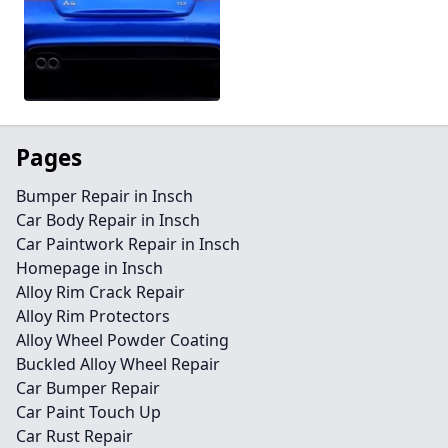
Pages
Bumper Repair in Insch
Car Body Repair in Insch
Car Paintwork Repair in Insch
Homepage in Insch
Alloy Rim Crack Repair
Alloy Rim Protectors
Alloy Wheel Powder Coating
Buckled Alloy Wheel Repair
Car Bumper Repair
Car Paint Touch Up
Car Rust Repair