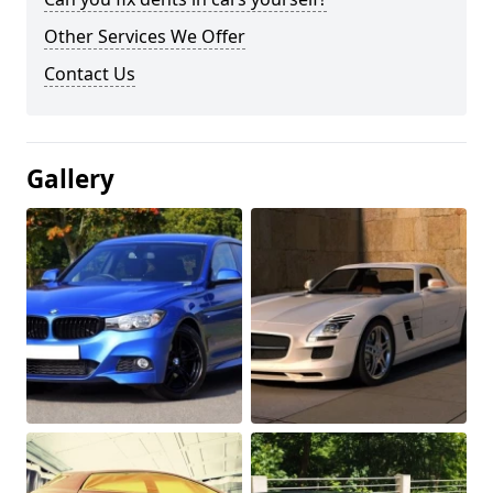
Other Services We Offer
Contact Us
Gallery