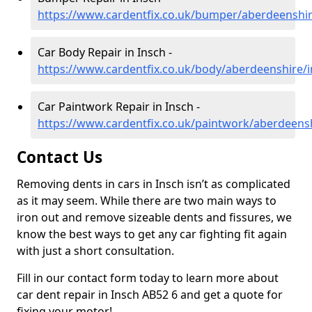
https://www.cardentfix.co.uk/bumper/aberdeenshir
Car Body Repair in Insch -
https://www.cardentfix.co.uk/body/aberdeenshire/
Car Paintwork Repair in Insch -
https://www.cardentfix.co.uk/paintwork/aberdeens
Contact Us
Removing dents in cars in Insch isn’t as complicated
as it may seem. While there are two main ways to
iron out and remove sizeable dents and fissures, we
know the best ways to get any car fighting fit again
with just a short consultation.
Fill in our contact form today to learn more about
car dent repair in Insch AB52 6 and get a quote for
fixing your motor!