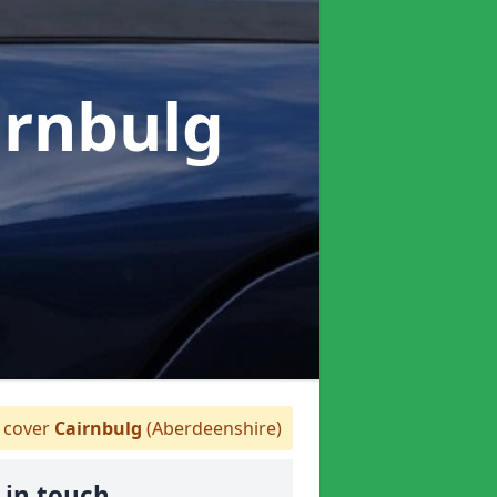
irnbulg
cover
Cairnbulg
(Aberdeenshire)
 in touch