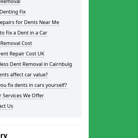
 Removal
Denting Fix
epairs for Dents Near Me
o Fix a Dent in a Car
 Removal Cost
ent Repair Cost UK
less Dent Removal in Cairnbulg
nts affect car value?
ou fix dents in cars yourself?
 Services We Offer
act Us
ery