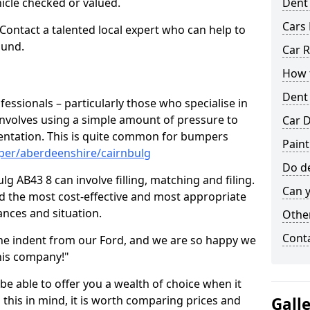
hicle checked or valued.
Dent
Cars 
 Contact a talented local expert who can help to
ound.
Car R
How t
Dent
fessionals – particularly those who specialise in
involves using a simple amount of pressure to
Car D
ndentation. This is quite common for bumpers
Paint
per/aberdeenshire/cairnbulg
Do de
g AB43 8 can involve filling, matching and filing.
Can y
ind the most cost-effective and most appropriate
tances and situation.
Other
Cont
he indent from our Ford, and we are so happy we
his company!"
 be able to offer you a wealth of choice when it
 this in mind, it is worth comparing prices and
Gall