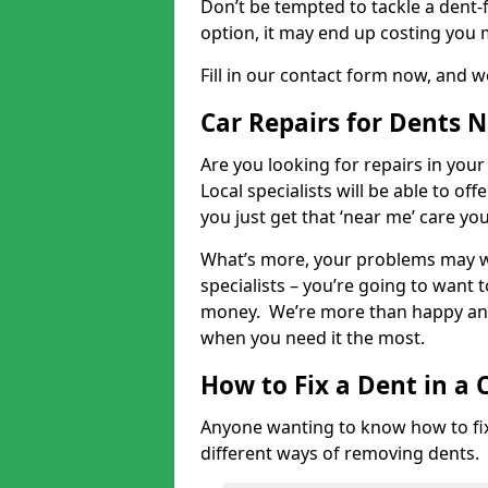
Don’t be tempted to tackle a dent-f
option, it may end up costing you 
Fill in our contact form now, and we
Car Repairs for Dents 
Are you looking for repairs in your
Local specialists will be able to of
you just get that ‘near me’ care yo
What’s more, your problems may we
specialists – you’re going to want t
money. We’re more than happy and 
when you need it the most.
How to Fix a Dent in a 
Anyone wanting to know how to fix 
different ways of removing dents.