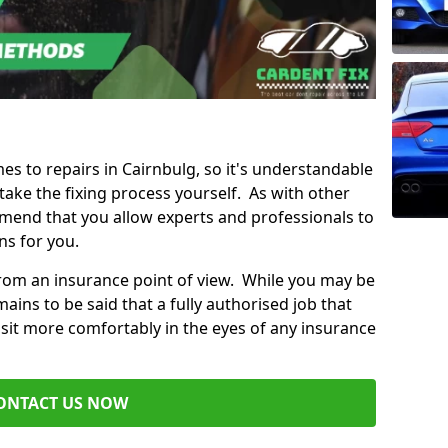
mes to repairs in Cairnbulg, so it's understandable
ke the fixing process yourself. As with other
mend that you allow experts and professionals to
ns for you.
from an insurance point of view. While you may be
ains to be said that a fully authorised job that
 sit more comfortably in the eyes of any insurance
ONTACT US NOW