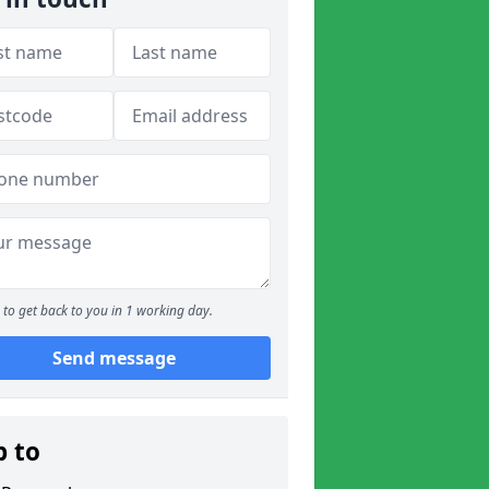
to get back to you in 1 working day.
Send message
p to