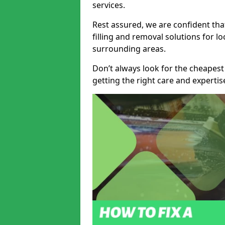
services.
Rest assured, we are confident tha
filling and removal solutions for 
surrounding areas.
Don’t always look for the cheapest
getting the right care and experti