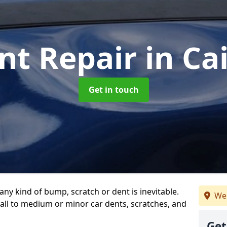
nt Repair
in Ca
Get in touch
any kind of bump, scratch or dent is inevitable.
We 
all to medium or minor car dents, scratches, and
Get