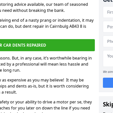
otoring advice available, our team of seasoned
ou need without breaking the bank.
ceiving end of a nasty prang or indentation, it may
can do, but dent repair in Cairnbulg AB43 8 is
R CAR DENTS REPAIRED
sons. But, in any case, it’s worthwhile bearing in
ed by a professional will mean less hassle and
he long run.
We aim 
ly as expensive as you may believe! It may be
ips and dents as-is, but it is worth considering
 a result.
ety or your ability to drive a motor per se, they
Ski
hes for you later on down the line if you need