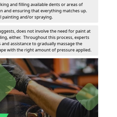
king and filling available dents or areas of
down and ensuring that everything matches up.
l painting and/or spraying.
uggests, does not involve the need for paint at
 filing, either. Throughout this process, experts
ls and assistance to gradually massage the
pe with the right amount of pressure applied.