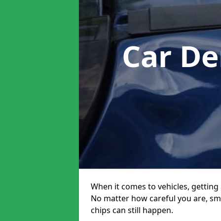
Car De
When it comes to vehicles, getting 
No matter how careful you are, sm
chips can still happen.