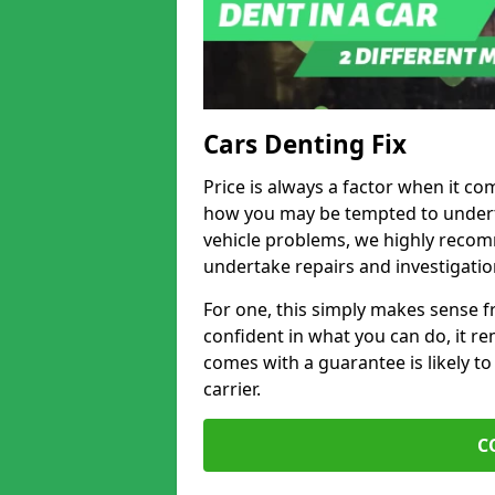
Cars Denting Fix
Price is always a factor when it co
how you may be tempted to underta
vehicle problems, we highly recom
undertake repairs and investigatio
For one, this simply makes sense 
confident in what you can do, it rem
comes with a guarantee is likely to
carrier.
C