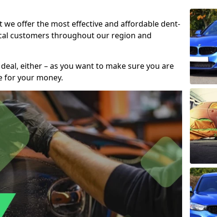
t we offer the most effective and affordable dent-
local customers throughout our region and
 deal, either – as you want to make sure you are
se for your money.