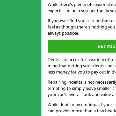
While there’s plenty of seasonal m
experts can help you get the fix y
If you ever find your car on the re
feel as though there’s nothing you 
always possible.
GET YOU
Dents can occur for a variety of rea
mind that getting your dents check
less money for you to pay out in t
Repairing indents is not necessari
tempting to simply leave smaller ch
your car's overall look and value as
While dents may not impact your saf
can provide more than a few headac