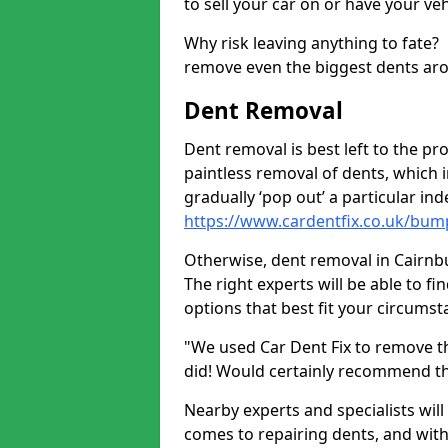
to sell your car on or have your ve
Why risk leaving anything to fate?
remove even the biggest dents ar
Dent Removal
Dent removal is best left to the pro
paintless removal of dents, which 
gradually ‘pop out’ a particular i
https://www.cardentfix.co.uk/bum
Otherwise, dent removal in Cairnbul
The right experts will be able to f
options that best fit your circums
"We used Car Dent Fix to remove t
did! Would certainly recommend t
Nearby experts and specialists will
comes to repairing dents, and with