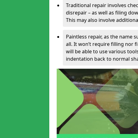
Traditional repair involves chec
disrepair – as well as filing 
This may also involve additiona
Paintless repair, as the name s
all. It won’t require filling nor
will be able to use various too
indentation back to normal sha