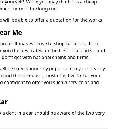
ix yourself! While you may think it is a cheap
much more in the long run.
 will be able to offer a quotation for the works.
Near Me
 area? It makes sense to shop for a local firm.
fer you the best rates on the best local parts – and
u don’t get with national chains and firms.
ll be fixed sooner by popping into your nearby
o find the speediest, most effective fix for your
confident to offer you such a service as and
Car
a dent in a car should be aware of the two very