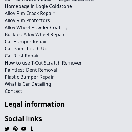
Homepage in Logie Coldstone
Alloy Rim Crack Repair
Alloy Rim Protectors
Alloy Wheel Powder Coating
Buckled Alloy Wheel Repair
Car Bumper Repair
Car Paint Touch Up
Car Rust Repair
How to use T-Cut Scratch Remover
Paintless Dent Removal
Plastic Bumper Repair
What is Car Detailing
Contact
Legal information
Social links