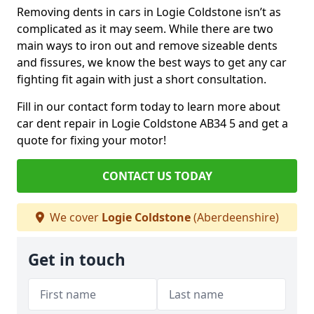
Removing dents in cars in Logie Coldstone isn’t as
complicated as it may seem. While there are two
main ways to iron out and remove sizeable dents
and fissures, we know the best ways to get any car
fighting fit again with just a short consultation.
Fill in our contact form today to learn more about
car dent repair in Logie Coldstone AB34 5 and get a
quote for fixing your motor!
CONTACT US TODAY
We cover
Logie Coldstone
(Aberdeenshire)
Get in touch