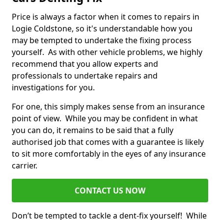
Price is always a factor when it comes to repairs in
Logie Coldstone, so it's understandable how you
may be tempted to undertake the fixing process
yourself. As with other vehicle problems, we highly
recommend that you allow experts and
professionals to undertake repairs and
investigations for you.
For one, this simply makes sense from an insurance
point of view. While you may be confident in what
you can do, it remains to be said that a fully
authorised job that comes with a guarantee is likely
to sit more comfortably in the eyes of any insurance
carrier.
CONTACT US NOW
Don’t be tempted to tackle a dent-fix yourself! While