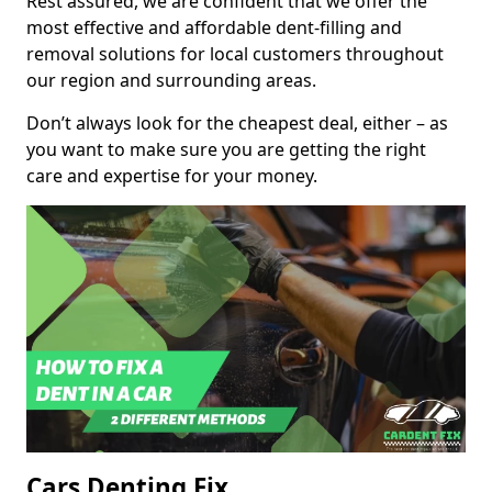
Rest assured, we are confident that we offer the
most effective and affordable dent-filling and
removal solutions for local customers throughout
our region and surrounding areas.
Don’t always look for the cheapest deal, either – as
you want to make sure you are getting the right
care and expertise for your money.
Cars Denting Fix