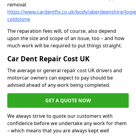
removal
https://www.cardentfix.co.uk/body/aberdeenshire/logie
coldstone
The reparation fees will, of course, also depend
upon the size and scope of an issue, too – and how
much work will be required to put things straight.
Car Dent Repair Cost UK
The average or general repair cost UK drivers and
motorcar owners can expect to pay should be
advised ahead of any work being completed.
GET A QUOTE NOW
We always strive to quote our customers with
confidence before we undertake any work for them
– which means that you are always kept well