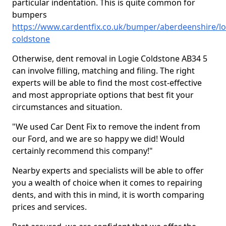
particular indentation. This is quite common for
bumpers
https://www.cardentfix.co.uk/bumper/aberdeenshire/lo
coldstone
Otherwise, dent removal in Logie Coldstone AB34 5
can involve filling, matching and filing. The right
experts will be able to find the most cost-effective
and most appropriate options that best fit your
circumstances and situation.
"We used Car Dent Fix to remove the indent from
our Ford, and we are so happy we did! Would
certainly recommend this company!"
Nearby experts and specialists will be able to offer
you a wealth of choice when it comes to repairing
dents, and with this in mind, it is worth comparing
prices and services.