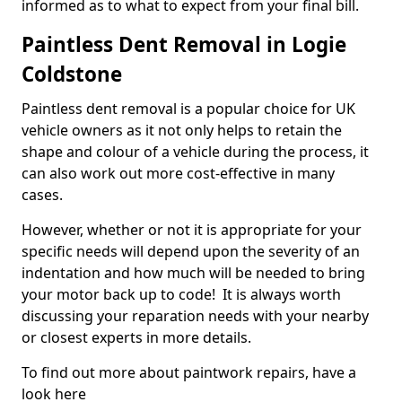
informed as to what to expect from your final bill.
Paintless Dent Removal in Logie
Coldstone
Paintless dent removal is a popular choice for UK
vehicle owners as it not only helps to retain the
shape and colour of a vehicle during the process, it
can also work out more cost-effective in many
cases.
However, whether or not it is appropriate for your
specific needs will depend upon the severity of an
indentation and how much will be needed to bring
your motor back up to code! It is always worth
discussing your reparation needs with your nearby
or closest experts in more details.
To find out more about paintwork repairs, have a
look here