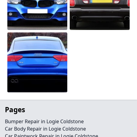
Pages
Bumper Repair in Logie Coldstone
Car Body Repair in Logie Coldstone
Car Paintwork Repair in Logie Coldstone