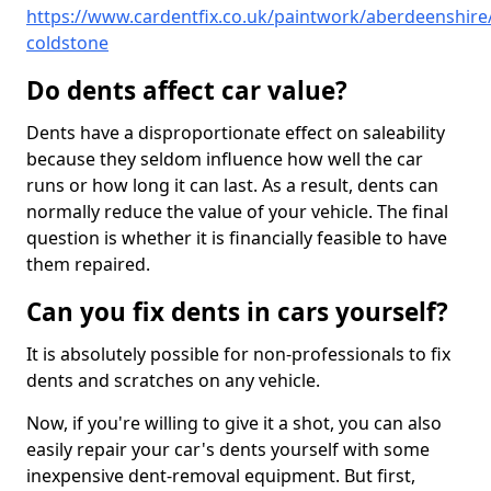
https://www.cardentfix.co.uk/paintwork/aberdeenshire/
coldstone
Do dents affect car value?
Dents have a disproportionate effect on saleability
because they seldom influence how well the car
runs or how long it can last. As a result, dents can
normally reduce the value of your vehicle. The final
question is whether it is financially feasible to have
them repaired.
Can you fix dents in cars yourself?
It is absolutely possible for non-professionals to fix
dents and scratches on any vehicle.
Now, if you're willing to give it a shot, you can also
easily repair your car's dents yourself with some
inexpensive dent-removal equipment. But first,