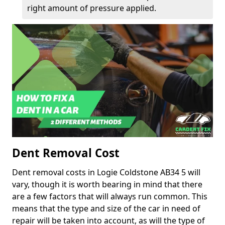
right amount of pressure applied.
Dent Removal Cost
Dent removal costs in Logie Coldstone AB34 5 will
vary, though it is worth bearing in mind that there
are a few factors that will always run common. This
means that the type and size of the car in need of
repair will be taken into account, as will the type of