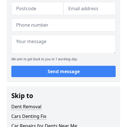
We aim to get back to you in 1 working day.
Send message
Skip to
Dent Removal
Cars Denting Fix
Car Repairs for Dents Near Me