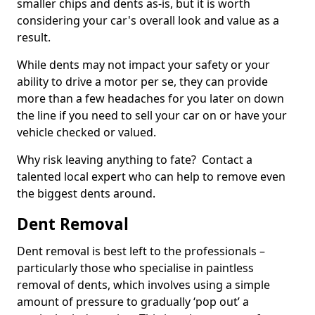
smaller chips and dents as-is, but it is worth
considering your car's overall look and value as a
result.
While dents may not impact your safety or your
ability to drive a motor per se, they can provide
more than a few headaches for you later on down
the line if you need to sell your car on or have your
vehicle checked or valued.
Why risk leaving anything to fate? Contact a
talented local expert who can help to remove even
the biggest dents around.
Dent Removal
Dent removal is best left to the professionals –
particularly those who specialise in paintless
removal of dents, which involves using a simple
amount of pressure to gradually ‘pop out’ a