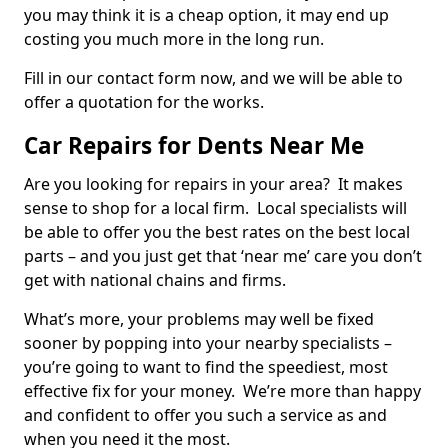
you may think it is a cheap option, it may end up
costing you much more in the long run.
Fill in our contact form now, and we will be able to
offer a quotation for the works.
Car Repairs for Dents Near Me
Are you looking for repairs in your area? It makes
sense to shop for a local firm. Local specialists will
be able to offer you the best rates on the best local
parts – and you just get that ‘near me’ care you don’t
get with national chains and firms.
What’s more, your problems may well be fixed
sooner by popping into your nearby specialists –
you’re going to want to find the speediest, most
effective fix for your money. We’re more than happy
and confident to offer you such a service as and
when you need it the most.