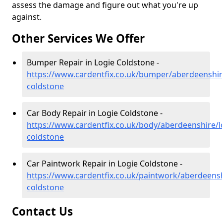
assess the damage and figure out what you're up
against.
Other Services We Offer
Bumper Repair in Logie Coldstone -
https://www.cardentfix.co.uk/bumper/aberdeenshir
coldstone
Car Body Repair in Logie Coldstone -
https://www.cardentfix.co.uk/body/aberdeenshire/l
coldstone
Car Paintwork Repair in Logie Coldstone -
https://www.cardentfix.co.uk/paintwork/aberdeensh
coldstone
Contact Us