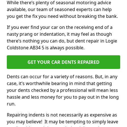
While there’s plenty of seasonal motoring advice
available, our team of seasoned experts can help
you get the fix you need without breaking the bank.
If you ever find your car on the receiving end of a
nasty prang or indentation, it may feel as though
there’s nothing you can do, but dent repair in Logie
Coldstone AB34 5 is always possible.
GET YOUR CAR DENTS REPAIRED
Dents can occur for a variety of reasons. But, in any
case, it’s worthwhile bearing in mind that getting
your dents checked by a professional will mean less
hassle and less money for you to pay out in the long
run.
Repairing indents is not necessarily as expensive as
you may believe! It may be tempting to simply leave