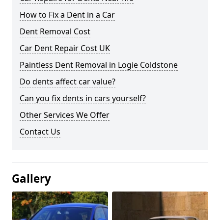
How to Fix a Dent in a Car
Dent Removal Cost
Car Dent Repair Cost UK
Paintless Dent Removal in Logie Coldstone
Do dents affect car value?
Can you fix dents in cars yourself?
Other Services We Offer
Contact Us
Gallery