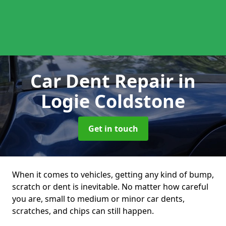
Car Dent Repair
in
Logie Coldstone
Get in touch
When it comes to vehicles, getting any kind of bump,
scratch or dent is inevitable. No matter how careful
you are, small to medium or minor car dents,
scratches, and chips can still happen.