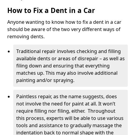
How to Fix a Dent in a Car
Anyone wanting to know how to fix a dent in a car
should be aware of the two very different ways of
removing dents.
Traditional repair involves checking and filling
available dents or areas of disrepair – as well as
filing down and ensuring that everything
matches up. This may also involve additional
painting and/or spraying.
Paintless repair, as the name suggests, does
not involve the need for paint at all. It won’t
require filling nor filing, either. Throughout
this process, experts will be able to use various
tools and assistance to gradually massage the
indentation back to normal shape with the