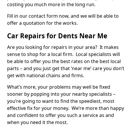
costing you much more in the long run.
Fill in our contact form now, and we will be able to
offer a quotation for the works.
Car Repairs for Dents Near Me
Are you looking for repairs in your area? It makes
sense to shop for a local firm. Local specialists will
be able to offer you the best rates on the best local
parts – and you just get that ‘near me’ care you don’t
get with national chains and firms.
What’s more, your problems may well be fixed
sooner by popping into your nearby specialists –
you’re going to want to find the speediest, most
effective fix for your money. We’re more than happy
and confident to offer you such a service as and
when you need it the most.