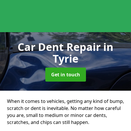
Car Dent Repair
in
Tyrie
Get in touch
When it comes to vehicles, getting any kind of bump,
scratch or dent is inevitable. No matter how careful
you are, small to medium or minor car dents,
scratches, and chips can still happen.