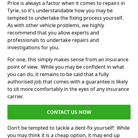
Price is always a factor when it comes to repairs in
Tyrie, so it's understandable how you may be
tempted to undertake the fixing process yourself.
As with other vehicle problems, we highly
recommend that you allow experts and
professionals to undertake repairs and
investigations for you.
For one, this simply makes sense from an insurance
point of view. While you may be confident in what
you can do, it remains to be said that a fully
authorised job that comes with a guarantee is likely
to sit more comfortably in the eyes of any insurance
carrier.
CONTACT US NOW
Don’t be tempted to tackle a dent-fix yourself! While
you may think it is a cheap option, it may end up