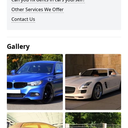
Other Services We Offer
Contact Us
Gallery