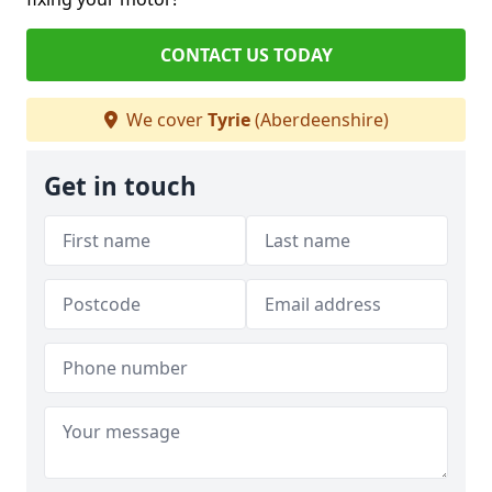
CONTACT US TODAY
We cover
Tyrie
(Aberdeenshire)
Get in touch