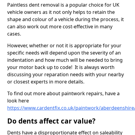
Paintless dent removal is a popular choice for UK
vehicle owners as it not only helps to retain the
shape and colour of a vehicle during the process, it
can also work out more cost-effective in many
cases.
However, whether or not it is appropriate for your
specific needs will depend upon the severity of an
indentation and how much will be needed to bring
your motor back up to code! It is always worth
discussing your reparation needs with your nearby
or closest experts in more details.
To find out more about paintwork repairs, have a
look here
https://www.cardentfix.co.uk/paintwork/aberdeenshire/
Do dents affect car value?
Dents have a disproportionate effect on saleability