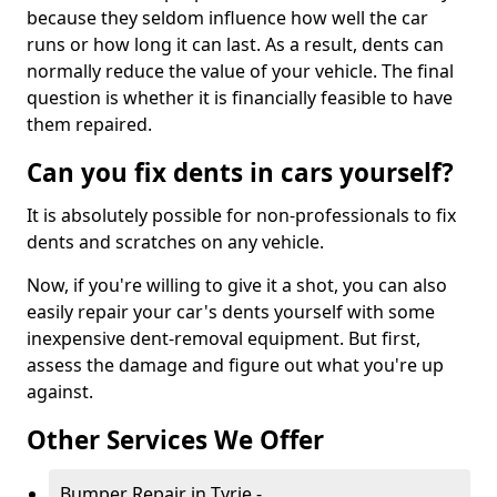
because they seldom influence how well the car
runs or how long it can last. As a result, dents can
normally reduce the value of your vehicle. The final
question is whether it is financially feasible to have
them repaired.
Can you fix dents in cars yourself?
It is absolutely possible for non-professionals to fix
dents and scratches on any vehicle.
Now, if you're willing to give it a shot, you can also
easily repair your car's dents yourself with some
inexpensive dent-removal equipment. But first,
assess the damage and figure out what you're up
against.
Other Services We Offer
Bumper Repair in Tyrie -