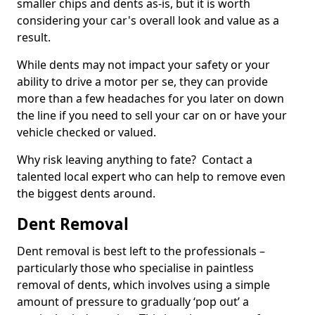
smaller chips and dents as-is, but it is worth
considering your car's overall look and value as a
result.
While dents may not impact your safety or your
ability to drive a motor per se, they can provide
more than a few headaches for you later on down
the line if you need to sell your car on or have your
vehicle checked or valued.
Why risk leaving anything to fate? Contact a
talented local expert who can help to remove even
the biggest dents around.
Dent Removal
Dent removal is best left to the professionals –
particularly those who specialise in paintless
removal of dents, which involves using a simple
amount of pressure to gradually ‘pop out’ a