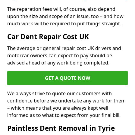
The reparation fees will, of course, also depend
upon the size and scope of an issue, too – and how
much work will be required to put things straight.
Car Dent Repair Cost UK
The average or general repair cost UK drivers and
motorcar owners can expect to pay should be
advised ahead of any work being completed.
GET A QUOTE NOW
We always strive to quote our customers with
confidence before we undertake any work for them
– which means that you are always kept well
informed as to what to expect from your final bill.
Paintless Dent Removal in Tyrie