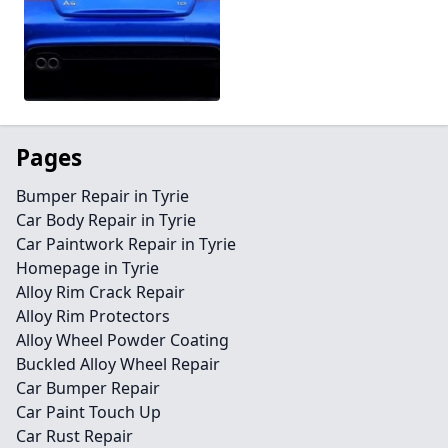
Pages
Bumper Repair in Tyrie
Car Body Repair in Tyrie
Car Paintwork Repair in Tyrie
Homepage in Tyrie
Alloy Rim Crack Repair
Alloy Rim Protectors
Alloy Wheel Powder Coating
Buckled Alloy Wheel Repair
Car Bumper Repair
Car Paint Touch Up
Car Rust Repair