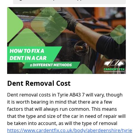
Dent Removal Cost
Dent removal costs in Tyrie AB43 7 will vary, though
it is worth bearing in mind that there are a few
factors that will always run common. This means
that the type and size of the car in need of repair will
be taken into account, as will the type of removal
https://www.cardentfix.co.uk/body/aberdeenshire/tyrie