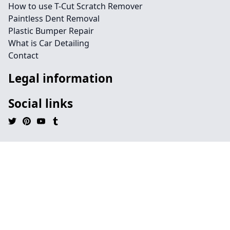
How to use T-Cut Scratch Remover
Paintless Dent Removal
Plastic Bumper Repair
What is Car Detailing
Contact
Legal information
Social links