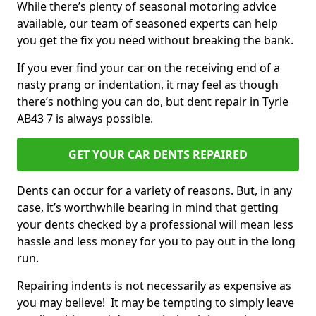
While there’s plenty of seasonal motoring advice
available, our team of seasoned experts can help
you get the fix you need without breaking the bank.
If you ever find your car on the receiving end of a
nasty prang or indentation, it may feel as though
there’s nothing you can do, but dent repair in Tyrie
AB43 7 is always possible.
GET YOUR CAR DENTS REPAIRED
Dents can occur for a variety of reasons. But, in any
case, it’s worthwhile bearing in mind that getting
your dents checked by a professional will mean less
hassle and less money for you to pay out in the long
run.
Repairing indents is not necessarily as expensive as
you may believe! It may be tempting to simply leave