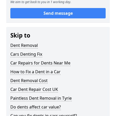
We aim to get back to you in 1 working day.
Send message
Skip to
Dent Removal
Cars Denting Fix
Car Repairs for Dents Near Me
How to Fix a Dent in a Car
Dent Removal Cost
Car Dent Repair Cost UK
Paintless Dent Removal in Tyrie
Do dents affect car value?
Can you fix dents in cars yourself?