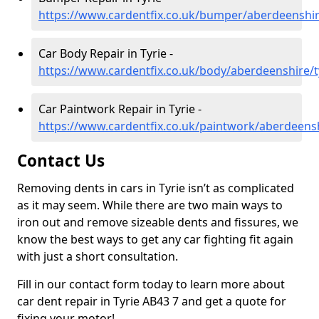
https://www.cardentfix.co.uk/bumper/aberdeenshir
Car Body Repair in Tyrie -
https://www.cardentfix.co.uk/body/aberdeenshire/t
Car Paintwork Repair in Tyrie -
https://www.cardentfix.co.uk/paintwork/aberdeensh
Contact Us
Removing dents in cars in Tyrie isn’t as complicated
as it may seem. While there are two main ways to
iron out and remove sizeable dents and fissures, we
know the best ways to get any car fighting fit again
with just a short consultation.
Fill in our contact form today to learn more about
car dent repair in Tyrie AB43 7 and get a quote for
fixing your motor!