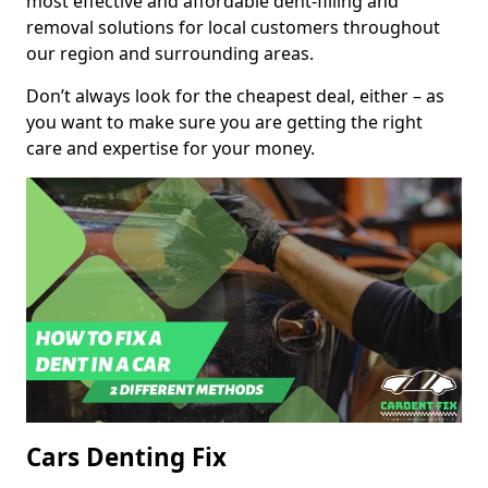
most effective and affordable dent-filling and
removal solutions for local customers throughout
our region and surrounding areas.
Don’t always look for the cheapest deal, either – as
you want to make sure you are getting the right
care and expertise for your money.
Cars Denting Fix