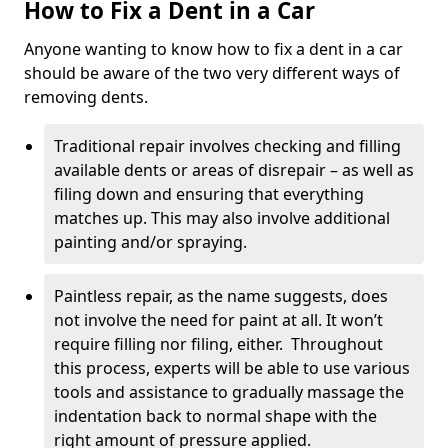
How to Fix a Dent in a Car
Anyone wanting to know how to fix a dent in a car
should be aware of the two very different ways of
removing dents.
Traditional repair involves checking and filling
available dents or areas of disrepair – as well as
filing down and ensuring that everything
matches up. This may also involve additional
painting and/or spraying.
Paintless repair, as the name suggests, does
not involve the need for paint at all. It won’t
require filling nor filing, either. Throughout
this process, experts will be able to use various
tools and assistance to gradually massage the
indentation back to normal shape with the
right amount of pressure applied.