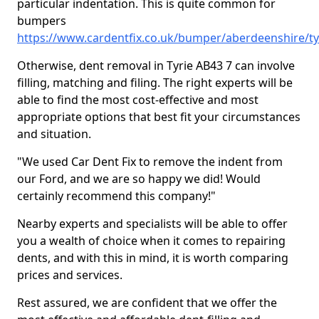
particular indentation. This is quite common for
bumpers
https://www.cardentfix.co.uk/bumper/aberdeenshire/ty
Otherwise, dent removal in Tyrie AB43 7 can involve
filling, matching and filing. The right experts will be
able to find the most cost-effective and most
appropriate options that best fit your circumstances
and situation.
"We used Car Dent Fix to remove the indent from
our Ford, and we are so happy we did! Would
certainly recommend this company!"
Nearby experts and specialists will be able to offer
you a wealth of choice when it comes to repairing
dents, and with this in mind, it is worth comparing
prices and services.
Rest assured, we are confident that we offer the