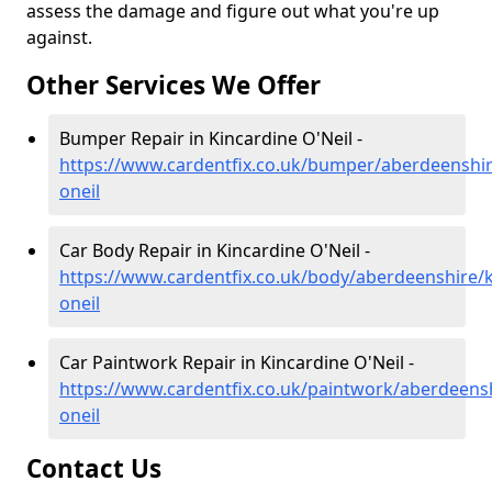
assess the damage and figure out what you're up
against.
Other Services We Offer
Bumper Repair in Kincardine O'Neil -
https://www.cardentfix.co.uk/bumper/aberdeenshir
oneil
Car Body Repair in Kincardine O'Neil -
https://www.cardentfix.co.uk/body/aberdeenshire/k
oneil
Car Paintwork Repair in Kincardine O'Neil -
https://www.cardentfix.co.uk/paintwork/aberdeensh
oneil
Contact Us