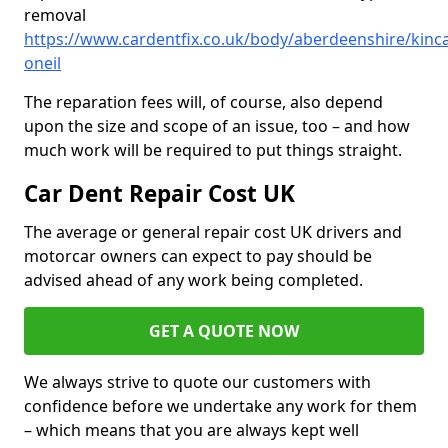
removal
https://www.cardentfix.co.uk/body/aberdeenshire/kinca
oneil
The reparation fees will, of course, also depend
upon the size and scope of an issue, too – and how
much work will be required to put things straight.
Car Dent Repair Cost UK
The average or general repair cost UK drivers and
motorcar owners can expect to pay should be
advised ahead of any work being completed.
GET A QUOTE NOW
We always strive to quote our customers with
confidence before we undertake any work for them
– which means that you are always kept well