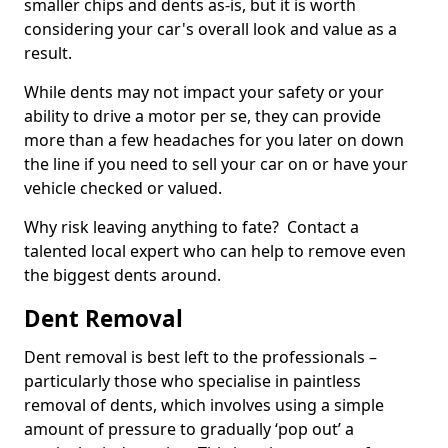
smaller chips and dents as-is, but it is worth
considering your car's overall look and value as a
result.
While dents may not impact your safety or your
ability to drive a motor per se, they can provide
more than a few headaches for you later on down
the line if you need to sell your car on or have your
vehicle checked or valued.
Why risk leaving anything to fate? Contact a
talented local expert who can help to remove even
the biggest dents around.
Dent Removal
Dent removal is best left to the professionals –
particularly those who specialise in paintless
removal of dents, which involves using a simple
amount of pressure to gradually ‘pop out’ a