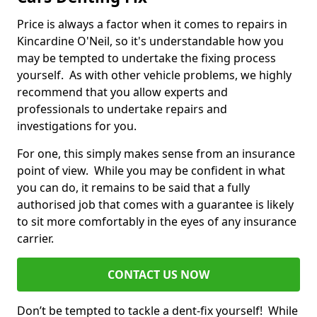
Price is always a factor when it comes to repairs in
Kincardine O'Neil, so it's understandable how you
may be tempted to undertake the fixing process
yourself. As with other vehicle problems, we highly
recommend that you allow experts and
professionals to undertake repairs and
investigations for you.
For one, this simply makes sense from an insurance
point of view. While you may be confident in what
you can do, it remains to be said that a fully
authorised job that comes with a guarantee is likely
to sit more comfortably in the eyes of any insurance
carrier.
CONTACT US NOW
Don’t be tempted to tackle a dent-fix yourself! While