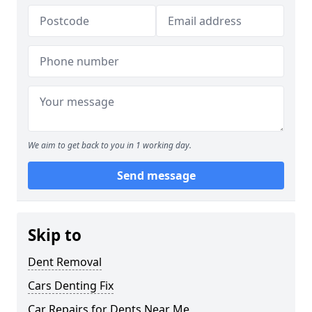
We aim to get back to you in 1 working day.
Send message
Skip to
Dent Removal
Cars Denting Fix
Car Repairs for Dents Near Me