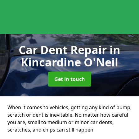
Car Dent Repair
in
Kincardine O'Neil
Get in touch
When it comes to vehicles, getting any kind of bump,
scratch or dent is inevitable. No matter how careful
you are, small to medium or minor car dents,
scratches, and chips can still happen.