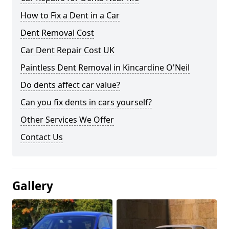
How to Fix a Dent in a Car
Dent Removal Cost
Car Dent Repair Cost UK
Paintless Dent Removal in Kincardine O'Neil
Do dents affect car value?
Can you fix dents in cars yourself?
Other Services We Offer
Contact Us
Gallery