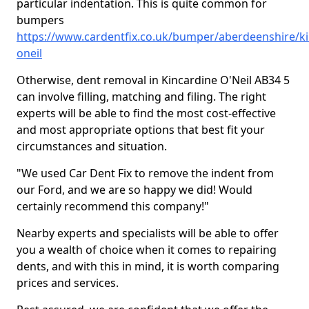
particular indentation. This is quite common for
bumpers
https://www.cardentfix.co.uk/bumper/aberdeenshire/ki
oneil
Otherwise, dent removal in Kincardine O'Neil AB34 5
can involve filling, matching and filing. The right
experts will be able to find the most cost-effective
and most appropriate options that best fit your
circumstances and situation.
"We used Car Dent Fix to remove the indent from
our Ford, and we are so happy we did! Would
certainly recommend this company!"
Nearby experts and specialists will be able to offer
you a wealth of choice when it comes to repairing
dents, and with this in mind, it is worth comparing
prices and services.