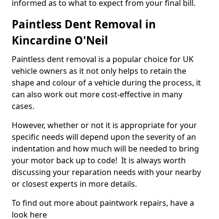
informed as to what to expect from your final bill.
Paintless Dent Removal in
Kincardine O'Neil
Paintless dent removal is a popular choice for UK
vehicle owners as it not only helps to retain the
shape and colour of a vehicle during the process, it
can also work out more cost-effective in many
cases.
However, whether or not it is appropriate for your
specific needs will depend upon the severity of an
indentation and how much will be needed to bring
your motor back up to code! It is always worth
discussing your reparation needs with your nearby
or closest experts in more details.
To find out more about paintwork repairs, have a
look here