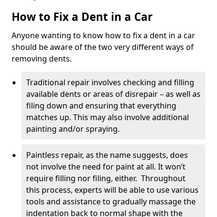
How to Fix a Dent in a Car
Anyone wanting to know how to fix a dent in a car
should be aware of the two very different ways of
removing dents.
Traditional repair involves checking and filling
available dents or areas of disrepair – as well as
filing down and ensuring that everything
matches up. This may also involve additional
painting and/or spraying.
Paintless repair, as the name suggests, does
not involve the need for paint at all. It won’t
require filling nor filing, either. Throughout
this process, experts will be able to use various
tools and assistance to gradually massage the
indentation back to normal shape with the