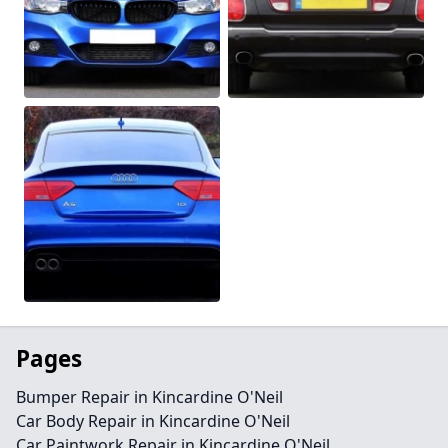
Pages
Bumper Repair in Kincardine O'Neil
Car Body Repair in Kincardine O'Neil
Car Paintwork Repair in Kincardine O'Neil