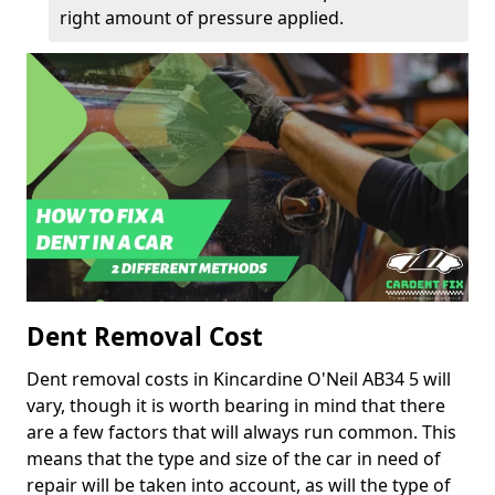
right amount of pressure applied.
Dent Removal Cost
Dent removal costs in Kincardine O'Neil AB34 5 will
vary, though it is worth bearing in mind that there
are a few factors that will always run common. This
means that the type and size of the car in need of
repair will be taken into account, as will the type of