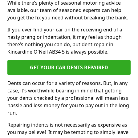
While there’s plenty of seasonal motoring advice
available, our team of seasoned experts can help
you get the fix you need without breaking the bank.
If you ever find your car on the receiving end of a
nasty prang or indentation, it may feel as though
there’s nothing you can do, but dent repair in
Kincardine O'Neil AB34 5 is always possible.
GET YOUR CAR DENTS REPAIRED
Dents can occur for a variety of reasons. But, in any
case, it’s worthwhile bearing in mind that getting
your dents checked by a professional will mean less
hassle and less money for you to pay out in the long
run.
Repairing indents is not necessarily as expensive as
you may believe! It may be tempting to simply leave