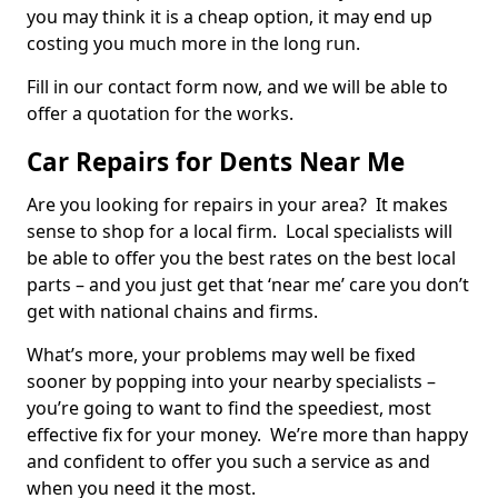
you may think it is a cheap option, it may end up
costing you much more in the long run.
Fill in our contact form now, and we will be able to
offer a quotation for the works.
Car Repairs for Dents Near Me
Are you looking for repairs in your area? It makes
sense to shop for a local firm. Local specialists will
be able to offer you the best rates on the best local
parts – and you just get that ‘near me’ care you don’t
get with national chains and firms.
What’s more, your problems may well be fixed
sooner by popping into your nearby specialists –
you’re going to want to find the speediest, most
effective fix for your money. We’re more than happy
and confident to offer you such a service as and
when you need it the most.