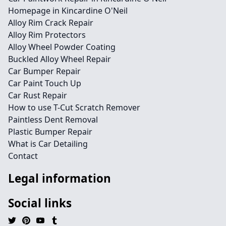
Homepage in Kincardine O'Neil
Alloy Rim Crack Repair
Alloy Rim Protectors
Alloy Wheel Powder Coating
Buckled Alloy Wheel Repair
Car Bumper Repair
Car Paint Touch Up
Car Rust Repair
How to use T-Cut Scratch Remover
Paintless Dent Removal
Plastic Bumper Repair
What is Car Detailing
Contact
Legal information
Social links