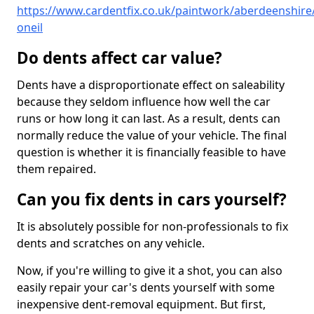
https://www.cardentfix.co.uk/paintwork/aberdeenshire/
oneil
Do dents affect car value?
Dents have a disproportionate effect on saleability
because they seldom influence how well the car
runs or how long it can last. As a result, dents can
normally reduce the value of your vehicle. The final
question is whether it is financially feasible to have
them repaired.
Can you fix dents in cars yourself?
It is absolutely possible for non-professionals to fix
dents and scratches on any vehicle.
Now, if you're willing to give it a shot, you can also
easily repair your car's dents yourself with some
inexpensive dent-removal equipment. But first,