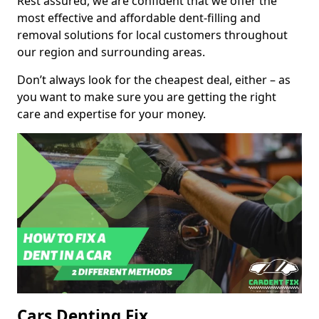
Rest assured, we are confident that we offer the
most effective and affordable dent-filling and
removal solutions for local customers throughout
our region and surrounding areas.
Don’t always look for the cheapest deal, either – as
you want to make sure you are getting the right
care and expertise for your money.
Cars Denting Fix