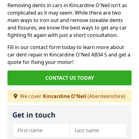
Removing dents in cars in Kincardine O'Neil isn’t as
complicated as it may seem. While there are two
main ways to iron out and remove sizeable dents
and fissures, we know the best ways to get any car
fighting fit again with just a short consultation.
Fill in our contact form today to learn more about
car dent repair in Kincardine O'Neil AB34 5 and get a
quote for fixing your motor!
CONTACT US TODAY
We cover
Kincardine O'Neil
(Aberdeenshire)
Get in touch