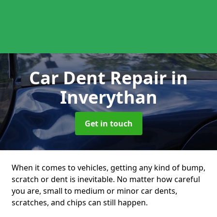
Car Dent Repair
in
Inverythan
Get in touch
When it comes to vehicles, getting any kind of bump,
scratch or dent is inevitable. No matter how careful
you are, small to medium or minor car dents,
scratches, and chips can still happen.