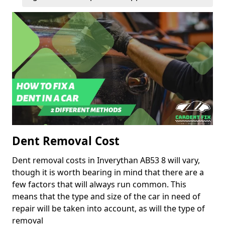
Dent Removal Cost
Dent removal costs in Inverythan AB53 8 will vary,
though it is worth bearing in mind that there are a
few factors that will always run common. This
means that the type and size of the car in need of
repair will be taken into account, as will the type of
removal