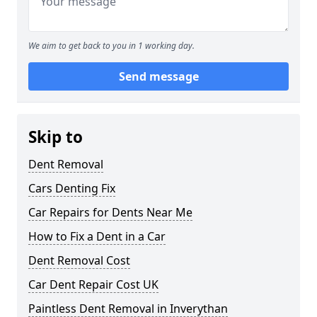
We aim to get back to you in 1 working day.
Send message
Skip to
Dent Removal
Cars Denting Fix
Car Repairs for Dents Near Me
How to Fix a Dent in a Car
Dent Removal Cost
Car Dent Repair Cost UK
Paintless Dent Removal in Inverythan