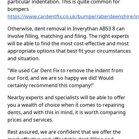
particular indentation. This is quite common for
bumpers
https://www.cardentfix.co.uk/bumper/aberdeenshire/i
Otherwise, dent removal in Inverythan AB53 8 can
involve filling, matching and filing. The right experts
will be able to find the most cost-effective and most
appropriate options that best fit your circumstances
and situation.
"We used Car Dent Fix to remove the indent from
our Ford, and we are so happy we did! Would
certainly recommend this company!"
Nearby experts and specialists will be able to offer
you a wealth of choice when it comes to repairing
dents, and with this in mind, it is worth comparing
prices and services.
Rest assured, we are confident that we offer the