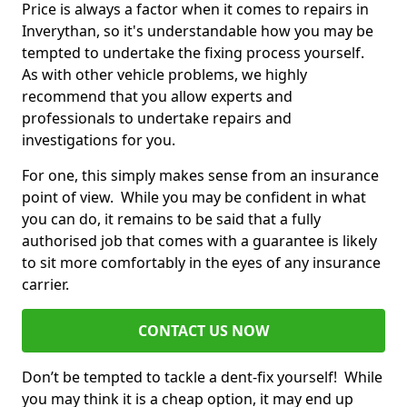
Price is always a factor when it comes to repairs in
Inverythan, so it's understandable how you may be
tempted to undertake the fixing process yourself.
As with other vehicle problems, we highly
recommend that you allow experts and
professionals to undertake repairs and
investigations for you.
For one, this simply makes sense from an insurance
point of view. While you may be confident in what
you can do, it remains to be said that a fully
authorised job that comes with a guarantee is likely
to sit more comfortably in the eyes of any insurance
carrier.
CONTACT US NOW
Don’t be tempted to tackle a dent-fix yourself! While
you may think it is a cheap option, it may end up