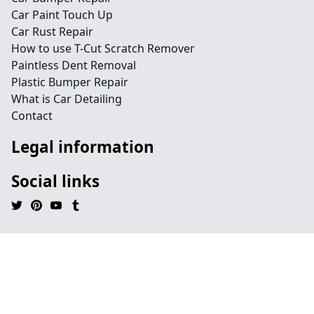
Car Paint Touch Up
Car Rust Repair
How to use T-Cut Scratch Remover
Paintless Dent Removal
Plastic Bumper Repair
What is Car Detailing
Contact
Legal information
Social links