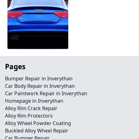
Pages
Bumper Repair in Inverythan
Car Body Repair in Inverythan
Car Paintwork Repair in Inverythan
Homepage in Inverythan
Alloy Rim Crack Repair
Alloy Rim Protectors
Alloy Wheel Powder Coating
Buckled Alloy Wheel Repair
Car Bumper Repair