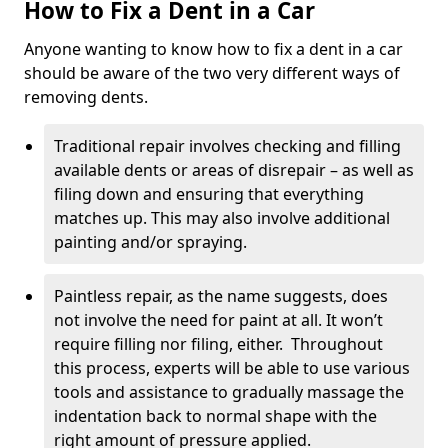
How to Fix a Dent in a Car
Anyone wanting to know how to fix a dent in a car
should be aware of the two very different ways of
removing dents.
Traditional repair involves checking and filling
available dents or areas of disrepair – as well as
filing down and ensuring that everything
matches up. This may also involve additional
painting and/or spraying.
Paintless repair, as the name suggests, does
not involve the need for paint at all. It won’t
require filling nor filing, either. Throughout
this process, experts will be able to use various
tools and assistance to gradually massage the
indentation back to normal shape with the
right amount of pressure applied.