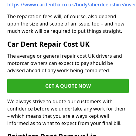
https://www.cardentfix.co.uk/body/aberdeenshire/inve
The reparation fees will, of course, also depend
upon the size and scope of an issue, too – and how
much work will be required to put things straight.
Car Dent Repair Cost UK
The average or general repair cost UK drivers and
motorcar owners can expect to pay should be
advised ahead of any work being completed.
GET A QUOTE NOW
We always strive to quote our customers with
confidence before we undertake any work for them
– which means that you are always kept well
informed as to what to expect from your final bill.