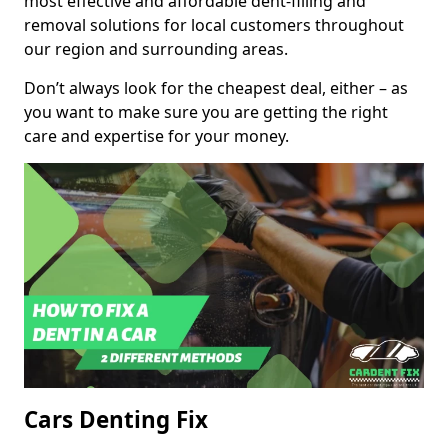
most effective and affordable dent-filling and
removal solutions for local customers throughout
our region and surrounding areas.
Don’t always look for the cheapest deal, either – as
you want to make sure you are getting the right
care and expertise for your money.
Cars Denting Fix