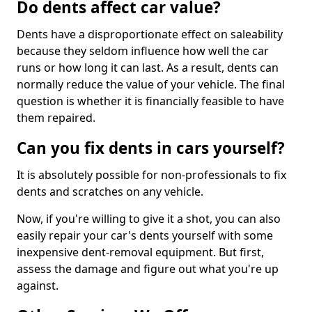
Do dents affect car value?
Dents have a disproportionate effect on saleability
because they seldom influence how well the car
runs or how long it can last. As a result, dents can
normally reduce the value of your vehicle. The final
question is whether it is financially feasible to have
them repaired.
Can you fix dents in cars yourself?
It is absolutely possible for non-professionals to fix
dents and scratches on any vehicle.
Now, if you're willing to give it a shot, you can also
easily repair your car's dents yourself with some
inexpensive dent-removal equipment. But first,
assess the damage and figure out what you're up
against.