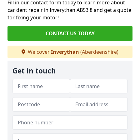
Fill in our contact form today to learn more about
car dent repair in Inverythan AB53 8 and get a quote
for fixing your motor!
CONTACT US TODAY
We cover
Inverythan
(Aberdeenshire)
Get in touch