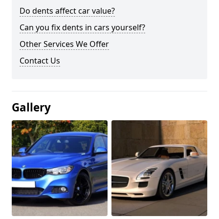
Do dents affect car value?
Can you fix dents in cars yourself?
Other Services We Offer
Contact Us
Gallery