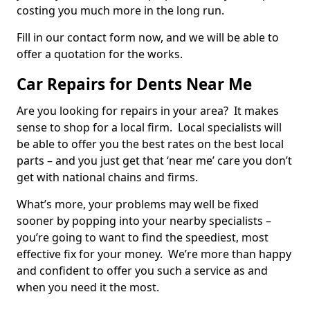
costing you much more in the long run.
Fill in our contact form now, and we will be able to
offer a quotation for the works.
Car Repairs for Dents Near Me
Are you looking for repairs in your area? It makes
sense to shop for a local firm. Local specialists will
be able to offer you the best rates on the best local
parts – and you just get that ‘near me’ care you don’t
get with national chains and firms.
What’s more, your problems may well be fixed
sooner by popping into your nearby specialists –
you’re going to want to find the speediest, most
effective fix for your money. We’re more than happy
and confident to offer you such a service as and
when you need it the most.