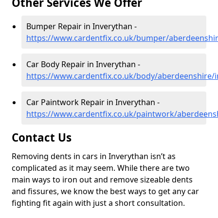
Other Services We Offer
Bumper Repair in Inverythan -
https://www.cardentfix.co.uk/bumper/aberdeenshir
Car Body Repair in Inverythan -
https://www.cardentfix.co.uk/body/aberdeenshire/
Car Paintwork Repair in Inverythan -
https://www.cardentfix.co.uk/paintwork/aberdeens
Contact Us
Removing dents in cars in Inverythan isn’t as
complicated as it may seem. While there are two
main ways to iron out and remove sizeable dents
and fissures, we know the best ways to get any car
fighting fit again with just a short consultation.