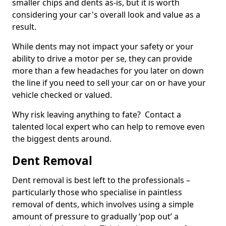
smaller chips and dents as-is, but it is worth
considering your car's overall look and value as a
result.
While dents may not impact your safety or your
ability to drive a motor per se, they can provide
more than a few headaches for you later on down
the line if you need to sell your car on or have your
vehicle checked or valued.
Why risk leaving anything to fate? Contact a
talented local expert who can help to remove even
the biggest dents around.
Dent Removal
Dent removal is best left to the professionals –
particularly those who specialise in paintless
removal of dents, which involves using a simple
amount of pressure to gradually ‘pop out’ a