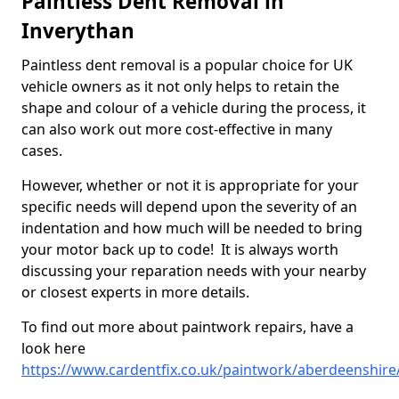
Paintless Dent Removal in
Inverythan
Paintless dent removal is a popular choice for UK
vehicle owners as it not only helps to retain the
shape and colour of a vehicle during the process, it
can also work out more cost-effective in many
cases.
However, whether or not it is appropriate for your
specific needs will depend upon the severity of an
indentation and how much will be needed to bring
your motor back up to code! It is always worth
discussing your reparation needs with your nearby
or closest experts in more details.
To find out more about paintwork repairs, have a
look here
https://www.cardentfix.co.uk/paintwork/aberdeenshire