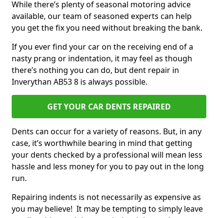
While there’s plenty of seasonal motoring advice
available, our team of seasoned experts can help
you get the fix you need without breaking the bank.
If you ever find your car on the receiving end of a
nasty prang or indentation, it may feel as though
there’s nothing you can do, but dent repair in
Inverythan AB53 8 is always possible.
GET YOUR CAR DENTS REPAIRED
Dents can occur for a variety of reasons. But, in any
case, it’s worthwhile bearing in mind that getting
your dents checked by a professional will mean less
hassle and less money for you to pay out in the long
run.
Repairing indents is not necessarily as expensive as
you may believe! It may be tempting to simply leave