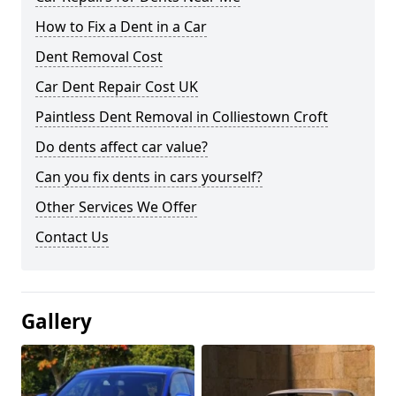
How to Fix a Dent in a Car
Dent Removal Cost
Car Dent Repair Cost UK
Paintless Dent Removal in Colliestown Croft
Do dents affect car value?
Can you fix dents in cars yourself?
Other Services We Offer
Contact Us
Gallery