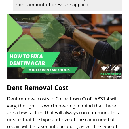
right amount of pressure applied.
Dent Removal Cost
Dent removal costs in Colliestown Croft AB31 4 will
vary, though it is worth bearing in mind that there
are a few factors that will always run common. This
means that the type and size of the car in need of
repair will be taken into account, as will the type of