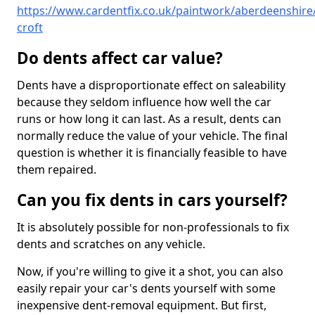
https://www.cardentfix.co.uk/paintwork/aberdeenshire/
croft
Do dents affect car value?
Dents have a disproportionate effect on saleability
because they seldom influence how well the car
runs or how long it can last. As a result, dents can
normally reduce the value of your vehicle. The final
question is whether it is financially feasible to have
them repaired.
Can you fix dents in cars yourself?
It is absolutely possible for non-professionals to fix
dents and scratches on any vehicle.
Now, if you're willing to give it a shot, you can also
easily repair your car's dents yourself with some
inexpensive dent-removal equipment. But first,