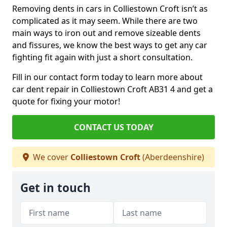
Removing dents in cars in Colliestown Croft isn’t as
complicated as it may seem. While there are two
main ways to iron out and remove sizeable dents
and fissures, we know the best ways to get any car
fighting fit again with just a short consultation.
Fill in our contact form today to learn more about
car dent repair in Colliestown Croft AB31 4 and get a
quote for fixing your motor!
CONTACT US TODAY
We cover
Colliestown Croft
(Aberdeenshire)
Get in touch