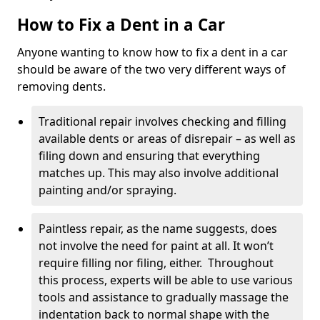
How to Fix a Dent in a Car
Anyone wanting to know how to fix a dent in a car
should be aware of the two very different ways of
removing dents.
Traditional repair involves checking and filling
available dents or areas of disrepair – as well as
filing down and ensuring that everything
matches up. This may also involve additional
painting and/or spraying.
Paintless repair, as the name suggests, does
not involve the need for paint at all. It won’t
require filling nor filing, either. Throughout
this process, experts will be able to use various
tools and assistance to gradually massage the
indentation back to normal shape with the