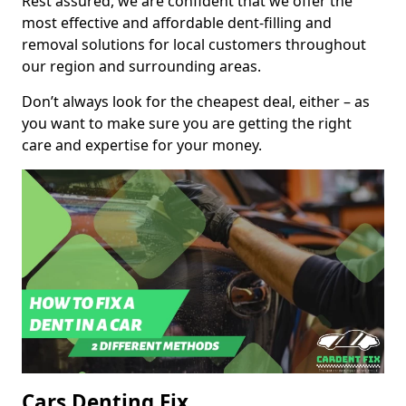
Rest assured, we are confident that we offer the
most effective and affordable dent-filling and
removal solutions for local customers throughout
our region and surrounding areas.
Don’t always look for the cheapest deal, either – as
you want to make sure you are getting the right
care and expertise for your money.
Cars Denting Fix