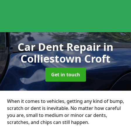
Car Dent Repair
in
Colliestown Croft
Get in touch
When it comes to vehicles, getting any kind of bump,
scratch or dent is inevitable. No matter how careful
you are, small to medium or minor car dents,
scratches, and chips can still happen.