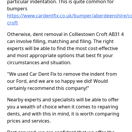
particular indentation. This is quite common for
bumpers
https://www.cardentfix.co.uk/bumper/aberdeenshire/co
croft
Otherwise, dent removal in Colliestown Croft AB31 4
can involve filling, matching and filing. The right
experts will be able to find the most cost-effective
and most appropriate options that best fit your
circumstances and situation.
"We used Car Dent Fix to remove the indent from
our Ford, and we are so happy we did! Would
certainly recommend this company!"
Nearby experts and specialists will be able to offer
you a wealth of choice when it comes to repairing
dents, and with this in mind, it is worth comparing
prices and services.