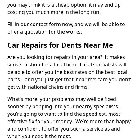
you may think it is a cheap option, it may end up
costing you much more in the long run.
Fill in our contact form now, and we will be able to
offer a quotation for the works.
Car Repairs for Dents Near Me
Are you looking for repairs in your area? It makes
sense to shop for a local firm. Local specialists will
be able to offer you the best rates on the best local
parts – and you just get that ‘near me’ care you don’t
get with national chains and firms.
What’s more, your problems may well be fixed
sooner by popping into your nearby specialists –
you’re going to want to find the speediest, most
effective fix for your money. We’re more than happy
and confident to offer you such a service as and
when you need it the most.