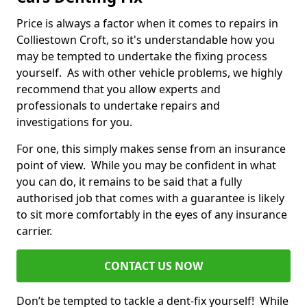
Price is always a factor when it comes to repairs in
Colliestown Croft, so it's understandable how you
may be tempted to undertake the fixing process
yourself. As with other vehicle problems, we highly
recommend that you allow experts and
professionals to undertake repairs and
investigations for you.
For one, this simply makes sense from an insurance
point of view. While you may be confident in what
you can do, it remains to be said that a fully
authorised job that comes with a guarantee is likely
to sit more comfortably in the eyes of any insurance
carrier.
CONTACT US NOW
Don’t be tempted to tackle a dent-fix yourself! While