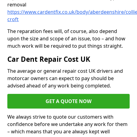
removal
https://www.cardentfix.co.uk/body/aberdeenshire/colli
croft
The reparation fees will, of course, also depend
upon the size and scope of an issue, too – and how
much work will be required to put things straight.
Car Dent Repair Cost UK
The average or general repair cost UK drivers and
motorcar owners can expect to pay should be
advised ahead of any work being completed.
GET A QUOTE NOW
We always strive to quote our customers with
confidence before we undertake any work for them
– which means that you are always kept well