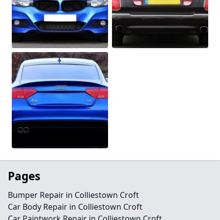
Pages
Bumper Repair in Colliestown Croft
Car Body Repair in Colliestown Croft
Car Paintwork Repair in Colliestown Croft