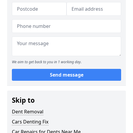
We aim to get back to you in 1 working day.
Send message
Skip to
Dent Removal
Cars Denting Fix
Car Repairs for Dents Near Me