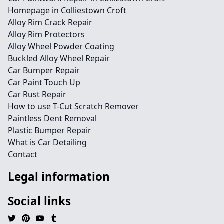
Homepage in Colliestown Croft
Alloy Rim Crack Repair
Alloy Rim Protectors
Alloy Wheel Powder Coating
Buckled Alloy Wheel Repair
Car Bumper Repair
Car Paint Touch Up
Car Rust Repair
How to use T-Cut Scratch Remover
Paintless Dent Removal
Plastic Bumper Repair
What is Car Detailing
Contact
Legal information
Social links