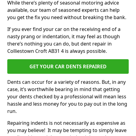
While there’s plenty of seasonal motoring advice
available, our team of seasoned experts can help
you get the fix you need without breaking the bank.
If you ever find your car on the receiving end of a
nasty prang or indentation, it may feel as though
there’s nothing you can do, but dent repair in
Colliestown Croft AB31 4 is always possible.
GET YOUR CAR DENTS REPAIRED
Dents can occur for a variety of reasons. But, in any
case, it’s worthwhile bearing in mind that getting
your dents checked by a professional will mean less
hassle and less money for you to pay out in the long
run.
Repairing indents is not necessarily as expensive as
you may believe! It may be tempting to simply leave