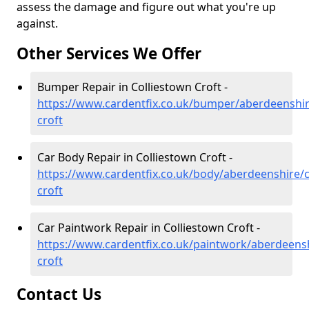
assess the damage and figure out what you're up
against.
Other Services We Offer
Bumper Repair in Colliestown Croft -
https://www.cardentfix.co.uk/bumper/aberdeenshir
croft
Car Body Repair in Colliestown Croft -
https://www.cardentfix.co.uk/body/aberdeenshire/c
croft
Car Paintwork Repair in Colliestown Croft -
https://www.cardentfix.co.uk/paintwork/aberdeensh
croft
Contact Us