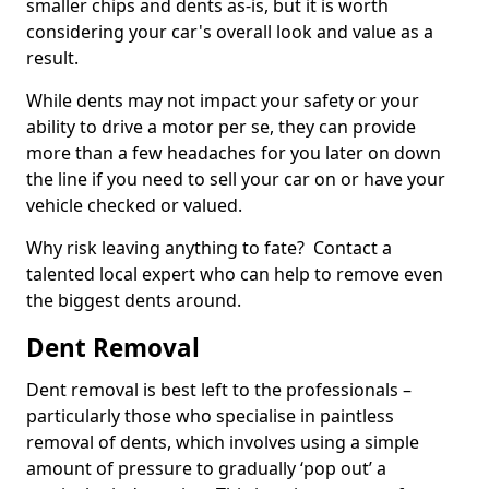
smaller chips and dents as-is, but it is worth
considering your car's overall look and value as a
result.
While dents may not impact your safety or your
ability to drive a motor per se, they can provide
more than a few headaches for you later on down
the line if you need to sell your car on or have your
vehicle checked or valued.
Why risk leaving anything to fate? Contact a
talented local expert who can help to remove even
the biggest dents around.
Dent Removal
Dent removal is best left to the professionals –
particularly those who specialise in paintless
removal of dents, which involves using a simple
amount of pressure to gradually ‘pop out’ a