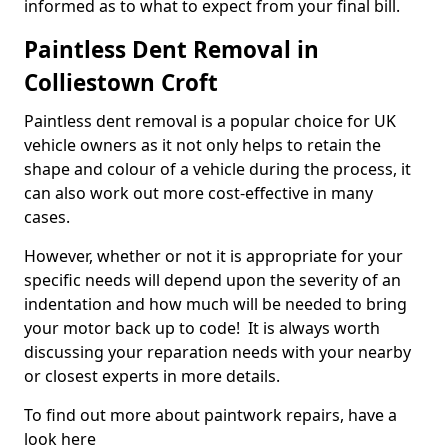
informed as to what to expect from your final bill.
Paintless Dent Removal in
Colliestown Croft
Paintless dent removal is a popular choice for UK
vehicle owners as it not only helps to retain the
shape and colour of a vehicle during the process, it
can also work out more cost-effective in many
cases.
However, whether or not it is appropriate for your
specific needs will depend upon the severity of an
indentation and how much will be needed to bring
your motor back up to code! It is always worth
discussing your reparation needs with your nearby
or closest experts in more details.
To find out more about paintwork repairs, have a
look here