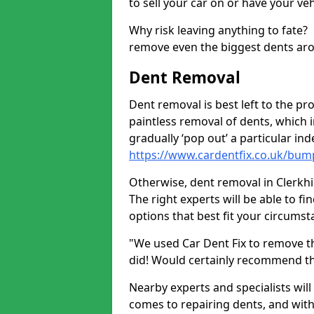
to sell your car on or have your ve
Why risk leaving anything to fate?
remove even the biggest dents ar
Dent Removal
Dent removal is best left to the pro
paintless removal of dents, which 
gradually ‘pop out’ a particular i
https://www.cardentfix.co.uk/bump
Otherwise, dent removal in Clerkhill
The right experts will be able to f
options that best fit your circums
"We used Car Dent Fix to remove t
did! Would certainly recommend t
Nearby experts and specialists will
comes to repairing dents, and with