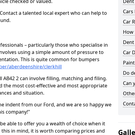
hicle checked or valued.
Dent
Cars 
 Contact a talented local expert who can help to
ound.
Car R
How t
Dent
fessionals – particularly those who specialise in
involves using a simple amount of pressure to
Car D
ndentation. This is quite common for bumpers
Paint
er/aberdeenshire/clerkhill
Do de
 AB42 2 can involve filling, matching and filing.
Can y
ind the most cost-effective and most appropriate
tances and situation.
Other
Cont
he indent from our Ford, and we are so happy we
his company!"
 be able to offer you a wealth of choice when it
 this in mind, it is worth comparing prices and
Gall