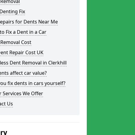
 Removal
Denting Fix
epairs for Dents Near Me
o Fix a Dent in a Car
 Removal Cost
ent Repair Cost UK
less Dent Removal in Clerkhill
nts affect car value?
ou fix dents in cars yourself?
 Services We Offer
act Us
ery