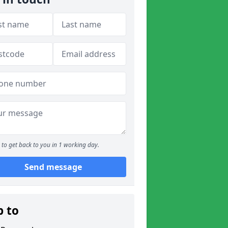
to get back to you in 1 working day.
Send message
p to