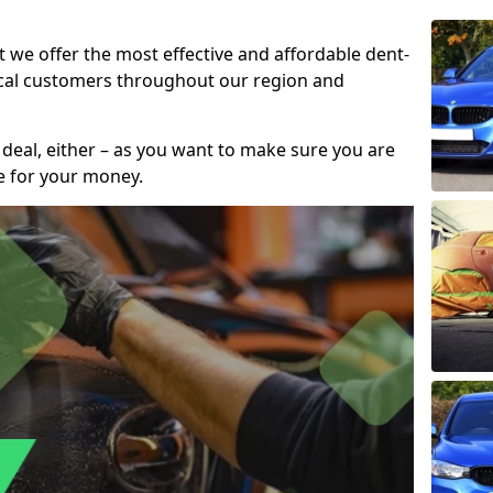
t we offer the most effective and affordable dent-
local customers throughout our region and
 deal, either – as you want to make sure you are
se for your money.