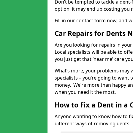
Don’t be tempted to tackle a dent-f
option, it may end up costing you 
Fill in our contact form now, and we
Car Repairs for Dents 
Are you looking for repairs in your
Local specialists will be able to of
you just get that ‘near me’ care yo
What’s more, your problems may we
specialists – you’re going to want t
money. We’re more than happy and 
when you need it the most.
How to Fix a Dent in a 
Anyone wanting to know how to fix 
different ways of removing dents.