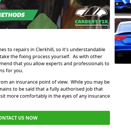
es to repairs in Clerkhill, so it's understandable
ke the fixing process yourself. As with other
mend that you allow experts and professionals to
ns for you.
from an insurance point of view. While you may be
ains to be said that a fully authorised job that
 sit more comfortably in the eyes of any insurance
ONTACT US NOW