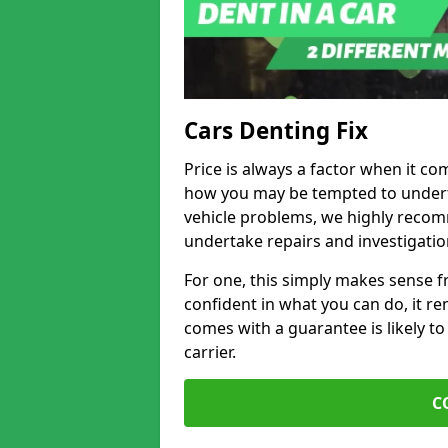
Cars Denting Fix
Price is always a factor when it com
how you may be tempted to underta
vehicle problems, we highly recom
undertake repairs and investigatio
For one, this simply makes sense 
confident in what you can do, it rem
comes with a guarantee is likely to
carrier.
C