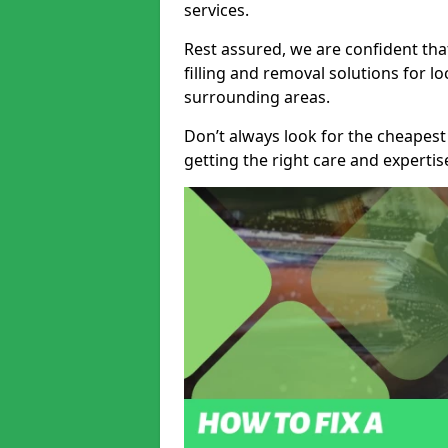
services.
Rest assured, we are confident tha
filling and removal solutions for 
surrounding areas.
Don’t always look for the cheapest
getting the right care and experti