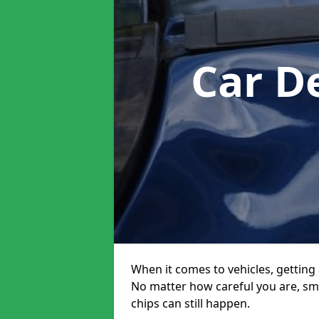
Car D
When it comes to vehicles, getting 
No matter how careful you are, sm
chips can still happen.