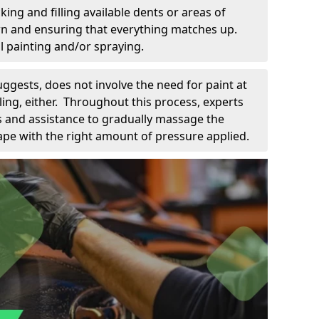
king and filling available dents or areas of
down and ensuring that everything matches up.
l painting and/or spraying.
uggests, does not involve the need for paint at
 filing, either. Throughout this process, experts
ls and assistance to gradually massage the
pe with the right amount of pressure applied.