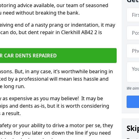
otoring advice available, our team of seasoned
ou need without breaking the bank.
ceiving end of a nasty prang or indentation, it may
an do, but dent repair in Clerkhill AB42 2 is
R CAR DENTS REPAIRED
sons. But, in any case, it’s worthwhile bearing in
ed by a professional will mean less hassle and
he long run.
We aim 
ly as expensive as you may believe! It may be
ips and dents as-is, but it is worth considering
 a result.
ety or your ability to drive a motor per se, they
Ski
hes for you later on down the line if you need