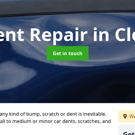
ent Repair
in Cl
Get in touch
any kind of bump, scratch or dent is inevitable.
We
all to medium or minor car dents, scratches, and
Get