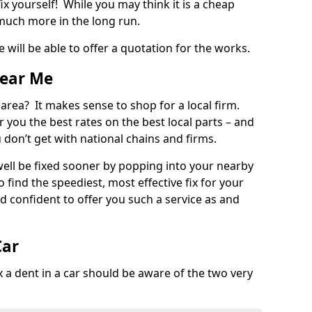
ix yourself! While you may think it is a cheap
much more in the long run.
 will be able to offer a quotation for the works.
Near Me
 area? It makes sense to shop for a local firm.
fer you the best rates on the best local parts – and
u don’t get with national chains and firms.
ll be fixed sooner by popping into your nearby
o find the speediest, most effective fix for your
confident to offer you such a service as and
Car
a dent in a car should be aware of the two very