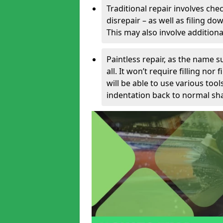
Traditional repair involves chec
disrepair – as well as filing 
This may also involve additiona
Paintless repair, as the name s
all. It won’t require filling nor
will be able to use various too
indentation back to normal sha