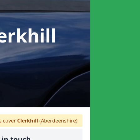
erkhill
 cover
Clerkhill
(Aberdeenshire)
 in touch