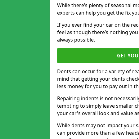
While there’s plenty of seasonal m
experts can help you get the fix y
If you ever find your car on the re
feel as though there’s nothing you c
always possible.
GET YOU
Dents can occur for a variety of rea
mind that getting your dents check
less money for you to pay out in t
Repairing indents is not necessari
tempting to simply leave smaller ch
your car's overall look and value as
While dents may not impact your saf
can provide more than a few headac