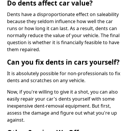
Do dents affect car value?
Dents have a disproportionate effect on saleability
because they seldom influence how well the car
runs or how long it can last. As a result, dents can
normally reduce the value of your vehicle. The final
question is whether it is financially feasible to have
them repaired.
Can you fix dents in cars yourself?
It is absolutely possible for non-professionals to fix
dents and scratches on any vehicle.
Now, if you're willing to give it a shot, you can also
easily repair your car's dents yourself with some
inexpensive dent-removal equipment. But first,
assess the damage and figure out what you're up
against.