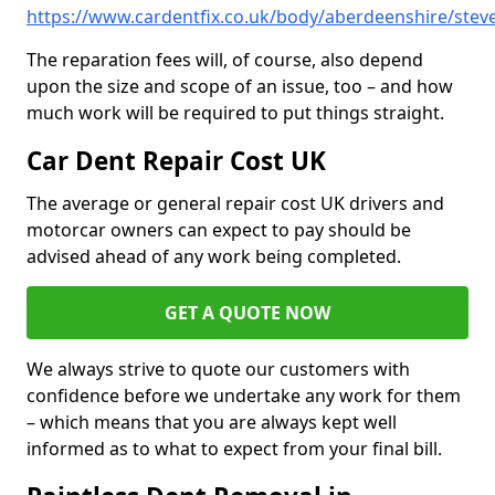
https://www.cardentfix.co.uk/body/aberdeenshire/ste
The reparation fees will, of course, also depend
upon the size and scope of an issue, too – and how
much work will be required to put things straight.
Car Dent Repair Cost UK
The average or general repair cost UK drivers and
motorcar owners can expect to pay should be
advised ahead of any work being completed.
GET A QUOTE NOW
We always strive to quote our customers with
confidence before we undertake any work for them
– which means that you are always kept well
informed as to what to expect from your final bill.