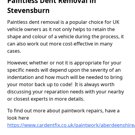
Paintless Dent Removal in
Stevensburn
Paintless dent removal is a popular choice for UK
vehicle owners as it not only helps to retain the
shape and colour of a vehicle during the process, it
can also work out more cost-effective in many
cases.
However, whether or not it is appropriate for your
specific needs will depend upon the severity of an
indentation and how much will be needed to bring
your motor back up to code! It is always worth
discussing your reparation needs with your nearby
or closest experts in more details.
To find out more about paintwork repairs, have a
look here
https://www.cardentfix.co.uk/paintwork/aberdeenshir