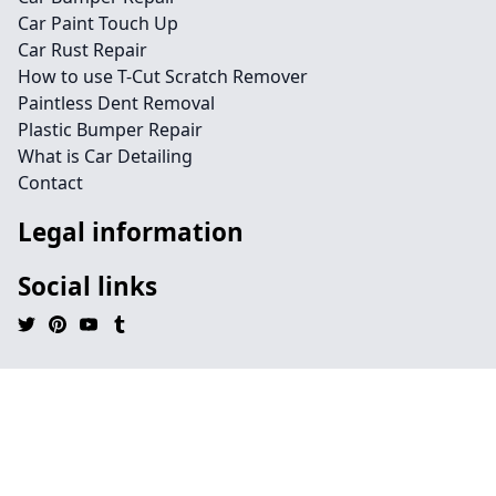
Car Paint Touch Up
Car Rust Repair
How to use T-Cut Scratch Remover
Paintless Dent Removal
Plastic Bumper Repair
What is Car Detailing
Contact
Legal information
Social links