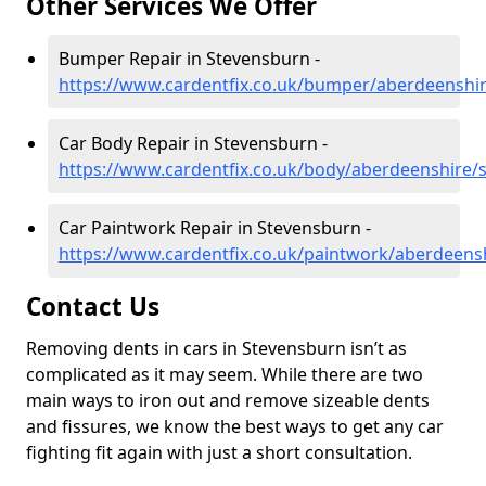
Other Services We Offer
Bumper Repair in Stevensburn -
https://www.cardentfix.co.uk/bumper/aberdeenshi
Car Body Repair in Stevensburn -
https://www.cardentfix.co.uk/body/aberdeenshire/
Car Paintwork Repair in Stevensburn -
https://www.cardentfix.co.uk/paintwork/aberdeens
Contact Us
Removing dents in cars in Stevensburn isn’t as
complicated as it may seem. While there are two
main ways to iron out and remove sizeable dents
and fissures, we know the best ways to get any car
fighting fit again with just a short consultation.