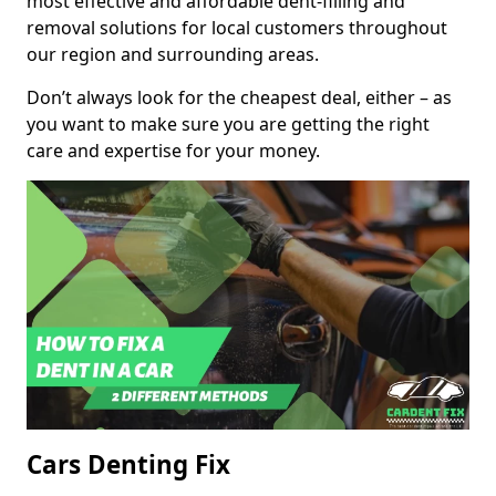
most effective and affordable dent-filling and
removal solutions for local customers throughout
our region and surrounding areas.
Don’t always look for the cheapest deal, either – as
you want to make sure you are getting the right
care and expertise for your money.
Cars Denting Fix