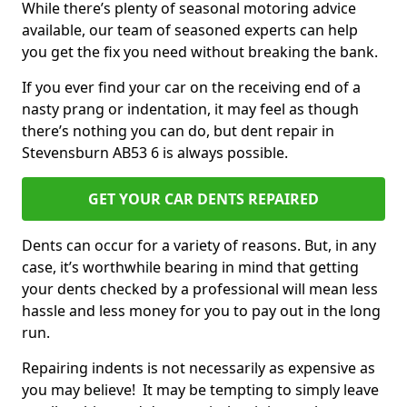
While there’s plenty of seasonal motoring advice
available, our team of seasoned experts can help
you get the fix you need without breaking the bank.
If you ever find your car on the receiving end of a
nasty prang or indentation, it may feel as though
there’s nothing you can do, but dent repair in
Stevensburn AB53 6 is always possible.
GET YOUR CAR DENTS REPAIRED
Dents can occur for a variety of reasons. But, in any
case, it’s worthwhile bearing in mind that getting
your dents checked by a professional will mean less
hassle and less money for you to pay out in the long
run.
Repairing indents is not necessarily as expensive as
you may believe! It may be tempting to simply leave