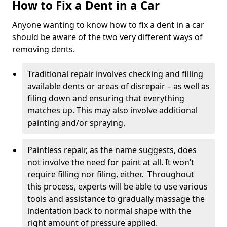
How to Fix a Dent in a Car
Anyone wanting to know how to fix a dent in a car
should be aware of the two very different ways of
removing dents.
Traditional repair involves checking and filling
available dents or areas of disrepair – as well as
filing down and ensuring that everything
matches up. This may also involve additional
painting and/or spraying.
Paintless repair, as the name suggests, does
not involve the need for paint at all. It won’t
require filling nor filing, either. Throughout
this process, experts will be able to use various
tools and assistance to gradually massage the
indentation back to normal shape with the
right amount of pressure applied.