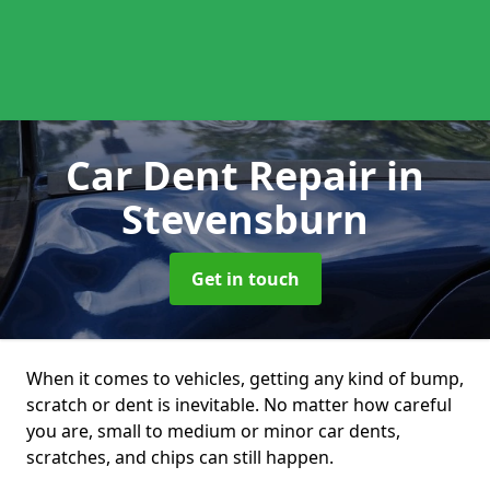
Car Dent Repair
in
Stevensburn
Get in touch
When it comes to vehicles, getting any kind of bump,
scratch or dent is inevitable. No matter how careful
you are, small to medium or minor car dents,
scratches, and chips can still happen.