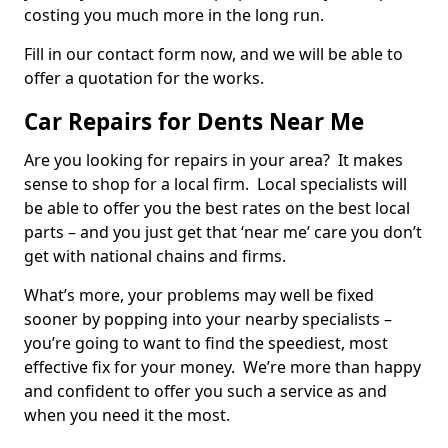
costing you much more in the long run.
Fill in our contact form now, and we will be able to
offer a quotation for the works.
Car Repairs for Dents Near Me
Are you looking for repairs in your area? It makes
sense to shop for a local firm. Local specialists will
be able to offer you the best rates on the best local
parts – and you just get that ‘near me’ care you don’t
get with national chains and firms.
What’s more, your problems may well be fixed
sooner by popping into your nearby specialists –
you’re going to want to find the speediest, most
effective fix for your money. We’re more than happy
and confident to offer you such a service as and
when you need it the most.