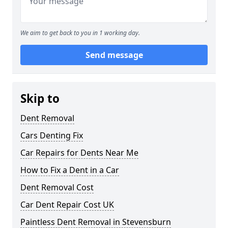
We aim to get back to you in 1 working day.
Send message
Skip to
Dent Removal
Cars Denting Fix
Car Repairs for Dents Near Me
How to Fix a Dent in a Car
Dent Removal Cost
Car Dent Repair Cost UK
Paintless Dent Removal in Stevensburn