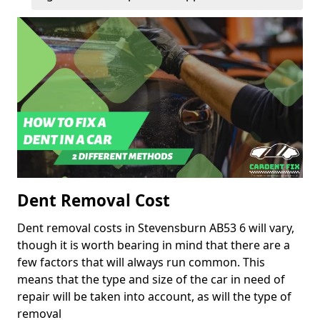
Dent Removal Cost
Dent removal costs in Stevensburn AB53 6 will vary,
though it is worth bearing in mind that there are a
few factors that will always run common. This
means that the type and size of the car in need of
repair will be taken into account, as will the type of
removal