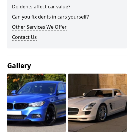
Do dents affect car value?
Can you fix dents in cars yourself?
Other Services We Offer
Contact Us
Gallery