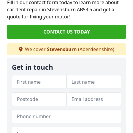
Fill in our contact form today to learn more about
car dent repair in Stevensburn AB53 6 and get a
quote for fixing your motor!
CONTACT US TODAY
We cover
Stevensburn
(Aberdeenshire)
Get in touch