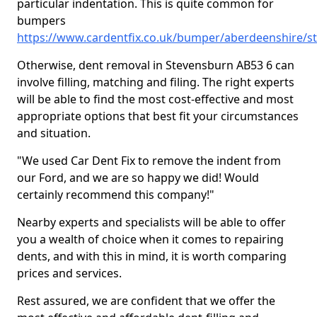
particular indentation. This is quite common for
bumpers
https://www.cardentfix.co.uk/bumper/aberdeenshire/s
Otherwise, dent removal in Stevensburn AB53 6 can
involve filling, matching and filing. The right experts
will be able to find the most cost-effective and most
appropriate options that best fit your circumstances
and situation.
"We used Car Dent Fix to remove the indent from
our Ford, and we are so happy we did! Would
certainly recommend this company!"
Nearby experts and specialists will be able to offer
you a wealth of choice when it comes to repairing
dents, and with this in mind, it is worth comparing
prices and services.
Rest assured, we are confident that we offer the