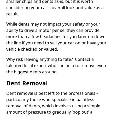
smaller chips and dents as-is, but it is worth
considering your car's overall look and value as a
result.
While dents may not impact your safety or your
ability to drive a motor per se, they can provide
more than a few headaches for you later on down
the line if you need to sell your car on or have your
vehicle checked or valued.
Why risk leaving anything to fate? Contact a
talented local expert who can help to remove even
the biggest dents around.
Dent Removal
Dent removal is best left to the professionals –
particularly those who specialise in paintless
removal of dents, which involves using a simple
amount of pressure to gradually ‘pop out’ a