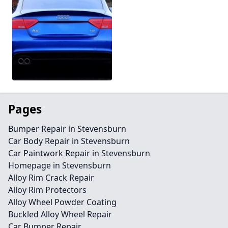
Pages
Bumper Repair in Stevensburn
Car Body Repair in Stevensburn
Car Paintwork Repair in Stevensburn
Homepage in Stevensburn
Alloy Rim Crack Repair
Alloy Rim Protectors
Alloy Wheel Powder Coating
Buckled Alloy Wheel Repair
Car Bumper Repair