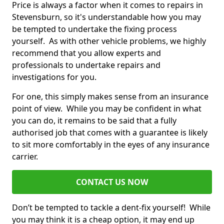
Price is always a factor when it comes to repairs in
Stevensburn, so it's understandable how you may
be tempted to undertake the fixing process
yourself. As with other vehicle problems, we highly
recommend that you allow experts and
professionals to undertake repairs and
investigations for you.
For one, this simply makes sense from an insurance
point of view. While you may be confident in what
you can do, it remains to be said that a fully
authorised job that comes with a guarantee is likely
to sit more comfortably in the eyes of any insurance
carrier.
CONTACT US NOW
Don’t be tempted to tackle a dent-fix yourself! While
you may think it is a cheap option, it may end up