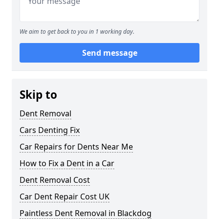
We aim to get back to you in 1 working day.
Send message
Skip to
Dent Removal
Cars Denting Fix
Car Repairs for Dents Near Me
How to Fix a Dent in a Car
Dent Removal Cost
Car Dent Repair Cost UK
Paintless Dent Removal in Blackdog