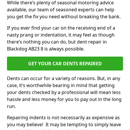
While there’s plenty of seasonal motoring advice
available, our team of seasoned experts can help
you get the fix you need without breaking the bank.
If you ever find your car on the receiving end of a
nasty prang or indentation, it may feel as though
there’s nothing you can do, but dent repair in
Blackdog AB23 8 is always possible.
GET YOUR CAR DENTS REPAIRED
Dents can occur for a variety of reasons. But, in any
case, it’s worthwhile bearing in mind that getting
your dents checked by a professional will mean less
hassle and less money for you to pay out in the long
run.
Repairing indents is not necessarily as expensive as
you may believe! It may be tempting to simply leave