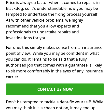
Price is always a factor when it comes to repairs in
Blackdog, so it's understandable how you may be
tempted to undertake the fixing process yourself.
As with other vehicle problems, we highly
recommend that you allow experts and
professionals to undertake repairs and
investigations for you.
For one, this simply makes sense from an insurance
point of view. While you may be confident in what
you can do, it remains to be said that a fully
authorised job that comes with a guarantee is likely
to sit more comfortably in the eyes of any insurance
carrier.
CONTACT US NOW
Don’t be tempted to tackle a dent-fix yourself! While
you may think it is a cheap option, it may end up