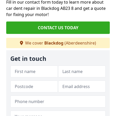
Fill in our contact form today to learn more about
car dent repair in Blackdog AB23 8 and get a quote
for fixing your motor!
CONTACT US TODAY
We cover
Blackdog
(Aberdeenshire)
Get in touch