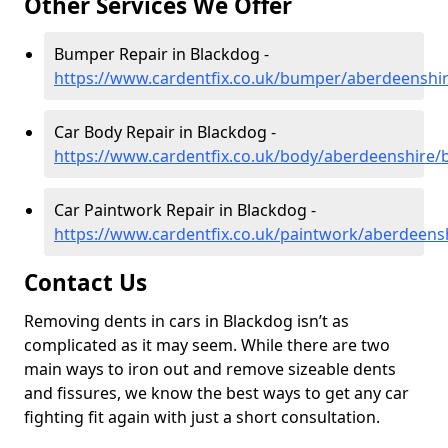
Other Services We Offer
Bumper Repair in Blackdog -
https://www.cardentfix.co.uk/bumper/aberdeenshi
Car Body Repair in Blackdog -
https://www.cardentfix.co.uk/body/aberdeenshire/
Car Paintwork Repair in Blackdog -
https://www.cardentfix.co.uk/paintwork/aberdeens
Contact Us
Removing dents in cars in Blackdog isn’t as
complicated as it may seem. While there are two
main ways to iron out and remove sizeable dents
and fissures, we know the best ways to get any car
fighting fit again with just a short consultation.