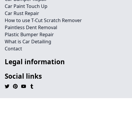
Car Paint Touch Up
Car Rust Repair
How to use T-Cut Scratch Remover
Paintless Dent Removal
Plastic Bumper Repair
What is Car Detailing
Contact
Legal information
Social links