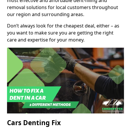
most effective and affordable dent-filling and
removal solutions for local customers throughout
our region and surrounding areas.
Don’t always look for the cheapest deal, either – as
you want to make sure you are getting the right
care and expertise for your money.
Cars Denting Fix