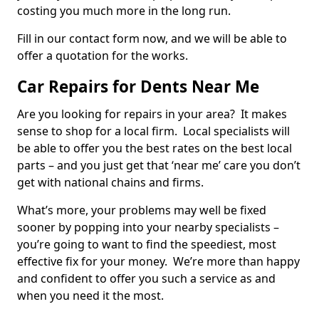
costing you much more in the long run.
Fill in our contact form now, and we will be able to
offer a quotation for the works.
Car Repairs for Dents Near Me
Are you looking for repairs in your area? It makes
sense to shop for a local firm. Local specialists will
be able to offer you the best rates on the best local
parts – and you just get that ‘near me’ care you don’t
get with national chains and firms.
What’s more, your problems may well be fixed
sooner by popping into your nearby specialists –
you’re going to want to find the speediest, most
effective fix for your money. We’re more than happy
and confident to offer you such a service as and
when you need it the most.