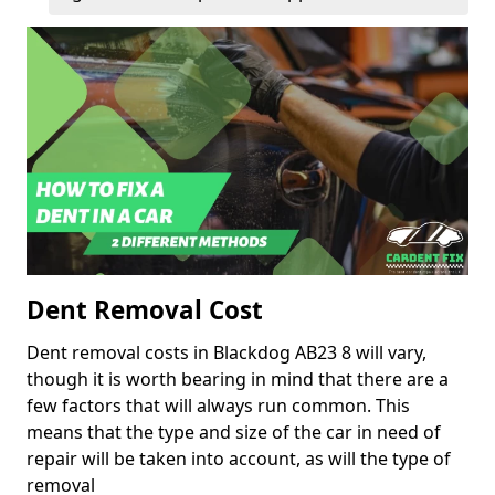
Dent Removal Cost
Dent removal costs in Blackdog AB23 8 will vary,
though it is worth bearing in mind that there are a
few factors that will always run common. This
means that the type and size of the car in need of
repair will be taken into account, as will the type of
removal