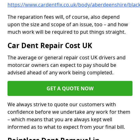
https://www.cardentfix.co.uk/body/aberdeenshire/bla
The reparation fees will, of course, also depend
upon the size and scope of an issue, too – and how
much work will be required to put things straight.
Car Dent Repair Cost UK
The average or general repair cost UK drivers and
motorcar owners can expect to pay should be
advised ahead of any work being completed.
GET A QUOTE NOW
We always strive to quote our customers with
confidence before we undertake any work for them
– which means that you are always kept well
informed as to what to expect from your final bill.