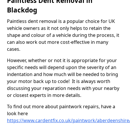
Paintless Dent Removal in
Blackdog
Paintless dent removal is a popular choice for UK
vehicle owners as it not only helps to retain the
shape and colour of a vehicle during the process, it
can also work out more cost-effective in many
cases.
However, whether or not it is appropriate for your
specific needs will depend upon the severity of an
indentation and how much will be needed to bring
your motor back up to code! It is always worth
discussing your reparation needs with your nearby
or closest experts in more details.
To find out more about paintwork repairs, have a
look here
https://www.cardentfix.co.uk/paintwork/aberdeenshire