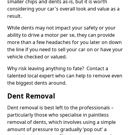
smaller chips and dents as-is, but it is worth
considering your car's overall look and value as a
result.
While dents may not impact your safety or your
ability to drive a motor per se, they can provide
more than a few headaches for you later on down
the line if you need to sell your car on or have your
vehicle checked or valued.
Why risk leaving anything to fate? Contact a
talented local expert who can help to remove even
the biggest dents around.
Dent Removal
Dent removal is best left to the professionals –
particularly those who specialise in paintless
removal of dents, which involves using a simple
amount of pressure to gradually ‘pop out’ a