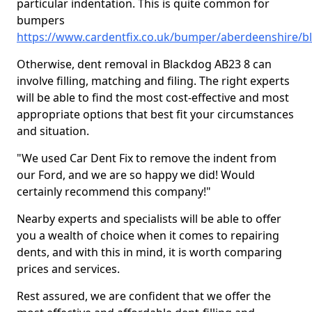
particular indentation. This is quite common for
bumpers
https://www.cardentfix.co.uk/bumper/aberdeenshire/b
Otherwise, dent removal in Blackdog AB23 8 can
involve filling, matching and filing. The right experts
will be able to find the most cost-effective and most
appropriate options that best fit your circumstances
and situation.
"We used Car Dent Fix to remove the indent from
our Ford, and we are so happy we did! Would
certainly recommend this company!"
Nearby experts and specialists will be able to offer
you a wealth of choice when it comes to repairing
dents, and with this in mind, it is worth comparing
prices and services.
Rest assured, we are confident that we offer the