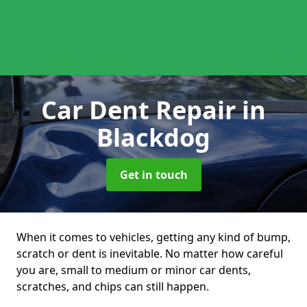
Car Dent Repair
in
Blackdog
Get in touch
When it comes to vehicles, getting any kind of bump,
scratch or dent is inevitable. No matter how careful
you are, small to medium or minor car dents,
scratches, and chips can still happen.