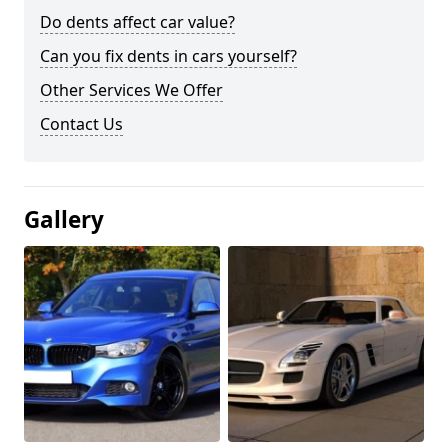
Do dents affect car value?
Can you fix dents in cars yourself?
Other Services We Offer
Contact Us
Gallery