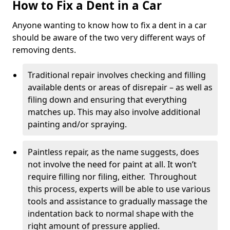
How to Fix a Dent in a Car
Anyone wanting to know how to fix a dent in a car
should be aware of the two very different ways of
removing dents.
Traditional repair involves checking and filling
available dents or areas of disrepair – as well as
filing down and ensuring that everything
matches up. This may also involve additional
painting and/or spraying.
Paintless repair, as the name suggests, does
not involve the need for paint at all. It won’t
require filling nor filing, either. Throughout
this process, experts will be able to use various
tools and assistance to gradually massage the
indentation back to normal shape with the
right amount of pressure applied.