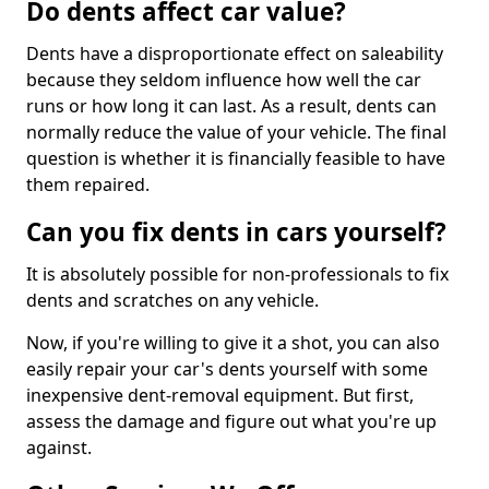
Do dents affect car value?
Dents have a disproportionate effect on saleability
because they seldom influence how well the car
runs or how long it can last. As a result, dents can
normally reduce the value of your vehicle. The final
question is whether it is financially feasible to have
them repaired.
Can you fix dents in cars yourself?
It is absolutely possible for non-professionals to fix
dents and scratches on any vehicle.
Now, if you're willing to give it a shot, you can also
easily repair your car's dents yourself with some
inexpensive dent-removal equipment. But first,
assess the damage and figure out what you're up
against.