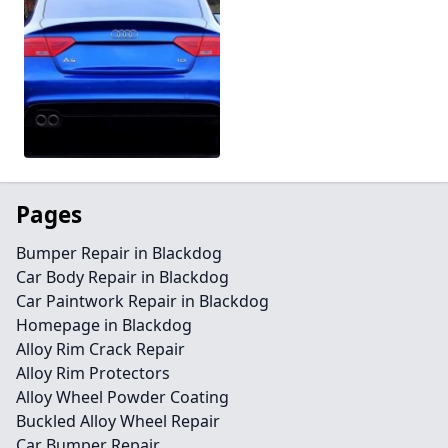
Pages
Bumper Repair in Blackdog
Car Body Repair in Blackdog
Car Paintwork Repair in Blackdog
Homepage in Blackdog
Alloy Rim Crack Repair
Alloy Rim Protectors
Alloy Wheel Powder Coating
Buckled Alloy Wheel Repair
Car Bumper Repair