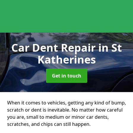
Car Dent Repair
in St
Katherines
Get in touch
When it comes to vehicles, getting any kind of bump,
scratch or dent is inevitable. No matter how careful
you are, small to medium or minor car dents,
scratches, and chips can still happen.