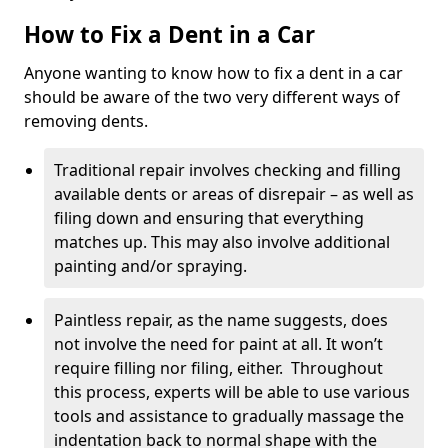
How to Fix a Dent in a Car
Anyone wanting to know how to fix a dent in a car
should be aware of the two very different ways of
removing dents.
Traditional repair involves checking and filling
available dents or areas of disrepair – as well as
filing down and ensuring that everything
matches up. This may also involve additional
painting and/or spraying.
Paintless repair, as the name suggests, does
not involve the need for paint at all. It won’t
require filling nor filing, either. Throughout
this process, experts will be able to use various
tools and assistance to gradually massage the
indentation back to normal shape with the