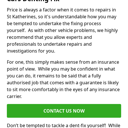
Price is always a factor when it comes to repairs in
St Katherines, so it's understandable how you may
be tempted to undertake the fixing process
yourself. As with other vehicle problems, we highly
recommend that you allow experts and
professionals to undertake repairs and
investigations for you.
For one, this simply makes sense from an insurance
point of view. While you may be confident in what
you can do, it remains to be said that a fully
authorised job that comes with a guarantee is likely
to sit more comfortably in the eyes of any insurance
carrier.
CONTACT US NOW
Don’t be tempted to tackle a dent-fix yourself! While