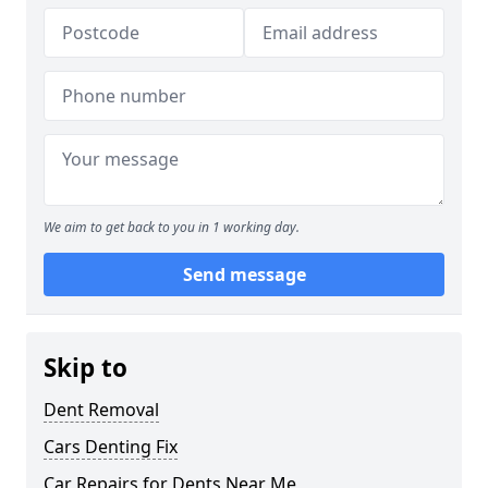
We aim to get back to you in 1 working day.
Send message
Skip to
Dent Removal
Cars Denting Fix
Car Repairs for Dents Near Me