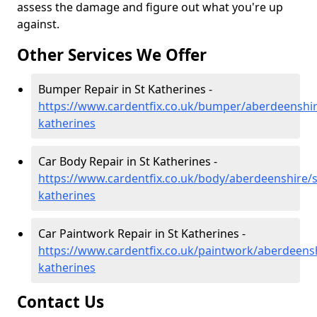
assess the damage and figure out what you're up
against.
Other Services We Offer
Bumper Repair in St Katherines -
https://www.cardentfix.co.uk/bumper/aberdeenshir
katherines
Car Body Repair in St Katherines -
https://www.cardentfix.co.uk/body/aberdeenshire/s
katherines
Car Paintwork Repair in St Katherines -
https://www.cardentfix.co.uk/paintwork/aberdeensh
katherines
Contact Us