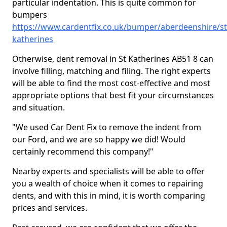
particular indentation. This is quite common for
bumpers
https://www.cardentfix.co.uk/bumper/aberdeenshire/st
katherines
Otherwise, dent removal in St Katherines AB51 8 can
involve filling, matching and filing. The right experts
will be able to find the most cost-effective and most
appropriate options that best fit your circumstances
and situation.
"We used Car Dent Fix to remove the indent from
our Ford, and we are so happy we did! Would
certainly recommend this company!"
Nearby experts and specialists will be able to offer
you a wealth of choice when it comes to repairing
dents, and with this in mind, it is worth comparing
prices and services.