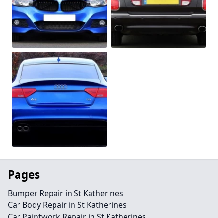
Pages
Bumper Repair in St Katherines
Car Body Repair in St Katherines
Car Paintwork Repair in St Katherines