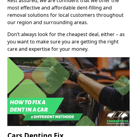
Rest assured, we are confident that we offer the
most effective and affordable dent-filling and
removal solutions for local customers throughout
our region and surrounding areas.
Don’t always look for the cheapest deal, either – as
you want to make sure you are getting the right
care and expertise for your money.
Cars Denting Fix