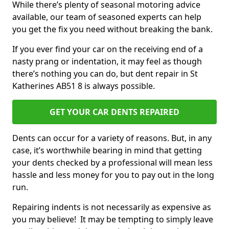
While there’s plenty of seasonal motoring advice
available, our team of seasoned experts can help
you get the fix you need without breaking the bank.
If you ever find your car on the receiving end of a
nasty prang or indentation, it may feel as though
there’s nothing you can do, but dent repair in St
Katherines AB51 8 is always possible.
GET YOUR CAR DENTS REPAIRED
Dents can occur for a variety of reasons. But, in any
case, it’s worthwhile bearing in mind that getting
your dents checked by a professional will mean less
hassle and less money for you to pay out in the long
run.
Repairing indents is not necessarily as expensive as
you may believe! It may be tempting to simply leave