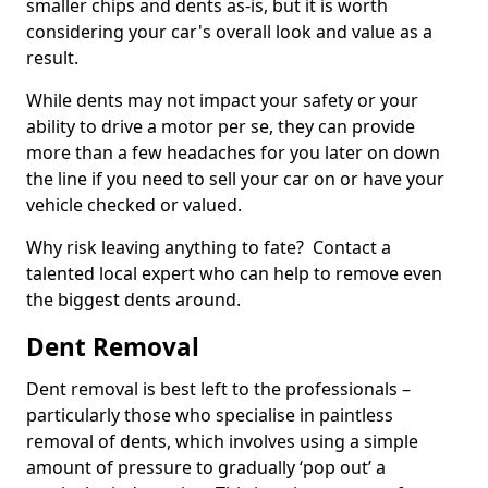
smaller chips and dents as-is, but it is worth
considering your car's overall look and value as a
result.
While dents may not impact your safety or your
ability to drive a motor per se, they can provide
more than a few headaches for you later on down
the line if you need to sell your car on or have your
vehicle checked or valued.
Why risk leaving anything to fate? Contact a
talented local expert who can help to remove even
the biggest dents around.
Dent Removal
Dent removal is best left to the professionals –
particularly those who specialise in paintless
removal of dents, which involves using a simple
amount of pressure to gradually ‘pop out’ a