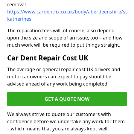
removal
https://www.cardentfix.co.uk/body/aberdeenshire/st-
katherines
The reparation fees will, of course, also depend
upon the size and scope of an issue, too – and how
much work will be required to put things straight.
Car Dent Repair Cost UK
The average or general repair cost UK drivers and
motorcar owners can expect to pay should be
advised ahead of any work being completed.
GET A QUOTE NOW
We always strive to quote our customers with
confidence before we undertake any work for them
– which means that you are always kept well