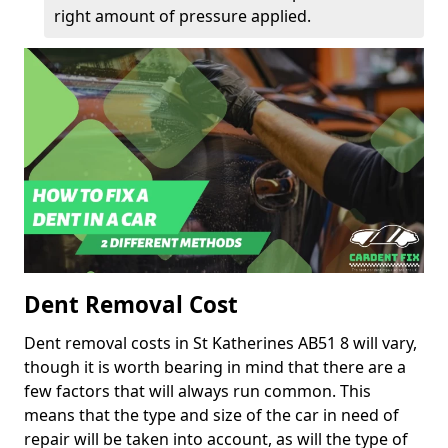
right amount of pressure applied.
Dent Removal Cost
Dent removal costs in St Katherines AB51 8 will vary,
though it is worth bearing in mind that there are a
few factors that will always run common. This
means that the type and size of the car in need of
repair will be taken into account, as will the type of