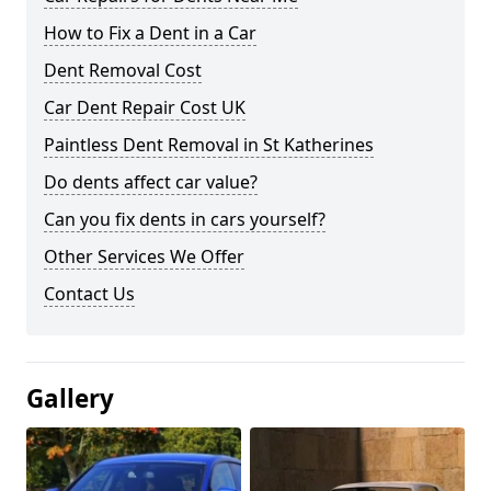
How to Fix a Dent in a Car
Dent Removal Cost
Car Dent Repair Cost UK
Paintless Dent Removal in St Katherines
Do dents affect car value?
Can you fix dents in cars yourself?
Other Services We Offer
Contact Us
Gallery