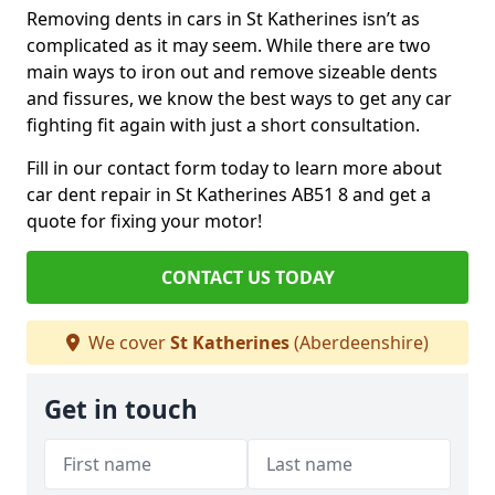
Removing dents in cars in St Katherines isn’t as
complicated as it may seem. While there are two
main ways to iron out and remove sizeable dents
and fissures, we know the best ways to get any car
fighting fit again with just a short consultation.
Fill in our contact form today to learn more about
car dent repair in St Katherines AB51 8 and get a
quote for fixing your motor!
CONTACT US TODAY
We cover
St Katherines
(Aberdeenshire)
Get in touch