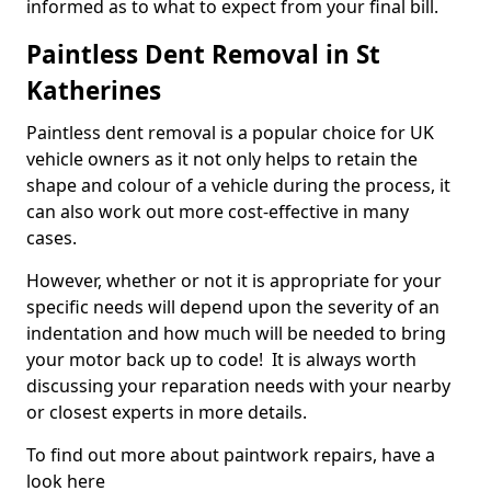
informed as to what to expect from your final bill.
Paintless Dent Removal in St
Katherines
Paintless dent removal is a popular choice for UK
vehicle owners as it not only helps to retain the
shape and colour of a vehicle during the process, it
can also work out more cost-effective in many
cases.
However, whether or not it is appropriate for your
specific needs will depend upon the severity of an
indentation and how much will be needed to bring
your motor back up to code! It is always worth
discussing your reparation needs with your nearby
or closest experts in more details.
To find out more about paintwork repairs, have a
look here