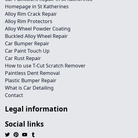
Homepage in St Katherines
Alloy Rim Crack Repair
Alloy Rim Protectors
Alloy Wheel Powder Coating
Buckled Alloy Wheel Repair
Car Bumper Repair
Car Paint Touch Up
Car Rust Repair
How to use T-Cut Scratch Remover
Paintless Dent Removal
Plastic Bumper Repair
What is Car Detailing
Contact
Legal information
Social links