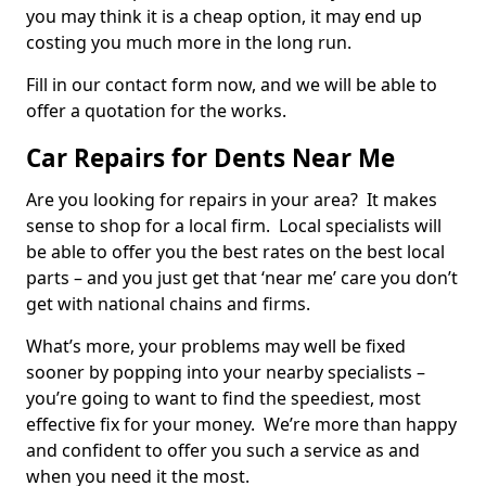
you may think it is a cheap option, it may end up
costing you much more in the long run.
Fill in our contact form now, and we will be able to
offer a quotation for the works.
Car Repairs for Dents Near Me
Are you looking for repairs in your area? It makes
sense to shop for a local firm. Local specialists will
be able to offer you the best rates on the best local
parts – and you just get that ‘near me’ care you don’t
get with national chains and firms.
What’s more, your problems may well be fixed
sooner by popping into your nearby specialists –
you’re going to want to find the speediest, most
effective fix for your money. We’re more than happy
and confident to offer you such a service as and
when you need it the most.