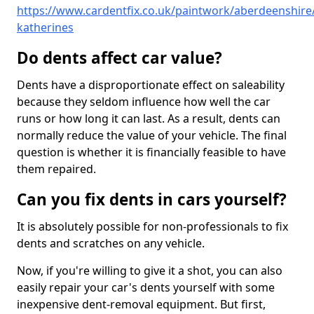
https://www.cardentfix.co.uk/paintwork/aberdeenshire/
katherines
Do dents affect car value?
Dents have a disproportionate effect on saleability
because they seldom influence how well the car
runs or how long it can last. As a result, dents can
normally reduce the value of your vehicle. The final
question is whether it is financially feasible to have
them repaired.
Can you fix dents in cars yourself?
It is absolutely possible for non-professionals to fix
dents and scratches on any vehicle.
Now, if you're willing to give it a shot, you can also
easily repair your car's dents yourself with some
inexpensive dent-removal equipment. But first,