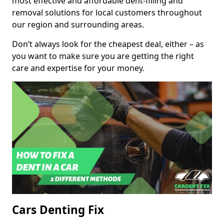
most effective and affordable dent-filling and
removal solutions for local customers throughout
our region and surrounding areas.
Don’t always look for the cheapest deal, either – as
you want to make sure you are getting the right
care and expertise for your money.
Cars Denting Fix