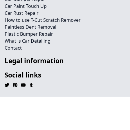
Car Paint Touch Up
Car Rust Repair
How to use T-Cut Scratch Remover
Paintless Dent Removal
Plastic Bumper Repair
What is Car Detailing
Contact
Legal information
Social links