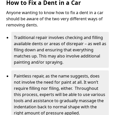
How to Fix a Dent in a Car
Anyone wanting to know how to fix a dent in a car
should be aware of the two very different ways of
removing dents.
Traditional repair involves checking and filling
available dents or areas of disrepair – as well as
filing down and ensuring that everything
matches up. This may also involve additional
painting and/or spraying.
Paintless repair, as the name suggests, does
not involve the need for paint at all. It won’t
require filling nor filing, either. Throughout
this process, experts will be able to use various
tools and assistance to gradually massage the
indentation back to normal shape with the
right amount of pressure applied.