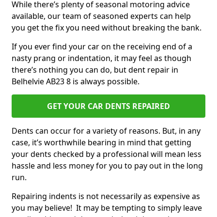
While there’s plenty of seasonal motoring advice
available, our team of seasoned experts can help
you get the fix you need without breaking the bank.
If you ever find your car on the receiving end of a
nasty prang or indentation, it may feel as though
there’s nothing you can do, but dent repair in
Belhelvie AB23 8 is always possible.
GET YOUR CAR DENTS REPAIRED
Dents can occur for a variety of reasons. But, in any
case, it’s worthwhile bearing in mind that getting
your dents checked by a professional will mean less
hassle and less money for you to pay out in the long
run.
Repairing indents is not necessarily as expensive as
you may believe! It may be tempting to simply leave