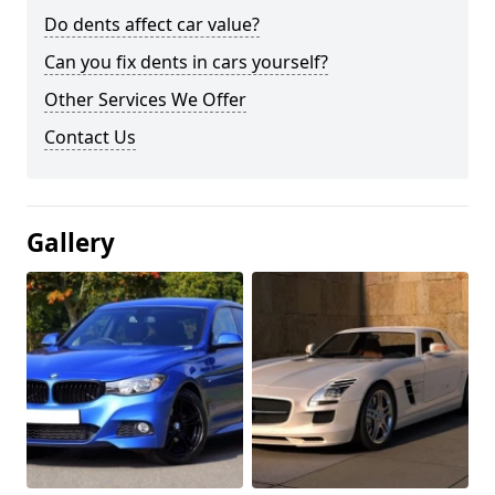
Do dents affect car value?
Can you fix dents in cars yourself?
Other Services We Offer
Contact Us
Gallery