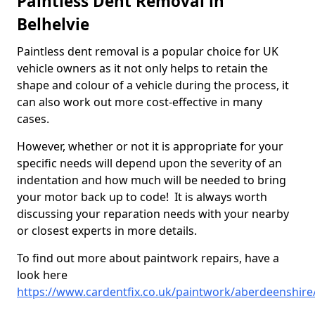
Paintless Dent Removal in
Belhelvie
Paintless dent removal is a popular choice for UK
vehicle owners as it not only helps to retain the
shape and colour of a vehicle during the process, it
can also work out more cost-effective in many
cases.
However, whether or not it is appropriate for your
specific needs will depend upon the severity of an
indentation and how much will be needed to bring
your motor back up to code! It is always worth
discussing your reparation needs with your nearby
or closest experts in more details.
To find out more about paintwork repairs, have a
look here
https://www.cardentfix.co.uk/paintwork/aberdeenshire/