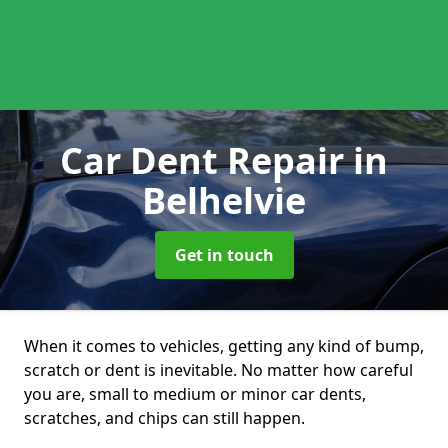
Car Dent Repair
in
Belhelvie
Get in touch
When it comes to vehicles, getting any kind of bump,
scratch or dent is inevitable. No matter how careful
you are, small to medium or minor car dents,
scratches, and chips can still happen.