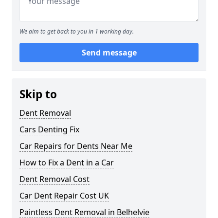
We aim to get back to you in 1 working day.
Send message
Skip to
Dent Removal
Cars Denting Fix
Car Repairs for Dents Near Me
How to Fix a Dent in a Car
Dent Removal Cost
Car Dent Repair Cost UK
Paintless Dent Removal in Belhelvie