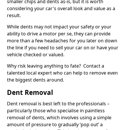
smaller chips and dents as-is, but it is worth
considering your car's overall look and value as a
result.
While dents may not impact your safety or your
ability to drive a motor per se, they can provide
more than a few headaches for you later on down
the line if you need to sell your car on or have your
vehicle checked or valued.
Why risk leaving anything to fate? Contact a
talented local expert who can help to remove even
the biggest dents around.
Dent Removal
Dent removal is best left to the professionals –
particularly those who specialise in paintless
removal of dents, which involves using a simple
amount of pressure to gradually ‘pop out’ a