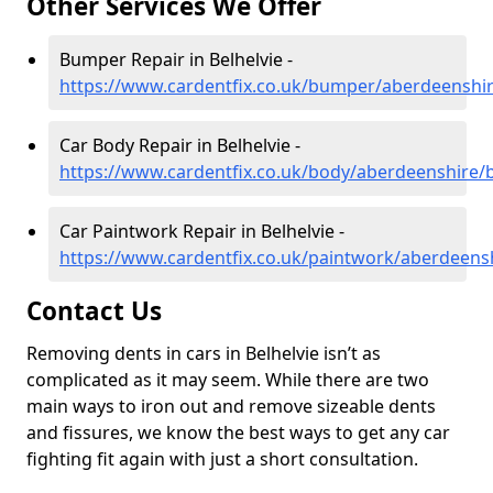
Other Services We Offer
Bumper Repair in Belhelvie -
https://www.cardentfix.co.uk/bumper/aberdeenshir
Car Body Repair in Belhelvie -
https://www.cardentfix.co.uk/body/aberdeenshire/b
Car Paintwork Repair in Belhelvie -
https://www.cardentfix.co.uk/paintwork/aberdeensh
Contact Us
Removing dents in cars in Belhelvie isn’t as
complicated as it may seem. While there are two
main ways to iron out and remove sizeable dents
and fissures, we know the best ways to get any car
fighting fit again with just a short consultation.