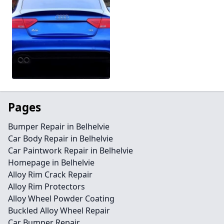
Pages
Bumper Repair in Belhelvie
Car Body Repair in Belhelvie
Car Paintwork Repair in Belhelvie
Homepage in Belhelvie
Alloy Rim Crack Repair
Alloy Rim Protectors
Alloy Wheel Powder Coating
Buckled Alloy Wheel Repair
Car Bumper Repair