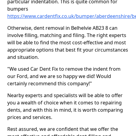
particular indentation. This is quite common for
bumpers
https://www.cardentfix.co.uk/bumper/aberdeenshire/be
Otherwise, dent removal in Belhelvie AB23 8 can
involve filling, matching and filing. The right experts
will be able to find the most cost-effective and most
appropriate options that best fit your circumstances
and situation.
"We used Car Dent Fix to remove the indent from
our Ford, and we are so happy we did! Would
certainly recommend this company!"
Nearby experts and specialists will be able to offer
you a wealth of choice when it comes to repairing
dents, and with this in mind, it is worth comparing
prices and services.
Rest assured, we are confident that we offer the