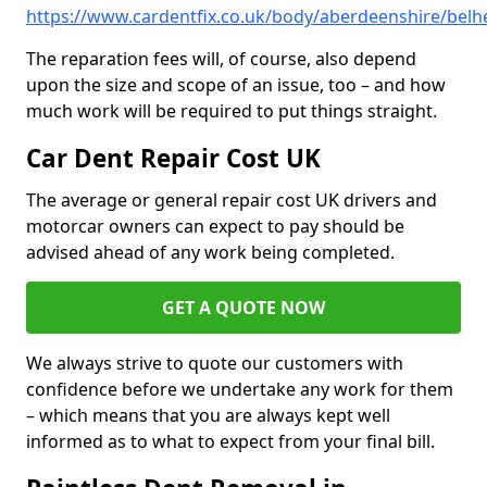
https://www.cardentfix.co.uk/body/aberdeenshire/belhe
The reparation fees will, of course, also depend
upon the size and scope of an issue, too – and how
much work will be required to put things straight.
Car Dent Repair Cost UK
The average or general repair cost UK drivers and
motorcar owners can expect to pay should be
advised ahead of any work being completed.
GET A QUOTE NOW
We always strive to quote our customers with
confidence before we undertake any work for them
– which means that you are always kept well
informed as to what to expect from your final bill.