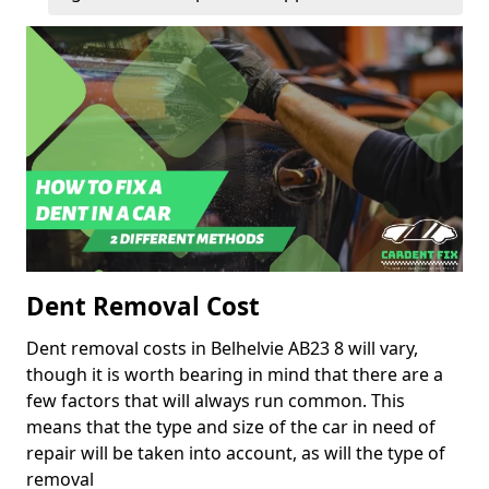
Dent Removal Cost
Dent removal costs in Belhelvie AB23 8 will vary,
though it is worth bearing in mind that there are a
few factors that will always run common. This
means that the type and size of the car in need of
repair will be taken into account, as will the type of
removal