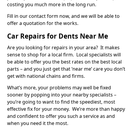
costing you much more in the long run.
Fill in our contact form now, and we will be able to
offer a quotation for the works.
Car Repairs for Dents Near Me
Are you looking for repairs in your area? It makes
sense to shop for a local firm. Local specialists will
be able to offer you the best rates on the best local
parts – and you just get that ‘near me’ care you don’t
get with national chains and firms.
What’s more, your problems may well be fixed
sooner by popping into your nearby specialists –
you’re going to want to find the speediest, most
effective fix for your money. We’re more than happy
and confident to offer you such a service as and
when you need it the most.