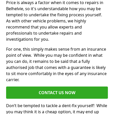
Price is always a factor when it comes to repairs in
Belhelvie, so it's understandable how you may be
tempted to undertake the fixing process yourself.
As with other vehicle problems, we highly
recommend that you allow experts and
professionals to undertake repairs and
investigations for you.
For one, this simply makes sense from an insurance
point of view. While you may be confident in what
you can do, it remains to be said that a fully
authorised job that comes with a guarantee is likely
to sit more comfortably in the eyes of any insurance
carrier.
CONTACT US NOW
Don’t be tempted to tackle a dent-fix yourself! While
you may think it is a cheap option, it may end up