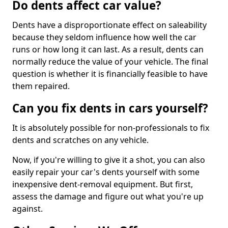
Do dents affect car value?
Dents have a disproportionate effect on saleability
because they seldom influence how well the car
runs or how long it can last. As a result, dents can
normally reduce the value of your vehicle. The final
question is whether it is financially feasible to have
them repaired.
Can you fix dents in cars yourself?
It is absolutely possible for non-professionals to fix
dents and scratches on any vehicle.
Now, if you're willing to give it a shot, you can also
easily repair your car's dents yourself with some
inexpensive dent-removal equipment. But first,
assess the damage and figure out what you're up
against.