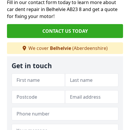
Fill in our contact form today to learn more about
car dent repair in Belhelvie AB23 8 and get a quote
for fixing your motor!
CONTACT US TODAY
We cover
Belhelvie
(Aberdeenshire)
Get in touch