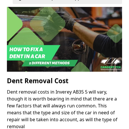
Dent Removal Cost
Dent removal costs in Inverey AB35 5 will vary,
though it is worth bearing in mind that there are a
few factors that will always run common. This
means that the type and size of the car in need of
repair will be taken into account, as will the type of
removal