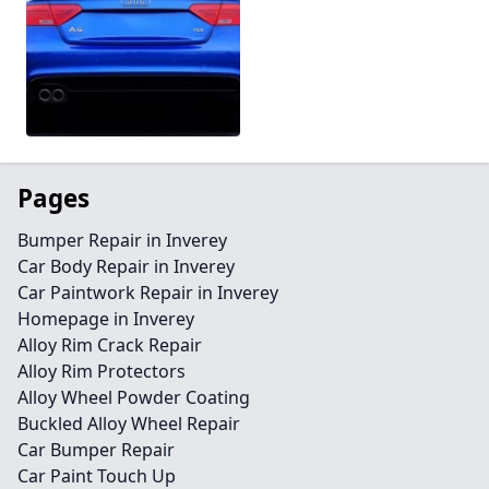
Pages
Bumper Repair in Inverey
Car Body Repair in Inverey
Car Paintwork Repair in Inverey
Homepage in Inverey
Alloy Rim Crack Repair
Alloy Rim Protectors
Alloy Wheel Powder Coating
Buckled Alloy Wheel Repair
Car Bumper Repair
Car Paint Touch Up