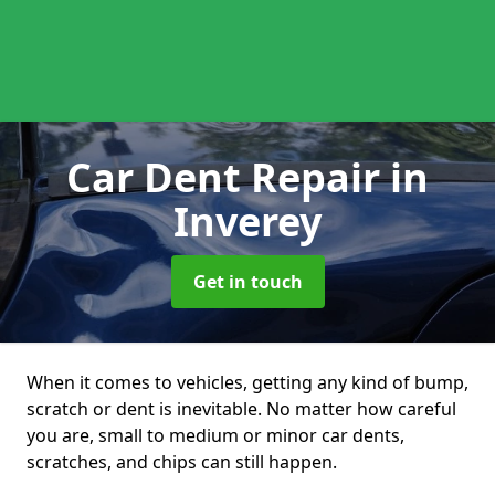
Car Dent Repair
in
Inverey
Get in touch
When it comes to vehicles, getting any kind of bump,
scratch or dent is inevitable. No matter how careful
you are, small to medium or minor car dents,
scratches, and chips can still happen.