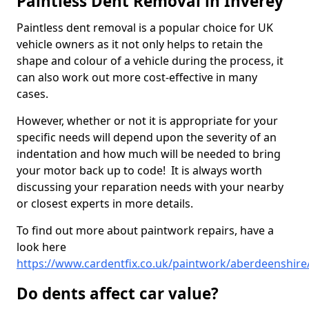
Paintless Dent Removal in Inverey
Paintless dent removal is a popular choice for UK
vehicle owners as it not only helps to retain the
shape and colour of a vehicle during the process, it
can also work out more cost-effective in many
cases.
However, whether or not it is appropriate for your
specific needs will depend upon the severity of an
indentation and how much will be needed to bring
your motor back up to code! It is always worth
discussing your reparation needs with your nearby
or closest experts in more details.
To find out more about paintwork repairs, have a
look here
https://www.cardentfix.co.uk/paintwork/aberdeenshire
Do dents affect car value?