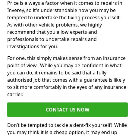
Price is always a factor when it comes to repairs in
Inverey, so it's understandable how you may be
tempted to undertake the fixing process yourself.
As with other vehicle problems, we highly
recommend that you allow experts and
professionals to undertake repairs and
investigations for you.
For one, this simply makes sense from an insurance
point of view. While you may be confident in what
you can do, it remains to be said that a fully
authorised job that comes with a guarantee is likely
to sit more comfortably in the eyes of any insurance
carrier.
CONTACT US NOW
Don’t be tempted to tackle a dent-fix yourself! While
you may think it is a cheap option, it may end up