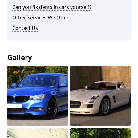
Can you fix dents in cars yourself?
Other Services We Offer
Contact Us
Gallery