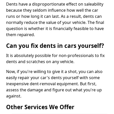
Dents have a disproportionate effect on saleability
because they seldom influence how well the car
runs or how long it can last. As a result, dents can
normally reduce the value of your vehicle. The final
question is whether it is financially feasible to have
them repaired.
Can you fix dents in cars yourself?
It is absolutely possible for non-professionals to fix
dents and scratches on any vehicle.
Now, if you're willing to give it a shot, you can also
easily repair your car's dents yourself with some
inexpensive dent-removal equipment. But first,
assess the damage and figure out what you're up
against.
Other Services We Offer