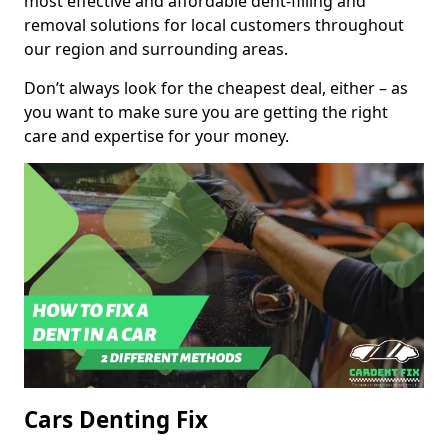
most effective and affordable dent-filling and
removal solutions for local customers throughout
our region and surrounding areas.
Don’t always look for the cheapest deal, either – as
you want to make sure you are getting the right
care and expertise for your money.
Cars Denting Fix