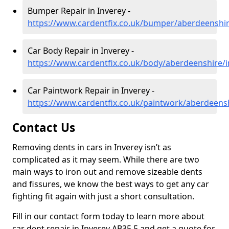
Bumper Repair in Inverey -
https://www.cardentfix.co.uk/bumper/aberdeenshir
Car Body Repair in Inverey -
https://www.cardentfix.co.uk/body/aberdeenshire/i
Car Paintwork Repair in Inverey -
https://www.cardentfix.co.uk/paintwork/aberdeensh
Contact Us
Removing dents in cars in Inverey isn’t as
complicated as it may seem. While there are two
main ways to iron out and remove sizeable dents
and fissures, we know the best ways to get any car
fighting fit again with just a short consultation.
Fill in our contact form today to learn more about
car dent repair in Inverey AB35 5 and get a quote for