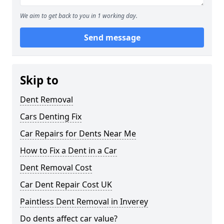
We aim to get back to you in 1 working day.
Send message
Skip to
Dent Removal
Cars Denting Fix
Car Repairs for Dents Near Me
How to Fix a Dent in a Car
Dent Removal Cost
Car Dent Repair Cost UK
Paintless Dent Removal in Inverey
Do dents affect car value?