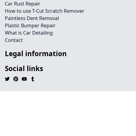
Car Rust Repair
How to use T-Cut Scratch Remover
Paintless Dent Removal
Plastic Bumper Repair
What is Car Detailing
Contact
Legal information
Social links