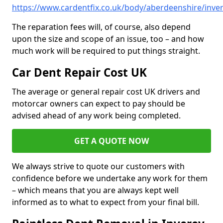
https://www.cardentfix.co.uk/body/aberdeenshire/inve
The reparation fees will, of course, also depend
upon the size and scope of an issue, too – and how
much work will be required to put things straight.
Car Dent Repair Cost UK
The average or general repair cost UK drivers and
motorcar owners can expect to pay should be
advised ahead of any work being completed.
GET A QUOTE NOW
We always strive to quote our customers with
confidence before we undertake any work for them
– which means that you are always kept well
informed as to what to expect from your final bill.