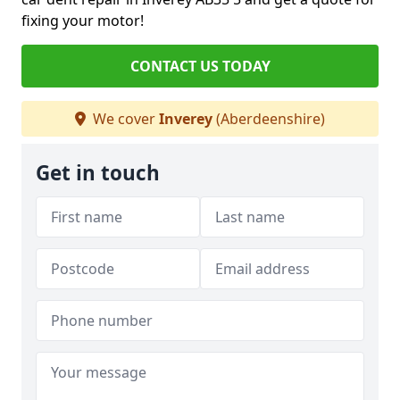
fixing your motor!
CONTACT US TODAY
We cover
Inverey
(Aberdeenshire)
Get in touch