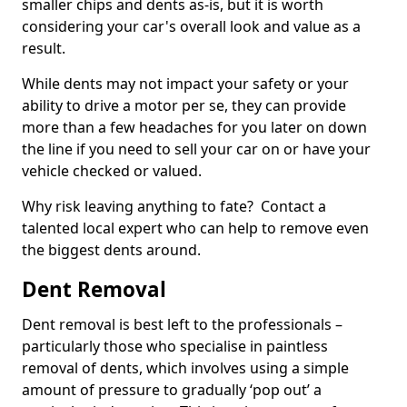
smaller chips and dents as-is, but it is worth
considering your car's overall look and value as a
result.
While dents may not impact your safety or your
ability to drive a motor per se, they can provide
more than a few headaches for you later on down
the line if you need to sell your car on or have your
vehicle checked or valued.
Why risk leaving anything to fate? Contact a
talented local expert who can help to remove even
the biggest dents around.
Dent Removal
Dent removal is best left to the professionals –
particularly those who specialise in paintless
removal of dents, which involves using a simple
amount of pressure to gradually ‘pop out’ a