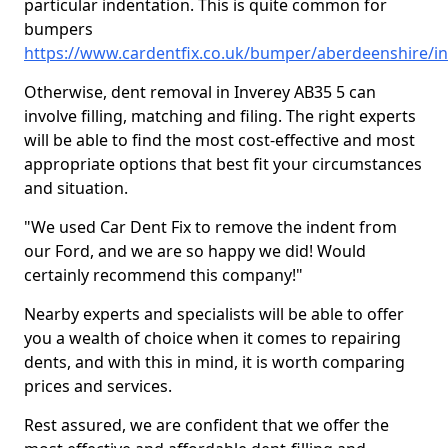
particular indentation. This is quite common for
bumpers
https://www.cardentfix.co.uk/bumper/aberdeenshire/i
Otherwise, dent removal in Inverey AB35 5 can
involve filling, matching and filing. The right experts
will be able to find the most cost-effective and most
appropriate options that best fit your circumstances
and situation.
"We used Car Dent Fix to remove the indent from
our Ford, and we are so happy we did! Would
certainly recommend this company!"
Nearby experts and specialists will be able to offer
you a wealth of choice when it comes to repairing
dents, and with this in mind, it is worth comparing
prices and services.
Rest assured, we are confident that we offer the