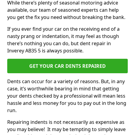
While there’s plenty of seasonal motoring advice
available, our team of seasoned experts can help
you get the fix you need without breaking the bank.
If you ever find your car on the receiving end of a
nasty prang or indentation, it may feel as though
there’s nothing you can do, but dent repair in
Inverey AB35 5 is always possible.
GET YOUR CAR DENTS REPAIRED
Dents can occur for a variety of reasons. But, in any
case, it’s worthwhile bearing in mind that getting
your dents checked by a professional will mean less
hassle and less money for you to pay out in the long
run.
Repairing indents is not necessarily as expensive as
you may believe! It may be tempting to simply leave