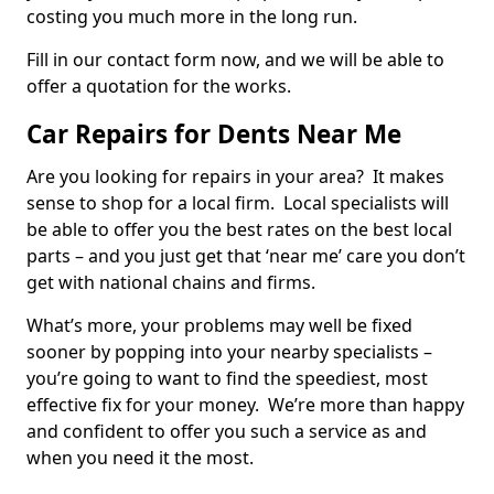
costing you much more in the long run.
Fill in our contact form now, and we will be able to
offer a quotation for the works.
Car Repairs for Dents Near Me
Are you looking for repairs in your area? It makes
sense to shop for a local firm. Local specialists will
be able to offer you the best rates on the best local
parts – and you just get that ‘near me’ care you don’t
get with national chains and firms.
What’s more, your problems may well be fixed
sooner by popping into your nearby specialists –
you’re going to want to find the speediest, most
effective fix for your money. We’re more than happy
and confident to offer you such a service as and
when you need it the most.