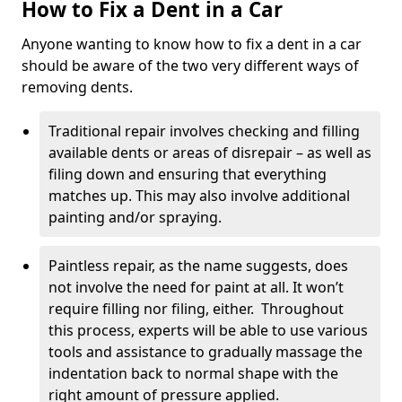
How to Fix a Dent in a Car
Anyone wanting to know how to fix a dent in a car
should be aware of the two very different ways of
removing dents.
Traditional repair involves checking and filling
available dents or areas of disrepair – as well as
filing down and ensuring that everything
matches up. This may also involve additional
painting and/or spraying.
Paintless repair, as the name suggests, does
not involve the need for paint at all. It won’t
require filling nor filing, either. Throughout
this process, experts will be able to use various
tools and assistance to gradually massage the
indentation back to normal shape with the
right amount of pressure applied.