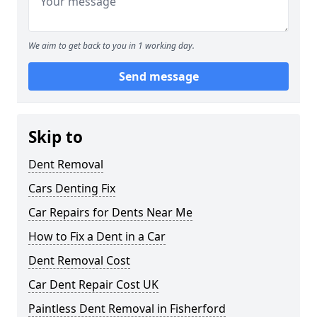
We aim to get back to you in 1 working day.
Send message
Skip to
Dent Removal
Cars Denting Fix
Car Repairs for Dents Near Me
How to Fix a Dent in a Car
Dent Removal Cost
Car Dent Repair Cost UK
Paintless Dent Removal in Fisherford