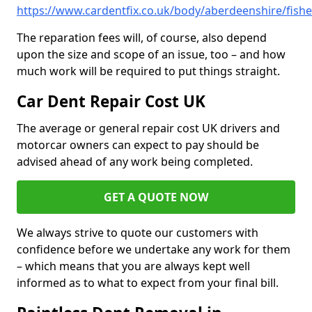
https://www.cardentfix.co.uk/body/aberdeenshire/fishe
The reparation fees will, of course, also depend
upon the size and scope of an issue, too – and how
much work will be required to put things straight.
Car Dent Repair Cost UK
The average or general repair cost UK drivers and
motorcar owners can expect to pay should be
advised ahead of any work being completed.
GET A QUOTE NOW
We always strive to quote our customers with
confidence before we undertake any work for them
– which means that you are always kept well
informed as to what to expect from your final bill.