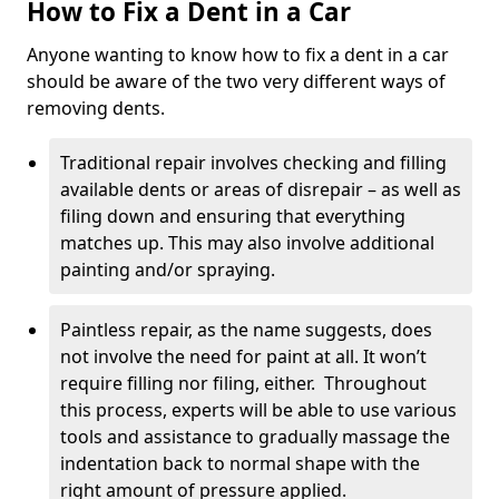
How to Fix a Dent in a Car
Anyone wanting to know how to fix a dent in a car
should be aware of the two very different ways of
removing dents.
Traditional repair involves checking and filling
available dents or areas of disrepair – as well as
filing down and ensuring that everything
matches up. This may also involve additional
painting and/or spraying.
Paintless repair, as the name suggests, does
not involve the need for paint at all. It won’t
require filling nor filing, either. Throughout
this process, experts will be able to use various
tools and assistance to gradually massage the
indentation back to normal shape with the
right amount of pressure applied.