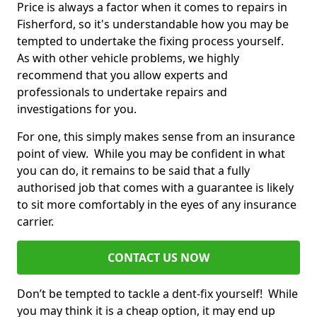
Price is always a factor when it comes to repairs in
Fisherford, so it's understandable how you may be
tempted to undertake the fixing process yourself.
As with other vehicle problems, we highly
recommend that you allow experts and
professionals to undertake repairs and
investigations for you.
For one, this simply makes sense from an insurance
point of view. While you may be confident in what
you can do, it remains to be said that a fully
authorised job that comes with a guarantee is likely
to sit more comfortably in the eyes of any insurance
carrier.
CONTACT US NOW
Don’t be tempted to tackle a dent-fix yourself! While
you may think it is a cheap option, it may end up