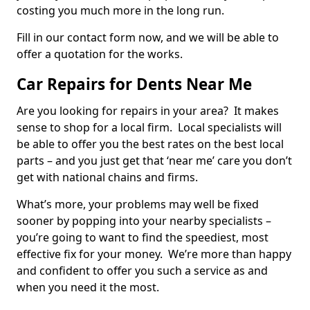
costing you much more in the long run.
Fill in our contact form now, and we will be able to
offer a quotation for the works.
Car Repairs for Dents Near Me
Are you looking for repairs in your area? It makes
sense to shop for a local firm. Local specialists will
be able to offer you the best rates on the best local
parts – and you just get that ‘near me’ care you don’t
get with national chains and firms.
What’s more, your problems may well be fixed
sooner by popping into your nearby specialists –
you’re going to want to find the speediest, most
effective fix for your money. We’re more than happy
and confident to offer you such a service as and
when you need it the most.