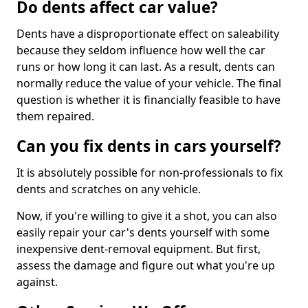
Do dents affect car value?
Dents have a disproportionate effect on saleability
because they seldom influence how well the car
runs or how long it can last. As a result, dents can
normally reduce the value of your vehicle. The final
question is whether it is financially feasible to have
them repaired.
Can you fix dents in cars yourself?
It is absolutely possible for non-professionals to fix
dents and scratches on any vehicle.
Now, if you're willing to give it a shot, you can also
easily repair your car's dents yourself with some
inexpensive dent-removal equipment. But first,
assess the damage and figure out what you're up
against.