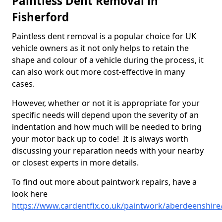
Paintless Dent Removal in
Fisherford
Paintless dent removal is a popular choice for UK
vehicle owners as it not only helps to retain the
shape and colour of a vehicle during the process, it
can also work out more cost-effective in many
cases.
However, whether or not it is appropriate for your
specific needs will depend upon the severity of an
indentation and how much will be needed to bring
your motor back up to code! It is always worth
discussing your reparation needs with your nearby
or closest experts in more details.
To find out more about paintwork repairs, have a
look here
https://www.cardentfix.co.uk/paintwork/aberdeenshire/