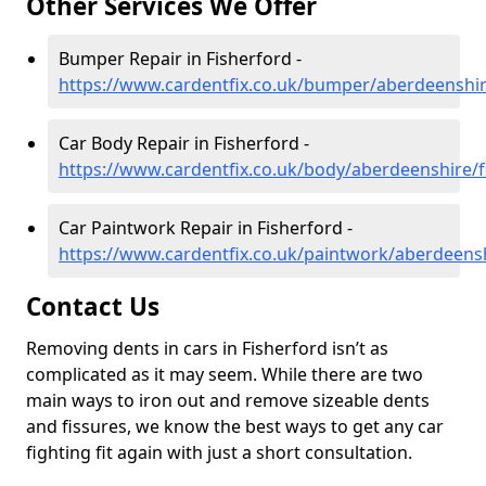
Other Services We Offer
Bumper Repair in Fisherford -
https://www.cardentfix.co.uk/bumper/aberdeenshir
Car Body Repair in Fisherford -
https://www.cardentfix.co.uk/body/aberdeenshire/f
Car Paintwork Repair in Fisherford -
https://www.cardentfix.co.uk/paintwork/aberdeensh
Contact Us
Removing dents in cars in Fisherford isn’t as
complicated as it may seem. While there are two
main ways to iron out and remove sizeable dents
and fissures, we know the best ways to get any car
fighting fit again with just a short consultation.