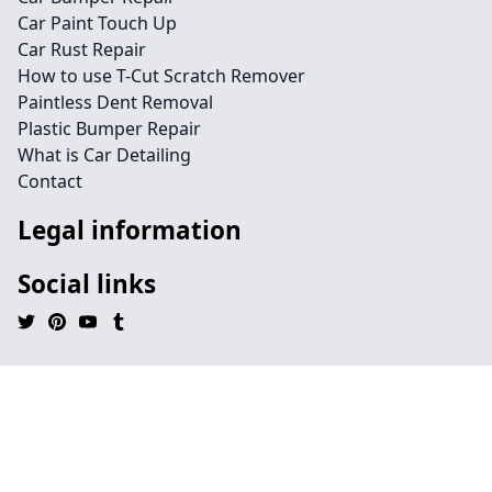
Car Paint Touch Up
Car Rust Repair
How to use T-Cut Scratch Remover
Paintless Dent Removal
Plastic Bumper Repair
What is Car Detailing
Contact
Legal information
Social links