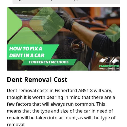
Dent Removal Cost
Dent removal costs in Fisherford AB51 8 will vary,
though it is worth bearing in mind that there are a
few factors that will always run common. This
means that the type and size of the car in need of
repair will be taken into account, as will the type of
removal