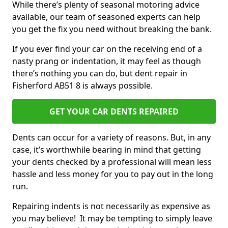
While there’s plenty of seasonal motoring advice
available, our team of seasoned experts can help
you get the fix you need without breaking the bank.
If you ever find your car on the receiving end of a
nasty prang or indentation, it may feel as though
there’s nothing you can do, but dent repair in
Fisherford AB51 8 is always possible.
GET YOUR CAR DENTS REPAIRED
Dents can occur for a variety of reasons. But, in any
case, it’s worthwhile bearing in mind that getting
your dents checked by a professional will mean less
hassle and less money for you to pay out in the long
run.
Repairing indents is not necessarily as expensive as
you may believe! It may be tempting to simply leave