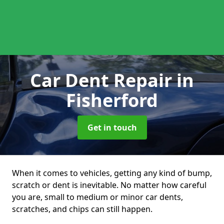
Car Dent Repair
in
Fisherford
Get in touch
When it comes to vehicles, getting any kind of bump,
scratch or dent is inevitable. No matter how careful
you are, small to medium or minor car dents,
scratches, and chips can still happen.