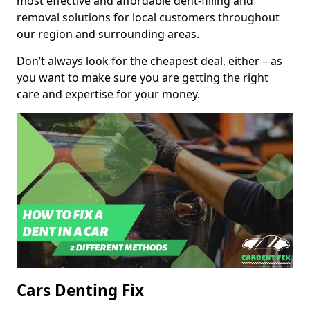
most effective and affordable dent-filling and
removal solutions for local customers throughout
our region and surrounding areas.
Don’t always look for the cheapest deal, either – as
you want to make sure you are getting the right
care and expertise for your money.
Cars Denting Fix