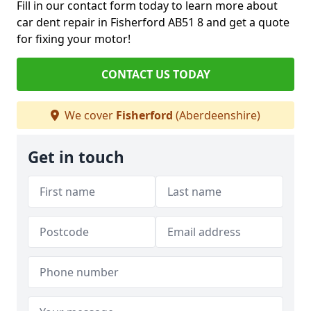
Fill in our contact form today to learn more about
car dent repair in Fisherford AB51 8 and get a quote
for fixing your motor!
CONTACT US TODAY
We cover
Fisherford
(Aberdeenshire)
Get in touch