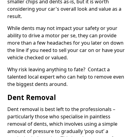
smaller chips and dents as-is, but it is worth
considering your car's overall look and value as a
result.
While dents may not impact your safety or your
ability to drive a motor per se, they can provide
more than a few headaches for you later on down
the line if you need to sell your car on or have your
vehicle checked or valued.
Why risk leaving anything to fate? Contact a
talented local expert who can help to remove even
the biggest dents around.
Dent Removal
Dent removal is best left to the professionals –
particularly those who specialise in paintless
removal of dents, which involves using a simple
amount of pressure to gradually ‘pop out’ a