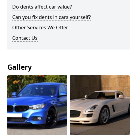
Do dents affect car value?
Can you fix dents in cars yourself?
Other Services We Offer
Contact Us
Gallery