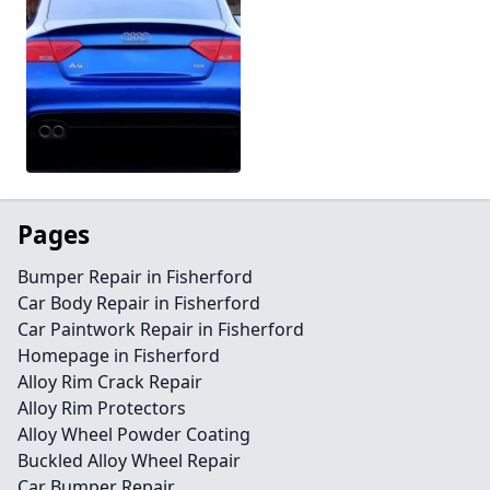
Pages
Bumper Repair in Fisherford
Car Body Repair in Fisherford
Car Paintwork Repair in Fisherford
Homepage in Fisherford
Alloy Rim Crack Repair
Alloy Rim Protectors
Alloy Wheel Powder Coating
Buckled Alloy Wheel Repair
Car Bumper Repair