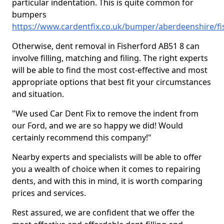
particular indentation. This is quite common for
bumpers
https://www.cardentfix.co.uk/bumper/aberdeenshire/fi
Otherwise, dent removal in Fisherford AB51 8 can
involve filling, matching and filing. The right experts
will be able to find the most cost-effective and most
appropriate options that best fit your circumstances
and situation.
"We used Car Dent Fix to remove the indent from
our Ford, and we are so happy we did! Would
certainly recommend this company!"
Nearby experts and specialists will be able to offer
you a wealth of choice when it comes to repairing
dents, and with this in mind, it is worth comparing
prices and services.
Rest assured, we are confident that we offer the