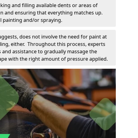
king and filling available dents or areas of
down and ensuring that everything matches up.
l painting and/or spraying.
uggests, does not involve the need for paint at
 filing, either. Throughout this process, experts
ls and assistance to gradually massage the
pe with the right amount of pressure applied.