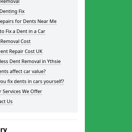
 Removal
Denting Fix
epairs for Dents Near Me
o Fix a Dent in a Car
 Removal Cost
ent Repair Cost UK
less Dent Removal in Ythsie
nts affect car value?
ou fix dents in cars yourself?
 Services We Offer
act Us
ery