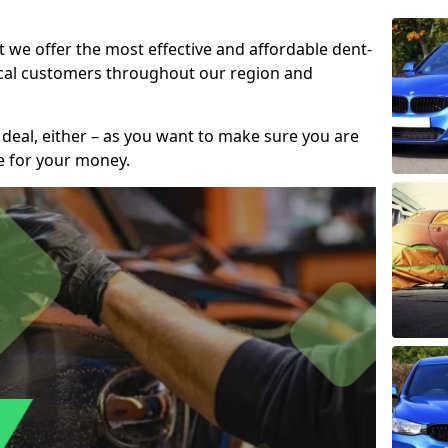
t we offer the most effective and affordable dent-
local customers throughout our region and
 deal, either – as you want to make sure you are
se for your money.