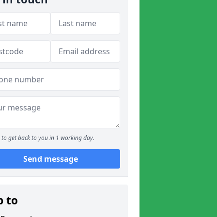
to get back to you in 1 working day.
Send message
p to