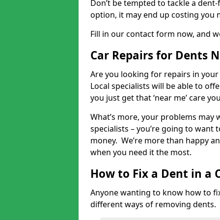
Don’t be tempted to tackle a dent-f
option, it may end up costing you 
Fill in our contact form now, and we
Car Repairs for Dents 
Are you looking for repairs in your
Local specialists will be able to of
you just get that ‘near me’ care yo
What’s more, your problems may we
specialists – you’re going to want t
money. We’re more than happy and 
when you need it the most.
How to Fix a Dent in a 
Anyone wanting to know how to fix 
different ways of removing dents.