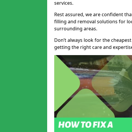
services.
Rest assured, we are confident tha
filling and removal solutions for 
surrounding areas.
Don’t always look for the cheapest
getting the right care and experti