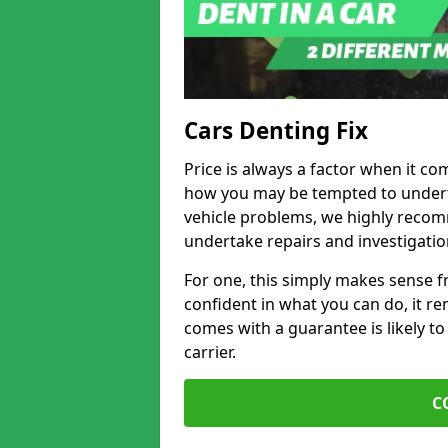
Cars Denting Fix
Price is always a factor when it co
how you may be tempted to underta
vehicle problems, we highly recom
undertake repairs and investigatio
For one, this simply makes sense 
confident in what you can do, it rem
comes with a guarantee is likely to
carrier.
C