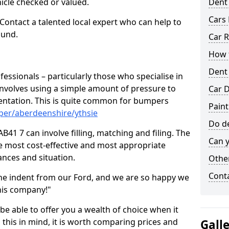
hicle checked or valued.
Dent
Cars 
 Contact a talented local expert who can help to
ound.
Car R
How t
Dent
fessionals – particularly those who specialise in
involves using a simple amount of pressure to
Car D
ndentation. This is quite common for bumpers
Paint
per/aberdeenshire/ythsie
Do de
B41 7 can involve filling, matching and filing. The
Can y
the most cost-effective and most appropriate
tances and situation.
Other
Cont
he indent from our Ford, and we are so happy we
his company!"
 be able to offer you a wealth of choice when it
 this in mind, it is worth comparing prices and
Gall