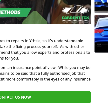
mes to repairs in Ythsie, so it's understandable
ke the fixing process yourself. As with other
mend that you allow experts and professionals to
ns for you.
from an insurance point of view. While you may be
ains to be said that a fully authorised job that
 sit more comfortably in the eyes of any insurance
ONTACT US NOW