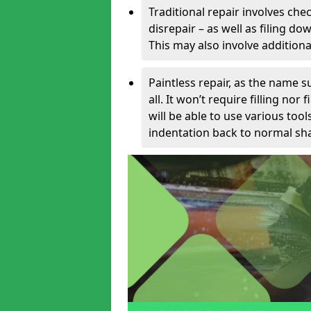
Traditional repair involves chec
disrepair – as well as filing 
This may also involve additiona
Paintless repair, as the name s
all. It won’t require filling nor
will be able to use various too
indentation back to normal sha