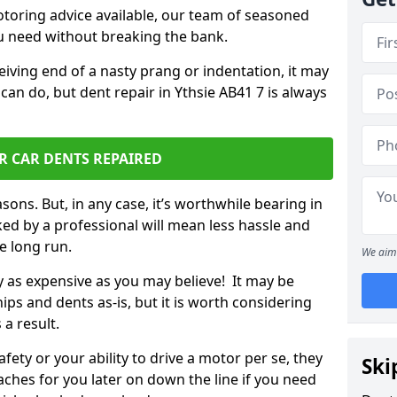
otoring advice available, our team of seasoned
ou need without breaking the bank.
ceiving end of a nasty prang or indentation, it may
can do, but dent repair in Ythsie AB41 7 is always
R CAR DENTS REPAIRED
sons. But, in any case, it’s worthwhile bearing in
ed by a professional will mean less hassle and
he long run.
We aim 
ly as expensive as you may believe! It may be
ips and dents as-is, but it is worth considering
 a result.
ety or your ability to drive a motor per se, they
Ski
hes for you later on down the line if you need