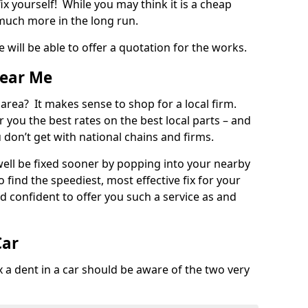
ix yourself! While you may think it is a cheap
much more in the long run.
 will be able to offer a quotation for the works.
Near Me
 area? It makes sense to shop for a local firm.
fer you the best rates on the best local parts – and
u don’t get with national chains and firms.
ll be fixed sooner by popping into your nearby
o find the speediest, most effective fix for your
confident to offer you such a service as and
Car
a dent in a car should be aware of the two very