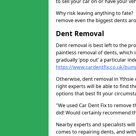
to sell your car on or have your ve
Why risk leaving anything to fate?
remove even the biggest dents ar
Dent Removal
Dent removal is best left to the pro
paintless removal of dents, which 
gradually ‘pop out’ a particular i
https://www.cardentfix.co.uk/bum
Otherwise, dent removal in Ythsie A
right experts will be able to find 
options that best fit your circums
"We used Car Dent Fix to remove t
did! Would certainly recommend t
Nearby experts and specialists will
comes to repairing dents, and with