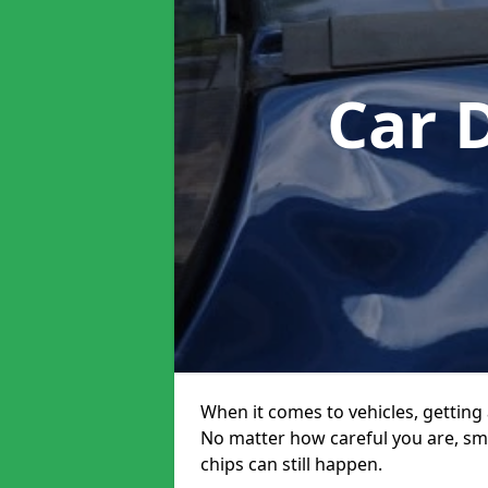
Car 
When it comes to vehicles, getting 
No matter how careful you are, sm
chips can still happen.