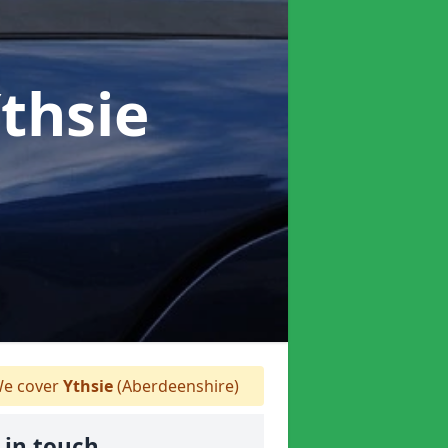
Ythsie
e cover
Ythsie
(Aberdeenshire)
 in touch