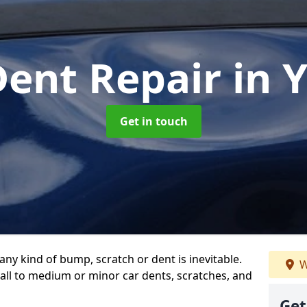
Dent Repair
in 
Get in touch
any kind of bump, scratch or dent is inevitable.
W
all to medium or minor car dents, scratches, and
Get