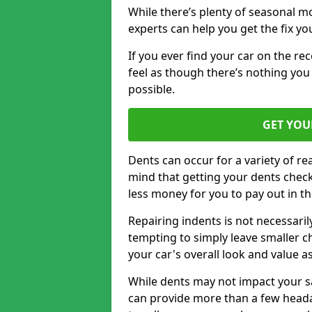
While there’s plenty of seasonal m
experts can help you get the fix y
If you ever find your car on the re
feel as though there’s nothing you 
possible.
GET YOU
Dents can occur for a variety of rea
mind that getting your dents check
less money for you to pay out in t
Repairing indents is not necessari
tempting to simply leave smaller ch
your car's overall look and value as
While dents may not impact your saf
can provide more than a few headac