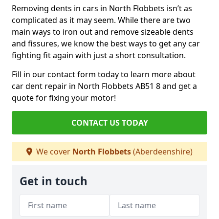
Removing dents in cars in North Flobbets isn’t as
complicated as it may seem. While there are two
main ways to iron out and remove sizeable dents
and fissures, we know the best ways to get any car
fighting fit again with just a short consultation.
Fill in our contact form today to learn more about
car dent repair in North Flobbets AB51 8 and get a
quote for fixing your motor!
CONTACT US TODAY
We cover
North Flobbets
(Aberdeenshire)
Get in touch