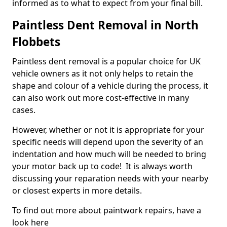
informed as to what to expect from your final bill.
Paintless Dent Removal in North
Flobbets
Paintless dent removal is a popular choice for UK
vehicle owners as it not only helps to retain the
shape and colour of a vehicle during the process, it
can also work out more cost-effective in many
cases.
However, whether or not it is appropriate for your
specific needs will depend upon the severity of an
indentation and how much will be needed to bring
your motor back up to code! It is always worth
discussing your reparation needs with your nearby
or closest experts in more details.
To find out more about paintwork repairs, have a
look here