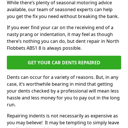
While there’s plenty of seasonal motoring advice
available, our team of seasoned experts can help
you get the fix you need without breaking the bank.
If you ever find your car on the receiving end of a
nasty prang or indentation, it may feel as though
there’s nothing you can do, but dent repair in North
Flobbets AB51 8 is always possible.
GET YOUR CAR DENTS REPAIRED
Dents can occur for a variety of reasons. But, in any
case, it’s worthwhile bearing in mind that getting
your dents checked by a professional will mean less
hassle and less money for you to pay out in the long
run.
Repairing indents is not necessarily as expensive as
you may believe! It may be tempting to simply leave