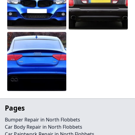
Pages
Bumper Repair in North Flobbets
Car Body Repair in North Flobbets
Car Paintwork Repair in North Flobbets