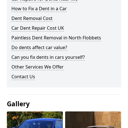
How to Fix a Dent in a Car
Dent Removal Cost
Car Dent Repair Cost UK
Paintless Dent Removal in North Flobbets
Do dents affect car value?
Can you fix dents in cars yourself?
Other Services We Offer
Contact Us
Gallery