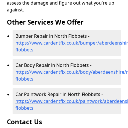
assess the damage and figure out what you're up
against.
Other Services We Offer
Bumper Repair in North Flobbets -
https://www.cardentfix.co.uk/bumper/aberdeenshir
flobbets
Car Body Repair in North Flobbets -
https://www.cardentfix.co.uk/body/aberdeenshire/
flobbets
Car Paintwork Repair in North Flobbets -
https://www.cardentfix.co.uk/paintwork/aberdeens
flobbets
Contact Us