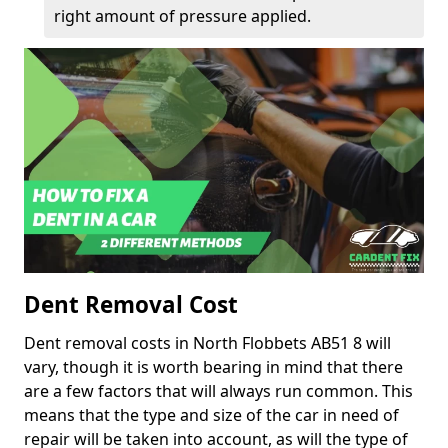
right amount of pressure applied.
Dent Removal Cost
Dent removal costs in North Flobbets AB51 8 will
vary, though it is worth bearing in mind that there
are a few factors that will always run common. This
means that the type and size of the car in need of
repair will be taken into account, as will the type of