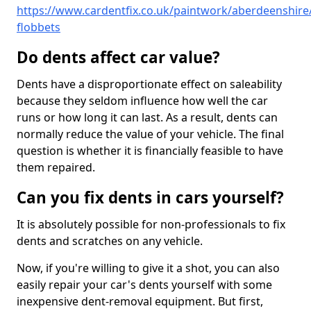
https://www.cardentfix.co.uk/paintwork/aberdeenshire
flobbets
Do dents affect car value?
Dents have a disproportionate effect on saleability
because they seldom influence how well the car
runs or how long it can last. As a result, dents can
normally reduce the value of your vehicle. The final
question is whether it is financially feasible to have
them repaired.
Can you fix dents in cars yourself?
It is absolutely possible for non-professionals to fix
dents and scratches on any vehicle.
Now, if you're willing to give it a shot, you can also
easily repair your car's dents yourself with some
inexpensive dent-removal equipment. But first,