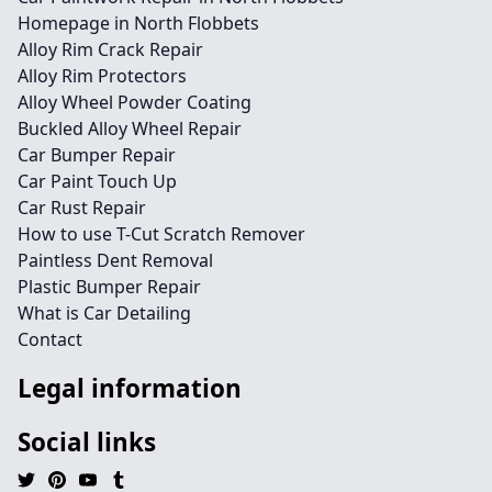
Homepage in North Flobbets
Alloy Rim Crack Repair
Alloy Rim Protectors
Alloy Wheel Powder Coating
Buckled Alloy Wheel Repair
Car Bumper Repair
Car Paint Touch Up
Car Rust Repair
How to use T-Cut Scratch Remover
Paintless Dent Removal
Plastic Bumper Repair
What is Car Detailing
Contact
Legal information
Social links