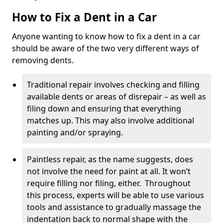
How to Fix a Dent in a Car
Anyone wanting to know how to fix a dent in a car
should be aware of the two very different ways of
removing dents.
Traditional repair involves checking and filling
available dents or areas of disrepair – as well as
filing down and ensuring that everything
matches up. This may also involve additional
painting and/or spraying.
Paintless repair, as the name suggests, does
not involve the need for paint at all. It won’t
require filling nor filing, either. Throughout
this process, experts will be able to use various
tools and assistance to gradually massage the
indentation back to normal shape with the