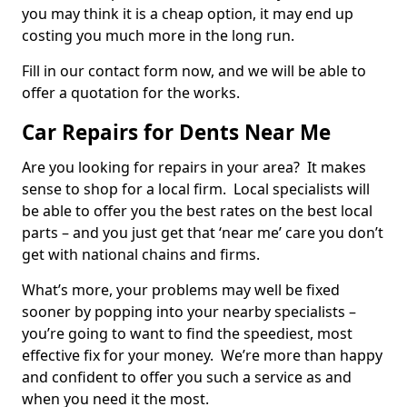
you may think it is a cheap option, it may end up
costing you much more in the long run.
Fill in our contact form now, and we will be able to
offer a quotation for the works.
Car Repairs for Dents Near Me
Are you looking for repairs in your area? It makes
sense to shop for a local firm. Local specialists will
be able to offer you the best rates on the best local
parts – and you just get that ‘near me’ care you don’t
get with national chains and firms.
What’s more, your problems may well be fixed
sooner by popping into your nearby specialists –
you’re going to want to find the speediest, most
effective fix for your money. We’re more than happy
and confident to offer you such a service as and
when you need it the most.