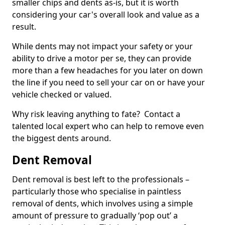
smaller chips and dents as-is, but it is worth
considering your car's overall look and value as a
result.
While dents may not impact your safety or your
ability to drive a motor per se, they can provide
more than a few headaches for you later on down
the line if you need to sell your car on or have your
vehicle checked or valued.
Why risk leaving anything to fate? Contact a
talented local expert who can help to remove even
the biggest dents around.
Dent Removal
Dent removal is best left to the professionals –
particularly those who specialise in paintless
removal of dents, which involves using a simple
amount of pressure to gradually ‘pop out’ a