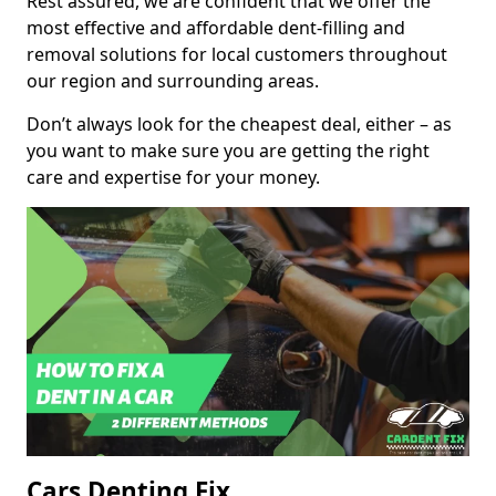
Rest assured, we are confident that we offer the
most effective and affordable dent-filling and
removal solutions for local customers throughout
our region and surrounding areas.
Don’t always look for the cheapest deal, either – as
you want to make sure you are getting the right
care and expertise for your money.
Cars Denting Fix