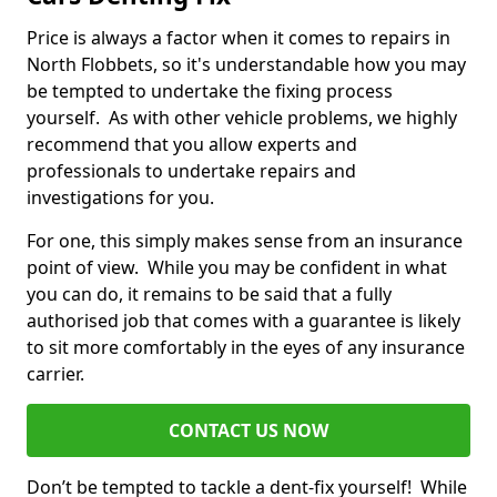
Price is always a factor when it comes to repairs in
North Flobbets, so it's understandable how you may
be tempted to undertake the fixing process
yourself. As with other vehicle problems, we highly
recommend that you allow experts and
professionals to undertake repairs and
investigations for you.
For one, this simply makes sense from an insurance
point of view. While you may be confident in what
you can do, it remains to be said that a fully
authorised job that comes with a guarantee is likely
to sit more comfortably in the eyes of any insurance
carrier.
CONTACT US NOW
Don’t be tempted to tackle a dent-fix yourself! While