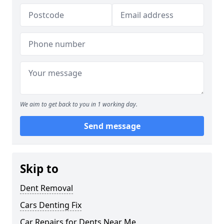
We aim to get back to you in 1 working day.
Send message
Skip to
Dent Removal
Cars Denting Fix
Car Repairs for Dents Near Me