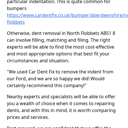
particular indentation. This is quite common for
bumpers
https://www.cardentfix.co.uk/bumper/aberdeenshire/n
flobbets
Otherwise, dent removal in North Flobbets AB51 8
can involve filling, matching and filing. The right
experts will be able to find the most cost-effective
and most appropriate options that best fit your
circumstances and situation.
"We used Car Dent Fix to remove the indent from
our Ford, and we are so happy we did! Would
certainly recommend this company!"
Nearby experts and specialists will be able to offer
you a wealth of choice when it comes to repairing
dents, and with this in mind, it is worth comparing
prices and services.