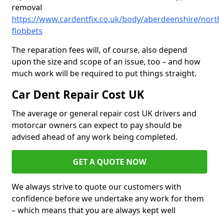
removal
https://www.cardentfix.co.uk/body/aberdeenshire/nort
flobbets
The reparation fees will, of course, also depend
upon the size and scope of an issue, too – and how
much work will be required to put things straight.
Car Dent Repair Cost UK
The average or general repair cost UK drivers and
motorcar owners can expect to pay should be
advised ahead of any work being completed.
GET A QUOTE NOW
We always strive to quote our customers with
confidence before we undertake any work for them
– which means that you are always kept well