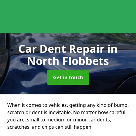
Car Dent Repair
in
North Flobbets
Get in touch
When it comes to vehicles, getting any kind of bump,
scratch or dent is inevitable. No matter how careful
you are, small to medium or minor car dents,
scratches, and chips can still happen.