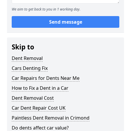
We aim to get back to you in 1 working day.
Send message
Skip to
Dent Removal
Cars Denting Fix
Car Repairs for Dents Near Me
How to Fix a Dent in a Car
Dent Removal Cost
Car Dent Repair Cost UK
Paintless Dent Removal in Crimond
Do dents affect car value?