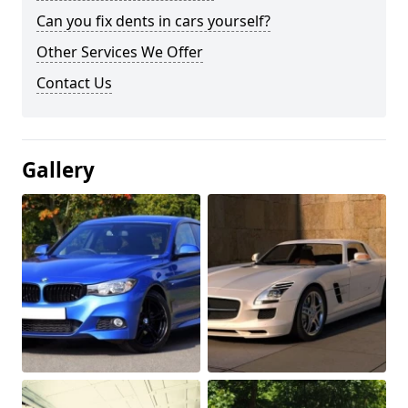
Can you fix dents in cars yourself?
Other Services We Offer
Contact Us
Gallery