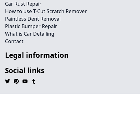
Car Rust Repair
How to use T-Cut Scratch Remover
Paintless Dent Removal
Plastic Bumper Repair
What is Car Detailing
Contact
Legal information
Social links