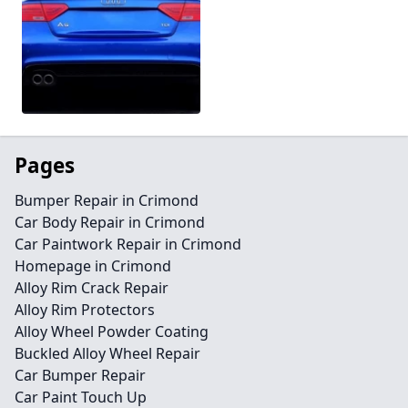
Pages
Bumper Repair in Crimond
Car Body Repair in Crimond
Car Paintwork Repair in Crimond
Homepage in Crimond
Alloy Rim Crack Repair
Alloy Rim Protectors
Alloy Wheel Powder Coating
Buckled Alloy Wheel Repair
Car Bumper Repair
Car Paint Touch Up