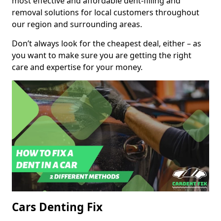
most effective and affordable dent-filling and
removal solutions for local customers throughout
our region and surrounding areas.
Don’t always look for the cheapest deal, either – as
you want to make sure you are getting the right
care and expertise for your money.
Cars Denting Fix