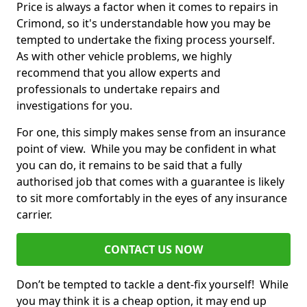
Price is always a factor when it comes to repairs in
Crimond, so it's understandable how you may be
tempted to undertake the fixing process yourself.
As with other vehicle problems, we highly
recommend that you allow experts and
professionals to undertake repairs and
investigations for you.
For one, this simply makes sense from an insurance
point of view. While you may be confident in what
you can do, it remains to be said that a fully
authorised job that comes with a guarantee is likely
to sit more comfortably in the eyes of any insurance
carrier.
CONTACT US NOW
Don’t be tempted to tackle a dent-fix yourself! While
you may think it is a cheap option, it may end up