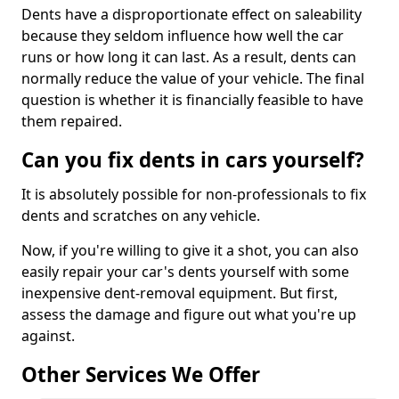
Dents have a disproportionate effect on saleability
because they seldom influence how well the car
runs or how long it can last. As a result, dents can
normally reduce the value of your vehicle. The final
question is whether it is financially feasible to have
them repaired.
Can you fix dents in cars yourself?
It is absolutely possible for non-professionals to fix
dents and scratches on any vehicle.
Now, if you're willing to give it a shot, you can also
easily repair your car's dents yourself with some
inexpensive dent-removal equipment. But first,
assess the damage and figure out what you're up
against.
Other Services We Offer