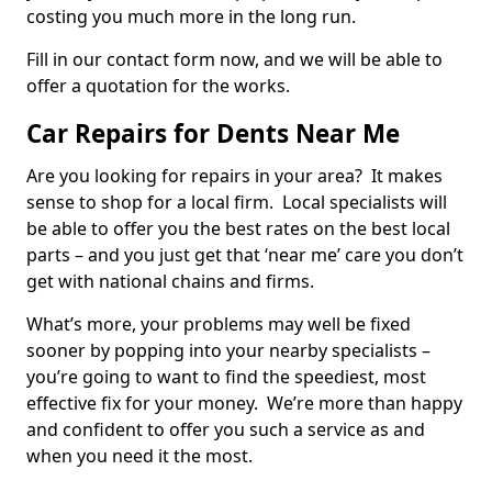
costing you much more in the long run.
Fill in our contact form now, and we will be able to
offer a quotation for the works.
Car Repairs for Dents Near Me
Are you looking for repairs in your area? It makes
sense to shop for a local firm. Local specialists will
be able to offer you the best rates on the best local
parts – and you just get that ‘near me’ care you don’t
get with national chains and firms.
What’s more, your problems may well be fixed
sooner by popping into your nearby specialists –
you’re going to want to find the speediest, most
effective fix for your money. We’re more than happy
and confident to offer you such a service as and
when you need it the most.