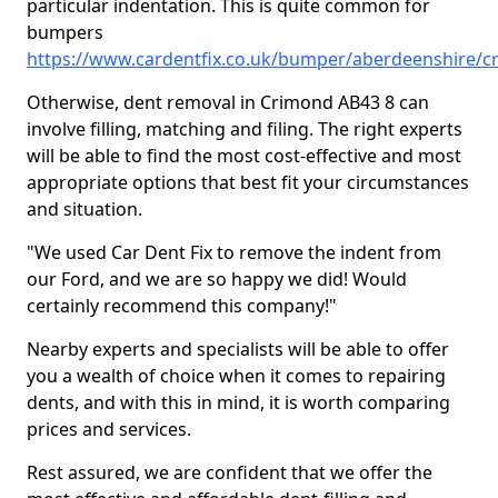
particular indentation. This is quite common for
bumpers
https://www.cardentfix.co.uk/bumper/aberdeenshire/
Otherwise, dent removal in Crimond AB43 8 can
involve filling, matching and filing. The right experts
will be able to find the most cost-effective and most
appropriate options that best fit your circumstances
and situation.
"We used Car Dent Fix to remove the indent from
our Ford, and we are so happy we did! Would
certainly recommend this company!"
Nearby experts and specialists will be able to offer
you a wealth of choice when it comes to repairing
dents, and with this in mind, it is worth comparing
prices and services.
Rest assured, we are confident that we offer the