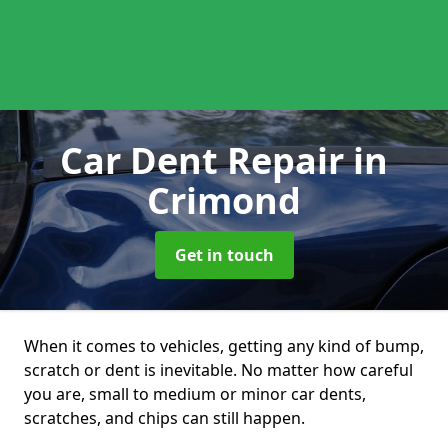
Car Dent Repair
in
Crimond
Get in touch
When it comes to vehicles, getting any kind of bump,
scratch or dent is inevitable. No matter how careful
you are, small to medium or minor car dents,
scratches, and chips can still happen.