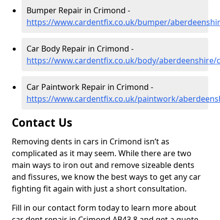
Bumper Repair in Crimond -
https://www.cardentfix.co.uk/bumper/aberdeenshi
Car Body Repair in Crimond -
https://www.cardentfix.co.uk/body/aberdeenshire/
Car Paintwork Repair in Crimond -
https://www.cardentfix.co.uk/paintwork/aberdeens
Contact Us
Removing dents in cars in Crimond isn’t as
complicated as it may seem. While there are two
main ways to iron out and remove sizeable dents
and fissures, we know the best ways to get any car
fighting fit again with just a short consultation.
Fill in our contact form today to learn more about
car dent repair in Crimond AB43 8 and get a quote