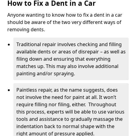
How to Fix a Dent in a Car
Anyone wanting to know how to fix a dent in a car
should be aware of the two very different ways of
removing dents.
Traditional repair involves checking and filling
available dents or areas of disrepair – as well as
filing down and ensuring that everything
matches up. This may also involve additional
painting and/or spraying.
Paintless repair, as the name suggests, does
not involve the need for paint at all. It won’t
require filling nor filing, either. Throughout
this process, experts will be able to use various
tools and assistance to gradually massage the
indentation back to normal shape with the
right amount of pressure applied.