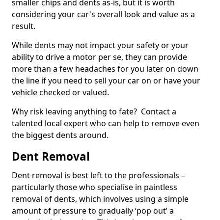
smaller chips and dents as-is, but it is worth
considering your car's overall look and value as a
result.
While dents may not impact your safety or your
ability to drive a motor per se, they can provide
more than a few headaches for you later on down
the line if you need to sell your car on or have your
vehicle checked or valued.
Why risk leaving anything to fate? Contact a
talented local expert who can help to remove even
the biggest dents around.
Dent Removal
Dent removal is best left to the professionals –
particularly those who specialise in paintless
removal of dents, which involves using a simple
amount of pressure to gradually ‘pop out’ a