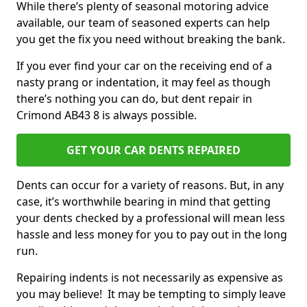
While there’s plenty of seasonal motoring advice
available, our team of seasoned experts can help
you get the fix you need without breaking the bank.
If you ever find your car on the receiving end of a
nasty prang or indentation, it may feel as though
there’s nothing you can do, but dent repair in
Crimond AB43 8 is always possible.
GET YOUR CAR DENTS REPAIRED
Dents can occur for a variety of reasons. But, in any
case, it’s worthwhile bearing in mind that getting
your dents checked by a professional will mean less
hassle and less money for you to pay out in the long
run.
Repairing indents is not necessarily as expensive as
you may believe! It may be tempting to simply leave