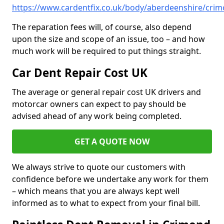
https://www.cardentfix.co.uk/body/aberdeenshire/cri
The reparation fees will, of course, also depend
upon the size and scope of an issue, too – and how
much work will be required to put things straight.
Car Dent Repair Cost UK
The average or general repair cost UK drivers and
motorcar owners can expect to pay should be
advised ahead of any work being completed.
GET A QUOTE NOW
We always strive to quote our customers with
confidence before we undertake any work for them
– which means that you are always kept well
informed as to what to expect from your final bill.