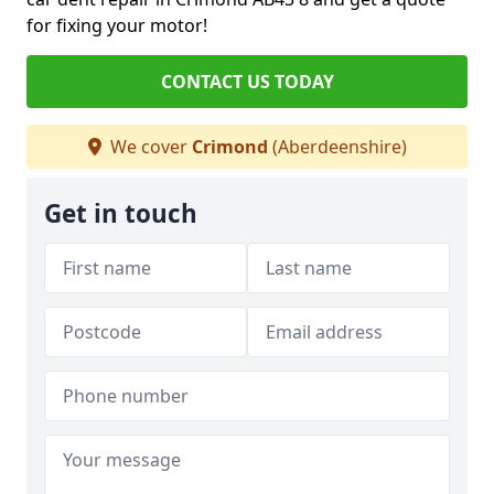
for fixing your motor!
CONTACT US TODAY
We cover
Crimond
(Aberdeenshire)
Get in touch