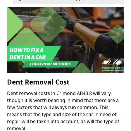
Dent Removal Cost
Dent removal costs in Crimond AB43 8 will vary,
though it is worth bearing in mind that there are a
few factors that will always run common. This
means that the type and size of the car in need of
repair will be taken into account, as will the type of
removal