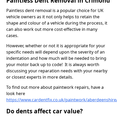
Paintless Dent Removal in Crimond
Paintless dent removal is a popular choice for UK
vehicle owners as it not only helps to retain the
shape and colour of a vehicle during the process, it
can also work out more cost-effective in many
cases.
However, whether or not it is appropriate for your
specific needs will depend upon the severity of an
indentation and how much will be needed to bring
your motor back up to code! It is always worth
discussing your reparation needs with your nearby
or closest experts in more details.
To find out more about paintwork repairs, have a
look here
https://www.cardentfix.co.uk/paintwork/aberdeenshir
Do dents affect car value?