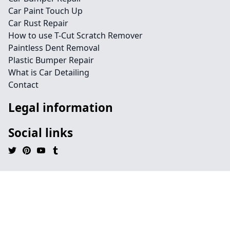
Car Paint Touch Up
Car Rust Repair
How to use T-Cut Scratch Remover
Paintless Dent Removal
Plastic Bumper Repair
What is Car Detailing
Contact
Legal information
Social links