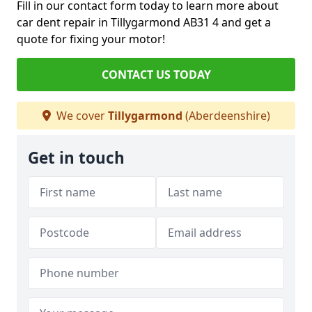
Fill in our contact form today to learn more about
car dent repair in Tillygarmond AB31 4 and get a
quote for fixing your motor!
CONTACT US TODAY
We cover
Tillygarmond
(Aberdeenshire)
Get in touch