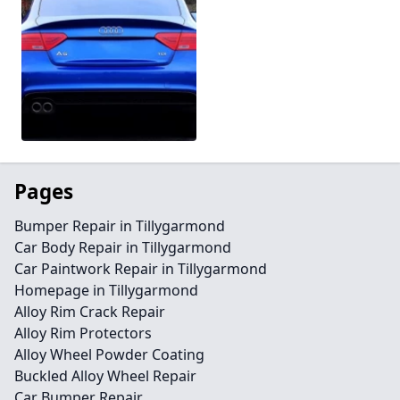
Pages
Bumper Repair in Tillygarmond
Car Body Repair in Tillygarmond
Car Paintwork Repair in Tillygarmond
Homepage in Tillygarmond
Alloy Rim Crack Repair
Alloy Rim Protectors
Alloy Wheel Powder Coating
Buckled Alloy Wheel Repair
Car Bumper Repair