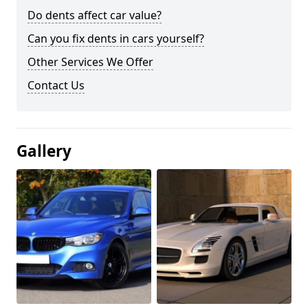
Do dents affect car value?
Can you fix dents in cars yourself?
Other Services We Offer
Contact Us
Gallery