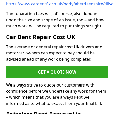
https://www.cardentfix.co.uk/body/aberdeenshire/till
The reparation fees will, of course, also depend
upon the size and scope of an issue, too – and how
much work will be required to put things straight.
Car Dent Repair Cost UK
The average or general repair cost UK drivers and
motorcar owners can expect to pay should be
advised ahead of any work being completed.
GET A QUOTE NOW
We always strive to quote our customers with
confidence before we undertake any work for them
– which means that you are always kept well
informed as to what to expect from your final bill.