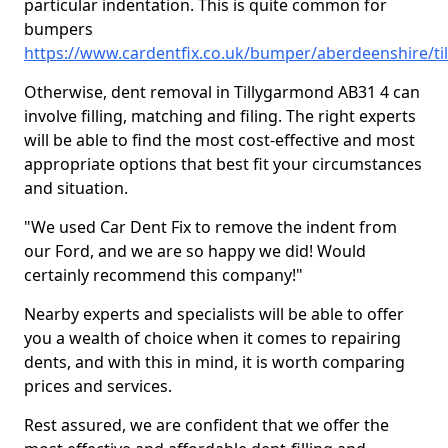
particular indentation. This is quite common for
bumpers
https://www.cardentfix.co.uk/bumper/aberdeenshire/t
Otherwise, dent removal in Tillygarmond AB31 4 can
involve filling, matching and filing. The right experts
will be able to find the most cost-effective and most
appropriate options that best fit your circumstances
and situation.
"We used Car Dent Fix to remove the indent from
our Ford, and we are so happy we did! Would
certainly recommend this company!"
Nearby experts and specialists will be able to offer
you a wealth of choice when it comes to repairing
dents, and with this in mind, it is worth comparing
prices and services.
Rest assured, we are confident that we offer the