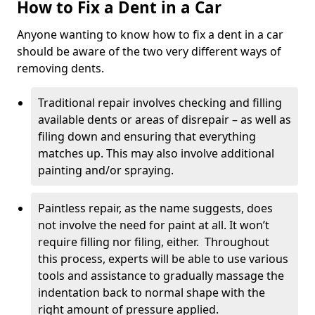
How to Fix a Dent in a Car
Anyone wanting to know how to fix a dent in a car
should be aware of the two very different ways of
removing dents.
Traditional repair involves checking and filling
available dents or areas of disrepair – as well as
filing down and ensuring that everything
matches up. This may also involve additional
painting and/or spraying.
Paintless repair, as the name suggests, does
not involve the need for paint at all. It won’t
require filling nor filing, either. Throughout
this process, experts will be able to use various
tools and assistance to gradually massage the
indentation back to normal shape with the
right amount of pressure applied.