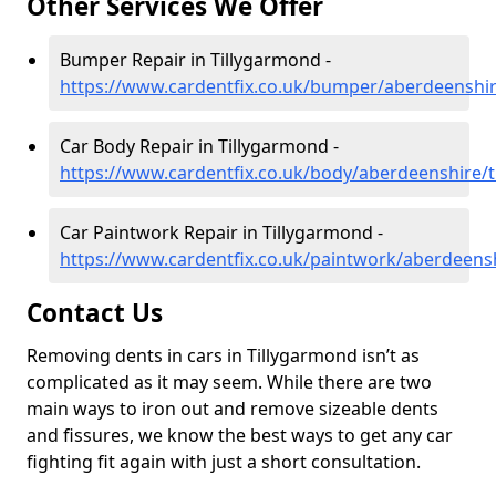
Other Services We Offer
Bumper Repair in Tillygarmond -
https://www.cardentfix.co.uk/bumper/aberdeenshir
Car Body Repair in Tillygarmond -
https://www.cardentfix.co.uk/body/aberdeenshire/
Car Paintwork Repair in Tillygarmond -
https://www.cardentfix.co.uk/paintwork/aberdeens
Contact Us
Removing dents in cars in Tillygarmond isn’t as
complicated as it may seem. While there are two
main ways to iron out and remove sizeable dents
and fissures, we know the best ways to get any car
fighting fit again with just a short consultation.