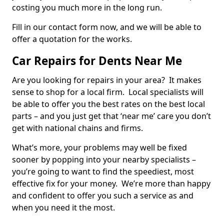
costing you much more in the long run.
Fill in our contact form now, and we will be able to
offer a quotation for the works.
Car Repairs for Dents Near Me
Are you looking for repairs in your area? It makes
sense to shop for a local firm. Local specialists will
be able to offer you the best rates on the best local
parts – and you just get that ‘near me’ care you don’t
get with national chains and firms.
What’s more, your problems may well be fixed
sooner by popping into your nearby specialists –
you’re going to want to find the speediest, most
effective fix for your money. We’re more than happy
and confident to offer you such a service as and
when you need it the most.