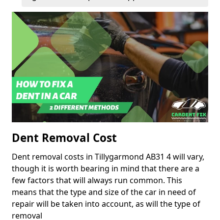
Dent Removal Cost
Dent removal costs in Tillygarmond AB31 4 will vary,
though it is worth bearing in mind that there are a
few factors that will always run common. This
means that the type and size of the car in need of
repair will be taken into account, as will the type of
removal