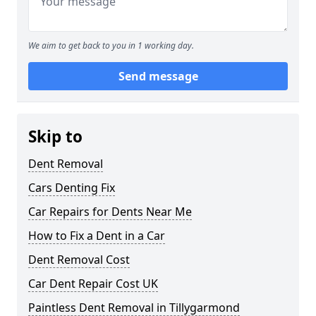
We aim to get back to you in 1 working day.
Send message
Skip to
Dent Removal
Cars Denting Fix
Car Repairs for Dents Near Me
How to Fix a Dent in a Car
Dent Removal Cost
Car Dent Repair Cost UK
Paintless Dent Removal in Tillygarmond