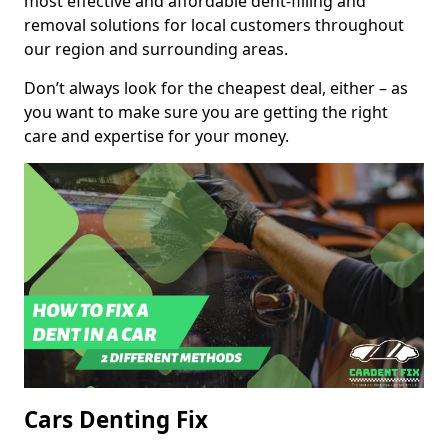
most effective and affordable dent-filling and
removal solutions for local customers throughout
our region and surrounding areas.
Don’t always look for the cheapest deal, either – as
you want to make sure you are getting the right
care and expertise for your money.
Cars Denting Fix