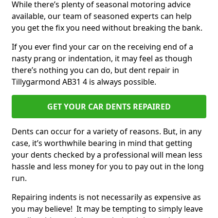
While there’s plenty of seasonal motoring advice
available, our team of seasoned experts can help
you get the fix you need without breaking the bank.
If you ever find your car on the receiving end of a
nasty prang or indentation, it may feel as though
there’s nothing you can do, but dent repair in
Tillygarmond AB31 4 is always possible.
GET YOUR CAR DENTS REPAIRED
Dents can occur for a variety of reasons. But, in any
case, it’s worthwhile bearing in mind that getting
your dents checked by a professional will mean less
hassle and less money for you to pay out in the long
run.
Repairing indents is not necessarily as expensive as
you may believe! It may be tempting to simply leave