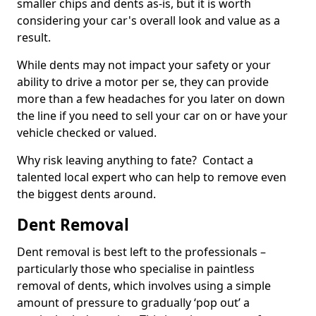
smaller chips and dents as-is, but it is worth
considering your car's overall look and value as a
result.
While dents may not impact your safety or your
ability to drive a motor per se, they can provide
more than a few headaches for you later on down
the line if you need to sell your car on or have your
vehicle checked or valued.
Why risk leaving anything to fate? Contact a
talented local expert who can help to remove even
the biggest dents around.
Dent Removal
Dent removal is best left to the professionals –
particularly those who specialise in paintless
removal of dents, which involves using a simple
amount of pressure to gradually ‘pop out’ a