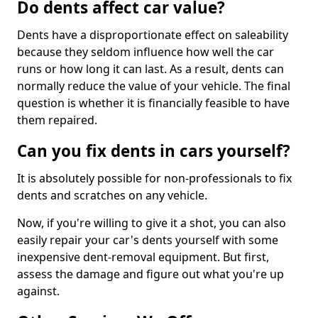
Do dents affect car value?
Dents have a disproportionate effect on saleability
because they seldom influence how well the car
runs or how long it can last. As a result, dents can
normally reduce the value of your vehicle. The final
question is whether it is financially feasible to have
them repaired.
Can you fix dents in cars yourself?
It is absolutely possible for non-professionals to fix
dents and scratches on any vehicle.
Now, if you're willing to give it a shot, you can also
easily repair your car's dents yourself with some
inexpensive dent-removal equipment. But first,
assess the damage and figure out what you're up
against.