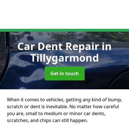
Car Dent Repair
in
Tillygarmond
Get in touch
When it comes to vehicles, getting any kind of bump,
scratch or dent is inevitable. No matter how careful
you are, small to medium or minor car dents,
scratches, and chips can still happen.