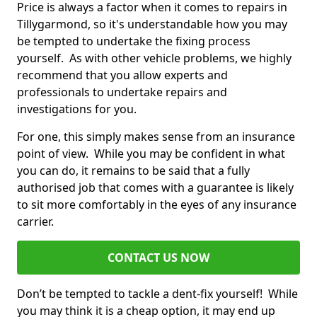
Price is always a factor when it comes to repairs in
Tillygarmond, so it's understandable how you may
be tempted to undertake the fixing process
yourself. As with other vehicle problems, we highly
recommend that you allow experts and
professionals to undertake repairs and
investigations for you.
For one, this simply makes sense from an insurance
point of view. While you may be confident in what
you can do, it remains to be said that a fully
authorised job that comes with a guarantee is likely
to sit more comfortably in the eyes of any insurance
carrier.
CONTACT US NOW
Don’t be tempted to tackle a dent-fix yourself! While
you may think it is a cheap option, it may end up