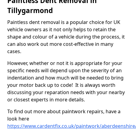
Paintless Dent Removal in
Tillygarmond
Paintless dent removal is a popular choice for UK
vehicle owners as it not only helps to retain the
shape and colour of a vehicle during the process, it
can also work out more cost-effective in many
cases.
However, whether or not it is appropriate for your
specific needs will depend upon the severity of an
indentation and how much will be needed to bring
your motor back up to code! It is always worth
discussing your reparation needs with your nearby
or closest experts in more details.
To find out more about paintwork repairs, have a
look here
https://www.cardentfix.co.uk/paintwork/aberdeenshire