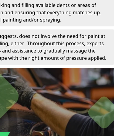
king and filling available dents or areas of
down and ensuring that everything matches up.
l painting and/or spraying.
uggests, does not involve the need for paint at
 filing, either. Throughout this process, experts
ls and assistance to gradually massage the
pe with the right amount of pressure applied.