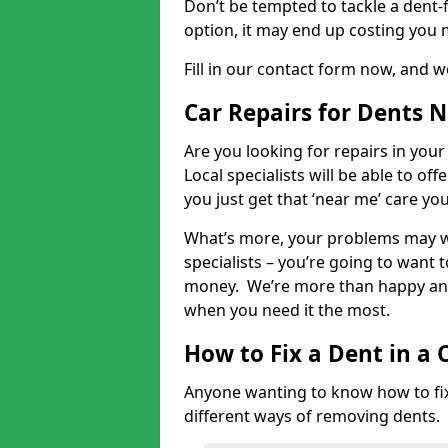
Don’t be tempted to tackle a dent-f
option, it may end up costing you 
Fill in our contact form now, and we
Car Repairs for Dents 
Are you looking for repairs in your
Local specialists will be able to of
you just get that ‘near me’ care yo
What’s more, your problems may we
specialists – you’re going to want t
money. We’re more than happy and 
when you need it the most.
How to Fix a Dent in a 
Anyone wanting to know how to fix 
different ways of removing dents.