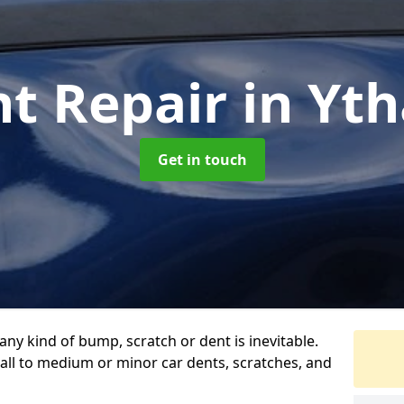
nt Repair
in Yt
Get in touch
any kind of bump, scratch or dent is inevitable.
all to medium or minor car dents, scratches, and