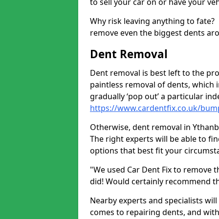
to sell your car on or have your ve
Why risk leaving anything to fate?
remove even the biggest dents ar
Dent Removal
Dent removal is best left to the pro
paintless removal of dents, which 
gradually ‘pop out’ a particular i
https://www.cardentfix.co.uk/bu
Otherwise, dent removal in Ythanban
The right experts will be able to f
options that best fit your circums
"We used Car Dent Fix to remove t
did! Would certainly recommend t
Nearby experts and specialists will
comes to repairing dents, and with