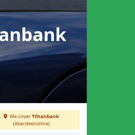
hanbank
We cover
Ythanbank
(Aberdeenshire)