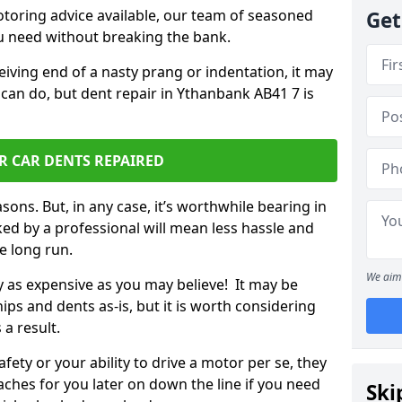
otoring advice available, our team of seasoned
Get
ou need without breaking the bank.
ceiving end of a nasty prang or indentation, it may
 can do, but dent repair in Ythanbank AB41 7 is
R CAR DENTS REPAIRED
sons. But, in any case, it’s worthwhile bearing in
ed by a professional will mean less hassle and
he long run.
We aim 
ly as expensive as you may believe! It may be
ips and dents as-is, but it is worth considering
 a result.
ety or your ability to drive a motor per se, they
hes for you later on down the line if you need
Ski