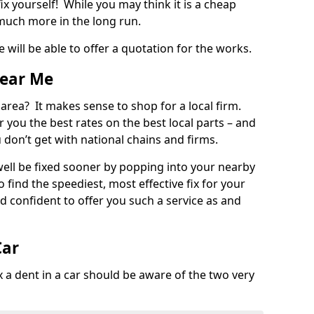
ix yourself! While you may think it is a cheap
much more in the long run.
 will be able to offer a quotation for the works.
Near Me
 area? It makes sense to shop for a local firm.
fer you the best rates on the best local parts – and
u don’t get with national chains and firms.
ll be fixed sooner by popping into your nearby
o find the speediest, most effective fix for your
confident to offer you such a service as and
Car
a dent in a car should be aware of the two very