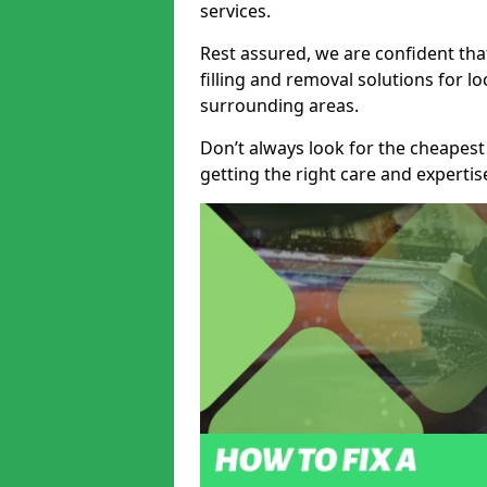
services.
Rest assured, we are confident tha
filling and removal solutions for 
surrounding areas.
Don’t always look for the cheapest
getting the right care and experti