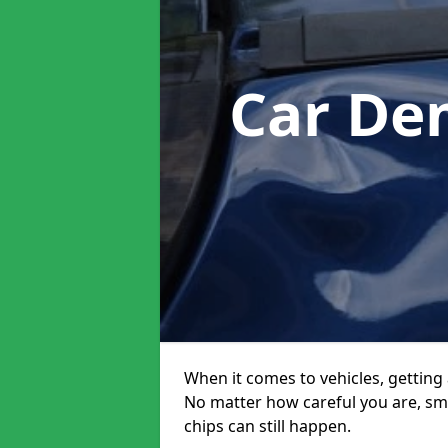
Car De
When it comes to vehicles, getting 
No matter how careful you are, sm
chips can still happen.