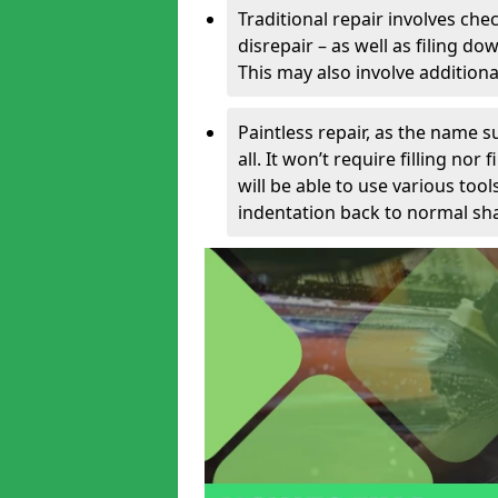
Traditional repair involves chec
disrepair – as well as filing 
This may also involve additiona
Paintless repair, as the name s
all. It won’t require filling nor
will be able to use various too
indentation back to normal sha