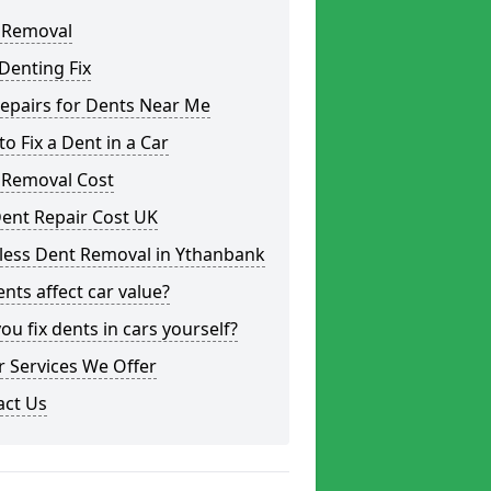
 Removal
Denting Fix
epairs for Dents Near Me
o Fix a Dent in a Car
 Removal Cost
ent Repair Cost UK
tless Dent Removal in Ythanbank
nts affect car value?
ou fix dents in cars yourself?
 Services We Offer
act Us