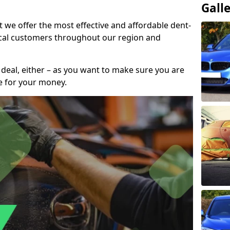
Gall
t we offer the most effective and affordable dent-
local customers throughout our region and
 deal, either – as you want to make sure you are
se for your money.