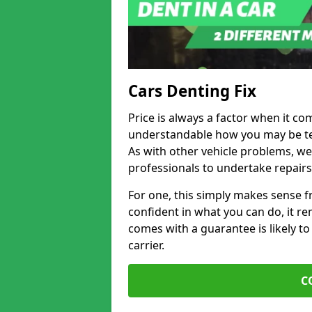
Cars Denting Fix
Price is always a factor when it com
understandable how you may be te
As with other vehicle problems, w
professionals to undertake repairs
For one, this simply makes sense 
confident in what you can do, it rem
comes with a guarantee is likely to
carrier.
C