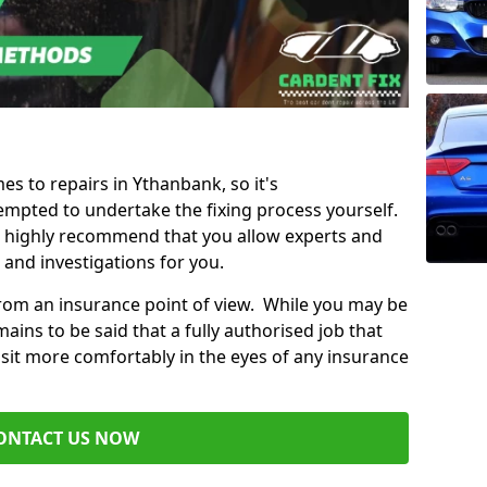
es to repairs in Ythanbank, so it's
mpted to undertake the fixing process yourself.
e highly recommend that you allow experts and
 and investigations for you.
from an insurance point of view. While you may be
ains to be said that a fully authorised job that
 sit more comfortably in the eyes of any insurance
ONTACT US NOW