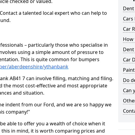
hicle checked or valued.
Dent
 Contact a talented local expert who can help to
Cars 
ound.
Car R
How t
fessionals – particularly those who specialise in
Dent
involves using a simple amount of pressure to
ndentation. This is quite common for bumpers
Car D
mper/aberdeenshire/ythanbank
Pain
k AB41 7 can involve filling, matching and filing.
Do de
ind the most cost-effective and most appropriate
Can y
tances and situation.
Other
he indent from our Ford, and we are so happy we
Cont
his company!"
 be able to offer you a wealth of choice when it
 this in mind, it is worth comparing prices and