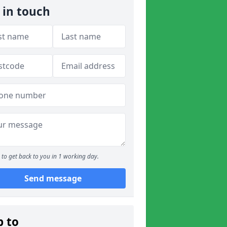
 in touch
to get back to you in 1 working day.
Send message
p to