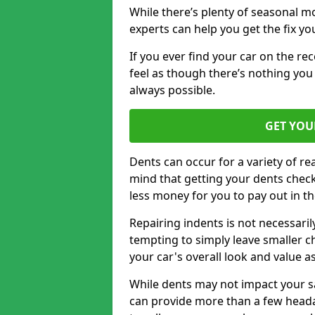
While there’s plenty of seasonal m
experts can help you get the fix y
If you ever find your car on the re
feel as though there’s nothing you
always possible.
GET YOU
Dents can occur for a variety of rea
mind that getting your dents check
less money for you to pay out in t
Repairing indents is not necessari
tempting to simply leave smaller ch
your car's overall look and value as
While dents may not impact your saf
can provide more than a few headac