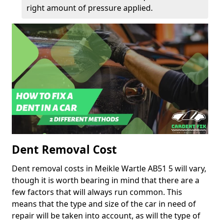
right amount of pressure applied.
Dent Removal Cost
Dent removal costs in Meikle Wartle AB51 5 will vary,
though it is worth bearing in mind that there are a
few factors that will always run common. This
means that the type and size of the car in need of
repair will be taken into account, as will the type of