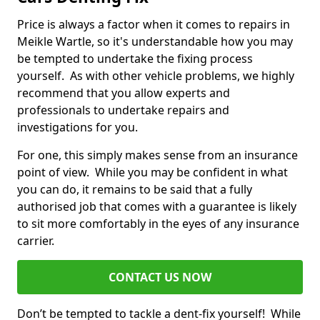
Price is always a factor when it comes to repairs in
Meikle Wartle, so it's understandable how you may
be tempted to undertake the fixing process
yourself. As with other vehicle problems, we highly
recommend that you allow experts and
professionals to undertake repairs and
investigations for you.
For one, this simply makes sense from an insurance
point of view. While you may be confident in what
you can do, it remains to be said that a fully
authorised job that comes with a guarantee is likely
to sit more comfortably in the eyes of any insurance
carrier.
CONTACT US NOW
Don’t be tempted to tackle a dent-fix yourself! While