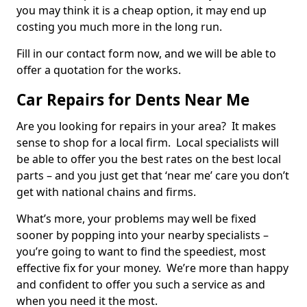
you may think it is a cheap option, it may end up
costing you much more in the long run.
Fill in our contact form now, and we will be able to
offer a quotation for the works.
Car Repairs for Dents Near Me
Are you looking for repairs in your area? It makes
sense to shop for a local firm. Local specialists will
be able to offer you the best rates on the best local
parts – and you just get that ‘near me’ care you don’t
get with national chains and firms.
What’s more, your problems may well be fixed
sooner by popping into your nearby specialists –
you’re going to want to find the speediest, most
effective fix for your money. We’re more than happy
and confident to offer you such a service as and
when you need it the most.