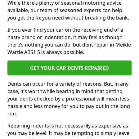
While there’s plenty of seasonal motoring advice
available, our team of seasoned experts can help
you get the fix you need without breaking the bank.
If you ever find your car on the receiving end of a
nasty prang or indentation, it may feel as though
there’s nothing you can do, but dent repair in Meikle
Wartle AB51 5 is always possible.
GET YOUR CAR DENTS REPAIRED
Dents can occur for a variety of reasons. But, in any
case, it’s worthwhile bearing in mind that getting
your dents checked by a professional will mean less
hassle and less money for you to pay out in the long
run.
Repairing indents is not necessarily as expensive as
you may believe! It may be tempting to simply leave