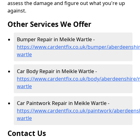
assess the damage and figure out what you're up
against.
Other Services We Offer
Bumper Repair in Meikle Wartle -
https://www.cardentfix.co.uk/bumper/aberdeenshir
wartle
Car Body Repair in Meikle Wartle -
https://www.cardentfix.co.uk/body/aberdeenshire/m
wartle
Car Paintwork Repair in Meikle Wartle -
https://www.cardentfix.co.uk/paintwork/aberdeensh
wartle
Contact Us