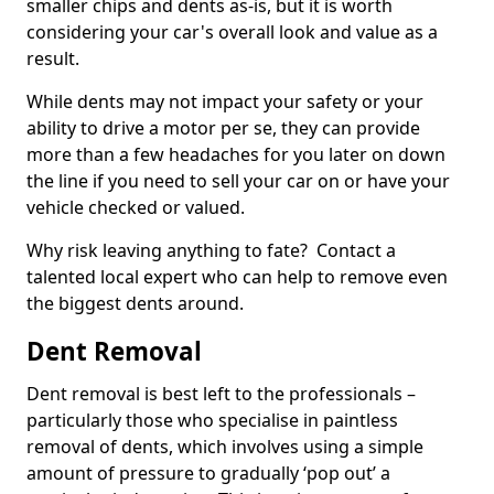
smaller chips and dents as-is, but it is worth
considering your car's overall look and value as a
result.
While dents may not impact your safety or your
ability to drive a motor per se, they can provide
more than a few headaches for you later on down
the line if you need to sell your car on or have your
vehicle checked or valued.
Why risk leaving anything to fate? Contact a
talented local expert who can help to remove even
the biggest dents around.
Dent Removal
Dent removal is best left to the professionals –
particularly those who specialise in paintless
removal of dents, which involves using a simple
amount of pressure to gradually ‘pop out’ a