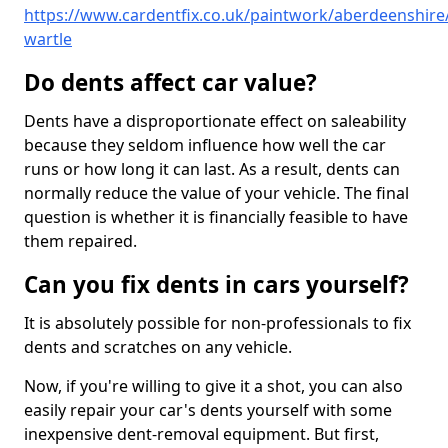
https://www.cardentfix.co.uk/paintwork/aberdeenshire
wartle
Do dents affect car value?
Dents have a disproportionate effect on saleability
because they seldom influence how well the car
runs or how long it can last. As a result, dents can
normally reduce the value of your vehicle. The final
question is whether it is financially feasible to have
them repaired.
Can you fix dents in cars yourself?
It is absolutely possible for non-professionals to fix
dents and scratches on any vehicle.
Now, if you're willing to give it a shot, you can also
easily repair your car's dents yourself with some
inexpensive dent-removal equipment. But first,