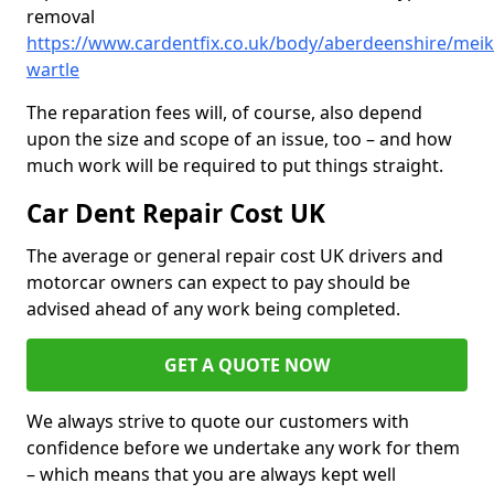
removal
https://www.cardentfix.co.uk/body/aberdeenshire/meik
wartle
The reparation fees will, of course, also depend
upon the size and scope of an issue, too – and how
much work will be required to put things straight.
Car Dent Repair Cost UK
The average or general repair cost UK drivers and
motorcar owners can expect to pay should be
advised ahead of any work being completed.
GET A QUOTE NOW
We always strive to quote our customers with
confidence before we undertake any work for them
– which means that you are always kept well