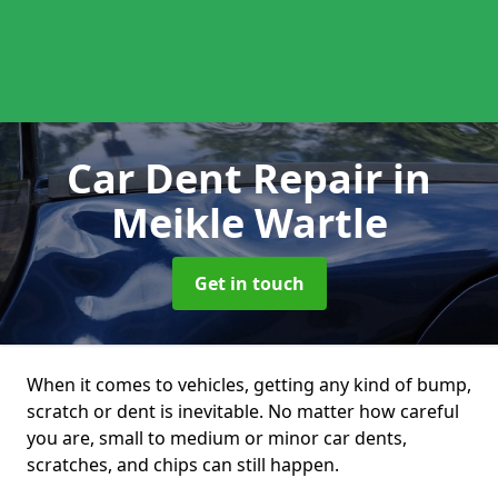
Car Dent Repair
in
Meikle Wartle
Get in touch
When it comes to vehicles, getting any kind of bump,
scratch or dent is inevitable. No matter how careful
you are, small to medium or minor car dents,
scratches, and chips can still happen.