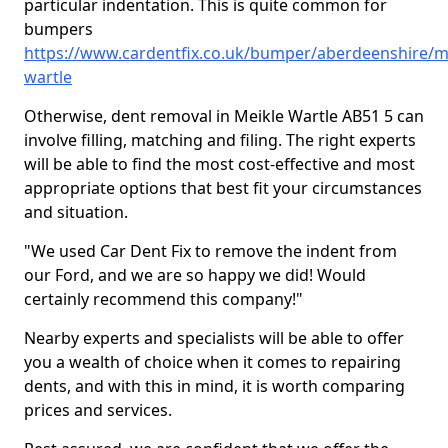
particular indentation. This is quite common for
bumpers
https://www.cardentfix.co.uk/bumper/aberdeenshire/m
wartle
Otherwise, dent removal in Meikle Wartle AB51 5 can
involve filling, matching and filing. The right experts
will be able to find the most cost-effective and most
appropriate options that best fit your circumstances
and situation.
"We used Car Dent Fix to remove the indent from
our Ford, and we are so happy we did! Would
certainly recommend this company!"
Nearby experts and specialists will be able to offer
you a wealth of choice when it comes to repairing
dents, and with this in mind, it is worth comparing
prices and services.