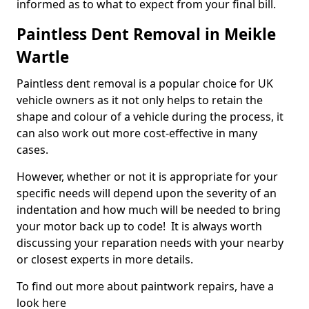
informed as to what to expect from your final bill.
Paintless Dent Removal in Meikle
Wartle
Paintless dent removal is a popular choice for UK
vehicle owners as it not only helps to retain the
shape and colour of a vehicle during the process, it
can also work out more cost-effective in many
cases.
However, whether or not it is appropriate for your
specific needs will depend upon the severity of an
indentation and how much will be needed to bring
your motor back up to code! It is always worth
discussing your reparation needs with your nearby
or closest experts in more details.
To find out more about paintwork repairs, have a
look here