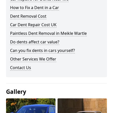
How to Fix a Dent in a Car
Dent Removal Cost
Car Dent Repair Cost UK
Paintless Dent Removal in Meikle Wartle
Do dents affect car value?
Can you fix dents in cars yourself?
Other Services We Offer
Contact Us
Gallery