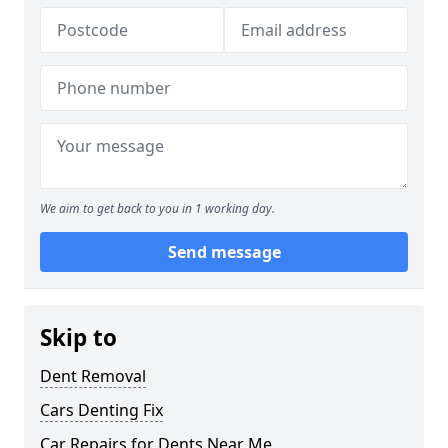
We aim to get back to you in 1 working day.
Send message
Skip to
Dent Removal
Cars Denting Fix
Car Repairs for Dents Near Me