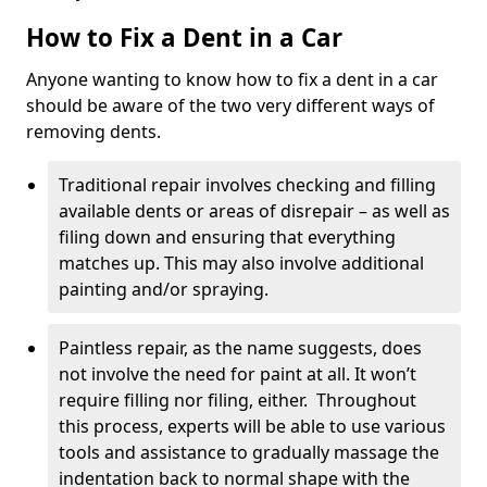
How to Fix a Dent in a Car
Anyone wanting to know how to fix a dent in a car
should be aware of the two very different ways of
removing dents.
Traditional repair involves checking and filling
available dents or areas of disrepair – as well as
filing down and ensuring that everything
matches up. This may also involve additional
painting and/or spraying.
Paintless repair, as the name suggests, does
not involve the need for paint at all. It won’t
require filling nor filing, either. Throughout
this process, experts will be able to use various
tools and assistance to gradually massage the
indentation back to normal shape with the