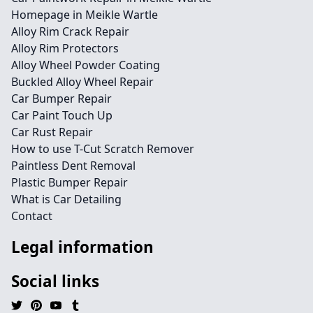
Homepage in Meikle Wartle
Alloy Rim Crack Repair
Alloy Rim Protectors
Alloy Wheel Powder Coating
Buckled Alloy Wheel Repair
Car Bumper Repair
Car Paint Touch Up
Car Rust Repair
How to use T-Cut Scratch Remover
Paintless Dent Removal
Plastic Bumper Repair
What is Car Detailing
Contact
Legal information
Social links