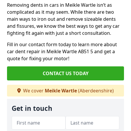
Removing dents in cars in Meikle Wartle isn’t as
complicated as it may seem. While there are two
main ways to iron out and remove sizeable dents
and fissures, we know the best ways to get any car
fighting fit again with just a short consultation.
Fill in our contact form today to learn more about
car dent repair in Meikle Wartle AB51 5 and get a
quote for fixing your motor!
CONTACT US TODAY
We cover
Meikle Wartle
(Aberdeenshire)
Get in touch