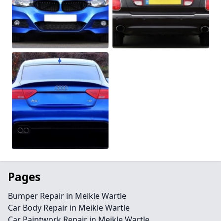
Pages
Bumper Repair in Meikle Wartle
Car Body Repair in Meikle Wartle
Car Paintwork Repair in Meikle Wartle