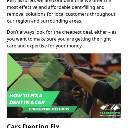
Rest assured, we are confident that we offer the
most effective and affordable dent-filling and
removal solutions for local customers throughout
our region and surrounding areas.
Don’t always look for the cheapest deal, either – as
you want to make sure you are getting the right
care and expertise for your money.
Cars Denting Fix