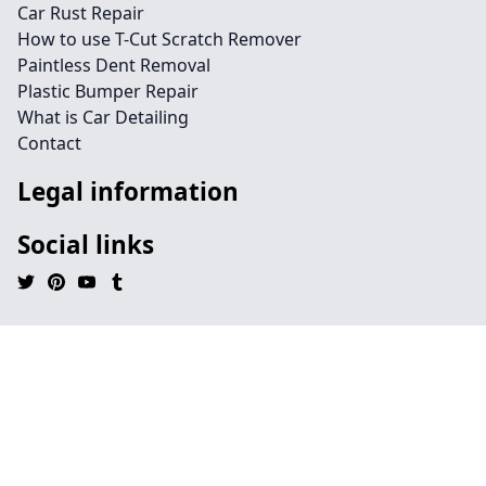
Car Rust Repair
How to use T-Cut Scratch Remover
Paintless Dent Removal
Plastic Bumper Repair
What is Car Detailing
Contact
Legal information
Social links