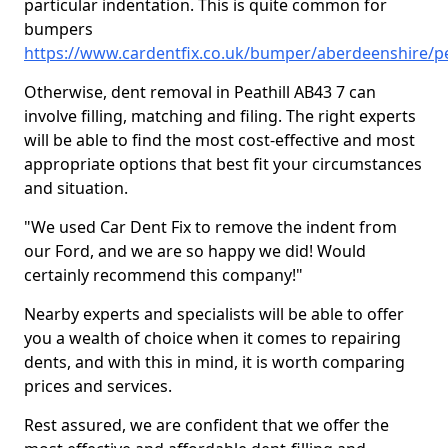
particular indentation. This is quite common for
bumpers
https://www.cardentfix.co.uk/bumper/aberdeenshire/pe
Otherwise, dent removal in Peathill AB43 7 can
involve filling, matching and filing. The right experts
will be able to find the most cost-effective and most
appropriate options that best fit your circumstances
and situation.
"We used Car Dent Fix to remove the indent from
our Ford, and we are so happy we did! Would
certainly recommend this company!"
Nearby experts and specialists will be able to offer
you a wealth of choice when it comes to repairing
dents, and with this in mind, it is worth comparing
prices and services.
Rest assured, we are confident that we offer the