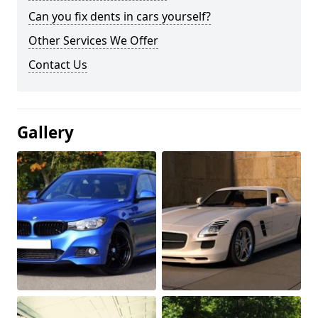
Can you fix dents in cars yourself?
Other Services We Offer
Contact Us
Gallery