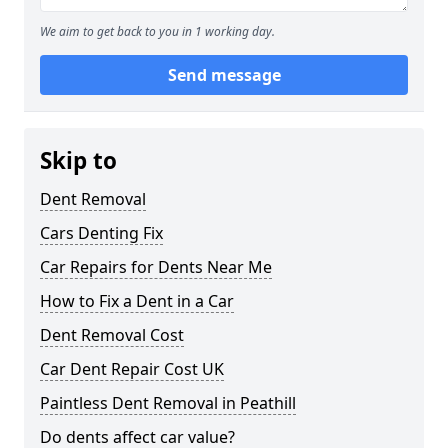
We aim to get back to you in 1 working day.
Send message
Skip to
Dent Removal
Cars Denting Fix
Car Repairs for Dents Near Me
How to Fix a Dent in a Car
Dent Removal Cost
Car Dent Repair Cost UK
Paintless Dent Removal in Peathill
Do dents affect car value?