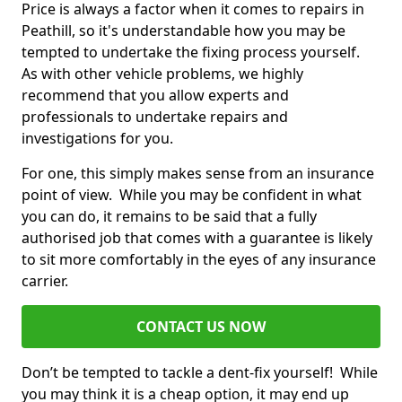
Price is always a factor when it comes to repairs in
Peathill, so it's understandable how you may be
tempted to undertake the fixing process yourself.
As with other vehicle problems, we highly
recommend that you allow experts and
professionals to undertake repairs and
investigations for you.
For one, this simply makes sense from an insurance
point of view. While you may be confident in what
you can do, it remains to be said that a fully
authorised job that comes with a guarantee is likely
to sit more comfortably in the eyes of any insurance
carrier.
CONTACT US NOW
Don’t be tempted to tackle a dent-fix yourself! While
you may think it is a cheap option, it may end up