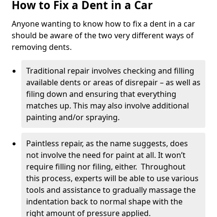
How to Fix a Dent in a Car
Anyone wanting to know how to fix a dent in a car
should be aware of the two very different ways of
removing dents.
Traditional repair involves checking and filling
available dents or areas of disrepair – as well as
filing down and ensuring that everything
matches up. This may also involve additional
painting and/or spraying.
Paintless repair, as the name suggests, does
not involve the need for paint at all. It won’t
require filling nor filing, either. Throughout
this process, experts will be able to use various
tools and assistance to gradually massage the
indentation back to normal shape with the
right amount of pressure applied.