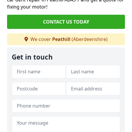
fixing your motor!
CONTACT US TODAY
We cover
Peathill
(Aberdeenshire)
Get in touch