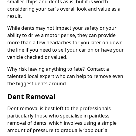
smaller chips and dents as-is, but it is worth
considering your car's overall look and value as a
result.
While dents may not impact your safety or your
ability to drive a motor per se, they can provide
more than a few headaches for you later on down
the line if you need to sell your car on or have your
vehicle checked or valued.
Why risk leaving anything to fate? Contact a
talented local expert who can help to remove even
the biggest dents around.
Dent Removal
Dent removal is best left to the professionals –
particularly those who specialise in paintless
removal of dents, which involves using a simple
amount of pressure to gradually ‘pop out’ a