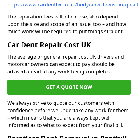
https://www.cardentfix.co.uk/body/aberdeenshire/peath
The reparation fees will, of course, also depend
upon the size and scope of an issue, too – and how
much work will be required to put things straight.
Car Dent Repair Cost UK
The average or general repair cost UK drivers and
motorcar owners can expect to pay should be
advised ahead of any work being completed.
GET A QUOTE NOW
We always strive to quote our customers with
confidence before we undertake any work for them
– which means that you are always kept well
informed as to what to expect from your final bill.