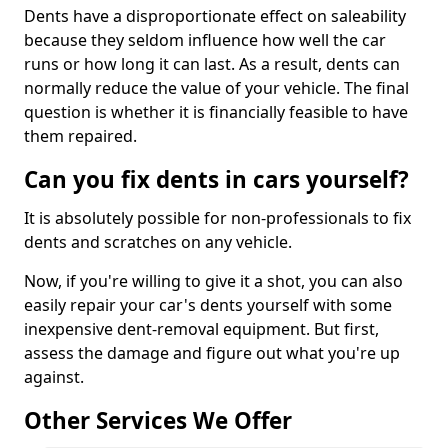
Dents have a disproportionate effect on saleability
because they seldom influence how well the car
runs or how long it can last. As a result, dents can
normally reduce the value of your vehicle. The final
question is whether it is financially feasible to have
them repaired.
Can you fix dents in cars yourself?
It is absolutely possible for non-professionals to fix
dents and scratches on any vehicle.
Now, if you're willing to give it a shot, you can also
easily repair your car's dents yourself with some
inexpensive dent-removal equipment. But first,
assess the damage and figure out what you're up
against.
Other Services We Offer