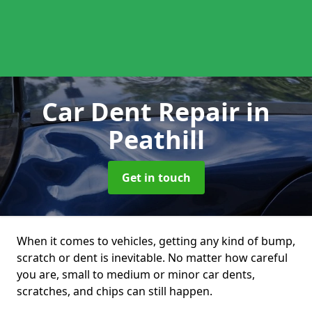
Car Dent Repair
in
Peathill
Get in touch
When it comes to vehicles, getting any kind of bump,
scratch or dent is inevitable. No matter how careful
you are, small to medium or minor car dents,
scratches, and chips can still happen.