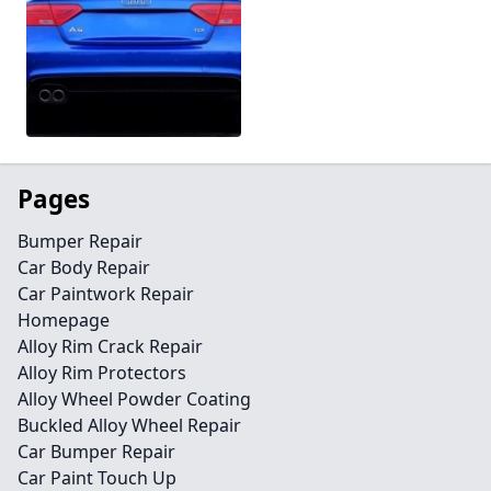
Pages
Bumper Repair
Car Body Repair
Car Paintwork Repair
Homepage
Alloy Rim Crack Repair
Alloy Rim Protectors
Alloy Wheel Powder Coating
Buckled Alloy Wheel Repair
Car Bumper Repair
Car Paint Touch Up