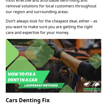
most effective and affordable dent-filling and
removal solutions for local customers throughout
our region and surrounding areas.
Don’t always look for the cheapest deal, either – as
you want to make sure you are getting the right
care and expertise for your money.
Cars Denting Fix