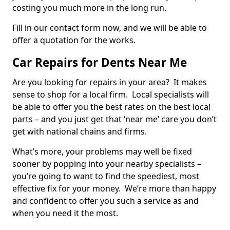
costing you much more in the long run.
Fill in our contact form now, and we will be able to
offer a quotation for the works.
Car Repairs for Dents Near Me
Are you looking for repairs in your area? It makes
sense to shop for a local firm. Local specialists will
be able to offer you the best rates on the best local
parts – and you just get that ‘near me’ care you don’t
get with national chains and firms.
What’s more, your problems may well be fixed
sooner by popping into your nearby specialists –
you’re going to want to find the speediest, most
effective fix for your money. We’re more than happy
and confident to offer you such a service as and
when you need it the most.