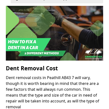
Dent Removal Cost
Dent removal costs in Peathill AB43 7 will vary,
though it is worth bearing in mind that there are a
few factors that will always run common. This
means that the type and size of the car in need of
repair will be taken into account, as will the type of
removal