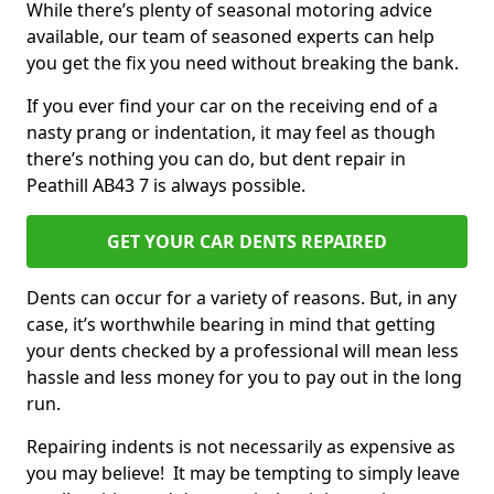
While there’s plenty of seasonal motoring advice
available, our team of seasoned experts can help
you get the fix you need without breaking the bank.
If you ever find your car on the receiving end of a
nasty prang or indentation, it may feel as though
there’s nothing you can do, but dent repair in
Peathill AB43 7 is always possible.
GET YOUR CAR DENTS REPAIRED
Dents can occur for a variety of reasons. But, in any
case, it’s worthwhile bearing in mind that getting
your dents checked by a professional will mean less
hassle and less money for you to pay out in the long
run.
Repairing indents is not necessarily as expensive as
you may believe! It may be tempting to simply leave