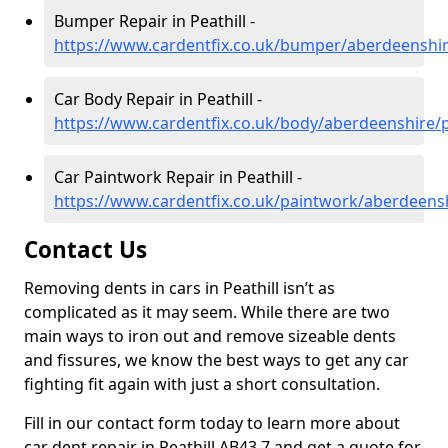
Bumper Repair in Peathill -
https://www.cardentfix.co.uk/bumper/aberdeenshire
Car Body Repair in Peathill -
https://www.cardentfix.co.uk/body/aberdeenshire/p
Car Paintwork Repair in Peathill -
https://www.cardentfix.co.uk/paintwork/aberdeensh
Contact Us
Removing dents in cars in Peathill isn’t as
complicated as it may seem. While there are two
main ways to iron out and remove sizeable dents
and fissures, we know the best ways to get any car
fighting fit again with just a short consultation.
Fill in our contact form today to learn more about
car dent repair in Peathill AB43 7 and get a quote for