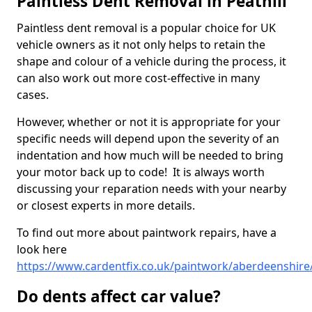
Paintless Dent Removal in Peathill
Paintless dent removal is a popular choice for UK
vehicle owners as it not only helps to retain the
shape and colour of a vehicle during the process, it
can also work out more cost-effective in many
cases.
However, whether or not it is appropriate for your
specific needs will depend upon the severity of an
indentation and how much will be needed to bring
your motor back up to code! It is always worth
discussing your reparation needs with your nearby
or closest experts in more details.
To find out more about paintwork repairs, have a
look here
https://www.cardentfix.co.uk/paintwork/aberdeenshire/
Do dents affect car value?