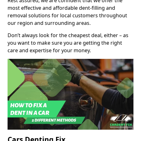
Rest assured, we are confident that we offer the
most effective and affordable dent-filling and
removal solutions for local customers throughout
our region and surrounding areas.
Don’t always look for the cheapest deal, either – as
you want to make sure you are getting the right
care and expertise for your money.
Cars Denting Fix