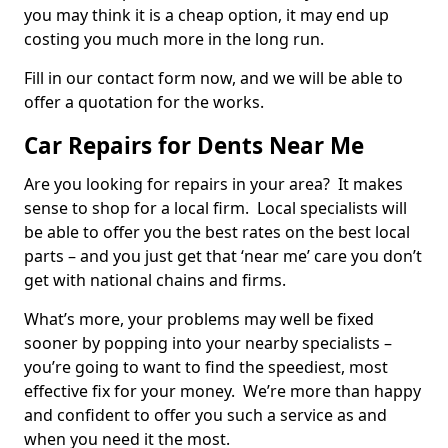
you may think it is a cheap option, it may end up
costing you much more in the long run.
Fill in our contact form now, and we will be able to
offer a quotation for the works.
Car Repairs for Dents Near Me
Are you looking for repairs in your area? It makes
sense to shop for a local firm. Local specialists will
be able to offer you the best rates on the best local
parts – and you just get that ‘near me’ care you don’t
get with national chains and firms.
What’s more, your problems may well be fixed
sooner by popping into your nearby specialists –
you’re going to want to find the speediest, most
effective fix for your money. We’re more than happy
and confident to offer you such a service as and
when you need it the most.