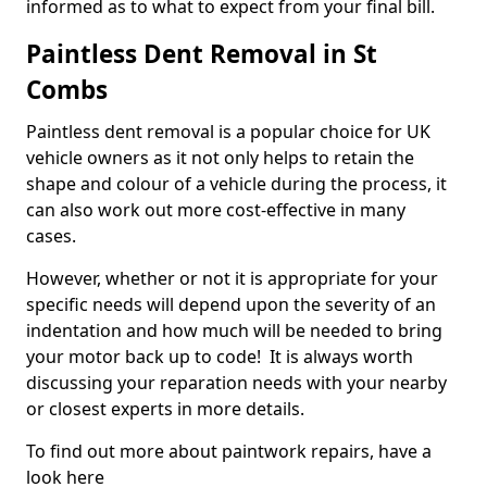
informed as to what to expect from your final bill.
Paintless Dent Removal in St
Combs
Paintless dent removal is a popular choice for UK
vehicle owners as it not only helps to retain the
shape and colour of a vehicle during the process, it
can also work out more cost-effective in many
cases.
However, whether or not it is appropriate for your
specific needs will depend upon the severity of an
indentation and how much will be needed to bring
your motor back up to code! It is always worth
discussing your reparation needs with your nearby
or closest experts in more details.
To find out more about paintwork repairs, have a
look here