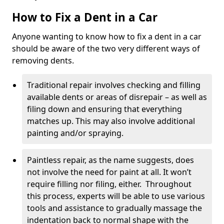
How to Fix a Dent in a Car
Anyone wanting to know how to fix a dent in a car
should be aware of the two very different ways of
removing dents.
Traditional repair involves checking and filling
available dents or areas of disrepair – as well as
filing down and ensuring that everything
matches up. This may also involve additional
painting and/or spraying.
Paintless repair, as the name suggests, does
not involve the need for paint at all. It won’t
require filling nor filing, either. Throughout
this process, experts will be able to use various
tools and assistance to gradually massage the
indentation back to normal shape with the