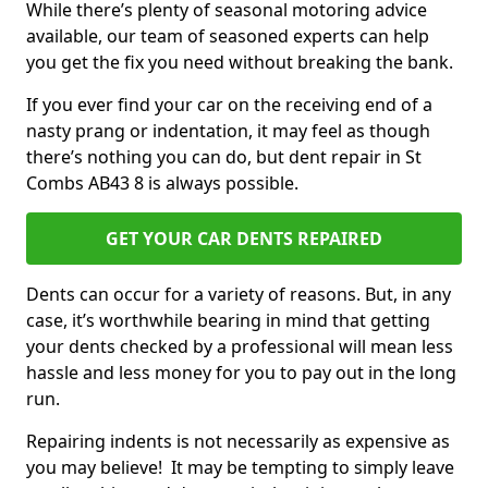
While there’s plenty of seasonal motoring advice
available, our team of seasoned experts can help
you get the fix you need without breaking the bank.
If you ever find your car on the receiving end of a
nasty prang or indentation, it may feel as though
there’s nothing you can do, but dent repair in St
Combs AB43 8 is always possible.
GET YOUR CAR DENTS REPAIRED
Dents can occur for a variety of reasons. But, in any
case, it’s worthwhile bearing in mind that getting
your dents checked by a professional will mean less
hassle and less money for you to pay out in the long
run.
Repairing indents is not necessarily as expensive as
you may believe! It may be tempting to simply leave