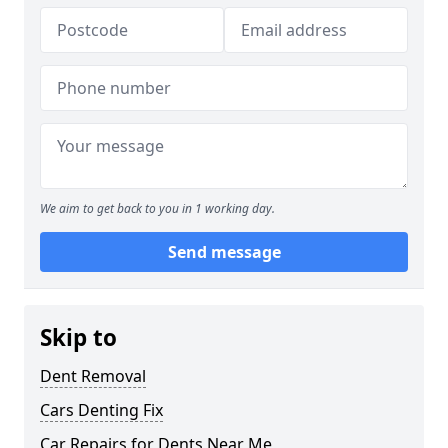
We aim to get back to you in 1 working day.
Send message
Skip to
Dent Removal
Cars Denting Fix
Car Repairs for Dents Near Me