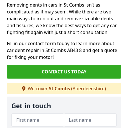
Removing dents in cars in St Combs isn’t as
complicated as it may seem. While there are two
main ways to iron out and remove sizeable dents
and fissures, we know the best ways to get any car
fighting fit again with just a short consultation.
Fill in our contact form today to learn more about
car dent repair in St Combs AB43 8 and get a quote
for fixing your motor!
CONTACT US TODAY
We cover
St Combs
(Aberdeenshire)
Get in touch