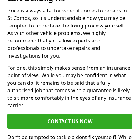
Price is always a factor when it comes to repairs in
St Combs, so it's understandable how you may be
tempted to undertake the fixing process yourself.
As with other vehicle problems, we highly
recommend that you allow experts and
professionals to undertake repairs and
investigations for you.
For one, this simply makes sense from an insurance
point of view. While you may be confident in what
you can do, it remains to be said that a fully
authorised job that comes with a guarantee is likely
to sit more comfortably in the eyes of any insurance
carrier.
CONTACT US NOW
Don’t be tempted to tackle a dent-fix yourself! While