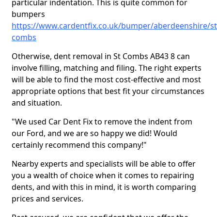
particular indentation. This is quite common for
bumpers
https://www.cardentfix.co.uk/bumper/aberdeenshire/st
combs
Otherwise, dent removal in St Combs AB43 8 can
involve filling, matching and filing. The right experts
will be able to find the most cost-effective and most
appropriate options that best fit your circumstances
and situation.
"We used Car Dent Fix to remove the indent from
our Ford, and we are so happy we did! Would
certainly recommend this company!"
Nearby experts and specialists will be able to offer
you a wealth of choice when it comes to repairing
dents, and with this in mind, it is worth comparing
prices and services.