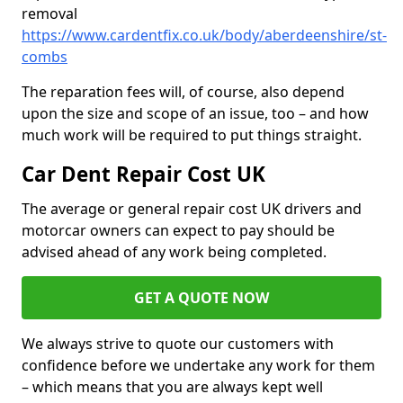
removal
https://www.cardentfix.co.uk/body/aberdeenshire/st-
combs
The reparation fees will, of course, also depend
upon the size and scope of an issue, too – and how
much work will be required to put things straight.
Car Dent Repair Cost UK
The average or general repair cost UK drivers and
motorcar owners can expect to pay should be
advised ahead of any work being completed.
GET A QUOTE NOW
We always strive to quote our customers with
confidence before we undertake any work for them
– which means that you are always kept well