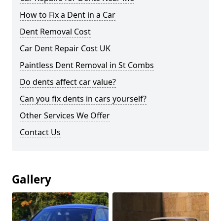
How to Fix a Dent in a Car
Dent Removal Cost
Car Dent Repair Cost UK
Paintless Dent Removal in St Combs
Do dents affect car value?
Can you fix dents in cars yourself?
Other Services We Offer
Contact Us
Gallery