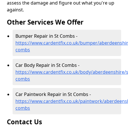
assess the damage and figure out what you're up
against.
Other Services We Offer
Bumper Repair in St Combs -
https://www.cardentfix.co.uk/bumper/aberdeenshir
combs
Car Body Repair in St Combs -
https://www.cardentfix.co.uk/body/aberdeenshire/s
combs
Car Paintwork Repair in St Combs -
https://www.cardentfix.co.uk/paintwork/aberdeensh
combs
Contact Us