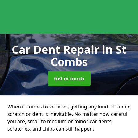
Car Dent Repair
in St
Combs
Get in touch
When it comes to vehicles, getting any kind of bump,
scratch or dent is inevitable. No matter how careful
you are, small to medium or minor car dents,
scratches, and chips can still happen.