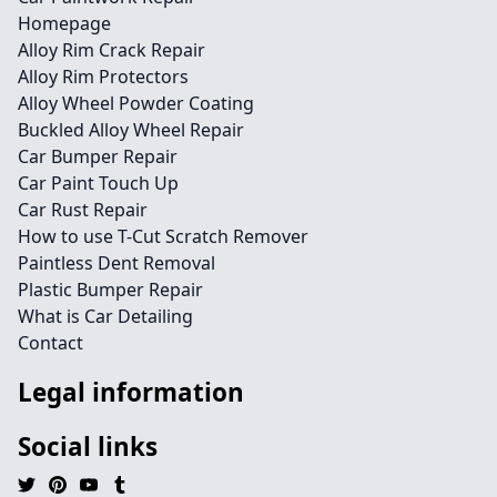
Homepage
Alloy Rim Crack Repair
Alloy Rim Protectors
Alloy Wheel Powder Coating
Buckled Alloy Wheel Repair
Car Bumper Repair
Car Paint Touch Up
Car Rust Repair
How to use T-Cut Scratch Remover
Paintless Dent Removal
Plastic Bumper Repair
What is Car Detailing
Contact
Legal information
Social links