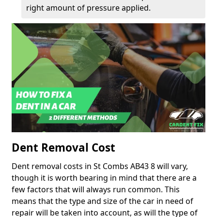
right amount of pressure applied.
Dent Removal Cost
Dent removal costs in St Combs AB43 8 will vary,
though it is worth bearing in mind that there are a
few factors that will always run common. This
means that the type and size of the car in need of
repair will be taken into account, as will the type of