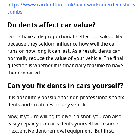
https://www.cardentfix.co.uk/paintwork/aberdeenshire/
combs
Do dents affect car value?
Dents have a disproportionate effect on saleability
because they seldom influence how well the car
runs or how long it can last. As a result, dents can
normally reduce the value of your vehicle. The final
question is whether it is financially feasible to have
them repaired.
Can you fix dents in cars yourself?
It is absolutely possible for non-professionals to fix
dents and scratches on any vehicle.
Now, if you're willing to give it a shot, you can also
easily repair your car's dents yourself with some
inexpensive dent-removal equipment. But first,