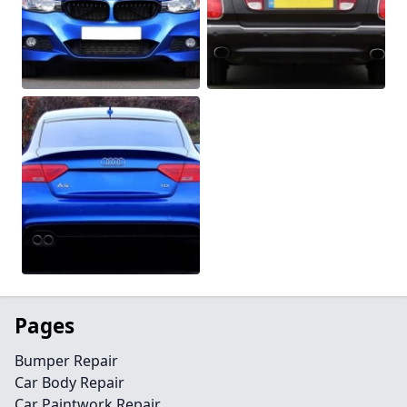
Pages
Bumper Repair
Car Body Repair
Car Paintwork Repair