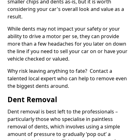
smaller chips and dents as-is, but it is worth
considering your car's overall look and value as a
result.
While dents may not impact your safety or your
ability to drive a motor per se, they can provide
more than a few headaches for you later on down
the line if you need to sell your car on or have your
vehicle checked or valued.
Why risk leaving anything to fate? Contact a
talented local expert who can help to remove even
the biggest dents around.
Dent Removal
Dent removal is best left to the professionals –
particularly those who specialise in paintless
removal of dents, which involves using a simple
amount of pressure to gradually ‘pop out’ a