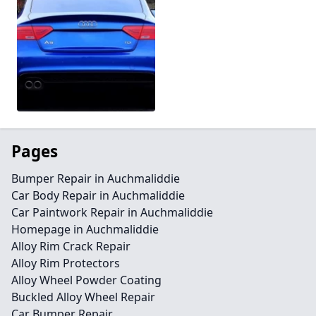
Pages
Bumper Repair in Auchmaliddie
Car Body Repair in Auchmaliddie
Car Paintwork Repair in Auchmaliddie
Homepage in Auchmaliddie
Alloy Rim Crack Repair
Alloy Rim Protectors
Alloy Wheel Powder Coating
Buckled Alloy Wheel Repair
Car Bumper Repair