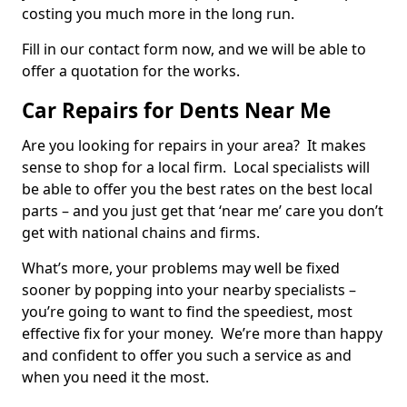
costing you much more in the long run.
Fill in our contact form now, and we will be able to
offer a quotation for the works.
Car Repairs for Dents Near Me
Are you looking for repairs in your area? It makes
sense to shop for a local firm. Local specialists will
be able to offer you the best rates on the best local
parts – and you just get that ‘near me’ care you don’t
get with national chains and firms.
What’s more, your problems may well be fixed
sooner by popping into your nearby specialists –
you’re going to want to find the speediest, most
effective fix for your money. We’re more than happy
and confident to offer you such a service as and
when you need it the most.