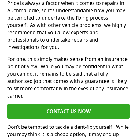
Price is always a factor when it comes to repairs in
Auchmaliddie, so it's understandable how you may
be tempted to undertake the fixing process
yourself. As with other vehicle problems, we highly
recommend that you allow experts and
professionals to undertake repairs and
investigations for you.
For one, this simply makes sense from an insurance
point of view. While you may be confident in what
you can do, it remains to be said that a fully
authorised job that comes with a guarantee is likely
to sit more comfortably in the eyes of any insurance
carrier.
CONTACT US NOW
Don’t be tempted to tackle a dent-fix yourself! While
you may think it is a cheap option, it may end up