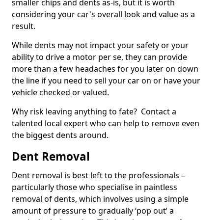
smaller chips and dents as-is, but it is worth
considering your car's overall look and value as a
result.
While dents may not impact your safety or your
ability to drive a motor per se, they can provide
more than a few headaches for you later on down
the line if you need to sell your car on or have your
vehicle checked or valued.
Why risk leaving anything to fate? Contact a
talented local expert who can help to remove even
the biggest dents around.
Dent Removal
Dent removal is best left to the professionals –
particularly those who specialise in paintless
removal of dents, which involves using a simple
amount of pressure to gradually ‘pop out’ a