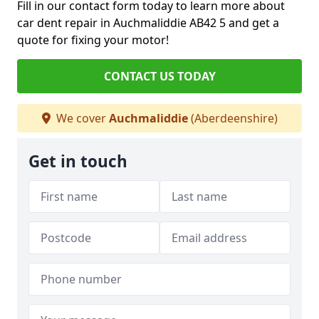
Fill in our contact form today to learn more about
car dent repair in Auchmaliddie AB42 5 and get a
quote for fixing your motor!
CONTACT US TODAY
We cover
Auchmaliddie
(Aberdeenshire)
Get in touch