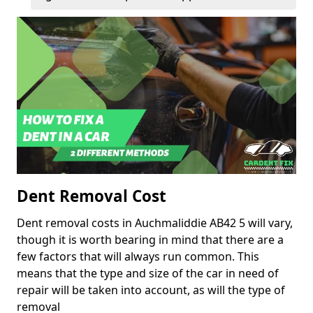
Dent Removal Cost
Dent removal costs in Auchmaliddie AB42 5 will vary,
though it is worth bearing in mind that there are a
few factors that will always run common. This
means that the type and size of the car in need of
repair will be taken into account, as will the type of
removal