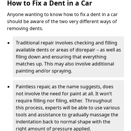
How to Fix a Dent in a Car
Anyone wanting to know how to fix a dent in a car
should be aware of the two very different ways of
removing dents.
Traditional repair involves checking and filling
available dents or areas of disrepair – as well as
filing down and ensuring that everything
matches up. This may also involve additional
painting and/or spraying.
Paintless repair, as the name suggests, does
not involve the need for paint at all. It won’t
require filling nor filing, either. Throughout
this process, experts will be able to use various
tools and assistance to gradually massage the
indentation back to normal shape with the
right amount of pressure applied.