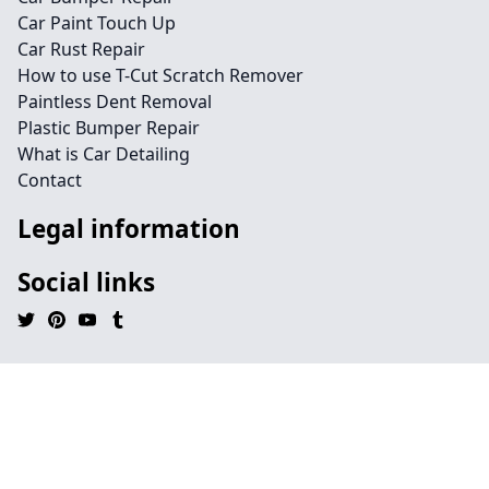
Car Paint Touch Up
Car Rust Repair
How to use T-Cut Scratch Remover
Paintless Dent Removal
Plastic Bumper Repair
What is Car Detailing
Contact
Legal information
Social links