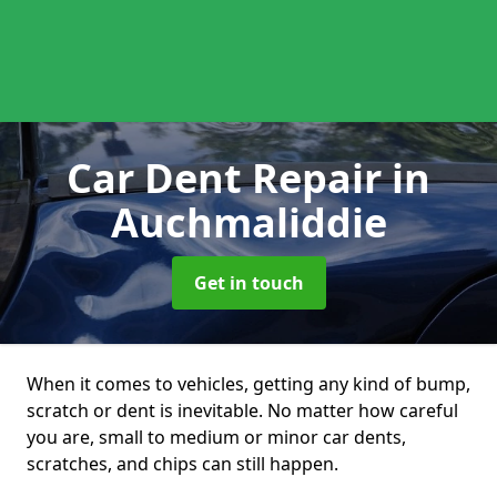
Car Dent Repair
in
Auchmaliddie
Get in touch
When it comes to vehicles, getting any kind of bump,
scratch or dent is inevitable. No matter how careful
you are, small to medium or minor car dents,
scratches, and chips can still happen.