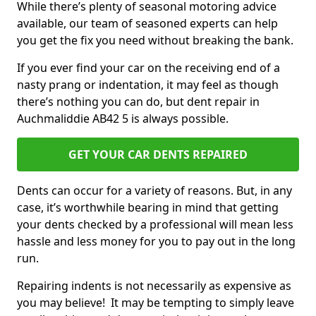
While there’s plenty of seasonal motoring advice
available, our team of seasoned experts can help
you get the fix you need without breaking the bank.
If you ever find your car on the receiving end of a
nasty prang or indentation, it may feel as though
there’s nothing you can do, but dent repair in
Auchmaliddie AB42 5 is always possible.
GET YOUR CAR DENTS REPAIRED
Dents can occur for a variety of reasons. But, in any
case, it’s worthwhile bearing in mind that getting
your dents checked by a professional will mean less
hassle and less money for you to pay out in the long
run.
Repairing indents is not necessarily as expensive as
you may believe! It may be tempting to simply leave