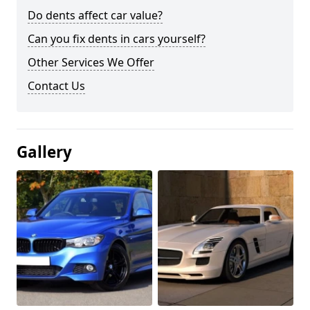
Do dents affect car value?
Can you fix dents in cars yourself?
Other Services We Offer
Contact Us
Gallery