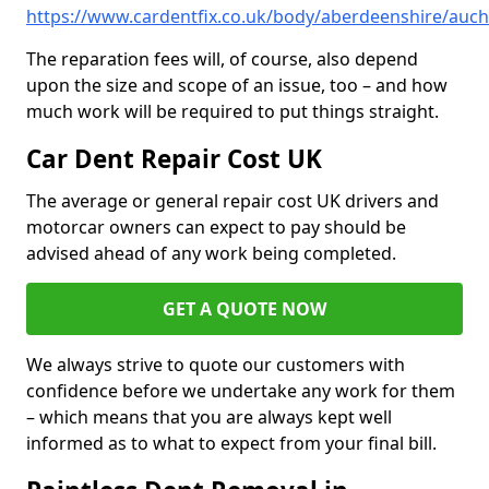
https://www.cardentfix.co.uk/body/aberdeenshire/auch
The reparation fees will, of course, also depend
upon the size and scope of an issue, too – and how
much work will be required to put things straight.
Car Dent Repair Cost UK
The average or general repair cost UK drivers and
motorcar owners can expect to pay should be
advised ahead of any work being completed.
GET A QUOTE NOW
We always strive to quote our customers with
confidence before we undertake any work for them
– which means that you are always kept well
informed as to what to expect from your final bill.