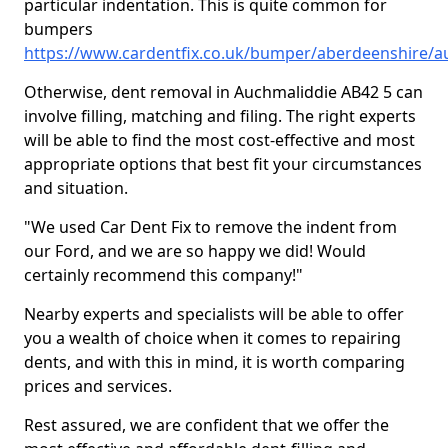
particular indentation. This is quite common for
bumpers
https://www.cardentfix.co.uk/bumper/aberdeenshire/a
Otherwise, dent removal in Auchmaliddie AB42 5 can
involve filling, matching and filing. The right experts
will be able to find the most cost-effective and most
appropriate options that best fit your circumstances
and situation.
"We used Car Dent Fix to remove the indent from
our Ford, and we are so happy we did! Would
certainly recommend this company!"
Nearby experts and specialists will be able to offer
you a wealth of choice when it comes to repairing
dents, and with this in mind, it is worth comparing
prices and services.
Rest assured, we are confident that we offer the