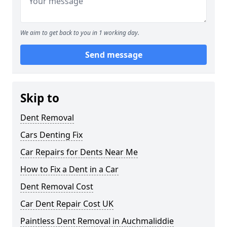
We aim to get back to you in 1 working day.
Send message
Skip to
Dent Removal
Cars Denting Fix
Car Repairs for Dents Near Me
How to Fix a Dent in a Car
Dent Removal Cost
Car Dent Repair Cost UK
Paintless Dent Removal in Auchmaliddie