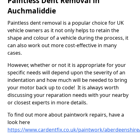
Paintless Dent Removal in
Auchmaliddie
Paintless dent removal is a popular choice for UK
vehicle owners as it not only helps to retain the
shape and colour of a vehicle during the process, it
can also work out more cost-effective in many
cases.
However, whether or not it is appropriate for your
specific needs will depend upon the severity of an
indentation and how much will be needed to bring
your motor back up to code! It is always worth
discussing your reparation needs with your nearby
or closest experts in more details.
To find out more about paintwork repairs, have a
look here
https://www.cardentfix.co.uk/paintwork/aberdeenshire