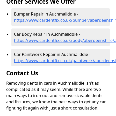
Other Services We Offer
Bumper Repair in Auchmaliddie -
https://www.cardentfix.co.uk/bumper/aberdeenshi
Car Body Repair in Auchmaliddie -
https://www.cardentfix.co.uk/body/aberdeenshire/
Car Paintwork Repair in Auchmaliddie -
https://www.cardentfix.co.uk/paintwork/aberdeens
Contact Us
Removing dents in cars in Auchmaliddie isn’t as
complicated as it may seem. While there are two
main ways to iron out and remove sizeable dents
and fissures, we know the best ways to get any car
fighting fit again with just a short consultation.