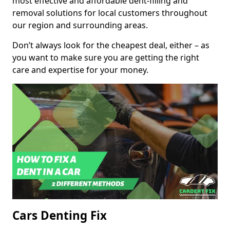
most effective and affordable dent-filling and
removal solutions for local customers throughout
our region and surrounding areas.
Don’t always look for the cheapest deal, either – as
you want to make sure you are getting the right
care and expertise for your money.
Cars Denting Fix