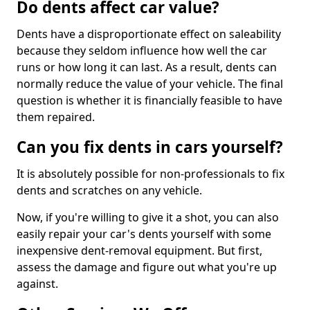
Do dents affect car value?
Dents have a disproportionate effect on saleability
because they seldom influence how well the car
runs or how long it can last. As a result, dents can
normally reduce the value of your vehicle. The final
question is whether it is financially feasible to have
them repaired.
Can you fix dents in cars yourself?
It is absolutely possible for non-professionals to fix
dents and scratches on any vehicle.
Now, if you're willing to give it a shot, you can also
easily repair your car's dents yourself with some
inexpensive dent-removal equipment. But first,
assess the damage and figure out what you're up
against.