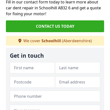
Fill in our contact form today to learn more about
car dent repair in Schoolhill AB32 6 and get a quote
for fixing your motor!
CONTACT US TODAY
We cover
Schoolhill
(Aberdeenshire)
Get in touch