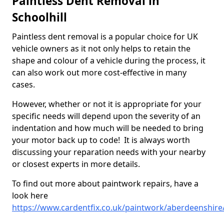
Paintless Dent Removal in
Schoolhill
Paintless dent removal is a popular choice for UK
vehicle owners as it not only helps to retain the
shape and colour of a vehicle during the process, it
can also work out more cost-effective in many
cases.
However, whether or not it is appropriate for your
specific needs will depend upon the severity of an
indentation and how much will be needed to bring
your motor back up to code! It is always worth
discussing your reparation needs with your nearby
or closest experts in more details.
To find out more about paintwork repairs, have a
look here
https://www.cardentfix.co.uk/paintwork/aberdeenshire/