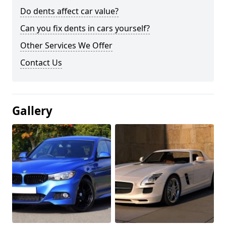
Do dents affect car value?
Can you fix dents in cars yourself?
Other Services We Offer
Contact Us
Gallery