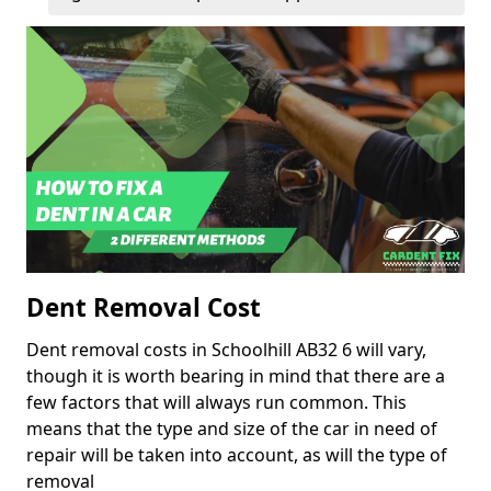
Dent Removal Cost
Dent removal costs in Schoolhill AB32 6 will vary,
though it is worth bearing in mind that there are a
few factors that will always run common. This
means that the type and size of the car in need of
repair will be taken into account, as will the type of
removal