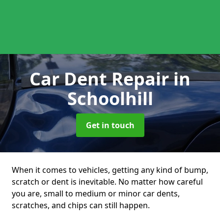
Car Dent Repair
in
Schoolhill
Get in touch
When it comes to vehicles, getting any kind of bump,
scratch or dent is inevitable. No matter how careful
you are, small to medium or minor car dents,
scratches, and chips can still happen.