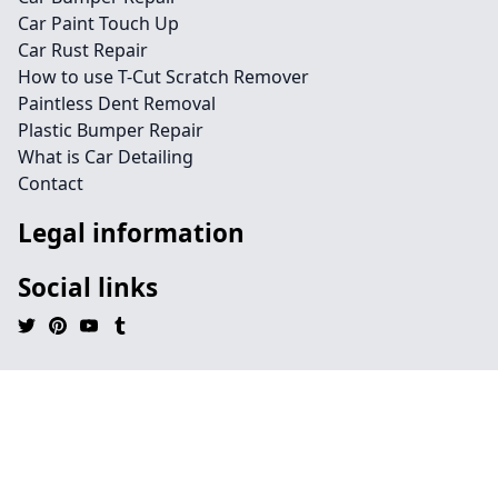
Car Paint Touch Up
Car Rust Repair
How to use T-Cut Scratch Remover
Paintless Dent Removal
Plastic Bumper Repair
What is Car Detailing
Contact
Legal information
Social links