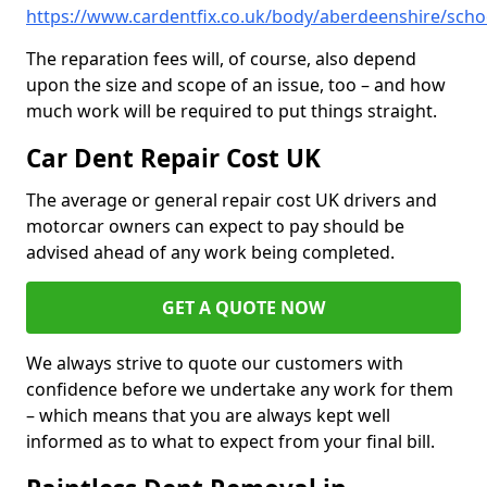
https://www.cardentfix.co.uk/body/aberdeenshire/schoo
The reparation fees will, of course, also depend
upon the size and scope of an issue, too – and how
much work will be required to put things straight.
Car Dent Repair Cost UK
The average or general repair cost UK drivers and
motorcar owners can expect to pay should be
advised ahead of any work being completed.
GET A QUOTE NOW
We always strive to quote our customers with
confidence before we undertake any work for them
– which means that you are always kept well
informed as to what to expect from your final bill.