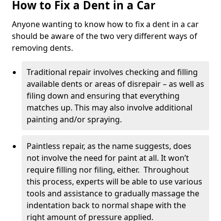
How to Fix a Dent in a Car
Anyone wanting to know how to fix a dent in a car
should be aware of the two very different ways of
removing dents.
Traditional repair involves checking and filling
available dents or areas of disrepair – as well as
filing down and ensuring that everything
matches up. This may also involve additional
painting and/or spraying.
Paintless repair, as the name suggests, does
not involve the need for paint at all. It won’t
require filling nor filing, either. Throughout
this process, experts will be able to use various
tools and assistance to gradually massage the
indentation back to normal shape with the
right amount of pressure applied.