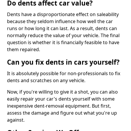
Do dents affect car value?
Dents have a disproportionate effect on saleability
because they seldom influence how well the car
runs or how long it can last. As a result, dents can
normally reduce the value of your vehicle. The final
question is whether it is financially feasible to have
them repaired.
Can you fix dents in cars yourself?
It is absolutely possible for non-professionals to fix
dents and scratches on any vehicle.
Now, if you're willing to give it a shot, you can also
easily repair your car's dents yourself with some
inexpensive dent-removal equipment. But first,
assess the damage and figure out what you're up
against.