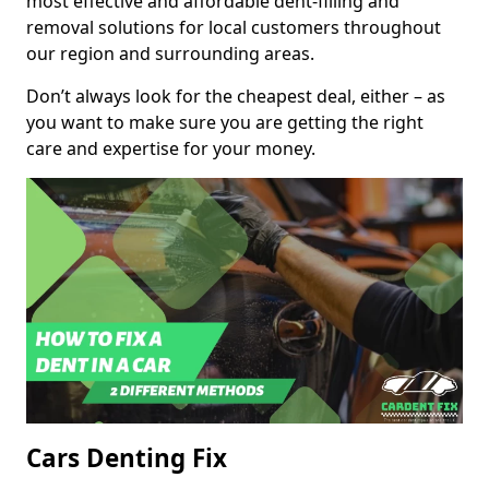
most effective and affordable dent-filling and
removal solutions for local customers throughout
our region and surrounding areas.
Don’t always look for the cheapest deal, either – as
you want to make sure you are getting the right
care and expertise for your money.
Cars Denting Fix