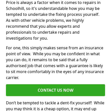
Price is always a factor when it comes to repairs in
Schoolhill, so it's understandable how you may be
tempted to undertake the fixing process yourself.
As with other vehicle problems, we highly
recommend that you allow experts and
professionals to undertake repairs and
investigations for you.
For one, this simply makes sense from an insurance
point of view. While you may be confident in what
you can do, it remains to be said that a fully
authorised job that comes with a guarantee is likely
to sit more comfortably in the eyes of any insurance
carrier.
CONTACT US NOW
Don’t be tempted to tackle a dent-fix yourself! While
you may think it is a cheap option, it may end up