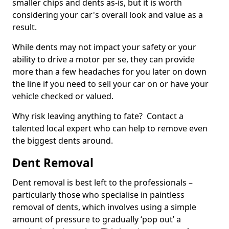
smaller chips and dents as-is, but it is worth
considering your car's overall look and value as a
result.
While dents may not impact your safety or your
ability to drive a motor per se, they can provide
more than a few headaches for you later on down
the line if you need to sell your car on or have your
vehicle checked or valued.
Why risk leaving anything to fate? Contact a
talented local expert who can help to remove even
the biggest dents around.
Dent Removal
Dent removal is best left to the professionals –
particularly those who specialise in paintless
removal of dents, which involves using a simple
amount of pressure to gradually ‘pop out’ a