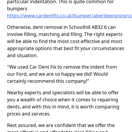
particular indentation. This is quite common for
bumpers
https://www.cardentfix.co.uk/bumper/aberdeenshire/sc
Otherwise, dent removal in Schoolhill AB32 6 can
involve filling, matching and filing. The right experts
will be able to find the most cost-effective and most
appropriate options that best fit your circumstances
and situation.
"We used Car Dent Fix to remove the indent from
our Ford, and we are so happy we did! Would
certainly recommend this company!"
Nearby experts and specialists will be able to offer
you a wealth of choice when it comes to repairing
dents, and with this in mind, it is worth comparing
prices and services.
Rest assured, we are confident that we offer the