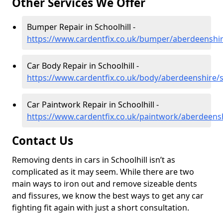
Other Services We Offer
Bumper Repair in Schoolhill -
https://www.cardentfix.co.uk/bumper/aberdeenshire
Car Body Repair in Schoolhill -
https://www.cardentfix.co.uk/body/aberdeenshire/s
Car Paintwork Repair in Schoolhill -
https://www.cardentfix.co.uk/paintwork/aberdeensh
Contact Us
Removing dents in cars in Schoolhill isn’t as
complicated as it may seem. While there are two
main ways to iron out and remove sizeable dents
and fissures, we know the best ways to get any car
fighting fit again with just a short consultation.