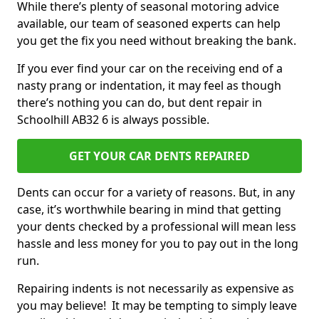
While there’s plenty of seasonal motoring advice
available, our team of seasoned experts can help
you get the fix you need without breaking the bank.
If you ever find your car on the receiving end of a
nasty prang or indentation, it may feel as though
there’s nothing you can do, but dent repair in
Schoolhill AB32 6 is always possible.
GET YOUR CAR DENTS REPAIRED
Dents can occur for a variety of reasons. But, in any
case, it’s worthwhile bearing in mind that getting
your dents checked by a professional will mean less
hassle and less money for you to pay out in the long
run.
Repairing indents is not necessarily as expensive as
you may believe! It may be tempting to simply leave