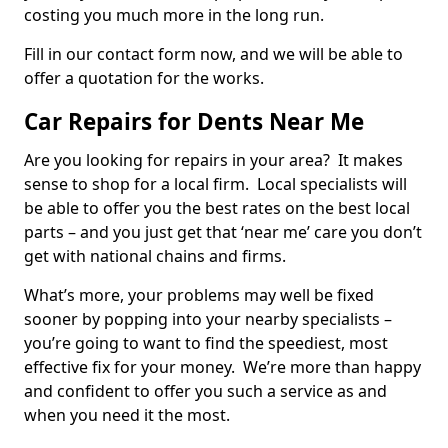
costing you much more in the long run.
Fill in our contact form now, and we will be able to
offer a quotation for the works.
Car Repairs for Dents Near Me
Are you looking for repairs in your area? It makes
sense to shop for a local firm. Local specialists will
be able to offer you the best rates on the best local
parts – and you just get that ‘near me’ care you don’t
get with national chains and firms.
What’s more, your problems may well be fixed
sooner by popping into your nearby specialists –
you’re going to want to find the speediest, most
effective fix for your money. We’re more than happy
and confident to offer you such a service as and
when you need it the most.