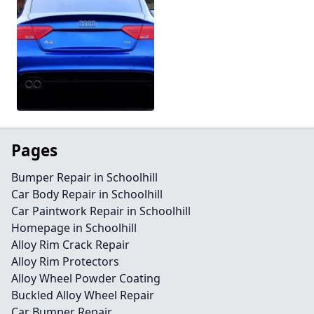
Pages
Bumper Repair in Schoolhill
Car Body Repair in Schoolhill
Car Paintwork Repair in Schoolhill
Homepage in Schoolhill
Alloy Rim Crack Repair
Alloy Rim Protectors
Alloy Wheel Powder Coating
Buckled Alloy Wheel Repair
Car Bumper Repair