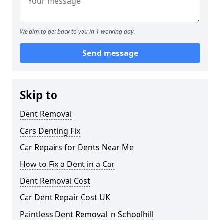
We aim to get back to you in 1 working day.
Send message
Skip to
Dent Removal
Cars Denting Fix
Car Repairs for Dents Near Me
How to Fix a Dent in a Car
Dent Removal Cost
Car Dent Repair Cost UK
Paintless Dent Removal in Schoolhill