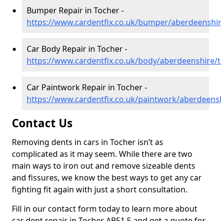
Bumper Repair in Tocher -
https://www.cardentfix.co.uk/bumper/aberdeenshi
Car Body Repair in Tocher -
https://www.cardentfix.co.uk/body/aberdeenshire/
Car Paintwork Repair in Tocher -
https://www.cardentfix.co.uk/paintwork/aberdeens
Contact Us
Removing dents in cars in Tocher isn’t as
complicated as it may seem. While there are two
main ways to iron out and remove sizeable dents
and fissures, we know the best ways to get any car
fighting fit again with just a short consultation.
Fill in our contact form today to learn more about
car dent repair in Tocher AB51 5 and get a quote for