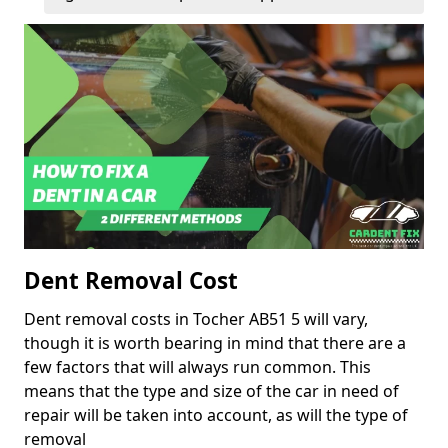
Dent Removal Cost
Dent removal costs in Tocher AB51 5 will vary,
though it is worth bearing in mind that there are a
few factors that will always run common. This
means that the type and size of the car in need of
repair will be taken into account, as will the type of
removal