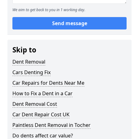
We aim to get back to you in 1 working day.
Send message
Skip to
Dent Removal
Cars Denting Fix
Car Repairs for Dents Near Me
How to Fix a Dent in a Car
Dent Removal Cost
Car Dent Repair Cost UK
Paintless Dent Removal in Tocher
Do dents affect car value?