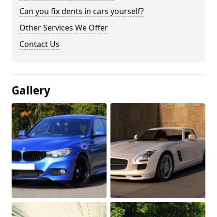
Can you fix dents in cars yourself?
Other Services We Offer
Contact Us
Gallery