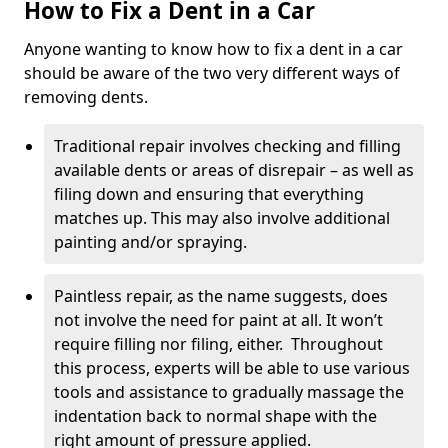
How to Fix a Dent in a Car
Anyone wanting to know how to fix a dent in a car
should be aware of the two very different ways of
removing dents.
Traditional repair involves checking and filling
available dents or areas of disrepair – as well as
filing down and ensuring that everything
matches up. This may also involve additional
painting and/or spraying.
Paintless repair, as the name suggests, does
not involve the need for paint at all. It won’t
require filling nor filing, either. Throughout
this process, experts will be able to use various
tools and assistance to gradually massage the
indentation back to normal shape with the
right amount of pressure applied.