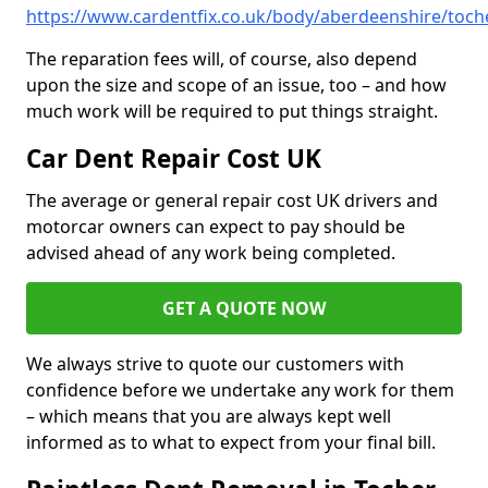
https://www.cardentfix.co.uk/body/aberdeenshire/toch
The reparation fees will, of course, also depend
upon the size and scope of an issue, too – and how
much work will be required to put things straight.
Car Dent Repair Cost UK
The average or general repair cost UK drivers and
motorcar owners can expect to pay should be
advised ahead of any work being completed.
GET A QUOTE NOW
We always strive to quote our customers with
confidence before we undertake any work for them
– which means that you are always kept well
informed as to what to expect from your final bill.