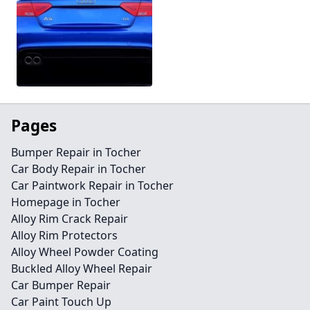
Pages
Bumper Repair in Tocher
Car Body Repair in Tocher
Car Paintwork Repair in Tocher
Homepage in Tocher
Alloy Rim Crack Repair
Alloy Rim Protectors
Alloy Wheel Powder Coating
Buckled Alloy Wheel Repair
Car Bumper Repair
Car Paint Touch Up