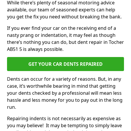
While there’s plenty of seasonal motoring advice
available, our team of seasoned experts can help
you get the fix you need without breaking the bank.
If you ever find your car on the receiving end of a
nasty prang or indentation, it may feel as though
there’s nothing you can do, but dent repair in Tocher
AB51 5 is always possible.
GET YOUR CAR DENTS REPAIRED
Dents can occur for a variety of reasons. But, in any
case, it’s worthwhile bearing in mind that getting
your dents checked by a professional will mean less
hassle and less money for you to pay out in the long
run.
Repairing indents is not necessarily as expensive as
you may believe! It may be tempting to simply leave