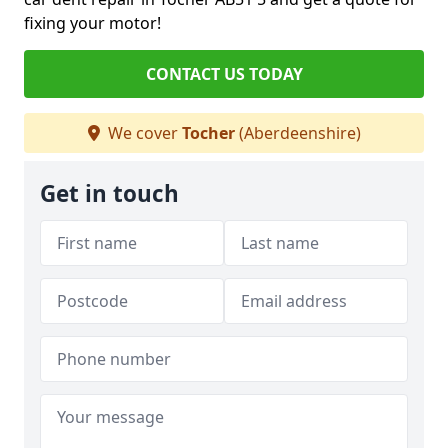
fixing your motor!
CONTACT US TODAY
We cover
Tocher
(Aberdeenshire)
Get in touch