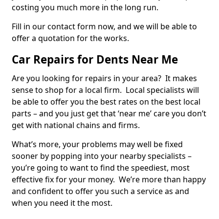
costing you much more in the long run.
Fill in our contact form now, and we will be able to
offer a quotation for the works.
Car Repairs for Dents Near Me
Are you looking for repairs in your area? It makes
sense to shop for a local firm. Local specialists will
be able to offer you the best rates on the best local
parts – and you just get that ‘near me’ care you don’t
get with national chains and firms.
What’s more, your problems may well be fixed
sooner by popping into your nearby specialists –
you’re going to want to find the speediest, most
effective fix for your money. We’re more than happy
and confident to offer you such a service as and
when you need it the most.