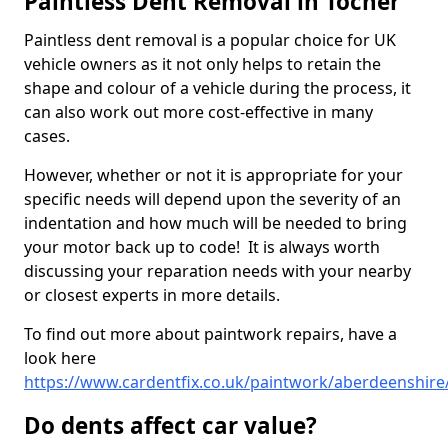
Paintless Dent Removal in Tocher
Paintless dent removal is a popular choice for UK
vehicle owners as it not only helps to retain the
shape and colour of a vehicle during the process, it
can also work out more cost-effective in many
cases.
However, whether or not it is appropriate for your
specific needs will depend upon the severity of an
indentation and how much will be needed to bring
your motor back up to code! It is always worth
discussing your reparation needs with your nearby
or closest experts in more details.
To find out more about paintwork repairs, have a
look here
https://www.cardentfix.co.uk/paintwork/aberdeenshire
Do dents affect car value?