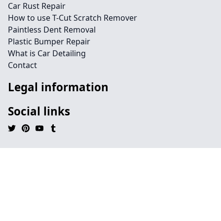
Car Rust Repair
How to use T-Cut Scratch Remover
Paintless Dent Removal
Plastic Bumper Repair
What is Car Detailing
Contact
Legal information
Social links