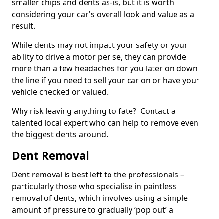
smaller chips and dents as-is, but it is worth
considering your car's overall look and value as a
result.
While dents may not impact your safety or your
ability to drive a motor per se, they can provide
more than a few headaches for you later on down
the line if you need to sell your car on or have your
vehicle checked or valued.
Why risk leaving anything to fate? Contact a
talented local expert who can help to remove even
the biggest dents around.
Dent Removal
Dent removal is best left to the professionals –
particularly those who specialise in paintless
removal of dents, which involves using a simple
amount of pressure to gradually ‘pop out’ a