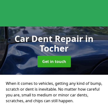
Car Dent Repair
in
Tocher
Get in touch
When it comes to vehicles, getting any kind of bump,
scratch or dent is inevitable. No matter how careful
you are, small to medium or minor car dents,
scratches, and chips can still happen.