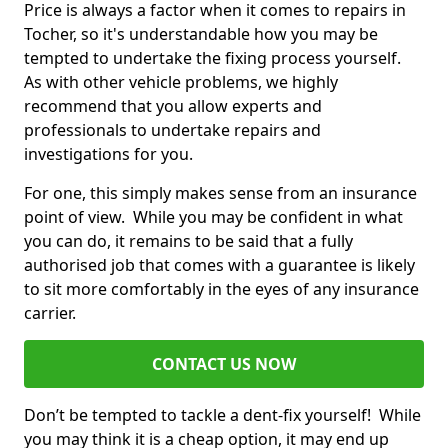
Price is always a factor when it comes to repairs in
Tocher, so it's understandable how you may be
tempted to undertake the fixing process yourself.
As with other vehicle problems, we highly
recommend that you allow experts and
professionals to undertake repairs and
investigations for you.
For one, this simply makes sense from an insurance
point of view. While you may be confident in what
you can do, it remains to be said that a fully
authorised job that comes with a guarantee is likely
to sit more comfortably in the eyes of any insurance
carrier.
CONTACT US NOW
Don’t be tempted to tackle a dent-fix yourself! While
you may think it is a cheap option, it may end up