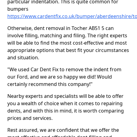
particular indentation. This is quite common for
bumpers
https://www.cardentfix.co.uk/bumper/aberdeenshire/t
Otherwise, dent removal in Tocher AB51 5 can
involve filling, matching and filing. The right experts
will be able to find the most cost-effective and most
appropriate options that best fit your circumstances
and situation.
"We used Car Dent Fix to remove the indent from
our Ford, and we are so happy we did! Would
certainly recommend this company!"
Nearby experts and specialists will be able to offer
you a wealth of choice when it comes to repairing
dents, and with this in mind, it is worth comparing
prices and services.
Rest assured, we are confident that we offer the