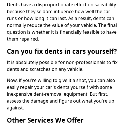
Dents have a disproportionate effect on saleability
because they seldom influence how well the car
runs or how long it can last. As a result, dents can
normally reduce the value of your vehicle. The final
question is whether it is financially feasible to have
them repaired.
Can you fix dents in cars yourself?
It is absolutely possible for non-professionals to fix
dents and scratches on any vehicle.
Now, if you're willing to give it a shot, you can also
easily repair your car's dents yourself with some
inexpensive dent-removal equipment. But first,
assess the damage and figure out what you're up
against.
Other Services We Offer