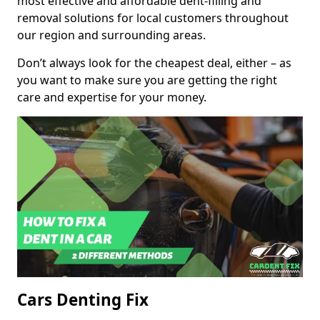
most effective and affordable dent-filling and
removal solutions for local customers throughout
our region and surrounding areas.
Don’t always look for the cheapest deal, either – as
you want to make sure you are getting the right
care and expertise for your money.
Cars Denting Fix