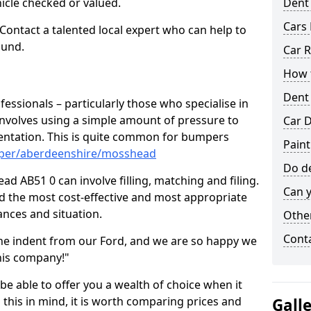
hicle checked or valued.
Dent
Cars 
 Contact a talented local expert who can help to
ound.
Car R
How t
Dent
fessionals – particularly those who specialise in
involves using a simple amount of pressure to
Car D
ndentation. This is quite common for bumpers
Pain
mper/aberdeenshire/mosshead
Do de
d AB51 0 can involve filling, matching and filing.
Can y
ind the most cost-effective and most appropriate
tances and situation.
Other
Cont
he indent from our Ford, and we are so happy we
his company!"
 be able to offer you a wealth of choice when it
 this in mind, it is worth comparing prices and
Gall