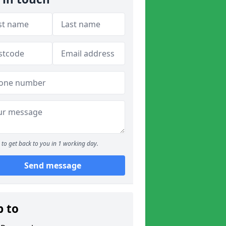
to get back to you in 1 working day.
Send message
p to