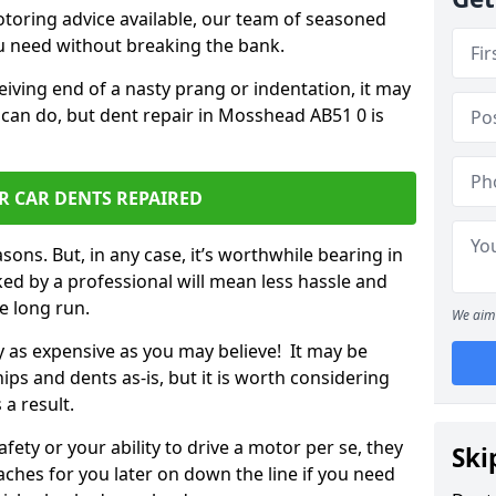
otoring advice available, our team of seasoned
ou need without breaking the bank.
ceiving end of a nasty prang or indentation, it may
 can do, but dent repair in Mosshead AB51 0 is
R CAR DENTS REPAIRED
sons. But, in any case, it’s worthwhile bearing in
ed by a professional will mean less hassle and
he long run.
We aim 
ly as expensive as you may believe! It may be
ips and dents as-is, but it is worth considering
 a result.
ety or your ability to drive a motor per se, they
Ski
hes for you later on down the line if you need