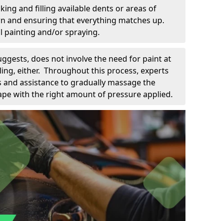
king and filling available dents or areas of
down and ensuring that everything matches up.
l painting and/or spraying.
uggests, does not involve the need for paint at
 filing, either. Throughout this process, experts
ls and assistance to gradually massage the
pe with the right amount of pressure applied.