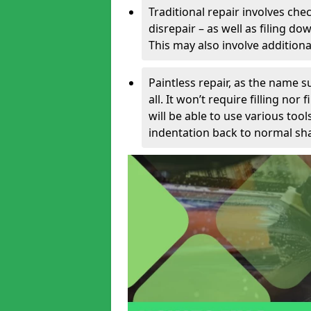
Traditional repair involves chec
disrepair – as well as filing 
This may also involve additiona
Paintless repair, as the name s
all. It won’t require filling nor
will be able to use various too
indentation back to normal sha