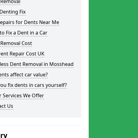
 Removal
Denting Fix
epairs for Dents Near Me
o Fix a Dent in a Car
 Removal Cost
ent Repair Cost UK
tless Dent Removal in Mosshead
nts affect car value?
ou fix dents in cars yourself?
 Services We Offer
act Us
ery