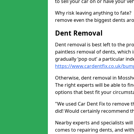
to sell your car on or have your ve
Why risk leaving anything to fate?
remove even the biggest dents ar
Dent Removal
Dent removal is best left to the pro
paintless removal of dents, which 
gradually ‘pop out’ a particular i
https://www.cardentfix.co.uk/bu
Otherwise, dent removal in Mosshea
The right experts will be able to f
options that best fit your circums
"We used Car Dent Fix to remove t
did! Would certainly recommend t
Nearby experts and specialists will
comes to repairing dents, and with