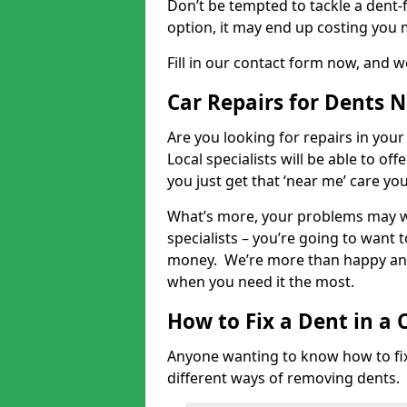
Don’t be tempted to tackle a dent-f
option, it may end up costing you 
Fill in our contact form now, and we
Car Repairs for Dents 
Are you looking for repairs in your
Local specialists will be able to of
you just get that ‘near me’ care yo
What’s more, your problems may we
specialists – you’re going to want t
money. We’re more than happy and 
when you need it the most.
How to Fix a Dent in a 
Anyone wanting to know how to fix 
different ways of removing dents.