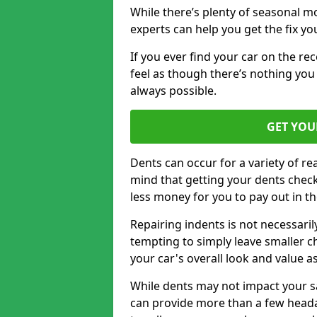
While there’s plenty of seasonal m
experts can help you get the fix y
If you ever find your car on the re
feel as though there’s nothing you
always possible.
GET YOU
Dents can occur for a variety of rea
mind that getting your dents check
less money for you to pay out in t
Repairing indents is not necessari
tempting to simply leave smaller ch
your car's overall look and value as
While dents may not impact your saf
can provide more than a few headac