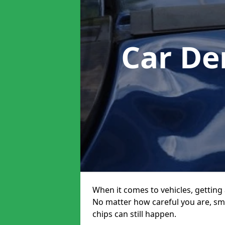
Car De
When it comes to vehicles, getting 
No matter how careful you are, sm
chips can still happen.