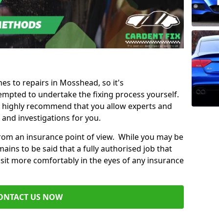
mes to repairs in Mosshead, so it's
mpted to undertake the fixing process yourself.
e highly recommend that you allow experts and
 and investigations for you.
from an insurance point of view. While you may be
ains to be said that a fully authorised job that
 sit more comfortably in the eyes of any insurance
ONTACT US NOW