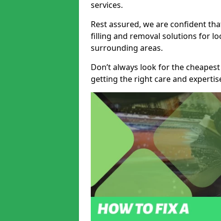
services.
Rest assured, we are confident tha
filling and removal solutions for 
surrounding areas.
Don’t always look for the cheapest
getting the right care and experti