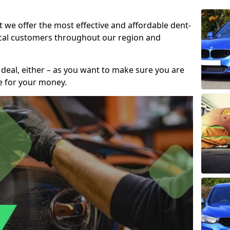
t we offer the most effective and affordable dent-
local customers throughout our region and
 deal, either – as you want to make sure you are
se for your money.