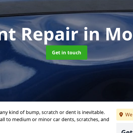
nt Repair
in M
Get in touch
any kind of bump, scratch or dent is inevitable.
We 
all to medium or minor car dents, scratches, and
Get