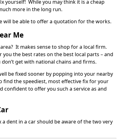
ix yourself! While you may think it is a cheap
much more in the long run.
 will be able to offer a quotation for the works.
Near Me
 area? It makes sense to shop for a local firm.
fer you the best rates on the best local parts – and
u don’t get with national chains and firms.
ll be fixed sooner by popping into your nearby
o find the speediest, most effective fix for your
confident to offer you such a service as and
Car
a dent in a car should be aware of the two very