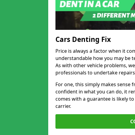
Cars Denting Fix
Price is always a factor when it co
understandable how you may be te
As with other vehicle problems, w
professionals to undertake repairs
For one, this simply makes sense 
confident in what you can do, it rem
comes with a guarantee is likely to
carrier.
C