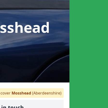
osshead
cover
Mosshead
(Aberdeenshire)
 in touch