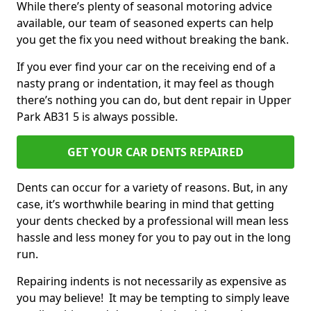
While there’s plenty of seasonal motoring advice
available, our team of seasoned experts can help
you get the fix you need without breaking the bank.
If you ever find your car on the receiving end of a
nasty prang or indentation, it may feel as though
there’s nothing you can do, but dent repair in Upper
Park AB31 5 is always possible.
GET YOUR CAR DENTS REPAIRED
Dents can occur for a variety of reasons. But, in any
case, it’s worthwhile bearing in mind that getting
your dents checked by a professional will mean less
hassle and less money for you to pay out in the long
run.
Repairing indents is not necessarily as expensive as
you may believe! It may be tempting to simply leave