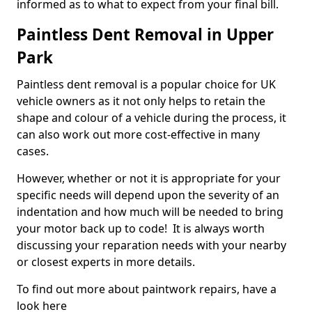
informed as to what to expect from your final bill.
Paintless Dent Removal in Upper
Park
Paintless dent removal is a popular choice for UK
vehicle owners as it not only helps to retain the
shape and colour of a vehicle during the process, it
can also work out more cost-effective in many
cases.
However, whether or not it is appropriate for your
specific needs will depend upon the severity of an
indentation and how much will be needed to bring
your motor back up to code! It is always worth
discussing your reparation needs with your nearby
or closest experts in more details.
To find out more about paintwork repairs, have a
look here