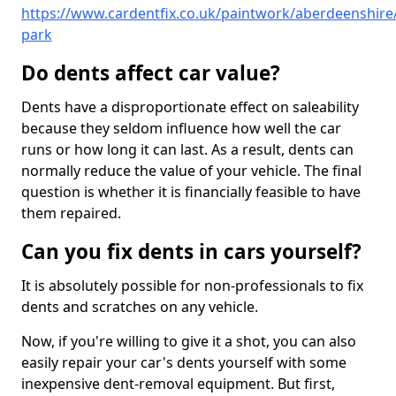
https://www.cardentfix.co.uk/paintwork/aberdeenshire
park
Do dents affect car value?
Dents have a disproportionate effect on saleability
because they seldom influence how well the car
runs or how long it can last. As a result, dents can
normally reduce the value of your vehicle. The final
question is whether it is financially feasible to have
them repaired.
Can you fix dents in cars yourself?
It is absolutely possible for non-professionals to fix
dents and scratches on any vehicle.
Now, if you're willing to give it a shot, you can also
easily repair your car's dents yourself with some
inexpensive dent-removal equipment. But first,