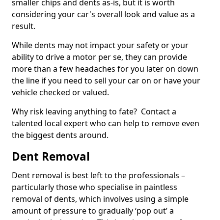
smaller chips and dents as-is, but it is worth
considering your car's overall look and value as a
result.
While dents may not impact your safety or your
ability to drive a motor per se, they can provide
more than a few headaches for you later on down
the line if you need to sell your car on or have your
vehicle checked or valued.
Why risk leaving anything to fate? Contact a
talented local expert who can help to remove even
the biggest dents around.
Dent Removal
Dent removal is best left to the professionals –
particularly those who specialise in paintless
removal of dents, which involves using a simple
amount of pressure to gradually ‘pop out’ a