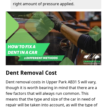
right amount of pressure applied.
Dent Removal Cost
Dent removal costs in Upper Park AB31 5 will vary,
though it is worth bearing in mind that there are a
few factors that will always run common. This
means that the type and size of the car in need of
repair will be taken into account, as will the type of