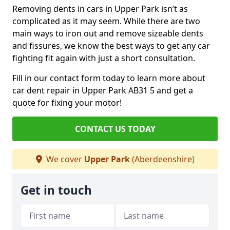
Removing dents in cars in Upper Park isn’t as
complicated as it may seem. While there are two
main ways to iron out and remove sizeable dents
and fissures, we know the best ways to get any car
fighting fit again with just a short consultation.
Fill in our contact form today to learn more about
car dent repair in Upper Park AB31 5 and get a
quote for fixing your motor!
CONTACT US TODAY
We cover
Upper Park
(Aberdeenshire)
Get in touch