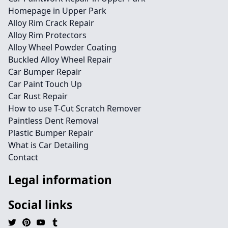
Homepage in Upper Park
Alloy Rim Crack Repair
Alloy Rim Protectors
Alloy Wheel Powder Coating
Buckled Alloy Wheel Repair
Car Bumper Repair
Car Paint Touch Up
Car Rust Repair
How to use T-Cut Scratch Remover
Paintless Dent Removal
Plastic Bumper Repair
What is Car Detailing
Contact
Legal information
Social links