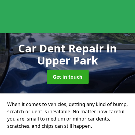
Car Dent Repair
in
Upper Park
Get in touch
When it comes to vehicles, getting any kind of bump,
scratch or dent is inevitable. No matter how careful
you are, small to medium or minor car dents,
scratches, and chips can still happen.