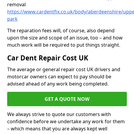
removal
https://www.cardentfix.co.uk/body/aberdeenshire/uppe
park
The reparation fees will, of course, also depend
upon the size and scope of an issue, too – and how
much work will be required to put things straight.
Car Dent Repair Cost UK
The average or general repair cost UK drivers and
motorcar owners can expect to pay should be
advised ahead of any work being completed.
GET A QUOTE NOW
We always strive to quote our customers with
confidence before we undertake any work for them
– which means that you are always kept well