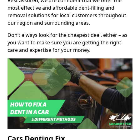
Rest assured, we are confident that we offer the
most effective and affordable dent-filling and
removal solutions for local customers throughout
our region and surrounding areas.
Don’t always look for the cheapest deal, either – as
you want to make sure you are getting the right
care and expertise for your money.
Cars Denting Fix