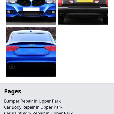
Pages
Bumper Repair in Upper Park
Car Body Repair in Upper Park
Car Paintwork Repair in Upper Park