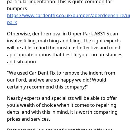
particular indentation. This is quite common for
bumpers
https://www.cardentfix.co.uk/bumper/aberdeenshire/u
park
Otherwise, dent removal in Upper Park AB31 5 can
involve filling, matching and filing. The right experts
will be able to find the most cost-effective and most
appropriate options that best fit your circumstances
and situation.
"We used Car Dent Fix to remove the indent from
our Ford, and we are so happy we did! Would
certainly recommend this company!"
Nearby experts and specialists will be able to offer
you a wealth of choice when it comes to repairing
dents, and with this in mind, it is worth comparing
prices and services.