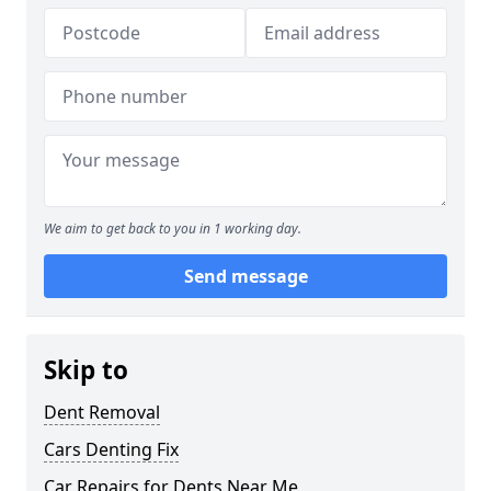
We aim to get back to you in 1 working day.
Send message
Skip to
Dent Removal
Cars Denting Fix
Car Repairs for Dents Near Me