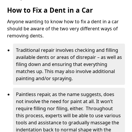
How to Fix a Dent in a Car
Anyone wanting to know how to fix a dent in a car
should be aware of the two very different ways of
removing dents.
Traditional repair involves checking and filling
available dents or areas of disrepair – as well as
filing down and ensuring that everything
matches up. This may also involve additional
painting and/or spraying.
Paintless repair, as the name suggests, does
not involve the need for paint at all. It won’t
require filling nor filing, either. Throughout
this process, experts will be able to use various
tools and assistance to gradually massage the
indentation back to normal shape with the