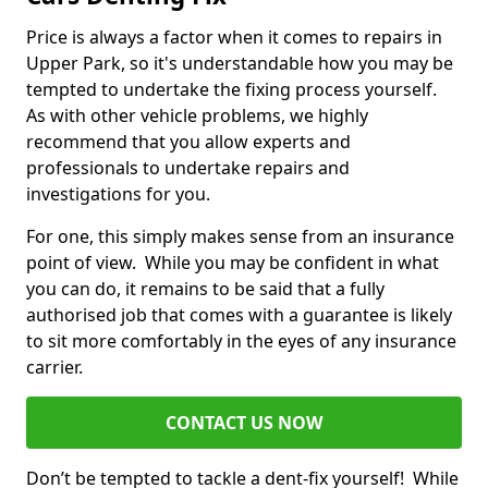
Price is always a factor when it comes to repairs in
Upper Park, so it's understandable how you may be
tempted to undertake the fixing process yourself.
As with other vehicle problems, we highly
recommend that you allow experts and
professionals to undertake repairs and
investigations for you.
For one, this simply makes sense from an insurance
point of view. While you may be confident in what
you can do, it remains to be said that a fully
authorised job that comes with a guarantee is likely
to sit more comfortably in the eyes of any insurance
carrier.
CONTACT US NOW
Don’t be tempted to tackle a dent-fix yourself! While