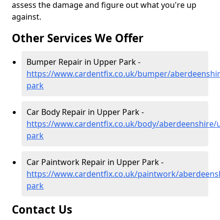
assess the damage and figure out what you're up
against.
Other Services We Offer
Bumper Repair in Upper Park -
https://www.cardentfix.co.uk/bumper/aberdeenshi
park
Car Body Repair in Upper Park -
https://www.cardentfix.co.uk/body/aberdeenshire/
park
Car Paintwork Repair in Upper Park -
https://www.cardentfix.co.uk/paintwork/aberdeens
park
Contact Us