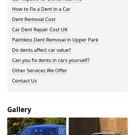
How to Fix a Dent in a Car
Dent Removal Cost
Car Dent Repair Cost UK
Paintless Dent Removal in Upper Park
Do dents affect car value?
Can you fix dents in cars yourself?
Other Services We Offer
Contact Us
Gallery