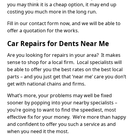
you may think it is a cheap option, it may end up
costing you much more in the long run.
Fill in our contact form now, and we will be able to
offer a quotation for the works.
Car Repairs for Dents Near Me
Are you looking for repairs in your area? It makes
sense to shop for a local firm. Local specialists will
be able to offer you the best rates on the best local
parts – and you just get that ‘near me’ care you don’t
get with national chains and firms.
What’s more, your problems may well be fixed
sooner by popping into your nearby specialists –
you’re going to want to find the speediest, most
effective fix for your money. We’re more than happy
and confident to offer you such a service as and
when you need it the most.