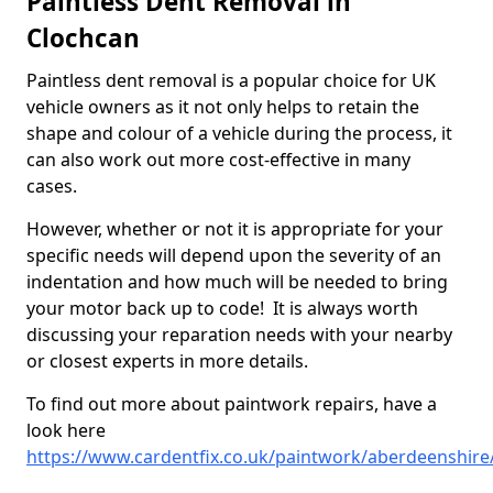
Paintless Dent Removal in
Clochcan
Paintless dent removal is a popular choice for UK
vehicle owners as it not only helps to retain the
shape and colour of a vehicle during the process, it
can also work out more cost-effective in many
cases.
However, whether or not it is appropriate for your
specific needs will depend upon the severity of an
indentation and how much will be needed to bring
your motor back up to code! It is always worth
discussing your reparation needs with your nearby
or closest experts in more details.
To find out more about paintwork repairs, have a
look here
https://www.cardentfix.co.uk/paintwork/aberdeenshire