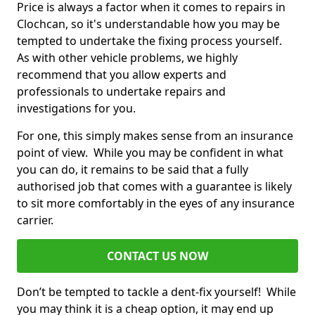
Price is always a factor when it comes to repairs in
Clochcan, so it's understandable how you may be
tempted to undertake the fixing process yourself.
As with other vehicle problems, we highly
recommend that you allow experts and
professionals to undertake repairs and
investigations for you.
For one, this simply makes sense from an insurance
point of view. While you may be confident in what
you can do, it remains to be said that a fully
authorised job that comes with a guarantee is likely
to sit more comfortably in the eyes of any insurance
carrier.
CONTACT US NOW
Don’t be tempted to tackle a dent-fix yourself! While
you may think it is a cheap option, it may end up