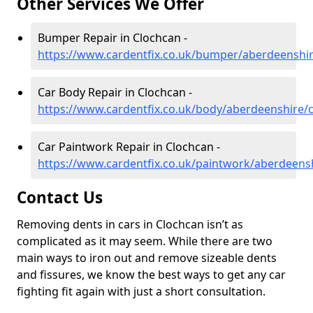
Other Services We Offer
Bumper Repair in Clochcan -
https://www.cardentfix.co.uk/bumper/aberdeenshi
Car Body Repair in Clochcan -
https://www.cardentfix.co.uk/body/aberdeenshire/
Car Paintwork Repair in Clochcan -
https://www.cardentfix.co.uk/paintwork/aberdeens
Contact Us
Removing dents in cars in Clochcan isn’t as
complicated as it may seem. While there are two
main ways to iron out and remove sizeable dents
and fissures, we know the best ways to get any car
fighting fit again with just a short consultation.