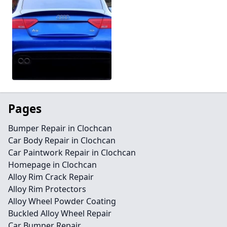
Pages
Bumper Repair in Clochcan
Car Body Repair in Clochcan
Car Paintwork Repair in Clochcan
Homepage in Clochcan
Alloy Rim Crack Repair
Alloy Rim Protectors
Alloy Wheel Powder Coating
Buckled Alloy Wheel Repair
Car Bumper Repair