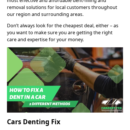
most effective and affordable dent-filling and
removal solutions for local customers throughout
our region and surrounding areas.
Don’t always look for the cheapest deal, either – as
you want to make sure you are getting the right
care and expertise for your money.
Cars Denting Fix