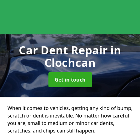
Car Dent Repair
in
Clochcan
Get in touch
When it comes to vehicles, getting any kind of bump,
scratch or dent is inevitable. No matter how careful
you are, small to medium or minor car dents,
scratches, and chips can still happen.