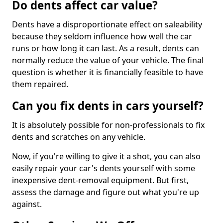
Do dents affect car value?
Dents have a disproportionate effect on saleability
because they seldom influence how well the car
runs or how long it can last. As a result, dents can
normally reduce the value of your vehicle. The final
question is whether it is financially feasible to have
them repaired.
Can you fix dents in cars yourself?
It is absolutely possible for non-professionals to fix
dents and scratches on any vehicle.
Now, if you're willing to give it a shot, you can also
easily repair your car's dents yourself with some
inexpensive dent-removal equipment. But first,
assess the damage and figure out what you're up
against.