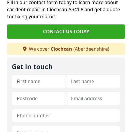
Fill in our contact form today to learn more about
car dent repair in Clochcan AB41 8 and get a quote
for fixing your motor!
CONTACT US TODAY
We cover
Clochcan
(Aberdeenshire)
Get in touch