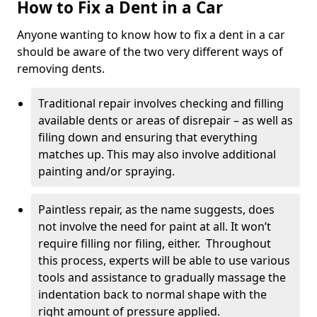
How to Fix a Dent in a Car
Anyone wanting to know how to fix a dent in a car
should be aware of the two very different ways of
removing dents.
Traditional repair involves checking and filling
available dents or areas of disrepair – as well as
filing down and ensuring that everything
matches up. This may also involve additional
painting and/or spraying.
Paintless repair, as the name suggests, does
not involve the need for paint at all. It won’t
require filling nor filing, either. Throughout
this process, experts will be able to use various
tools and assistance to gradually massage the
indentation back to normal shape with the
right amount of pressure applied.