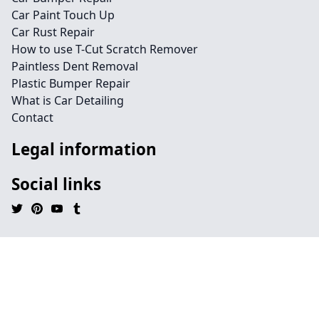
Car Paint Touch Up
Car Rust Repair
How to use T-Cut Scratch Remover
Paintless Dent Removal
Plastic Bumper Repair
What is Car Detailing
Contact
Legal information
Social links