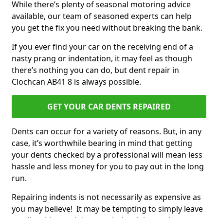
While there’s plenty of seasonal motoring advice
available, our team of seasoned experts can help
you get the fix you need without breaking the bank.
If you ever find your car on the receiving end of a
nasty prang or indentation, it may feel as though
there’s nothing you can do, but dent repair in
Clochcan AB41 8 is always possible.
GET YOUR CAR DENTS REPAIRED
Dents can occur for a variety of reasons. But, in any
case, it’s worthwhile bearing in mind that getting
your dents checked by a professional will mean less
hassle and less money for you to pay out in the long
run.
Repairing indents is not necessarily as expensive as
you may believe! It may be tempting to simply leave