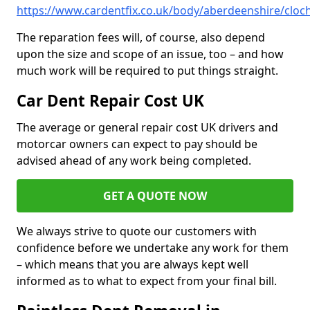
https://www.cardentfix.co.uk/body/aberdeenshire/cloc
The reparation fees will, of course, also depend
upon the size and scope of an issue, too – and how
much work will be required to put things straight.
Car Dent Repair Cost UK
The average or general repair cost UK drivers and
motorcar owners can expect to pay should be
advised ahead of any work being completed.
GET A QUOTE NOW
We always strive to quote our customers with
confidence before we undertake any work for them
– which means that you are always kept well
informed as to what to expect from your final bill.