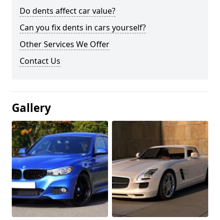
Do dents affect car value?
Can you fix dents in cars yourself?
Other Services We Offer
Contact Us
Gallery