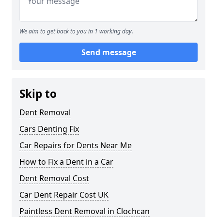
We aim to get back to you in 1 working day.
Send message
Skip to
Dent Removal
Cars Denting Fix
Car Repairs for Dents Near Me
How to Fix a Dent in a Car
Dent Removal Cost
Car Dent Repair Cost UK
Paintless Dent Removal in Clochcan