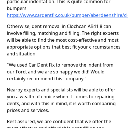
particular indentation. This is quite common for
bumpers
https://www.cardentfix.co.uk/bumper/aberdeenshire/c
Otherwise, dent removal in Clochcan AB41 8 can
involve filling, matching and filing. The right experts
will be able to find the most cost-effective and most
appropriate options that best fit your circumstances
and situation.
"We used Car Dent Fix to remove the indent from
our Ford, and we are so happy we did! Would
certainly recommend this company!"
Nearby experts and specialists will be able to offer
you a wealth of choice when it comes to repairing
dents, and with this in mind, it is worth comparing
prices and services.
Rest assured, we are confident that we offer the