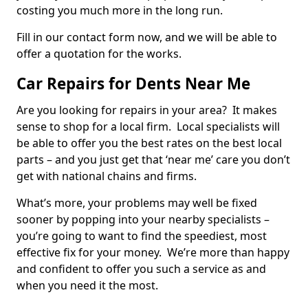
costing you much more in the long run.
Fill in our contact form now, and we will be able to
offer a quotation for the works.
Car Repairs for Dents Near Me
Are you looking for repairs in your area? It makes
sense to shop for a local firm. Local specialists will
be able to offer you the best rates on the best local
parts – and you just get that ‘near me’ care you don’t
get with national chains and firms.
What’s more, your problems may well be fixed
sooner by popping into your nearby specialists –
you’re going to want to find the speediest, most
effective fix for your money. We’re more than happy
and confident to offer you such a service as and
when you need it the most.