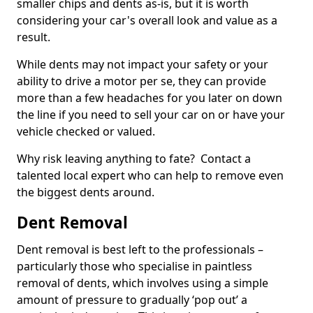
smaller chips and dents as-is, but it is worth
considering your car's overall look and value as a
result.
While dents may not impact your safety or your
ability to drive a motor per se, they can provide
more than a few headaches for you later on down
the line if you need to sell your car on or have your
vehicle checked or valued.
Why risk leaving anything to fate? Contact a
talented local expert who can help to remove even
the biggest dents around.
Dent Removal
Dent removal is best left to the professionals –
particularly those who specialise in paintless
removal of dents, which involves using a simple
amount of pressure to gradually ‘pop out’ a