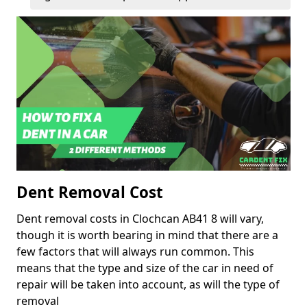
Dent Removal Cost
Dent removal costs in Clochcan AB41 8 will vary,
though it is worth bearing in mind that there are a
few factors that will always run common. This
means that the type and size of the car in need of
repair will be taken into account, as will the type of
removal