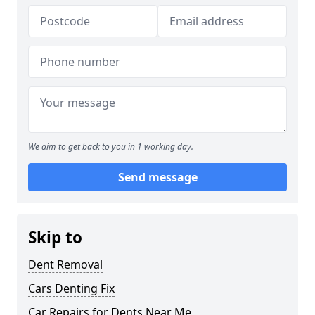
We aim to get back to you in 1 working day.
Send message
Skip to
Dent Removal
Cars Denting Fix
Car Repairs for Dents Near Me