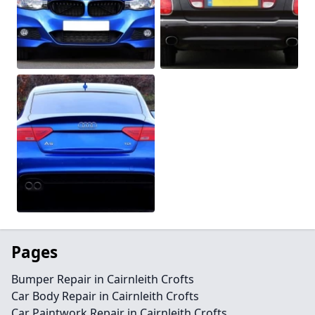
Pages
Bumper Repair in Cairnleith Crofts
Car Body Repair in Cairnleith Crofts
Car Paintwork Repair in Cairnleith Crofts