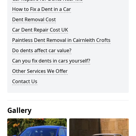
How to Fix a Dent in a Car
Dent Removal Cost
Car Dent Repair Cost UK
Paintless Dent Removal in Cairnleith Crofts
Do dents affect car value?
Can you fix dents in cars yourself?
Other Services We Offer
Contact Us
Gallery