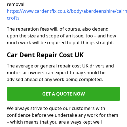
removal
https://www.cardentfix.co.uk/body/aberdeenshire/cairnl
crofts
The reparation fees will, of course, also depend
upon the size and scope of an issue, too – and how
much work will be required to put things straight.
Car Dent Repair Cost UK
The average or general repair cost UK drivers and
motorcar owners can expect to pay should be
advised ahead of any work being completed.
GET A QUOTE NOW
We always strive to quote our customers with
confidence before we undertake any work for them
– which means that you are always kept well