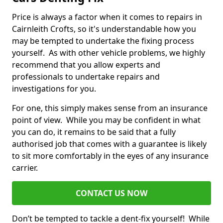
Price is always a factor when it comes to repairs in
Cairnleith Crofts, so it's understandable how you
may be tempted to undertake the fixing process
yourself. As with other vehicle problems, we highly
recommend that you allow experts and
professionals to undertake repairs and
investigations for you.
For one, this simply makes sense from an insurance
point of view. While you may be confident in what
you can do, it remains to be said that a fully
authorised job that comes with a guarantee is likely
to sit more comfortably in the eyes of any insurance
carrier.
CONTACT US NOW
Don’t be tempted to tackle a dent-fix yourself! While