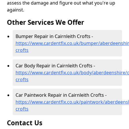
assess the damage and figure out what you're up
against.
Other Services We Offer
Bumper Repair in Cairnleith Crofts -
https://www.cardentfix.co.uk/bumper/aberdeenshire
crofts
Car Body Repair in Cairnleith Crofts -
https://www.cardentfix.co.uk/body/aberdeenshire/ca
crofts
Car Paintwork Repair in Cairnleith Crofts -
https://www.cardentfix.co.uk/paintwork/aberdeenshi
crofts
Contact Us