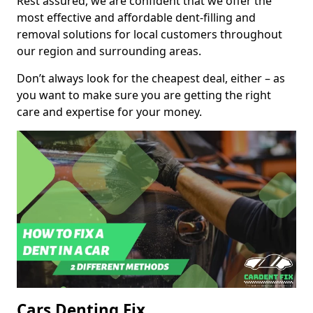
Rest assured, we are confident that we offer the
most effective and affordable dent-filling and
removal solutions for local customers throughout
our region and surrounding areas.
Don’t always look for the cheapest deal, either – as
you want to make sure you are getting the right
care and expertise for your money.
Cars Denting Fix