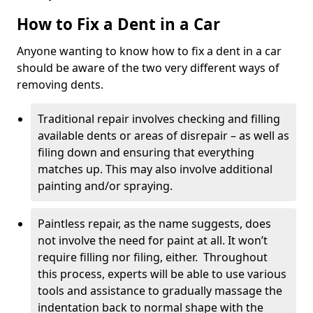
How to Fix a Dent in a Car
Anyone wanting to know how to fix a dent in a car
should be aware of the two very different ways of
removing dents.
Traditional repair involves checking and filling
available dents or areas of disrepair – as well as
filing down and ensuring that everything
matches up. This may also involve additional
painting and/or spraying.
Paintless repair, as the name suggests, does
not involve the need for paint at all. It won’t
require filling nor filing, either. Throughout
this process, experts will be able to use various
tools and assistance to gradually massage the
indentation back to normal shape with the