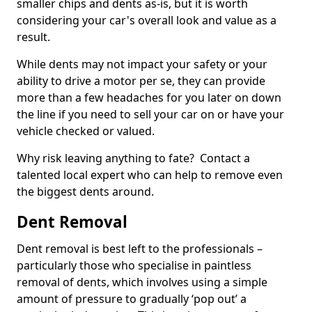
smaller chips and dents as-is, but it is worth
considering your car's overall look and value as a
result.
While dents may not impact your safety or your
ability to drive a motor per se, they can provide
more than a few headaches for you later on down
the line if you need to sell your car on or have your
vehicle checked or valued.
Why risk leaving anything to fate? Contact a
talented local expert who can help to remove even
the biggest dents around.
Dent Removal
Dent removal is best left to the professionals –
particularly those who specialise in paintless
removal of dents, which involves using a simple
amount of pressure to gradually ‘pop out’ a