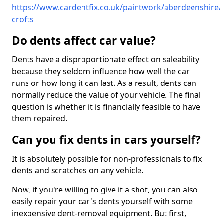
https://www.cardentfix.co.uk/paintwork/aberdeenshire/
crofts
Do dents affect car value?
Dents have a disproportionate effect on saleability
because they seldom influence how well the car
runs or how long it can last. As a result, dents can
normally reduce the value of your vehicle. The final
question is whether it is financially feasible to have
them repaired.
Can you fix dents in cars yourself?
It is absolutely possible for non-professionals to fix
dents and scratches on any vehicle.
Now, if you're willing to give it a shot, you can also
easily repair your car's dents yourself with some
inexpensive dent-removal equipment. But first,