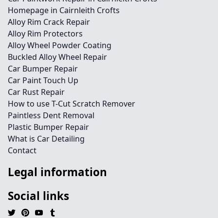
Homepage in Cairnleith Crofts
Alloy Rim Crack Repair
Alloy Rim Protectors
Alloy Wheel Powder Coating
Buckled Alloy Wheel Repair
Car Bumper Repair
Car Paint Touch Up
Car Rust Repair
How to use T-Cut Scratch Remover
Paintless Dent Removal
Plastic Bumper Repair
What is Car Detailing
Contact
Legal information
Social links