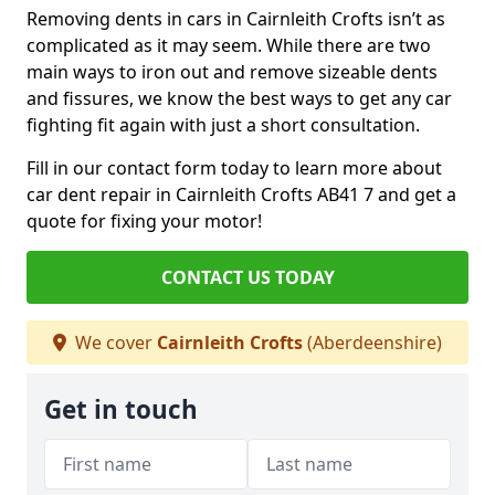
Removing dents in cars in Cairnleith Crofts isn’t as
complicated as it may seem. While there are two
main ways to iron out and remove sizeable dents
and fissures, we know the best ways to get any car
fighting fit again with just a short consultation.
Fill in our contact form today to learn more about
car dent repair in Cairnleith Crofts AB41 7 and get a
quote for fixing your motor!
CONTACT US TODAY
We cover
Cairnleith Crofts
(Aberdeenshire)
Get in touch