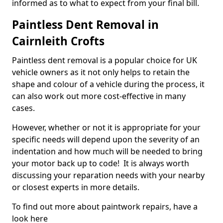
informed as to what to expect from your final bill.
Paintless Dent Removal in
Cairnleith Crofts
Paintless dent removal is a popular choice for UK
vehicle owners as it not only helps to retain the
shape and colour of a vehicle during the process, it
can also work out more cost-effective in many
cases.
However, whether or not it is appropriate for your
specific needs will depend upon the severity of an
indentation and how much will be needed to bring
your motor back up to code! It is always worth
discussing your reparation needs with your nearby
or closest experts in more details.
To find out more about paintwork repairs, have a
look here