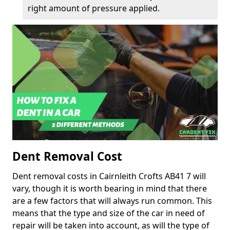
right amount of pressure applied.
Dent Removal Cost
Dent removal costs in Cairnleith Crofts AB41 7 will
vary, though it is worth bearing in mind that there
are a few factors that will always run common. This
means that the type and size of the car in need of
repair will be taken into account, as will the type of