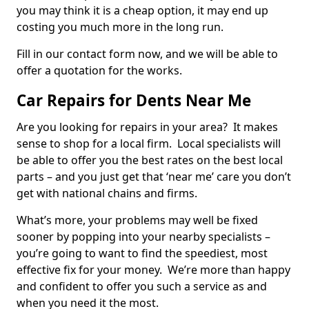
you may think it is a cheap option, it may end up
costing you much more in the long run.
Fill in our contact form now, and we will be able to
offer a quotation for the works.
Car Repairs for Dents Near Me
Are you looking for repairs in your area? It makes
sense to shop for a local firm. Local specialists will
be able to offer you the best rates on the best local
parts – and you just get that ‘near me’ care you don’t
get with national chains and firms.
What’s more, your problems may well be fixed
sooner by popping into your nearby specialists –
you’re going to want to find the speediest, most
effective fix for your money. We’re more than happy
and confident to offer you such a service as and
when you need it the most.