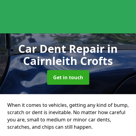
Car Dent Repair
in
Cairnleith Crofts
Get in touch
When it comes to vehicles, getting any kind of bump,
scratch or dent is inevitable. No matter how careful
you are, small to medium or minor car dents,
scratches, and chips can still happen.