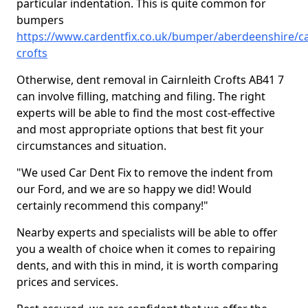
particular indentation. This is quite common for
bumpers
https://www.cardentfix.co.uk/bumper/aberdeenshire/cai
crofts
Otherwise, dent removal in Cairnleith Crofts AB41 7
can involve filling, matching and filing. The right
experts will be able to find the most cost-effective
and most appropriate options that best fit your
circumstances and situation.
"We used Car Dent Fix to remove the indent from
our Ford, and we are so happy we did! Would
certainly recommend this company!"
Nearby experts and specialists will be able to offer
you a wealth of choice when it comes to repairing
dents, and with this in mind, it is worth comparing
prices and services.