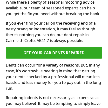
While there’s plenty of seasonal motoring advice
available, our team of seasoned experts can help
you get the fix you need without breaking the bank.
If you ever find your car on the receiving end of a
nasty prang or indentation, it may feel as though
there’s nothing you can do, but dent repair in
Cairnleith Crofts AB41 7 is always possible.
GET YOUR CAR DENTS REPAIRED
Dents can occur for a variety of reasons. But, in any
case, it’s worthwhile bearing in mind that getting
your dents checked by a professional will mean less
hassle and less money for you to pay out in the long
run.
Repairing indents is not necessarily as expensive as
you may believe! It may be tempting to simply leave