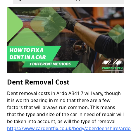
Dent Removal Cost
Dent removal costs in Ardo AB41 7 will vary, though
it is worth bearing in mind that there are a few
factors that will always run common. This means
that the type and size of the car in need of repair will
be taken into account, as will the type of removal
https://www.cardentfix.co.uk/body/aberdeenshire/ardo