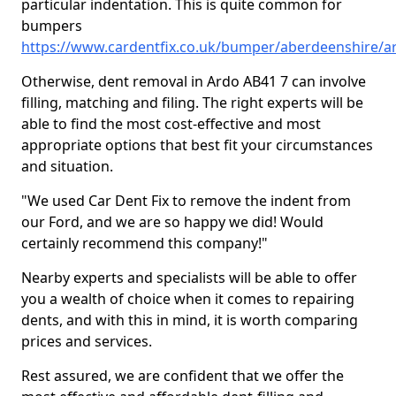
particular indentation. This is quite common for
bumpers
https://www.cardentfix.co.uk/bumper/aberdeenshire/a
Otherwise, dent removal in Ardo AB41 7 can involve
filling, matching and filing. The right experts will be
able to find the most cost-effective and most
appropriate options that best fit your circumstances
and situation.
"We used Car Dent Fix to remove the indent from
our Ford, and we are so happy we did! Would
certainly recommend this company!"
Nearby experts and specialists will be able to offer
you a wealth of choice when it comes to repairing
dents, and with this in mind, it is worth comparing
prices and services.
Rest assured, we are confident that we offer the