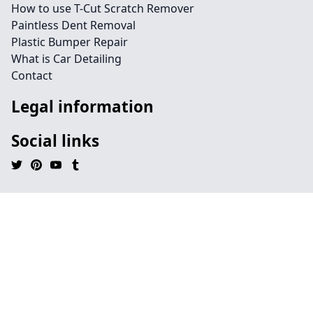
How to use T-Cut Scratch Remover
Paintless Dent Removal
Plastic Bumper Repair
What is Car Detailing
Contact
Legal information
Social links