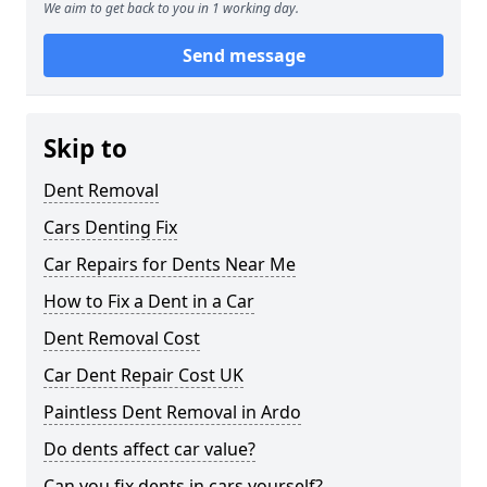
We aim to get back to you in 1 working day.
Send message
Skip to
Dent Removal
Cars Denting Fix
Car Repairs for Dents Near Me
How to Fix a Dent in a Car
Dent Removal Cost
Car Dent Repair Cost UK
Paintless Dent Removal in Ardo
Do dents affect car value?
Can you fix dents in cars yourself?