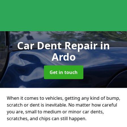
Car Dent Repair
in
Ardo
Get in touch
When it comes to vehicles, getting any kind of bump,
scratch or dent is inevitable. No matter how careful
you are, small to medium or minor car dents,
scratches, and chips can still happen.