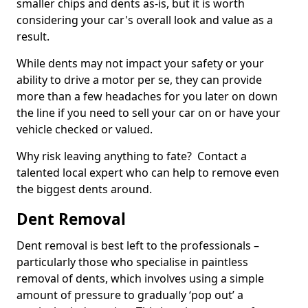
smaller chips and dents as-is, but it is worth
considering your car's overall look and value as a
result.
While dents may not impact your safety or your
ability to drive a motor per se, they can provide
more than a few headaches for you later on down
the line if you need to sell your car on or have your
vehicle checked or valued.
Why risk leaving anything to fate? Contact a
talented local expert who can help to remove even
the biggest dents around.
Dent Removal
Dent removal is best left to the professionals –
particularly those who specialise in paintless
removal of dents, which involves using a simple
amount of pressure to gradually ‘pop out’ a