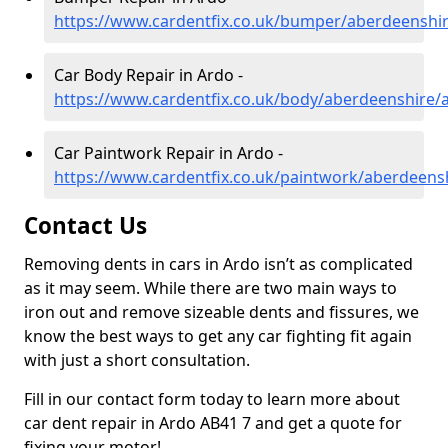
https://www.cardentfix.co.uk/bumper/aberdeenshi
Car Body Repair in Ardo -
https://www.cardentfix.co.uk/body/aberdeenshire/
Car Paintwork Repair in Ardo -
https://www.cardentfix.co.uk/paintwork/aberdeens
Contact Us
Removing dents in cars in Ardo isn’t as complicated
as it may seem. While there are two main ways to
iron out and remove sizeable dents and fissures, we
know the best ways to get any car fighting fit again
with just a short consultation.
Fill in our contact form today to learn more about
car dent repair in Ardo AB41 7 and get a quote for
fixing your motor!