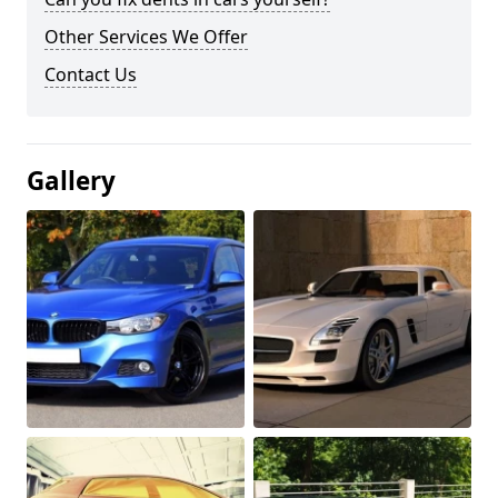
Other Services We Offer
Contact Us
Gallery