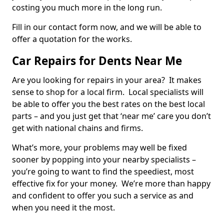
costing you much more in the long run.
Fill in our contact form now, and we will be able to
offer a quotation for the works.
Car Repairs for Dents Near Me
Are you looking for repairs in your area? It makes
sense to shop for a local firm. Local specialists will
be able to offer you the best rates on the best local
parts – and you just get that ‘near me’ care you don’t
get with national chains and firms.
What’s more, your problems may well be fixed
sooner by popping into your nearby specialists –
you’re going to want to find the speediest, most
effective fix for your money. We’re more than happy
and confident to offer you such a service as and
when you need it the most.