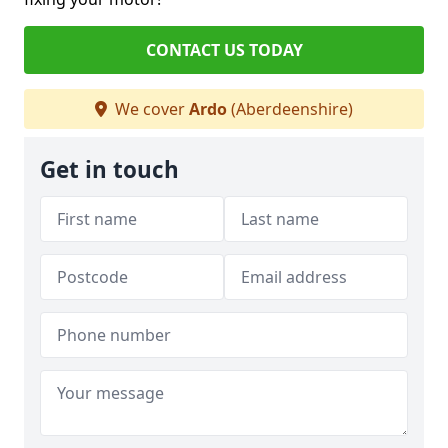
CONTACT US TODAY
We cover
Ardo
(Aberdeenshire)
Get in touch