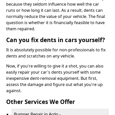
because they seldom influence how well the car
runs or how long it can last. As a result, dents can
normally reduce the value of your vehicle. The final
question is whether it is financially feasible to have
them repaired.
Can you fix dents in cars yourself?
It is absolutely possible for non-professionals to fix
dents and scratches on any vehicle.
Now, if you're willing to give it a shot, you can also
easily repair your car's dents yourself with some
inexpensive dent-removal equipment. But first,
assess the damage and figure out what you're up
against.
Other Services We Offer
Bumper Repair in Ardo -