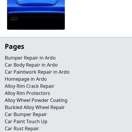
Pages
Bumper Repair in Ardo
Car Body Repair in Ardo
Car Paintwork Repair in Ardo
Homepage in Ardo
Alloy Rim Crack Repair
Alloy Rim Protectors
Alloy Wheel Powder Coating
Buckled Alloy Wheel Repair
Car Bumper Repair
Car Paint Touch Up
Car Rust Repair