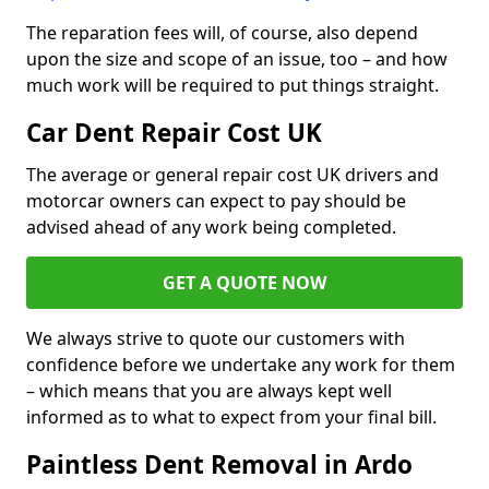
The reparation fees will, of course, also depend
upon the size and scope of an issue, too – and how
much work will be required to put things straight.
Car Dent Repair Cost UK
The average or general repair cost UK drivers and
motorcar owners can expect to pay should be
advised ahead of any work being completed.
GET A QUOTE NOW
We always strive to quote our customers with
confidence before we undertake any work for them
– which means that you are always kept well
informed as to what to expect from your final bill.
Paintless Dent Removal in Ardo