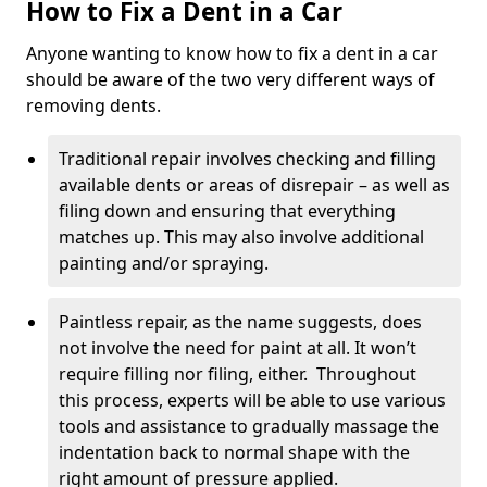
How to Fix a Dent in a Car
Anyone wanting to know how to fix a dent in a car
should be aware of the two very different ways of
removing dents.
Traditional repair involves checking and filling
available dents or areas of disrepair – as well as
filing down and ensuring that everything
matches up. This may also involve additional
painting and/or spraying.
Paintless repair, as the name suggests, does
not involve the need for paint at all. It won’t
require filling nor filing, either. Throughout
this process, experts will be able to use various
tools and assistance to gradually massage the
indentation back to normal shape with the
right amount of pressure applied.