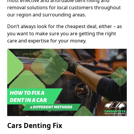
most effective and affordable dent-filling and
removal solutions for local customers throughout
our region and surrounding areas.
Don’t always look for the cheapest deal, either – as
you want to make sure you are getting the right
care and expertise for your money.
Cars Denting Fix