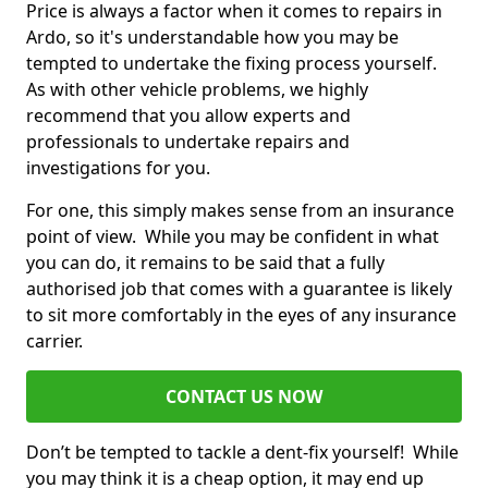
Price is always a factor when it comes to repairs in
Ardo, so it's understandable how you may be
tempted to undertake the fixing process yourself.
As with other vehicle problems, we highly
recommend that you allow experts and
professionals to undertake repairs and
investigations for you.
For one, this simply makes sense from an insurance
point of view. While you may be confident in what
you can do, it remains to be said that a fully
authorised job that comes with a guarantee is likely
to sit more comfortably in the eyes of any insurance
carrier.
CONTACT US NOW
Don’t be tempted to tackle a dent-fix yourself! While
you may think it is a cheap option, it may end up