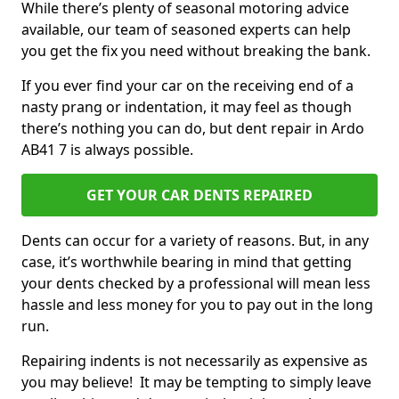
While there’s plenty of seasonal motoring advice
available, our team of seasoned experts can help
you get the fix you need without breaking the bank.
If you ever find your car on the receiving end of a
nasty prang or indentation, it may feel as though
there’s nothing you can do, but dent repair in Ardo
AB41 7 is always possible.
GET YOUR CAR DENTS REPAIRED
Dents can occur for a variety of reasons. But, in any
case, it’s worthwhile bearing in mind that getting
your dents checked by a professional will mean less
hassle and less money for you to pay out in the long
run.
Repairing indents is not necessarily as expensive as
you may believe! It may be tempting to simply leave