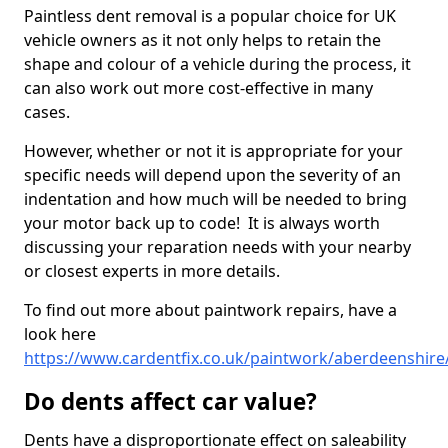
Paintless dent removal is a popular choice for UK
vehicle owners as it not only helps to retain the
shape and colour of a vehicle during the process, it
can also work out more cost-effective in many
cases.
However, whether or not it is appropriate for your
specific needs will depend upon the severity of an
indentation and how much will be needed to bring
your motor back up to code! It is always worth
discussing your reparation needs with your nearby
or closest experts in more details.
To find out more about paintwork repairs, have a
look here
https://www.cardentfix.co.uk/paintwork/aberdeenshire
Do dents affect car value?
Dents have a disproportionate effect on saleability