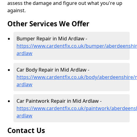
assess the damage and figure out what you're up
against.
Other Services We Offer
Bumper Repair in Mid Ardlaw -
https://www.cardentfix.co.uk/bumper/aberdeenshi
ardlaw
Car Body Repair in Mid Ardlaw -
https://www.cardentfix.co.uk/body/aberdeenshire/
ardlaw
Car Paintwork Repair in Mid Ardlaw -
https://www.cardentfix.co.uk/paintwork/aberdeens
ardlaw
Contact Us