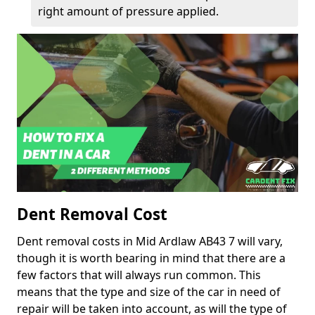
right amount of pressure applied.
Dent Removal Cost
Dent removal costs in Mid Ardlaw AB43 7 will vary,
though it is worth bearing in mind that there are a
few factors that will always run common. This
means that the type and size of the car in need of
repair will be taken into account, as will the type of