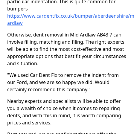
particular indentation. This is quite common for
bumpers
https://www.cardentfix.co.uk/bumper/aberdeenshire/m
ardlaw
Otherwise, dent removal in Mid Ardlaw AB43 7 can
involve filling, matching and filing. The right experts
will be able to find the most cost-effective and most
appropriate options that best fit your circumstances
and situation.
"We used Car Dent Fix to remove the indent from
our Ford, and we are so happy we did! Would
certainly recommend this company!"
Nearby experts and specialists will be able to offer
you a wealth of choice when it comes to repairing
dents, and with this in mind, it is worth comparing
prices and services.