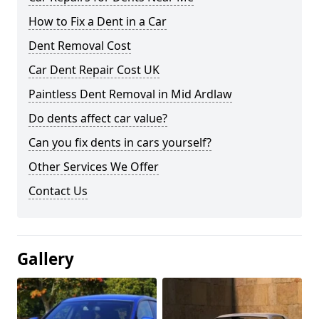
How to Fix a Dent in a Car
Dent Removal Cost
Car Dent Repair Cost UK
Paintless Dent Removal in Mid Ardlaw
Do dents affect car value?
Can you fix dents in cars yourself?
Other Services We Offer
Contact Us
Gallery