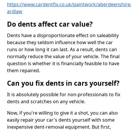
https://www.cardentfix.co.uk/paintwork/aberdeenshire
ardlaw
Do dents affect car value?
Dents have a disproportionate effect on saleability
because they seldom influence how well the car
runs or how long it can last. As a result, dents can
normally reduce the value of your vehicle. The final
question is whether it is financially feasible to have
them repaired.
Can you fix dents in cars yourself?
It is absolutely possible for non-professionals to fix
dents and scratches on any vehicle.
Now, if you're willing to give it a shot, you can also
easily repair your car's dents yourself with some
inexpensive dent-removal equipment. But first,