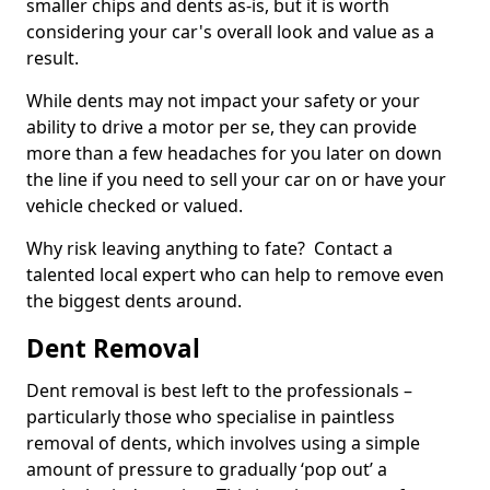
smaller chips and dents as-is, but it is worth
considering your car's overall look and value as a
result.
While dents may not impact your safety or your
ability to drive a motor per se, they can provide
more than a few headaches for you later on down
the line if you need to sell your car on or have your
vehicle checked or valued.
Why risk leaving anything to fate? Contact a
talented local expert who can help to remove even
the biggest dents around.
Dent Removal
Dent removal is best left to the professionals –
particularly those who specialise in paintless
removal of dents, which involves using a simple
amount of pressure to gradually ‘pop out’ a