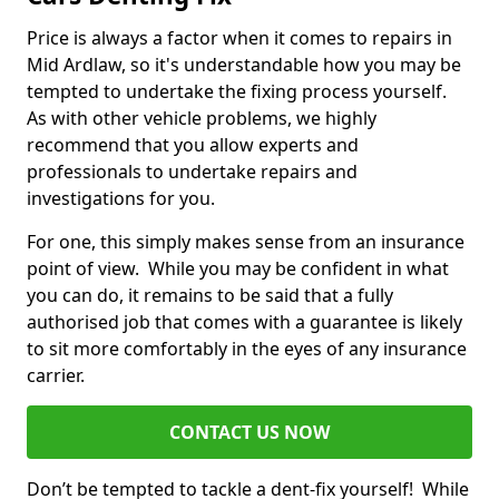
Price is always a factor when it comes to repairs in
Mid Ardlaw, so it's understandable how you may be
tempted to undertake the fixing process yourself.
As with other vehicle problems, we highly
recommend that you allow experts and
professionals to undertake repairs and
investigations for you.
For one, this simply makes sense from an insurance
point of view. While you may be confident in what
you can do, it remains to be said that a fully
authorised job that comes with a guarantee is likely
to sit more comfortably in the eyes of any insurance
carrier.
CONTACT US NOW
Don’t be tempted to tackle a dent-fix yourself! While