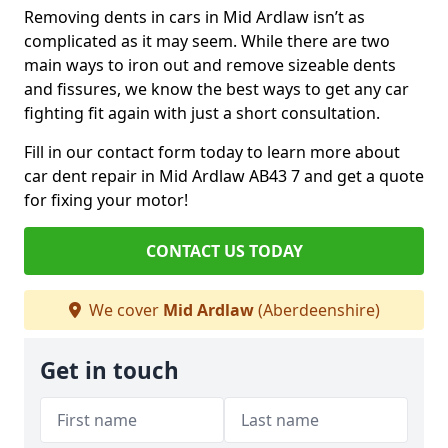
Removing dents in cars in Mid Ardlaw isn’t as
complicated as it may seem. While there are two
main ways to iron out and remove sizeable dents
and fissures, we know the best ways to get any car
fighting fit again with just a short consultation.
Fill in our contact form today to learn more about
car dent repair in Mid Ardlaw AB43 7 and get a quote
for fixing your motor!
CONTACT US TODAY
We cover
Mid Ardlaw
(Aberdeenshire)
Get in touch