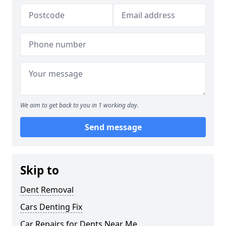
We aim to get back to you in 1 working day.
Send message
Skip to
Dent Removal
Cars Denting Fix
Car Repairs for Dents Near Me