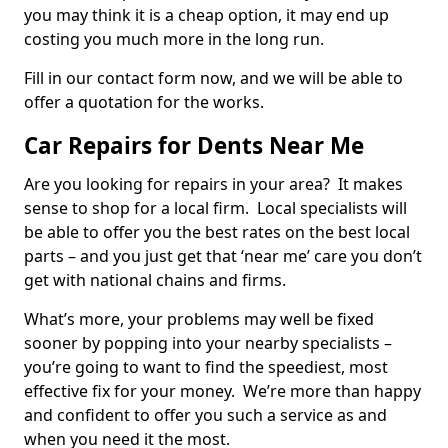
you may think it is a cheap option, it may end up
costing you much more in the long run.
Fill in our contact form now, and we will be able to
offer a quotation for the works.
Car Repairs for Dents Near Me
Are you looking for repairs in your area? It makes
sense to shop for a local firm. Local specialists will
be able to offer you the best rates on the best local
parts – and you just get that ‘near me’ care you don’t
get with national chains and firms.
What’s more, your problems may well be fixed
sooner by popping into your nearby specialists –
you’re going to want to find the speediest, most
effective fix for your money. We’re more than happy
and confident to offer you such a service as and
when you need it the most.