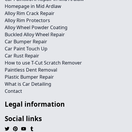
Homepage in Mid Ardlaw
Alloy Rim Crack Repair
Alloy Rim Protectors
Alloy Wheel Powder Coating
Buckled Alloy Wheel Repair
Car Bumper Repair
Car Paint Touch Up
Car Rust Repair
How to use T-Cut Scratch Remover
Paintless Dent Removal
Plastic Bumper Repair
What is Car Detailing
Contact
Legal information
Social links