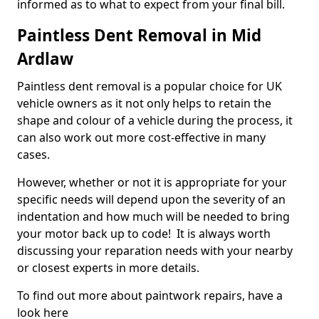
informed as to what to expect from your final bill.
Paintless Dent Removal in Mid
Ardlaw
Paintless dent removal is a popular choice for UK
vehicle owners as it not only helps to retain the
shape and colour of a vehicle during the process, it
can also work out more cost-effective in many
cases.
However, whether or not it is appropriate for your
specific needs will depend upon the severity of an
indentation and how much will be needed to bring
your motor back up to code! It is always worth
discussing your reparation needs with your nearby
or closest experts in more details.
To find out more about paintwork repairs, have a
look here