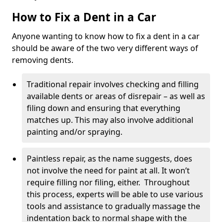
How to Fix a Dent in a Car
Anyone wanting to know how to fix a dent in a car
should be aware of the two very different ways of
removing dents.
Traditional repair involves checking and filling
available dents or areas of disrepair – as well as
filing down and ensuring that everything
matches up. This may also involve additional
painting and/or spraying.
Paintless repair, as the name suggests, does
not involve the need for paint at all. It won’t
require filling nor filing, either. Throughout
this process, experts will be able to use various
tools and assistance to gradually massage the
indentation back to normal shape with the