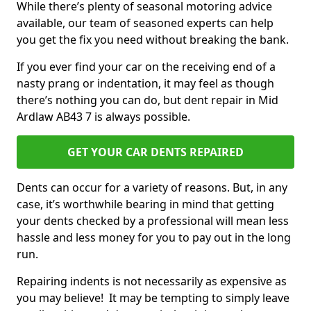
While there’s plenty of seasonal motoring advice
available, our team of seasoned experts can help
you get the fix you need without breaking the bank.
If you ever find your car on the receiving end of a
nasty prang or indentation, it may feel as though
there’s nothing you can do, but dent repair in Mid
Ardlaw AB43 7 is always possible.
GET YOUR CAR DENTS REPAIRED
Dents can occur for a variety of reasons. But, in any
case, it’s worthwhile bearing in mind that getting
your dents checked by a professional will mean less
hassle and less money for you to pay out in the long
run.
Repairing indents is not necessarily as expensive as
you may believe! It may be tempting to simply leave