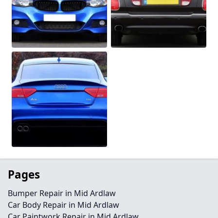
Pages
Bumper Repair in Mid Ardlaw
Car Body Repair in Mid Ardlaw
Car Paintwork Repair in Mid Ardlaw