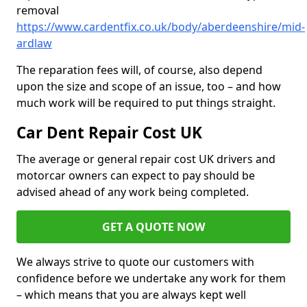
removal
https://www.cardentfix.co.uk/body/aberdeenshire/mid-
ardlaw
The reparation fees will, of course, also depend
upon the size and scope of an issue, too – and how
much work will be required to put things straight.
Car Dent Repair Cost UK
The average or general repair cost UK drivers and
motorcar owners can expect to pay should be
advised ahead of any work being completed.
GET A QUOTE NOW
We always strive to quote our customers with
confidence before we undertake any work for them
– which means that you are always kept well