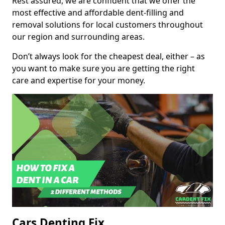
Rest assured, we are confident that we offer the
most effective and affordable dent-filling and
removal solutions for local customers throughout
our region and surrounding areas.
Don’t always look for the cheapest deal, either – as
you want to make sure you are getting the right
care and expertise for your money.
Cars Denting Fix