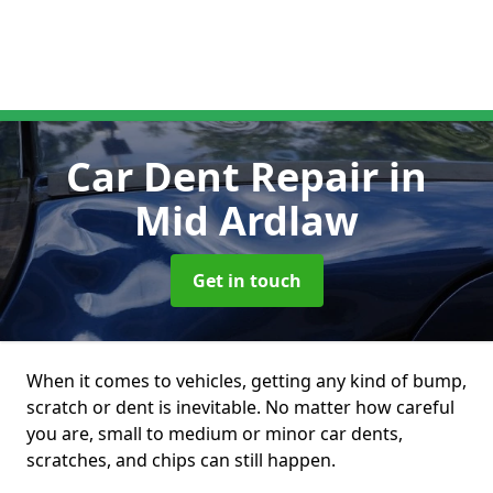
Car Dent Repair
in
Mid Ardlaw
Get in touch
When it comes to vehicles, getting any kind of bump,
scratch or dent is inevitable. No matter how careful
you are, small to medium or minor car dents,
scratches, and chips can still happen.