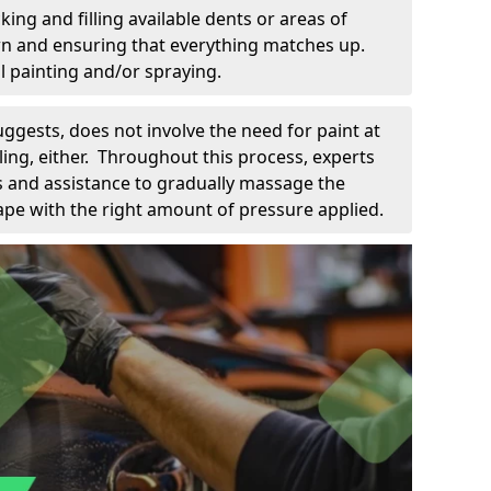
king and filling available dents or areas of
down and ensuring that everything matches up.
l painting and/or spraying.
uggests, does not involve the need for paint at
 filing, either. Throughout this process, experts
ls and assistance to gradually massage the
pe with the right amount of pressure applied.