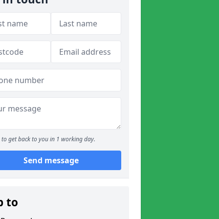
to get back to you in 1 working day.
Send message
p to