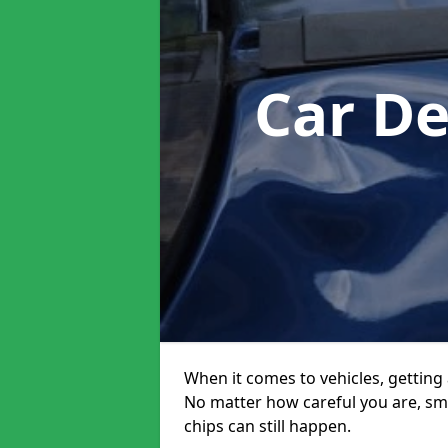
Car D
When it comes to vehicles, getting 
No matter how careful you are, sm
chips can still happen.