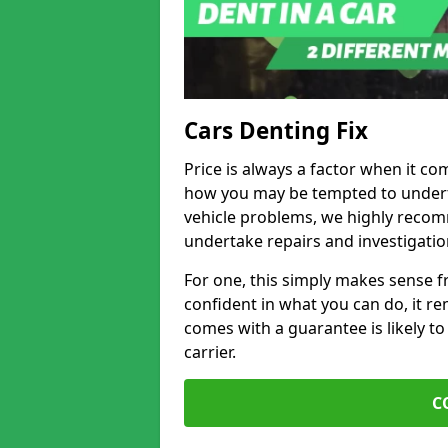
Cars Denting Fix
Price is always a factor when it co
how you may be tempted to underta
vehicle problems, we highly recom
undertake repairs and investigatio
For one, this simply makes sense 
confident in what you can do, it rem
comes with a guarantee is likely to
carrier.
C