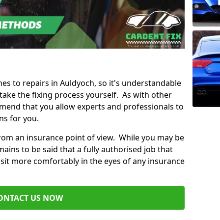
mes to repairs in Auldyoch, so it's understandable
ke the fixing process yourself. As with other
mend that you allow experts and professionals to
ns for you.
from an insurance point of view. While you may be
ains to be said that a fully authorised job that
 sit more comfortably in the eyes of any insurance
ONTACT US NOW