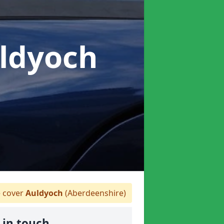
uldyoch
 cover
Auldyoch
(Aberdeenshire)
 in touch