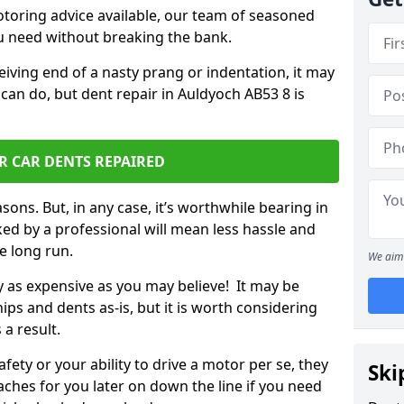
otoring advice available, our team of seasoned
ou need without breaking the bank.
ceiving end of a nasty prang or indentation, it may
can do, but dent repair in Auldyoch AB53 8 is
R CAR DENTS REPAIRED
sons. But, in any case, it’s worthwhile bearing in
ed by a professional will mean less hassle and
he long run.
We aim 
ly as expensive as you may believe! It may be
ips and dents as-is, but it is worth considering
 a result.
ety or your ability to drive a motor per se, they
Ski
hes for you later on down the line if you need