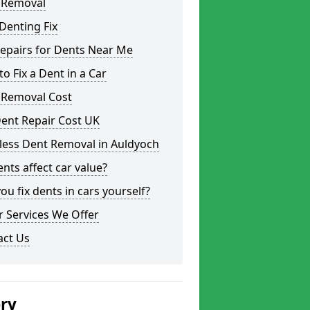
 Removal
Denting Fix
epairs for Dents Near Me
o Fix a Dent in a Car
 Removal Cost
ent Repair Cost UK
less Dent Removal in Auldyoch
nts affect car value?
ou fix dents in cars yourself?
 Services We Offer
act Us
ery