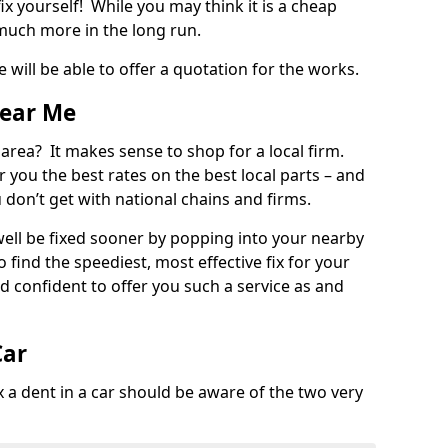
ix yourself! While you may think it is a cheap
much more in the long run.
 will be able to offer a quotation for the works.
Near Me
 area? It makes sense to shop for a local firm.
fer you the best rates on the best local parts – and
u don’t get with national chains and firms.
ll be fixed sooner by popping into your nearby
o find the speediest, most effective fix for your
confident to offer you such a service as and
Car
a dent in a car should be aware of the two very