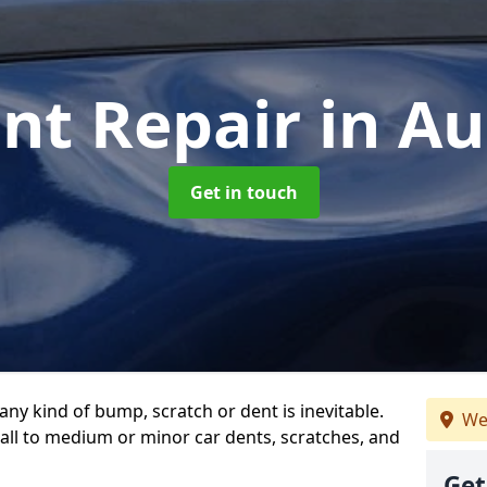
ent Repair
in A
Get in touch
any kind of bump, scratch or dent is inevitable.
We
all to medium or minor car dents, scratches, and
Get