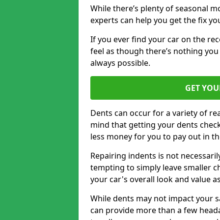
While there’s plenty of seasonal m
experts can help you get the fix y
If you ever find your car on the re
feel as though there’s nothing you 
always possible.
GET YOU
Dents can occur for a variety of rea
mind that getting your dents check
less money for you to pay out in t
Repairing indents is not necessari
tempting to simply leave smaller ch
your car's overall look and value as
While dents may not impact your saf
can provide more than a few headac