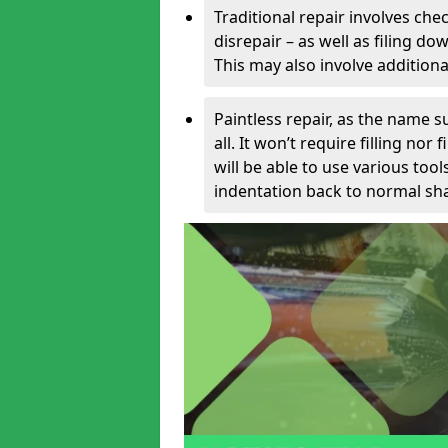
Traditional repair involves chec
disrepair – as well as filing 
This may also involve additiona
Paintless repair, as the name s
all. It won’t require filling nor
will be able to use various too
indentation back to normal sha