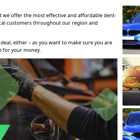
t we offer the most effective and affordable dent-
local customers throughout our region and
 deal, either – as you want to make sure you are
se for your money.