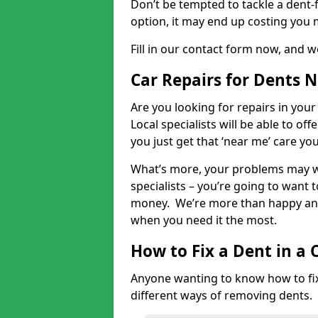
Don’t be tempted to tackle a dent-f
option, it may end up costing you 
Fill in our contact form now, and we
Car Repairs for Dents 
Are you looking for repairs in your
Local specialists will be able to of
you just get that ‘near me’ care yo
What’s more, your problems may we
specialists – you’re going to want t
money. We’re more than happy and 
when you need it the most.
How to Fix a Dent in a 
Anyone wanting to know how to fix 
different ways of removing dents.