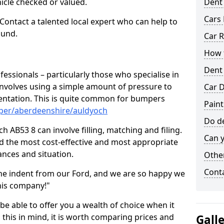
hicle checked or valued.
Dent
Cars 
 Contact a talented local expert who can help to
ound.
Car R
How t
Dent
fessionals – particularly those who specialise in
involves using a simple amount of pressure to
Car D
ndentation. This is quite common for bumpers
Paint
mper/aberdeenshire/auldyoch
Do de
 AB53 8 can involve filling, matching and filing.
Can y
ind the most cost-effective and most appropriate
tances and situation.
Other
Cont
he indent from our Ford, and we are so happy we
his company!"
 be able to offer you a wealth of choice when it
 this in mind, it is worth comparing prices and
Gall