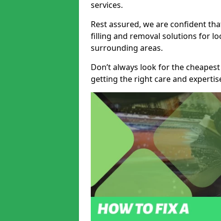
services.
Rest assured, we are confident tha
filling and removal solutions for 
surrounding areas.
Don’t always look for the cheapest
getting the right care and experti