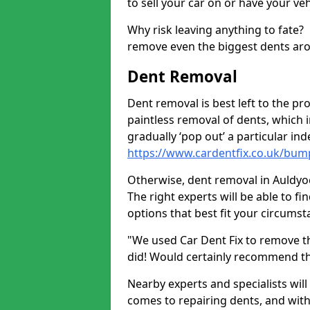
to sell your car on or have your ve
Why risk leaving anything to fate?
remove even the biggest dents ar
Dent Removal
Dent removal is best left to the pro
paintless removal of dents, which 
gradually ‘pop out’ a particular i
https://www.cardentfix.co.uk/bu
Otherwise, dent removal in Auldyoch
The right experts will be able to f
options that best fit your circums
"We used Car Dent Fix to remove t
did! Would certainly recommend t
Nearby experts and specialists will
comes to repairing dents, and with