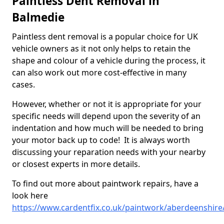
Paintless Dent Removal in
Balmedie
Paintless dent removal is a popular choice for UK
vehicle owners as it not only helps to retain the
shape and colour of a vehicle during the process, it
can also work out more cost-effective in many
cases.
However, whether or not it is appropriate for your
specific needs will depend upon the severity of an
indentation and how much will be needed to bring
your motor back up to code! It is always worth
discussing your reparation needs with your nearby
or closest experts in more details.
To find out more about paintwork repairs, have a
look here
https://www.cardentfix.co.uk/paintwork/aberdeenshire