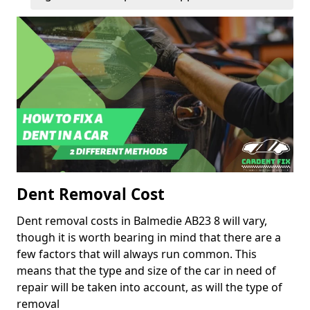
Dent Removal Cost
Dent removal costs in Balmedie AB23 8 will vary,
though it is worth bearing in mind that there are a
few factors that will always run common. This
means that the type and size of the car in need of
repair will be taken into account, as will the type of
removal