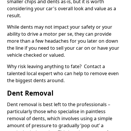
smaller chips and dents as-is, but it is worth
considering your car's overall look and value as a
result.
While dents may not impact your safety or your
ability to drive a motor per se, they can provide
more than a few headaches for you later on down
the line if you need to sell your car on or have your
vehicle checked or valued.
Why risk leaving anything to fate? Contact a
talented local expert who can help to remove even
the biggest dents around.
Dent Removal
Dent removal is best left to the professionals –
particularly those who specialise in paintless
removal of dents, which involves using a simple
amount of pressure to gradually ‘pop out’ a