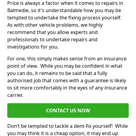
Price is always a factor when it comes to repairs in
Balmedie, so it's understandable how you may be
tempted to undertake the fixing process yourself.
As with other vehicle problems, we highly
recommend that you allow experts and
professionals to undertake repairs and
investigations for you.
For one, this simply makes sense from an insurance
point of view. While you may be confident in what
you can do, it remains to be said that a fully
authorised job that comes with a guarantee is likely
to sit more comfortably in the eyes of any insurance
carrier.
CONTACT US NOW
Don’t be tempted to tackle a dent-fix yourself! While
you may think it is a cheap option, it may end up