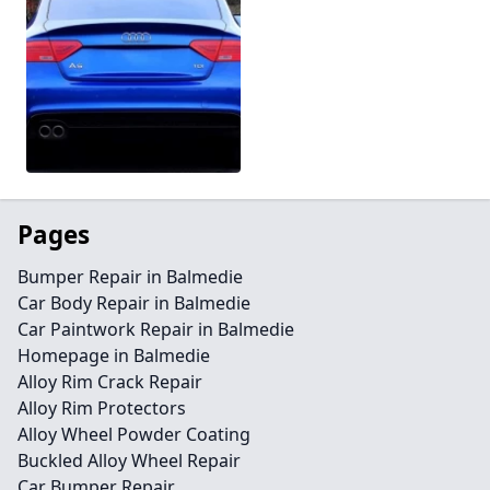
Pages
Bumper Repair in Balmedie
Car Body Repair in Balmedie
Car Paintwork Repair in Balmedie
Homepage in Balmedie
Alloy Rim Crack Repair
Alloy Rim Protectors
Alloy Wheel Powder Coating
Buckled Alloy Wheel Repair
Car Bumper Repair