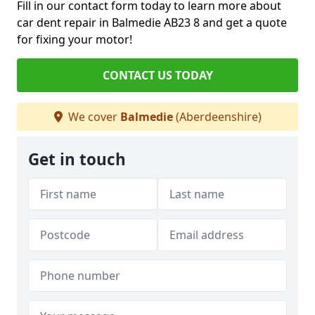
Fill in our contact form today to learn more about
car dent repair in Balmedie AB23 8 and get a quote
for fixing your motor!
CONTACT US TODAY
We cover
Balmedie
(Aberdeenshire)
Get in touch