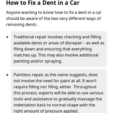
How to Fix a Dent in a Car
Anyone wanting to know how to fix a dent in a car
should be aware of the two very different ways of
removing dents.
Traditional repair involves checking and filling
available dents or areas of disrepair – as well as
filing down and ensuring that everything
matches up. This may also involve additional
painting and/or spraying.
Paintless repair, as the name suggests, does
not involve the need for paint at all. It won’t
require filling nor filing, either. Throughout
this process, experts will be able to use various
tools and assistance to gradually massage the
indentation back to normal shape with the
right amount of pressure applied.