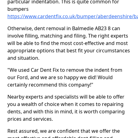
particular indentation. This is quite common for
bumpers
https://www.cardentfix.co.uk/bumper/aberdeenshire/b
Otherwise, dent removal in Balmedie AB23 8 can
involve filling, matching and filing. The right experts
will be able to find the most cost-effective and most
appropriate options that best fit your circumstances
and situation.
"We used Car Dent Fix to remove the indent from
our Ford, and we are so happy we did! Would
certainly recommend this company!"
Nearby experts and specialists will be able to offer
you a wealth of choice when it comes to repairing
dents, and with this in mind, it is worth comparing
prices and services.
Rest assured, we are confident that we offer the