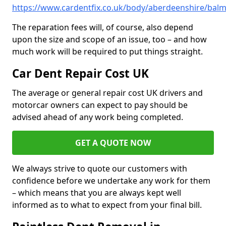
https://www.cardentfix.co.uk/body/aberdeenshire/bal
The reparation fees will, of course, also depend
upon the size and scope of an issue, too – and how
much work will be required to put things straight.
Car Dent Repair Cost UK
The average or general repair cost UK drivers and
motorcar owners can expect to pay should be
advised ahead of any work being completed.
GET A QUOTE NOW
We always strive to quote our customers with
confidence before we undertake any work for them
– which means that you are always kept well
informed as to what to expect from your final bill.