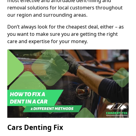
most effective and affordable dent-filling and
removal solutions for local customers throughout
our region and surrounding areas.
Don’t always look for the cheapest deal, either – as
you want to make sure you are getting the right
care and expertise for your money.
Cars Denting Fix