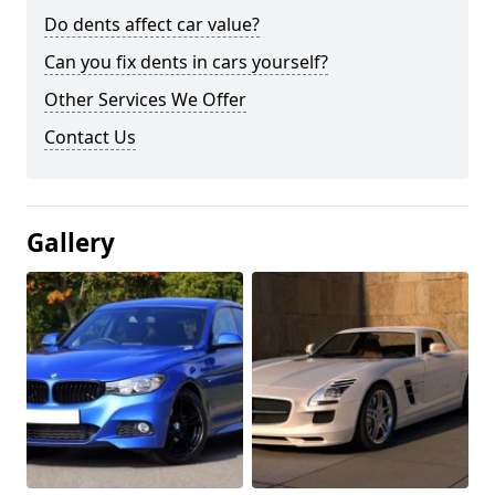
Do dents affect car value?
Can you fix dents in cars yourself?
Other Services We Offer
Contact Us
Gallery