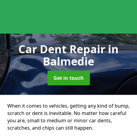
Car Dent Repair
in
Balmedie
Get in touch
When it comes to vehicles, getting any kind of bump,
scratch or dent is inevitable. No matter how careful
you are, small to medium or minor car dents,
scratches, and chips can still happen.