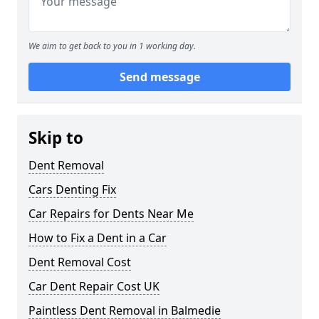
We aim to get back to you in 1 working day.
Send message
Skip to
Dent Removal
Cars Denting Fix
Car Repairs for Dents Near Me
How to Fix a Dent in a Car
Dent Removal Cost
Car Dent Repair Cost UK
Paintless Dent Removal in Balmedie