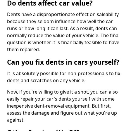
Do dents affect car value?
Dents have a disproportionate effect on saleability
because they seldom influence how well the car
runs or how long it can last. As a result, dents can
normally reduce the value of your vehicle. The final
question is whether it is financially feasible to have
them repaired.
Can you fix dents in cars yourself?
It is absolutely possible for non-professionals to fix
dents and scratches on any vehicle.
Now, if you're willing to give it a shot, you can also
easily repair your car's dents yourself with some
inexpensive dent-removal equipment. But first,
assess the damage and figure out what you're up
against.