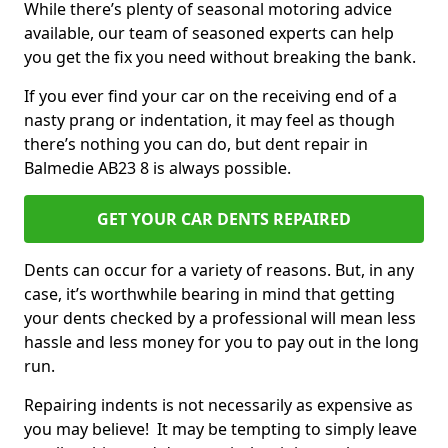
While there’s plenty of seasonal motoring advice
available, our team of seasoned experts can help
you get the fix you need without breaking the bank.
If you ever find your car on the receiving end of a
nasty prang or indentation, it may feel as though
there’s nothing you can do, but dent repair in
Balmedie AB23 8 is always possible.
GET YOUR CAR DENTS REPAIRED
Dents can occur for a variety of reasons. But, in any
case, it’s worthwhile bearing in mind that getting
your dents checked by a professional will mean less
hassle and less money for you to pay out in the long
run.
Repairing indents is not necessarily as expensive as
you may believe! It may be tempting to simply leave