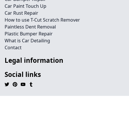
Car Paint Touch Up
Car Rust Repair
How to use T-Cut Scratch Remover
Paintless Dent Removal
Plastic Bumper Repair
What is Car Detailing
Contact
Legal information
Social links