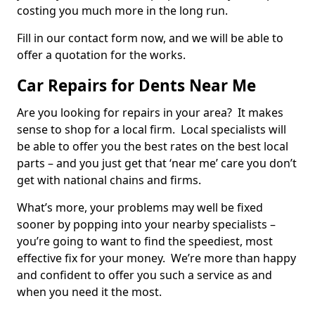
costing you much more in the long run.
Fill in our contact form now, and we will be able to
offer a quotation for the works.
Car Repairs for Dents Near Me
Are you looking for repairs in your area? It makes
sense to shop for a local firm. Local specialists will
be able to offer you the best rates on the best local
parts – and you just get that ‘near me’ care you don’t
get with national chains and firms.
What’s more, your problems may well be fixed
sooner by popping into your nearby specialists –
you’re going to want to find the speediest, most
effective fix for your money. We’re more than happy
and confident to offer you such a service as and
when you need it the most.