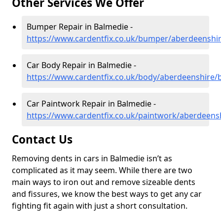
Other Services We Offer
Bumper Repair in Balmedie -
https://www.cardentfix.co.uk/bumper/aberdeenshi
Car Body Repair in Balmedie -
https://www.cardentfix.co.uk/body/aberdeenshire/
Car Paintwork Repair in Balmedie -
https://www.cardentfix.co.uk/paintwork/aberdeens
Contact Us
Removing dents in cars in Balmedie isn’t as
complicated as it may seem. While there are two
main ways to iron out and remove sizeable dents
and fissures, we know the best ways to get any car
fighting fit again with just a short consultation.