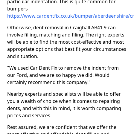
particular indentation. This is quite common for
bumpers
https://www.cardentfix.co.uk/bumper/aberdeenshire/cr
Otherwise, dent removal in Craighall AB41 9 can
involve filling, matching and filing. The right experts
will be able to find the most cost-effective and most
appropriate options that best fit your circumstances
and situation.
"We used Car Dent Fix to remove the indent from
our Ford, and we are so happy we did! Would
certainly recommend this company!"
Nearby experts and specialists will be able to offer
you a wealth of choice when it comes to repairing
dents, and with this in mind, it is worth comparing
prices and services.
Rest assured, we are confident that we offer the