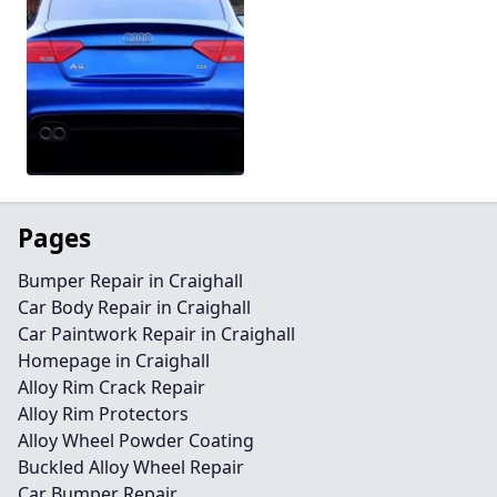
Pages
Bumper Repair in Craighall
Car Body Repair in Craighall
Car Paintwork Repair in Craighall
Homepage in Craighall
Alloy Rim Crack Repair
Alloy Rim Protectors
Alloy Wheel Powder Coating
Buckled Alloy Wheel Repair
Car Bumper Repair