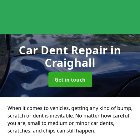
Car Dent Repair
in
Craighall
Get in touch
When it comes to vehicles, getting any kind of bump,
scratch or dent is inevitable. No matter how careful
you are, small to medium or minor car dents,
scratches, and chips can still happen.