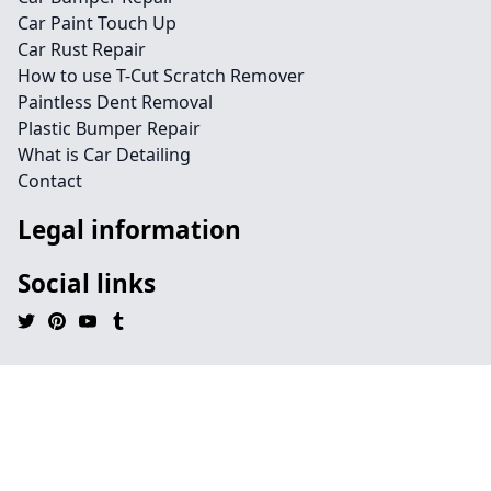
Car Paint Touch Up
Car Rust Repair
How to use T-Cut Scratch Remover
Paintless Dent Removal
Plastic Bumper Repair
What is Car Detailing
Contact
Legal information
Social links