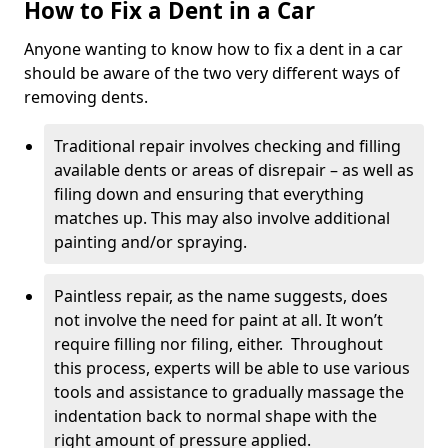
How to Fix a Dent in a Car
Anyone wanting to know how to fix a dent in a car
should be aware of the two very different ways of
removing dents.
Traditional repair involves checking and filling
available dents or areas of disrepair – as well as
filing down and ensuring that everything
matches up. This may also involve additional
painting and/or spraying.
Paintless repair, as the name suggests, does
not involve the need for paint at all. It won’t
require filling nor filing, either. Throughout
this process, experts will be able to use various
tools and assistance to gradually massage the
indentation back to normal shape with the
right amount of pressure applied.