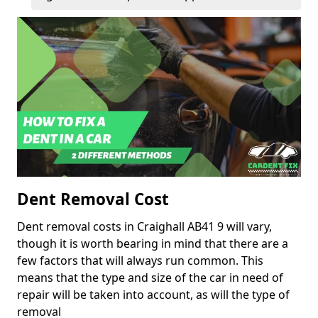
Dent Removal Cost
Dent removal costs in Craighall AB41 9 will vary,
though it is worth bearing in mind that there are a
few factors that will always run common. This
means that the type and size of the car in need of
repair will be taken into account, as will the type of
removal