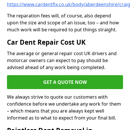
https://www.cardentfix.co.uk/body/aberdeenshire/craig
The reparation fees will, of course, also depend
upon the size and scope of an issue, too – and how
much work will be required to put things straight.
Car Dent Repair Cost UK
The average or general repair cost UK drivers and
motorcar owners can expect to pay should be
advised ahead of any work being completed.
GET A QUOTE NOW
We always strive to quote our customers with
confidence before we undertake any work for them
– which means that you are always kept well
informed as to what to expect from your final bill.