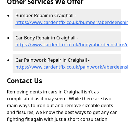
Other Services We Offer
Bumper Repair in Craighall -
https://www.cardentfix.co.uk/bumper/aberdeenshir
Car Body Repair in Craighall -
https://www.cardentfix.co.uk/body/aberdeenshire/c
Car Paintwork Repair in Craighall -
https://www.cardentfix.co.uk/paintwork/aberdeensh
Contact Us
Removing dents in cars in Craighall isn’t as
complicated as it may seem. While there are two
main ways to iron out and remove sizeable dents
and fissures, we know the best ways to get any car
fighting fit again with just a short consultation.