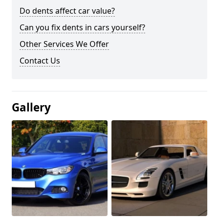
Do dents affect car value?
Can you fix dents in cars yourself?
Other Services We Offer
Contact Us
Gallery