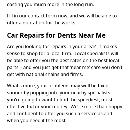
costing you much more in the long run.
Fill in our contact form now, and we will be able to
offer a quotation for the works.
Car Repairs for Dents Near Me
Are you looking for repairs in your area? It makes
sense to shop for a local firm. Local specialists will
be able to offer you the best rates on the best local
parts – and you just get that ‘near me’ care you don’t
get with national chains and firms.
What’s more, your problems may well be fixed
sooner by popping into your nearby specialists –
you’re going to want to find the speediest, most
effective fix for your money. We’re more than happy
and confident to offer you such a service as and
when you need it the most.