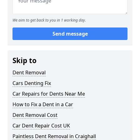
We aim to get back to you in 1 working day.
Send message
Skip to
Dent Removal
Cars Denting Fix
Car Repairs for Dents Near Me
How to Fix a Dent in a Car
Dent Removal Cost
Car Dent Repair Cost UK
Paintless Dent Removal in Craighall