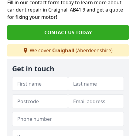
Fill in our contact form today to learn more about
car dent repair in Craighall AB41 9 and get a quote
for fixing your motor!
CONTACT US TODAY
We cover
Craighall
(Aberdeenshire)
Get in touch