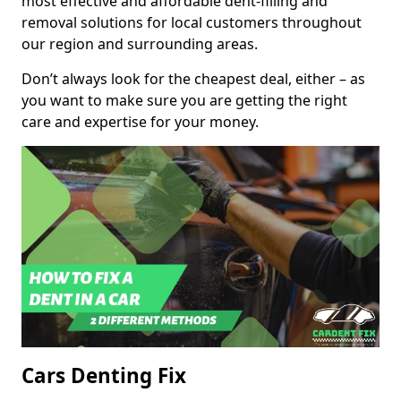
most effective and affordable dent-filling and
removal solutions for local customers throughout
our region and surrounding areas.
Don’t always look for the cheapest deal, either – as
you want to make sure you are getting the right
care and expertise for your money.
Cars Denting Fix