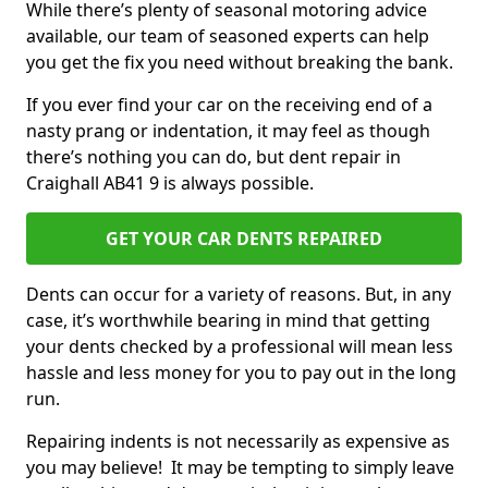
While there’s plenty of seasonal motoring advice
available, our team of seasoned experts can help
you get the fix you need without breaking the bank.
If you ever find your car on the receiving end of a
nasty prang or indentation, it may feel as though
there’s nothing you can do, but dent repair in
Craighall AB41 9 is always possible.
GET YOUR CAR DENTS REPAIRED
Dents can occur for a variety of reasons. But, in any
case, it’s worthwhile bearing in mind that getting
your dents checked by a professional will mean less
hassle and less money for you to pay out in the long
run.
Repairing indents is not necessarily as expensive as
you may believe! It may be tempting to simply leave