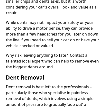
smaller chips and dents as-is, but it is worth
considering your car's overall look and value as a
result.
While dents may not impact your safety or your
ability to drive a motor per se, they can provide
more than a few headaches for you later on down
the line if you need to sell your car on or have your
vehicle checked or valued.
Why risk leaving anything to fate? Contact a
talented local expert who can help to remove even
the biggest dents around.
Dent Removal
Dent removal is best left to the professionals –
particularly those who specialise in paintless
removal of dents, which involves using a simple
amount of pressure to gradually ‘pop out’ a