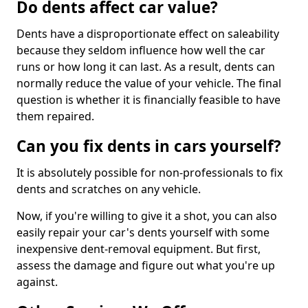
Do dents affect car value?
Dents have a disproportionate effect on saleability
because they seldom influence how well the car
runs or how long it can last. As a result, dents can
normally reduce the value of your vehicle. The final
question is whether it is financially feasible to have
them repaired.
Can you fix dents in cars yourself?
It is absolutely possible for non-professionals to fix
dents and scratches on any vehicle.
Now, if you're willing to give it a shot, you can also
easily repair your car's dents yourself with some
inexpensive dent-removal equipment. But first,
assess the damage and figure out what you're up
against.