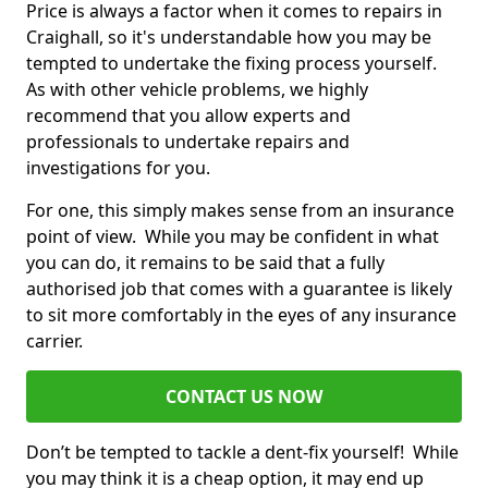
Price is always a factor when it comes to repairs in
Craighall, so it's understandable how you may be
tempted to undertake the fixing process yourself.
As with other vehicle problems, we highly
recommend that you allow experts and
professionals to undertake repairs and
investigations for you.
For one, this simply makes sense from an insurance
point of view. While you may be confident in what
you can do, it remains to be said that a fully
authorised job that comes with a guarantee is likely
to sit more comfortably in the eyes of any insurance
carrier.
CONTACT US NOW
Don’t be tempted to tackle a dent-fix yourself! While
you may think it is a cheap option, it may end up