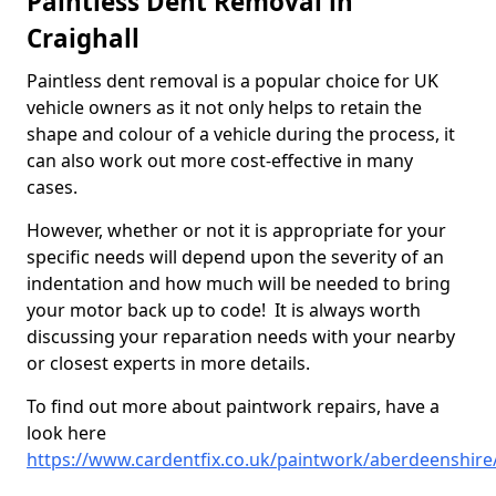
Paintless Dent Removal in
Craighall
Paintless dent removal is a popular choice for UK
vehicle owners as it not only helps to retain the
shape and colour of a vehicle during the process, it
can also work out more cost-effective in many
cases.
However, whether or not it is appropriate for your
specific needs will depend upon the severity of an
indentation and how much will be needed to bring
your motor back up to code! It is always worth
discussing your reparation needs with your nearby
or closest experts in more details.
To find out more about paintwork repairs, have a
look here
https://www.cardentfix.co.uk/paintwork/aberdeenshire/