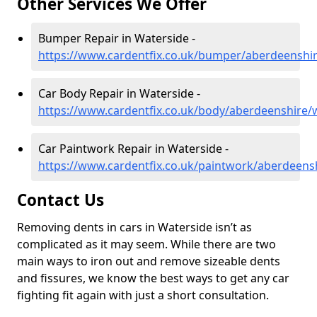
Other Services We Offer
Bumper Repair in Waterside -
https://www.cardentfix.co.uk/bumper/aberdeenshi
Car Body Repair in Waterside -
https://www.cardentfix.co.uk/body/aberdeenshire/
Car Paintwork Repair in Waterside -
https://www.cardentfix.co.uk/paintwork/aberdeens
Contact Us
Removing dents in cars in Waterside isn’t as
complicated as it may seem. While there are two
main ways to iron out and remove sizeable dents
and fissures, we know the best ways to get any car
fighting fit again with just a short consultation.