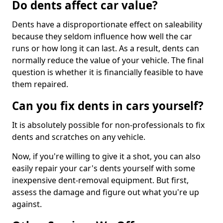
Do dents affect car value?
Dents have a disproportionate effect on saleability
because they seldom influence how well the car
runs or how long it can last. As a result, dents can
normally reduce the value of your vehicle. The final
question is whether it is financially feasible to have
them repaired.
Can you fix dents in cars yourself?
It is absolutely possible for non-professionals to fix
dents and scratches on any vehicle.
Now, if you're willing to give it a shot, you can also
easily repair your car's dents yourself with some
inexpensive dent-removal equipment. But first,
assess the damage and figure out what you're up
against.