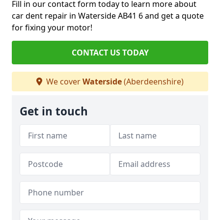
Fill in our contact form today to learn more about
car dent repair in Waterside AB41 6 and get a quote
for fixing your motor!
CONTACT US TODAY
We cover
Waterside
(Aberdeenshire)
Get in touch