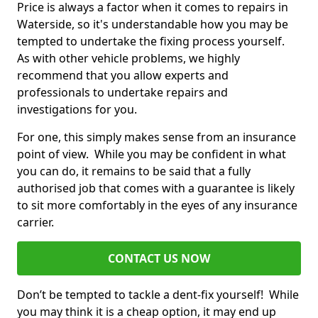
Price is always a factor when it comes to repairs in
Waterside, so it's understandable how you may be
tempted to undertake the fixing process yourself.
As with other vehicle problems, we highly
recommend that you allow experts and
professionals to undertake repairs and
investigations for you.
For one, this simply makes sense from an insurance
point of view. While you may be confident in what
you can do, it remains to be said that a fully
authorised job that comes with a guarantee is likely
to sit more comfortably in the eyes of any insurance
carrier.
CONTACT US NOW
Don’t be tempted to tackle a dent-fix yourself! While
you may think it is a cheap option, it may end up