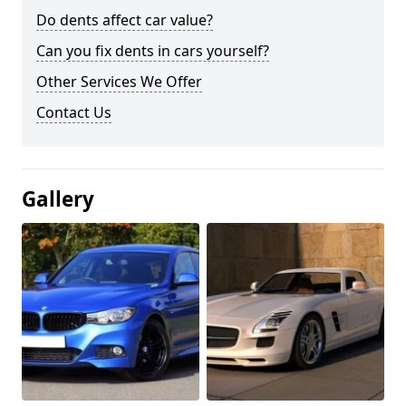
Do dents affect car value?
Can you fix dents in cars yourself?
Other Services We Offer
Contact Us
Gallery