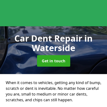
Car Dent Repair
in
Waterside
Get in touch
When it comes to vehicles, getting any kind of bump,
scratch or dent is inevitable. No matter how careful
you are, small to medium or minor car dents,
scratches, and chips can still happen.