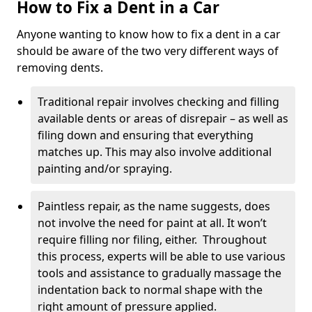
How to Fix a Dent in a Car
Anyone wanting to know how to fix a dent in a car
should be aware of the two very different ways of
removing dents.
Traditional repair involves checking and filling
available dents or areas of disrepair – as well as
filing down and ensuring that everything
matches up. This may also involve additional
painting and/or spraying.
Paintless repair, as the name suggests, does
not involve the need for paint at all. It won’t
require filling nor filing, either. Throughout
this process, experts will be able to use various
tools and assistance to gradually massage the
indentation back to normal shape with the
right amount of pressure applied.