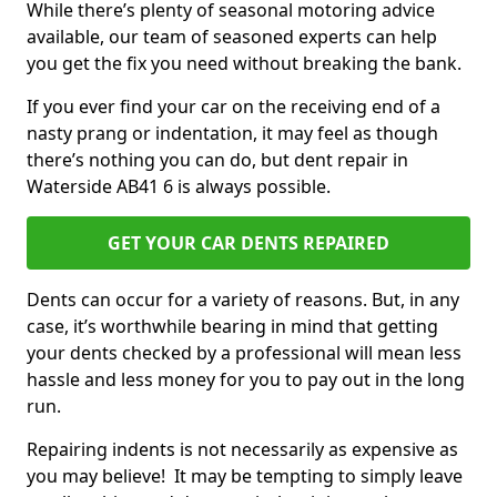
While there’s plenty of seasonal motoring advice
available, our team of seasoned experts can help
you get the fix you need without breaking the bank.
If you ever find your car on the receiving end of a
nasty prang or indentation, it may feel as though
there’s nothing you can do, but dent repair in
Waterside AB41 6 is always possible.
GET YOUR CAR DENTS REPAIRED
Dents can occur for a variety of reasons. But, in any
case, it’s worthwhile bearing in mind that getting
your dents checked by a professional will mean less
hassle and less money for you to pay out in the long
run.
Repairing indents is not necessarily as expensive as
you may believe! It may be tempting to simply leave