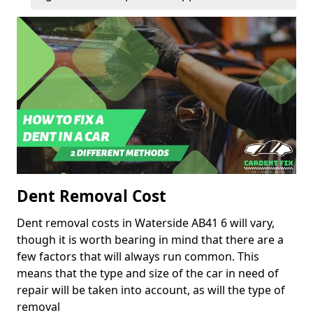
Dent Removal Cost
Dent removal costs in Waterside AB41 6 will vary,
though it is worth bearing in mind that there are a
few factors that will always run common. This
means that the type and size of the car in need of
repair will be taken into account, as will the type of
removal