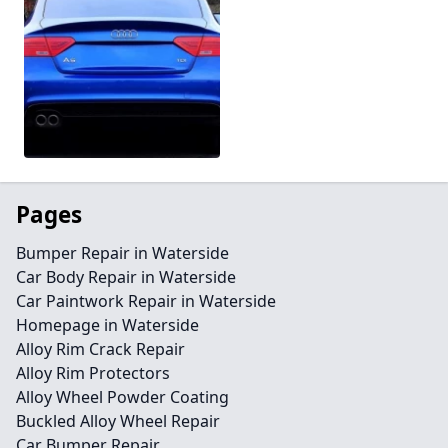
Pages
Bumper Repair in Waterside
Car Body Repair in Waterside
Car Paintwork Repair in Waterside
Homepage in Waterside
Alloy Rim Crack Repair
Alloy Rim Protectors
Alloy Wheel Powder Coating
Buckled Alloy Wheel Repair
Car Bumper Repair