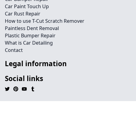
Car Paint Touch Up
Car Rust Repair
How to use T-Cut Scratch Remover
Paintless Dent Removal
Plastic Bumper Repair
What is Car Detailing
Contact
Legal information
Social links