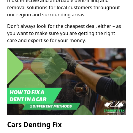
most effective and affordable dent-filling and
removal solutions for local customers throughout
our region and surrounding areas.
Don’t always look for the cheapest deal, either – as
you want to make sure you are getting the right
care and expertise for your money.
Cars Denting Fix