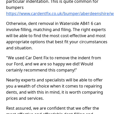
particular indentation. This is quite common for
bumpers
https://www.cardentfix.co.uk/bumper/aberdeenshire/w
Otherwise, dent removal in Waterside AB41 6 can
involve filling, matching and filing. The right experts
will be able to find the most cost-effective and most
appropriate options that best fit your circumstances
and situation.
"We used Car Dent Fix to remove the indent from
our Ford, and we are so happy we did! Would
certainly recommend this company!"
Nearby experts and specialists will be able to offer
you a wealth of choice when it comes to repairing
dents, and with this in mind, it is worth comparing
prices and services.
Rest assured, we are confident that we offer the