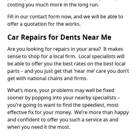
costing you much more in the long run.
Fill in our contact form now, and we will be able to
offer a quotation for the works.
Car Repairs for Dents Near Me
Are you looking for repairs in your area? It makes
sense to shop for a local firm. Local specialists will
be able to offer you the best rates on the best local
parts – and you just get that ‘near me’ care you don’t
get with national chains and firms.
What’s more, your problems may well be fixed
sooner by popping into your nearby specialists –
you’re going to want to find the speediest, most
effective fix for your money. We’re more than happy
and confident to offer you such a service as and
when you need it the most.