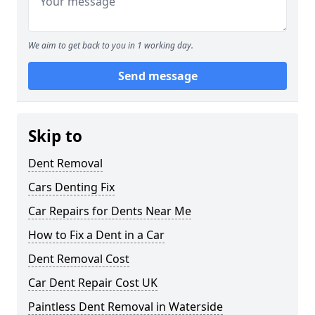
We aim to get back to you in 1 working day.
Send message
Skip to
Dent Removal
Cars Denting Fix
Car Repairs for Dents Near Me
How to Fix a Dent in a Car
Dent Removal Cost
Car Dent Repair Cost UK
Paintless Dent Removal in Waterside