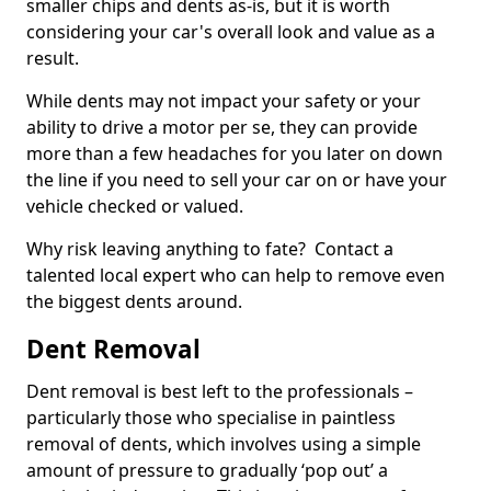
smaller chips and dents as-is, but it is worth
considering your car's overall look and value as a
result.
While dents may not impact your safety or your
ability to drive a motor per se, they can provide
more than a few headaches for you later on down
the line if you need to sell your car on or have your
vehicle checked or valued.
Why risk leaving anything to fate? Contact a
talented local expert who can help to remove even
the biggest dents around.
Dent Removal
Dent removal is best left to the professionals –
particularly those who specialise in paintless
removal of dents, which involves using a simple
amount of pressure to gradually ‘pop out’ a