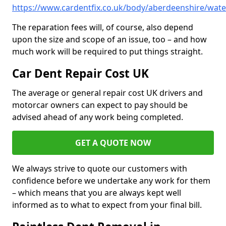
https://www.cardentfix.co.uk/body/aberdeenshire/wate
The reparation fees will, of course, also depend
upon the size and scope of an issue, too – and how
much work will be required to put things straight.
Car Dent Repair Cost UK
The average or general repair cost UK drivers and
motorcar owners can expect to pay should be
advised ahead of any work being completed.
GET A QUOTE NOW
We always strive to quote our customers with
confidence before we undertake any work for them
– which means that you are always kept well
informed as to what to expect from your final bill.