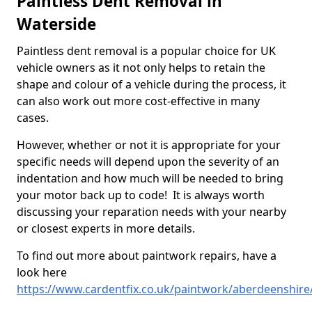
Paintless Dent Removal in
Waterside
Paintless dent removal is a popular choice for UK
vehicle owners as it not only helps to retain the
shape and colour of a vehicle during the process, it
can also work out more cost-effective in many
cases.
However, whether or not it is appropriate for your
specific needs will depend upon the severity of an
indentation and how much will be needed to bring
your motor back up to code! It is always worth
discussing your reparation needs with your nearby
or closest experts in more details.
To find out more about paintwork repairs, have a
look here
https://www.cardentfix.co.uk/paintwork/aberdeenshire