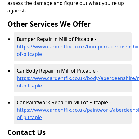
assess the damage and figure out what you're up
against.
Other Services We Offer
Bumper Repair in Mill of Pitcaple -
https://www.cardentfix.co.uk/bumper/aberdeenshire
of-pitcaple
Car Body Repair in Mill of Pitcaple -
https://www.cardentfix.co.uk/body/aberdeenshire/m
of-pitcaple
Car Paintwork Repair in Mill of Pitcaple -
https://www.cardentfix.co.uk/paintwork/aberdeensh
of-pitcaple
Contact Us