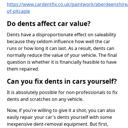
https://www.cardentfix.co.uk/paintwork/aberdeenshire/
of-pitcaple
Do dents affect car value?
Dents have a disproportionate effect on saleability
because they seldom influence how well the car
runs or how long it can last. As a result, dents can
normally reduce the value of your vehicle. The final
question is whether it is financially feasible to have
them repaired.
Can you fix dents in cars yourself?
It is absolutely possible for non-professionals to fix
dents and scratches on any vehicle.
Now, if you're willing to give it a shot, you can also
easily repair your car's dents yourself with some
inexpensive dent-removal equipment. But first,