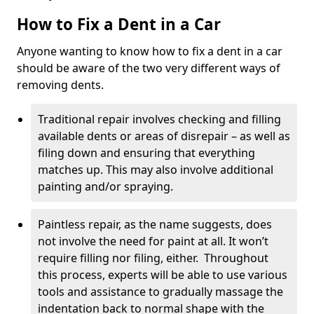
How to Fix a Dent in a Car
Anyone wanting to know how to fix a dent in a car
should be aware of the two very different ways of
removing dents.
Traditional repair involves checking and filling
available dents or areas of disrepair – as well as
filing down and ensuring that everything
matches up. This may also involve additional
painting and/or spraying.
Paintless repair, as the name suggests, does
not involve the need for paint at all. It won’t
require filling nor filing, either. Throughout
this process, experts will be able to use various
tools and assistance to gradually massage the
indentation back to normal shape with the