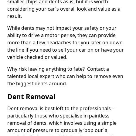
smaller chips and dents as-is, but it is worth
considering your car's overall look and value as a
result.
While dents may not impact your safety or your
ability to drive a motor per se, they can provide
more than a few headaches for you later on down
the line if you need to sell your car on or have your
vehicle checked or valued.
Why risk leaving anything to fate? Contact a
talented local expert who can help to remove even
the biggest dents around.
Dent Removal
Dent removal is best left to the professionals –
particularly those who specialise in paintless
removal of dents, which involves using a simple
amount of pressure to gradually ‘pop out’ a