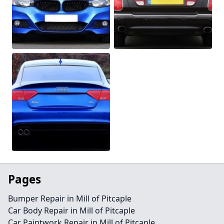
Pages
Bumper Repair in Mill of Pitcaple
Car Body Repair in Mill of Pitcaple
Car Paintwork Repair in Mill of Pitcaple