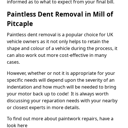
informed as to what to expect from your final bill.
Paintless Dent Removal in Mill of
Pitcaple
Paintless dent removal is a popular choice for UK
vehicle owners as it not only helps to retain the
shape and colour of a vehicle during the process, it
can also work out more cost-effective in many
cases.
However, whether or not it is appropriate for your
specific needs will depend upon the severity of an
indentation and how much will be needed to bring
your motor back up to code! It is always worth
discussing your reparation needs with your nearby
or closest experts in more details.
To find out more about paintwork repairs, have a
look here