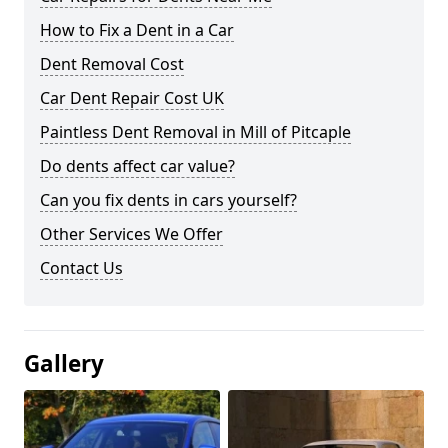
How to Fix a Dent in a Car
Dent Removal Cost
Car Dent Repair Cost UK
Paintless Dent Removal in Mill of Pitcaple
Do dents affect car value?
Can you fix dents in cars yourself?
Other Services We Offer
Contact Us
Gallery