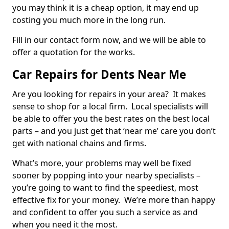
you may think it is a cheap option, it may end up
costing you much more in the long run.
Fill in our contact form now, and we will be able to
offer a quotation for the works.
Car Repairs for Dents Near Me
Are you looking for repairs in your area? It makes
sense to shop for a local firm. Local specialists will
be able to offer you the best rates on the best local
parts – and you just get that ‘near me’ care you don’t
get with national chains and firms.
What’s more, your problems may well be fixed
sooner by popping into your nearby specialists –
you’re going to want to find the speediest, most
effective fix for your money. We’re more than happy
and confident to offer you such a service as and
when you need it the most.