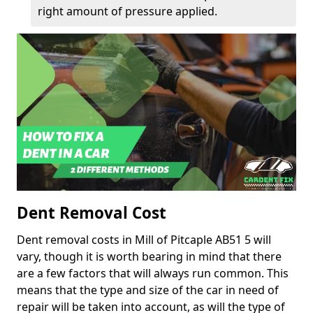
right amount of pressure applied.
Dent Removal Cost
Dent removal costs in Mill of Pitcaple AB51 5 will
vary, though it is worth bearing in mind that there
are a few factors that will always run common. This
means that the type and size of the car in need of
repair will be taken into account, as will the type of