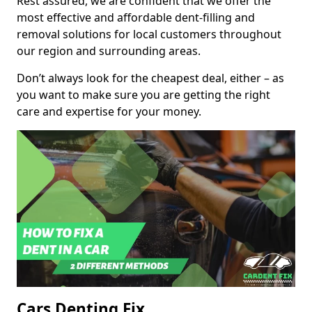
Rest assured, we are confident that we offer the
most effective and affordable dent-filling and
removal solutions for local customers throughout
our region and surrounding areas.
Don’t always look for the cheapest deal, either – as
you want to make sure you are getting the right
care and expertise for your money.
Cars Denting Fix