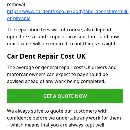
removal
https://www.cardentfix.co.uk/body/aberdeenshire/mill-
of-pitcaple
The reparation fees will, of course, also depend
upon the size and scope of an issue, too – and how
much work will be required to put things straight.
Car Dent Repair Cost UK
The average or general repair cost UK drivers and
motorcar owners can expect to pay should be
advised ahead of any work being completed.
GET A QUOTE NOW
We always strive to quote our customers with
confidence before we undertake any work for them
– which means that you are always kept well