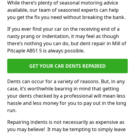
While there’s plenty of seasonal motoring advice
available, our team of seasoned experts can help
you get the fix you need without breaking the bank.
If you ever find your car on the receiving end of a
nasty prang or indentation, it may feel as though
there’s nothing you can do, but dent repair in Mill of
Pitcaple AB51 5 is always possible.
GET YOUR CAR DENTS REPAIRED
Dents can occur for a variety of reasons. But, in any
case, it’s worthwhile bearing in mind that getting
your dents checked by a professional will mean less
hassle and less money for you to pay out in the long
run.
Repairing indents is not necessarily as expensive as
you may believe! It may be tempting to simply leave