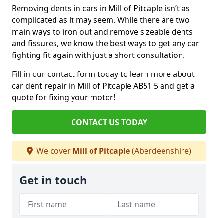
Removing dents in cars in Mill of Pitcaple isn’t as
complicated as it may seem. While there are two
main ways to iron out and remove sizeable dents
and fissures, we know the best ways to get any car
fighting fit again with just a short consultation.
Fill in our contact form today to learn more about
car dent repair in Mill of Pitcaple AB51 5 and get a
quote for fixing your motor!
CONTACT US TODAY
We cover
Mill of Pitcaple
(Aberdeenshire)
Get in touch