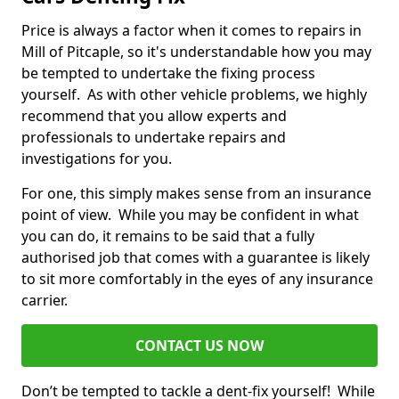
Price is always a factor when it comes to repairs in
Mill of Pitcaple, so it's understandable how you may
be tempted to undertake the fixing process
yourself. As with other vehicle problems, we highly
recommend that you allow experts and
professionals to undertake repairs and
investigations for you.
For one, this simply makes sense from an insurance
point of view. While you may be confident in what
you can do, it remains to be said that a fully
authorised job that comes with a guarantee is likely
to sit more comfortably in the eyes of any insurance
carrier.
CONTACT US NOW
Don’t be tempted to tackle a dent-fix yourself! While