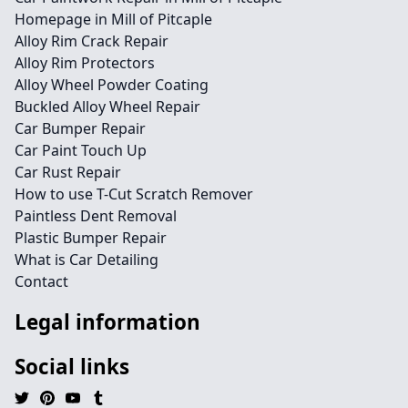
Homepage in Mill of Pitcaple
Alloy Rim Crack Repair
Alloy Rim Protectors
Alloy Wheel Powder Coating
Buckled Alloy Wheel Repair
Car Bumper Repair
Car Paint Touch Up
Car Rust Repair
How to use T-Cut Scratch Remover
Paintless Dent Removal
Plastic Bumper Repair
What is Car Detailing
Contact
Legal information
Social links