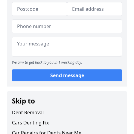
We aim to get back to you in 1 working day.
Send message
Skip to
Dent Removal
Cars Denting Fix
Car Repairs for Dents Near Me