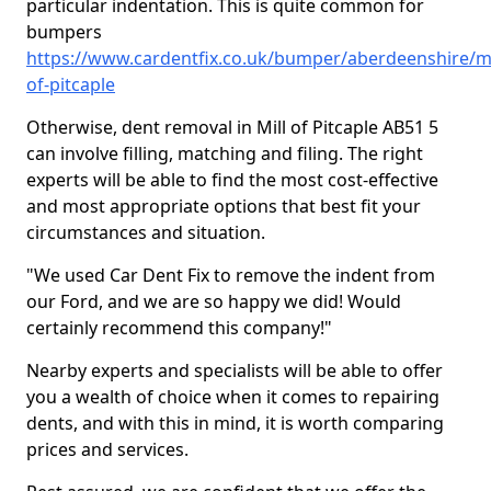
particular indentation. This is quite common for
bumpers
https://www.cardentfix.co.uk/bumper/aberdeenshire/mi
of-pitcaple
Otherwise, dent removal in Mill of Pitcaple AB51 5
can involve filling, matching and filing. The right
experts will be able to find the most cost-effective
and most appropriate options that best fit your
circumstances and situation.
"We used Car Dent Fix to remove the indent from
our Ford, and we are so happy we did! Would
certainly recommend this company!"
Nearby experts and specialists will be able to offer
you a wealth of choice when it comes to repairing
dents, and with this in mind, it is worth comparing
prices and services.