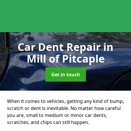
Car Dent Repair
in
Mill of Pitcaple
Get in touch
When it comes to vehicles, getting any kind of bump,
scratch or dent is inevitable. No matter how careful
you are, small to medium or minor car dents,
scratches, and chips can still happen.