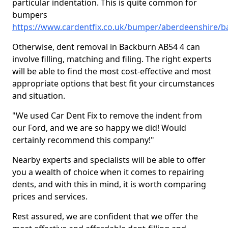
particular indentation. This is quite common for
bumpers
https://www.cardentfix.co.uk/bumper/aberdeenshire/
Otherwise, dent removal in Backburn AB54 4 can
involve filling, matching and filing. The right experts
will be able to find the most cost-effective and most
appropriate options that best fit your circumstances
and situation.
"We used Car Dent Fix to remove the indent from
our Ford, and we are so happy we did! Would
certainly recommend this company!"
Nearby experts and specialists will be able to offer
you a wealth of choice when it comes to repairing
dents, and with this in mind, it is worth comparing
prices and services.
Rest assured, we are confident that we offer the