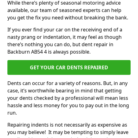
While there’s plenty of seasonal motoring advice
available, our team of seasoned experts can help
you get the fix you need without breaking the bank.
If you ever find your car on the receiving end of a
nasty prang or indentation, it may feel as though
there’s nothing you can do, but dent repair in
Backburn AB54 4 is always possible.
GET YOUR CAR DENTS REPAIRED
Dents can occur for a variety of reasons. But, in any
case, it’s worthwhile bearing in mind that getting
your dents checked by a professional will mean less
hassle and less money for you to pay out in the long
run.
Repairing indents is not necessarily as expensive as
you may believe! It may be tempting to simply leave