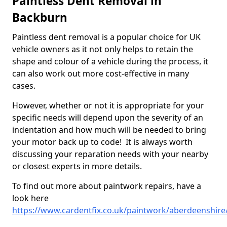
Paintless Dent Removal in
Backburn
Paintless dent removal is a popular choice for UK
vehicle owners as it not only helps to retain the
shape and colour of a vehicle during the process, it
can also work out more cost-effective in many
cases.
However, whether or not it is appropriate for your
specific needs will depend upon the severity of an
indentation and how much will be needed to bring
your motor back up to code! It is always worth
discussing your reparation needs with your nearby
or closest experts in more details.
To find out more about paintwork repairs, have a
look here
https://www.cardentfix.co.uk/paintwork/aberdeenshir