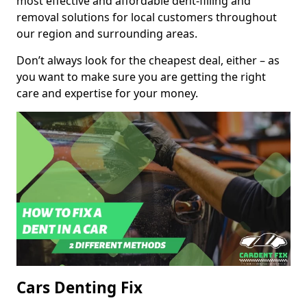
most effective and affordable dent-filling and
removal solutions for local customers throughout
our region and surrounding areas.
Don’t always look for the cheapest deal, either – as
you want to make sure you are getting the right
care and expertise for your money.
Cars Denting Fix