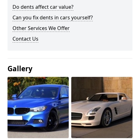
Do dents affect car value?
Can you fix dents in cars yourself?
Other Services We Offer
Contact Us
Gallery