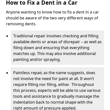
How to Fix a Dent in a Car
Anyone wanting to know how to fix a dent in a car
should be aware of the two very different ways of
removing dents.
Traditional repair involves checking and filling
available dents or areas of disrepair – as well as
filing down and ensuring that everything
matches up. This may also involve additional
painting and/or spraying.
Paintless repair, as the name suggests, does
not involve the need for paint at all. It won’t
require filling nor filing, either. Throughout
this process, experts will be able to use various
tools and assistance to gradually massage the
indentation back to normal shape with the
right amount of pressure applied.