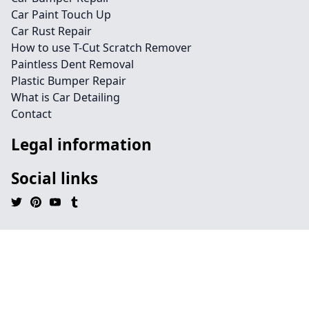
Car Paint Touch Up
Car Rust Repair
How to use T-Cut Scratch Remover
Paintless Dent Removal
Plastic Bumper Repair
What is Car Detailing
Contact
Legal information
Social links