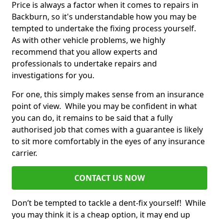
Price is always a factor when it comes to repairs in
Backburn, so it's understandable how you may be
tempted to undertake the fixing process yourself.
As with other vehicle problems, we highly
recommend that you allow experts and
professionals to undertake repairs and
investigations for you.
For one, this simply makes sense from an insurance
point of view. While you may be confident in what
you can do, it remains to be said that a fully
authorised job that comes with a guarantee is likely
to sit more comfortably in the eyes of any insurance
carrier.
CONTACT US NOW
Don’t be tempted to tackle a dent-fix yourself! While
you may think it is a cheap option, it may end up