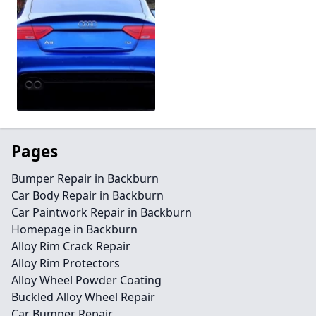
Pages
Bumper Repair in Backburn
Car Body Repair in Backburn
Car Paintwork Repair in Backburn
Homepage in Backburn
Alloy Rim Crack Repair
Alloy Rim Protectors
Alloy Wheel Powder Coating
Buckled Alloy Wheel Repair
Car Bumper Repair