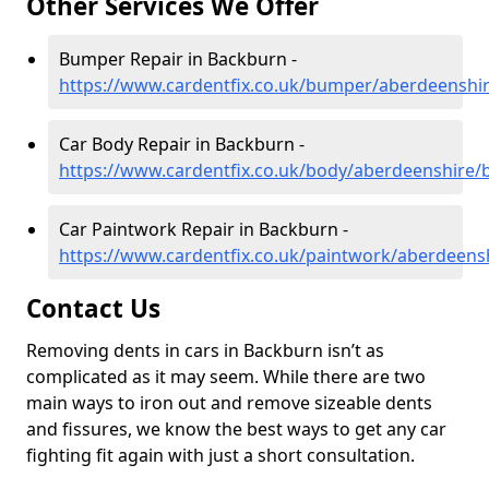
Other Services We Offer
Bumper Repair in Backburn -
https://www.cardentfix.co.uk/bumper/aberdeenshi
Car Body Repair in Backburn -
https://www.cardentfix.co.uk/body/aberdeenshire
Car Paintwork Repair in Backburn -
https://www.cardentfix.co.uk/paintwork/aberdeens
Contact Us
Removing dents in cars in Backburn isn’t as
complicated as it may seem. While there are two
main ways to iron out and remove sizeable dents
and fissures, we know the best ways to get any car
fighting fit again with just a short consultation.