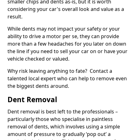
smaller chips and dents as-is, but it is worth
considering your car's overall look and value as a
result.
While dents may not impact your safety or your
ability to drive a motor per se, they can provide
more than a few headaches for you later on down
the line if you need to sell your car on or have your
vehicle checked or valued.
Why risk leaving anything to fate? Contact a
talented local expert who can help to remove even
the biggest dents around.
Dent Removal
Dent removal is best left to the professionals –
particularly those who specialise in paintless
removal of dents, which involves using a simple
amount of pressure to gradually ‘pop out’ a