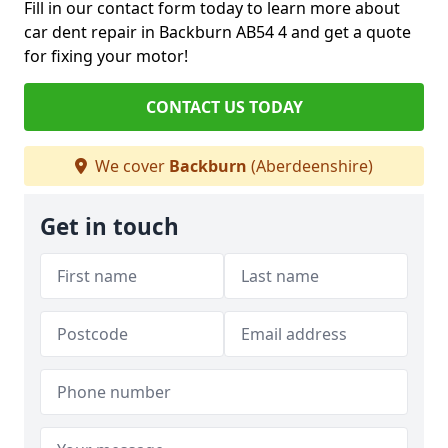
Fill in our contact form today to learn more about
car dent repair in Backburn AB54 4 and get a quote
for fixing your motor!
CONTACT US TODAY
We cover
Backburn
(Aberdeenshire)
Get in touch