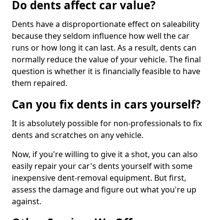
Do dents affect car value?
Dents have a disproportionate effect on saleability
because they seldom influence how well the car
runs or how long it can last. As a result, dents can
normally reduce the value of your vehicle. The final
question is whether it is financially feasible to have
them repaired.
Can you fix dents in cars yourself?
It is absolutely possible for non-professionals to fix
dents and scratches on any vehicle.
Now, if you're willing to give it a shot, you can also
easily repair your car's dents yourself with some
inexpensive dent-removal equipment. But first,
assess the damage and figure out what you're up
against.