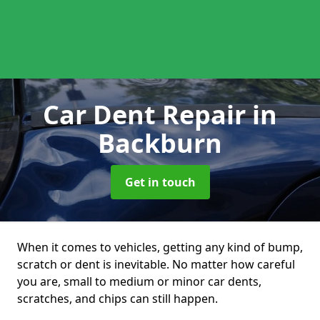
Car Dent Repair
in
Backburn
Get in touch
When it comes to vehicles, getting any kind of bump,
scratch or dent is inevitable. No matter how careful
you are, small to medium or minor car dents,
scratches, and chips can still happen.