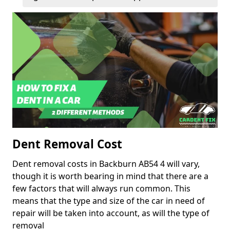
Dent Removal Cost
Dent removal costs in Backburn AB54 4 will vary,
though it is worth bearing in mind that there are a
few factors that will always run common. This
means that the type and size of the car in need of
repair will be taken into account, as will the type of
removal