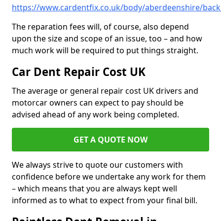
https://www.cardentfix.co.uk/body/aberdeenshire/bac
The reparation fees will, of course, also depend
upon the size and scope of an issue, too – and how
much work will be required to put things straight.
Car Dent Repair Cost UK
The average or general repair cost UK drivers and
motorcar owners can expect to pay should be
advised ahead of any work being completed.
GET A QUOTE NOW
We always strive to quote our customers with
confidence before we undertake any work for them
– which means that you are always kept well
informed as to what to expect from your final bill.