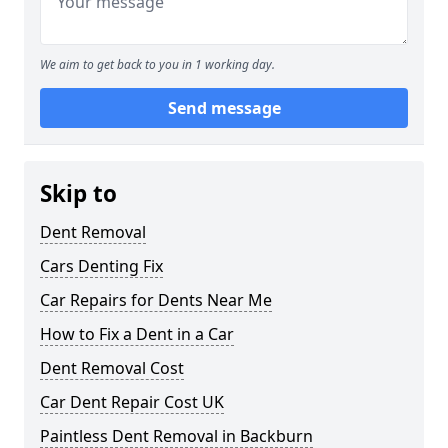
We aim to get back to you in 1 working day.
Send message
Skip to
Dent Removal
Cars Denting Fix
Car Repairs for Dents Near Me
How to Fix a Dent in a Car
Dent Removal Cost
Car Dent Repair Cost UK
Paintless Dent Removal in Backburn