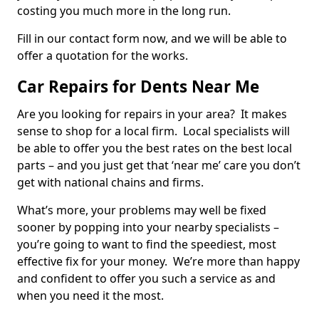
costing you much more in the long run.
Fill in our contact form now, and we will be able to
offer a quotation for the works.
Car Repairs for Dents Near Me
Are you looking for repairs in your area? It makes
sense to shop for a local firm. Local specialists will
be able to offer you the best rates on the best local
parts – and you just get that ‘near me’ care you don’t
get with national chains and firms.
What’s more, your problems may well be fixed
sooner by popping into your nearby specialists –
you’re going to want to find the speediest, most
effective fix for your money. We’re more than happy
and confident to offer you such a service as and
when you need it the most.