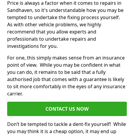
Price is always a factor when it comes to repairs in
Sandhaven, so it's understandable how you may be
tempted to undertake the fixing process yourself.
As with other vehicle problems, we highly
recommend that you allow experts and
professionals to undertake repairs and
investigations for you.
For one, this simply makes sense from an insurance
point of view. While you may be confident in what
you can do, it remains to be said that a fully
authorised job that comes with a guarantee is likely
to sit more comfortably in the eyes of any insurance
carrier.
CONTACT US NOW
Don’t be tempted to tackle a dent-fix yourself! While
you may think it is a cheap option, it may end up