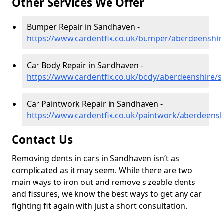
Other Services We Offer
Bumper Repair in Sandhaven -
https://www.cardentfix.co.uk/bumper/aberdeenshi
Car Body Repair in Sandhaven -
https://www.cardentfix.co.uk/body/aberdeenshire
Car Paintwork Repair in Sandhaven -
https://www.cardentfix.co.uk/paintwork/aberdeen
Contact Us
Removing dents in cars in Sandhaven isn’t as
complicated as it may seem. While there are two
main ways to iron out and remove sizeable dents
and fissures, we know the best ways to get any car
fighting fit again with just a short consultation.