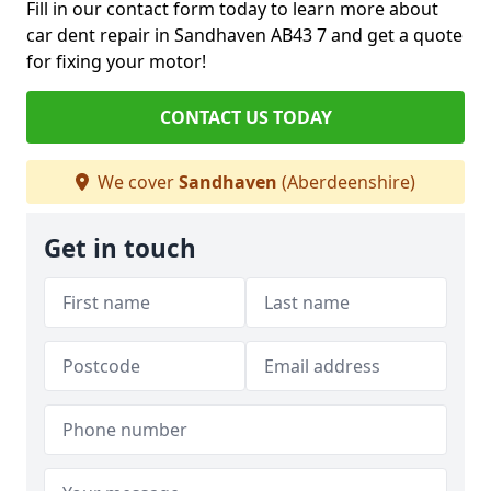
Fill in our contact form today to learn more about
car dent repair in Sandhaven AB43 7 and get a quote
for fixing your motor!
CONTACT US TODAY
We cover
Sandhaven
(Aberdeenshire)
Get in touch