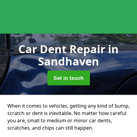
Car Dent Repair
in
Sandhaven
Get in touch
When it comes to vehicles, getting any kind of bump,
scratch or dent is inevitable. No matter how careful
you are, small to medium or minor car dents,
scratches, and chips can still happen.