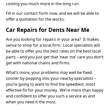
costing you much more in the long run.
Fill in our contact form now, and we will be able to
offer a quotation for the works.
Car Repairs for Dents Near Me
Are you looking for repairs in your area? It makes
sense to shop for a local firm. Local specialists will
be able to offer you the best rates on the best local
parts – and you just get that ‘near me’ care you don’t
get with national chains and firms.
What’s more, your problems may well be fixed
sooner by popping into your nearby specialists –
you’re going to want to find the speediest, most
effective fix for your money. We’re more than happy
and confident to offer you such a service as and
when you need it the most.