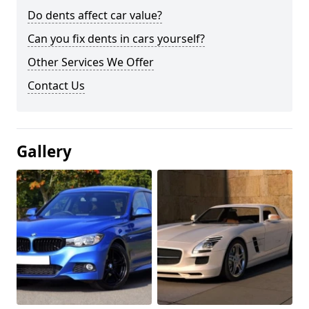
Do dents affect car value?
Can you fix dents in cars yourself?
Other Services We Offer
Contact Us
Gallery