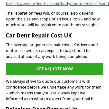
https://www.cardentfix.co.uk/body/aberdeenshire/san
The reparation fees will, of course, also depend
upon the size and scope of an issue, too – and how
much work will be required to put things straight.
Car Dent Repair Cost UK
The average or general repair cost UK drivers and
motorcar owners can expect to pay should be
advised ahead of any work being completed.
GET A QUOTE NOW
We always strive to quote our customers with
confidence before we undertake any work for them
– which means that you are always kept well
informed as to what to expect from your final bill.