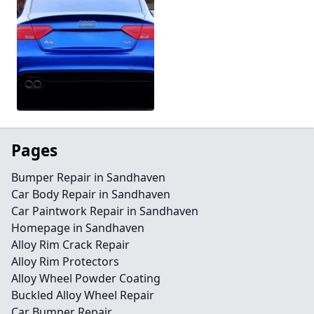
Pages
Bumper Repair in Sandhaven
Car Body Repair in Sandhaven
Car Paintwork Repair in Sandhaven
Homepage in Sandhaven
Alloy Rim Crack Repair
Alloy Rim Protectors
Alloy Wheel Powder Coating
Buckled Alloy Wheel Repair
Car Bumper Repair