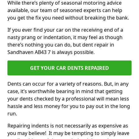
While there’s plenty of seasonal motoring advice
available, our team of seasoned experts can help
you get the fix you need without breaking the bank.
If you ever find your car on the receiving end of a
nasty prang or indentation, it may feel as though
there’s nothing you can do, but dent repair in
Sandhaven AB43 7 is always possible.
GET YOUR CAR DENTS REPAIRED
Dents can occur for a variety of reasons. But, in any
case, it’s worthwhile bearing in mind that getting
your dents checked by a professional will mean less
hassle and less money for you to pay out in the long
run.
Repairing indents is not necessarily as expensive as
you may believe! It may be tempting to simply leave