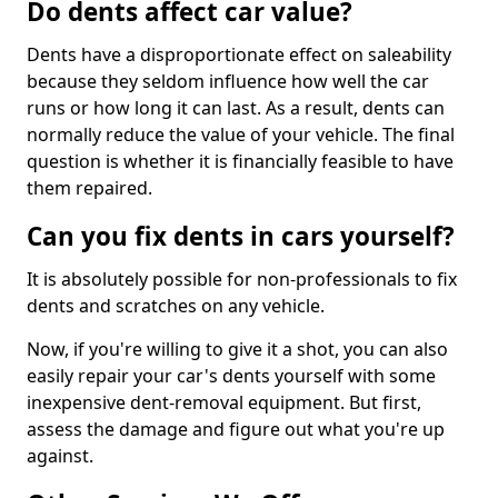
Do dents affect car value?
Dents have a disproportionate effect on saleability
because they seldom influence how well the car
runs or how long it can last. As a result, dents can
normally reduce the value of your vehicle. The final
question is whether it is financially feasible to have
them repaired.
Can you fix dents in cars yourself?
It is absolutely possible for non-professionals to fix
dents and scratches on any vehicle.
Now, if you're willing to give it a shot, you can also
easily repair your car's dents yourself with some
inexpensive dent-removal equipment. But first,
assess the damage and figure out what you're up
against.