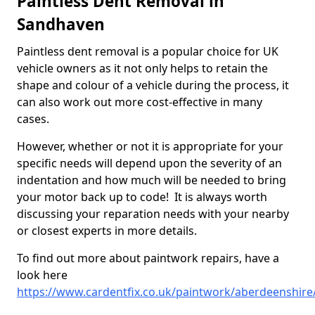
Paintless Dent Removal in
Sandhaven
Paintless dent removal is a popular choice for UK
vehicle owners as it not only helps to retain the
shape and colour of a vehicle during the process, it
can also work out more cost-effective in many
cases.
However, whether or not it is appropriate for your
specific needs will depend upon the severity of an
indentation and how much will be needed to bring
your motor back up to code! It is always worth
discussing your reparation needs with your nearby
or closest experts in more details.
To find out more about paintwork repairs, have a
look here
https://www.cardentfix.co.uk/paintwork/aberdeenshir