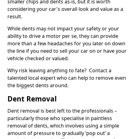
smaller chips and dents as-is, but it is worth
considering your car's overall look and value as a
result.
While dents may not impact your safety or your
ability to drive a motor per se, they can provide
more than a few headaches for you later on down
the line if you need to sell your car on or have your
vehicle checked or valued.
Why risk leaving anything to fate? Contact a
talented local expert who can help to remove even
the biggest dents around.
Dent Removal
Dent removal is best left to the professionals –
particularly those who specialise in paintless
removal of dents, which involves using a simple
amount of pressure to gradually ‘pop out’ a