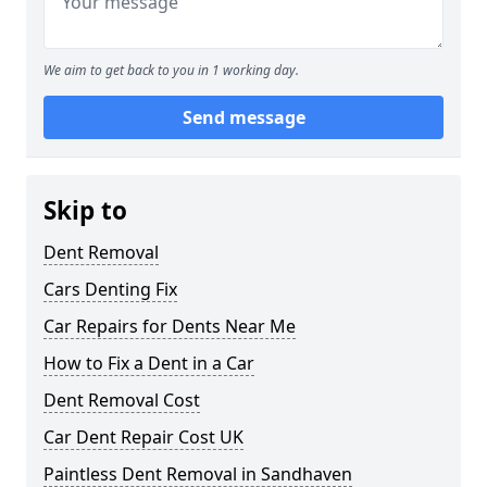
We aim to get back to you in 1 working day.
Send message
Skip to
Dent Removal
Cars Denting Fix
Car Repairs for Dents Near Me
How to Fix a Dent in a Car
Dent Removal Cost
Car Dent Repair Cost UK
Paintless Dent Removal in Sandhaven