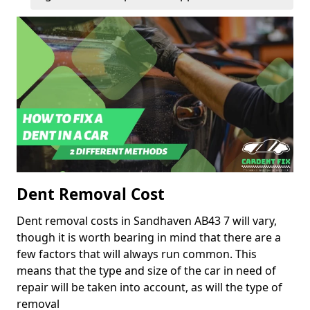
Dent Removal Cost
Dent removal costs in Sandhaven AB43 7 will vary,
though it is worth bearing in mind that there are a
few factors that will always run common. This
means that the type and size of the car in need of
repair will be taken into account, as will the type of
removal