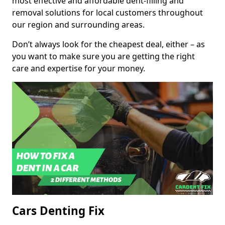
most effective and affordable dent-filling and
removal solutions for local customers throughout
our region and surrounding areas.
Don’t always look for the cheapest deal, either – as
you want to make sure you are getting the right
care and expertise for your money.
Cars Denting Fix