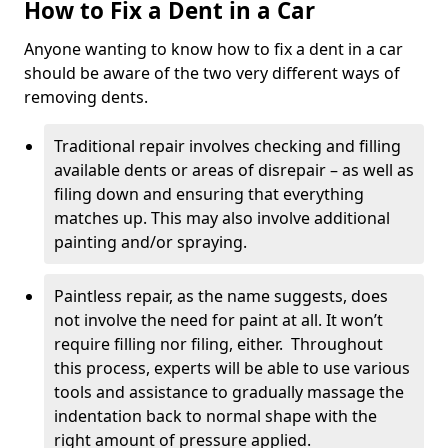
How to Fix a Dent in a Car
Anyone wanting to know how to fix a dent in a car
should be aware of the two very different ways of
removing dents.
Traditional repair involves checking and filling
available dents or areas of disrepair – as well as
filing down and ensuring that everything
matches up. This may also involve additional
painting and/or spraying.
Paintless repair, as the name suggests, does
not involve the need for paint at all. It won’t
require filling nor filing, either. Throughout
this process, experts will be able to use various
tools and assistance to gradually massage the
indentation back to normal shape with the
right amount of pressure applied.