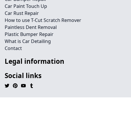
Car Paint Touch Up
Car Rust Repair
How to use T-Cut Scratch Remover
Paintless Dent Removal
Plastic Bumper Repair
What is Car Detailing
Contact
Legal information
Social links