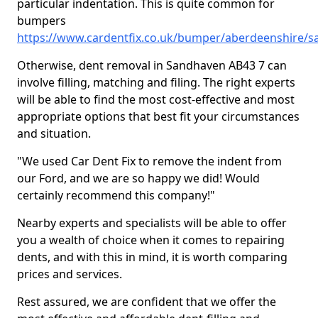
particular indentation. This is quite common for
bumpers
https://www.cardentfix.co.uk/bumper/aberdeenshire/
Otherwise, dent removal in Sandhaven AB43 7 can
involve filling, matching and filing. The right experts
will be able to find the most cost-effective and most
appropriate options that best fit your circumstances
and situation.
"We used Car Dent Fix to remove the indent from
our Ford, and we are so happy we did! Would
certainly recommend this company!"
Nearby experts and specialists will be able to offer
you a wealth of choice when it comes to repairing
dents, and with this in mind, it is worth comparing
prices and services.
Rest assured, we are confident that we offer the