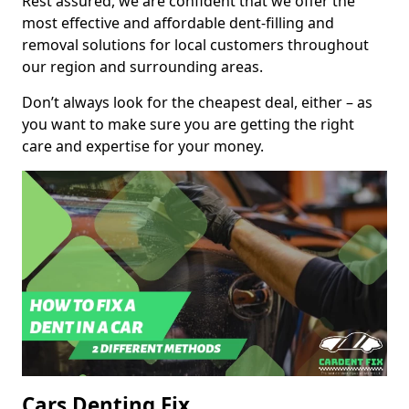
Rest assured, we are confident that we offer the
most effective and affordable dent-filling and
removal solutions for local customers throughout
our region and surrounding areas.
Don’t always look for the cheapest deal, either – as
you want to make sure you are getting the right
care and expertise for your money.
Cars Denting Fix