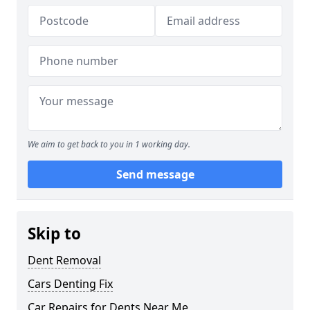
We aim to get back to you in 1 working day.
Send message
Skip to
Dent Removal
Cars Denting Fix
Car Repairs for Dents Near Me