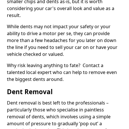
smaller chips and dents as-is, but it is worth
considering your car's overall look and value as a
result.
While dents may not impact your safety or your
ability to drive a motor per se, they can provide
more than a few headaches for you later on down
the line if you need to sell your car on or have your
vehicle checked or valued.
Why risk leaving anything to fate? Contact a
talented local expert who can help to remove even
the biggest dents around.
Dent Removal
Dent removal is best left to the professionals –
particularly those who specialise in paintless
removal of dents, which involves using a simple
amount of pressure to gradually ‘pop out’ a