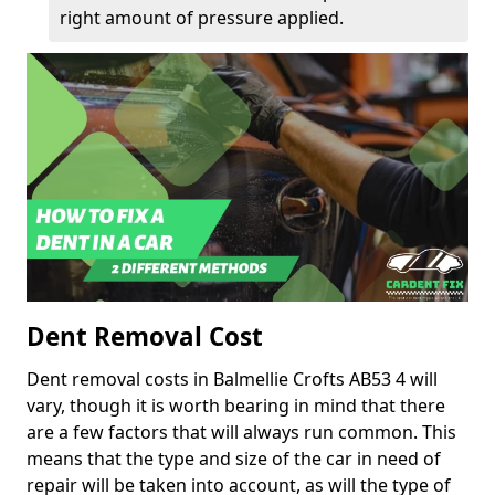
right amount of pressure applied.
Dent Removal Cost
Dent removal costs in Balmellie Crofts AB53 4 will
vary, though it is worth bearing in mind that there
are a few factors that will always run common. This
means that the type and size of the car in need of
repair will be taken into account, as will the type of