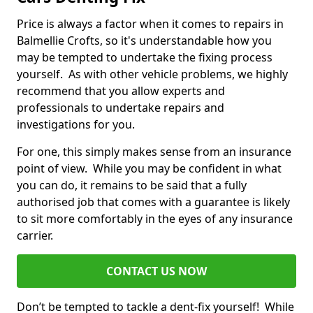
Price is always a factor when it comes to repairs in
Balmellie Crofts, so it's understandable how you
may be tempted to undertake the fixing process
yourself. As with other vehicle problems, we highly
recommend that you allow experts and
professionals to undertake repairs and
investigations for you.
For one, this simply makes sense from an insurance
point of view. While you may be confident in what
you can do, it remains to be said that a fully
authorised job that comes with a guarantee is likely
to sit more comfortably in the eyes of any insurance
carrier.
CONTACT US NOW
Don’t be tempted to tackle a dent-fix yourself! While