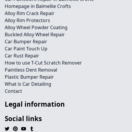
Homepage in Balmellie Crofts
Alloy Rim Crack Repair
Alloy Rim Protectors
Alloy Wheel Powder Coating
Buckled Alloy Wheel Repair
Car Bumper Repair
Car Paint Touch Up
Car Rust Repair
How to use T-Cut Scratch Remover
Paintless Dent Removal
Plastic Bumper Repair
What is Car Detailing
Contact
Legal information
Social links