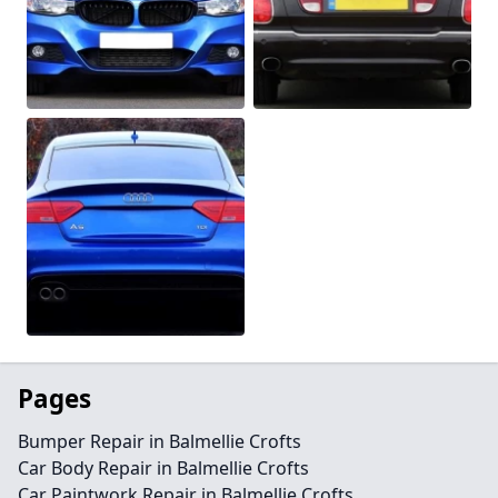
Pages
Bumper Repair in Balmellie Crofts
Car Body Repair in Balmellie Crofts
Car Paintwork Repair in Balmellie Crofts