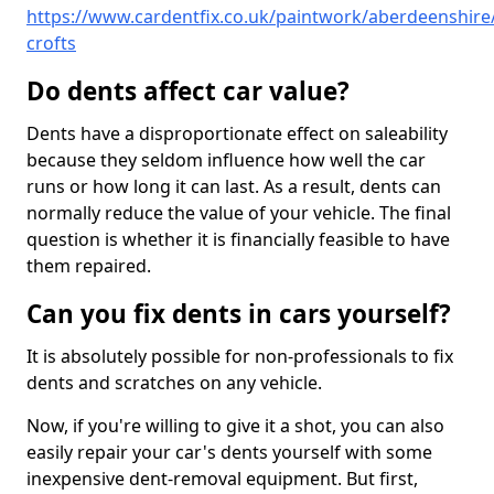
https://www.cardentfix.co.uk/paintwork/aberdeenshire/
crofts
Do dents affect car value?
Dents have a disproportionate effect on saleability
because they seldom influence how well the car
runs or how long it can last. As a result, dents can
normally reduce the value of your vehicle. The final
question is whether it is financially feasible to have
them repaired.
Can you fix dents in cars yourself?
It is absolutely possible for non-professionals to fix
dents and scratches on any vehicle.
Now, if you're willing to give it a shot, you can also
easily repair your car's dents yourself with some
inexpensive dent-removal equipment. But first,