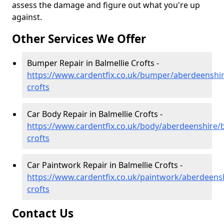
assess the damage and figure out what you're up
against.
Other Services We Offer
Bumper Repair in Balmellie Crofts -
https://www.cardentfix.co.uk/bumper/aberdeenshir
crofts
Car Body Repair in Balmellie Crofts -
https://www.cardentfix.co.uk/body/aberdeenshire/b
crofts
Car Paintwork Repair in Balmellie Crofts -
https://www.cardentfix.co.uk/paintwork/aberdeensh
crofts
Contact Us