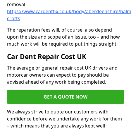
removal
https://www.cardentfix.co.uk/body/aberdeenshire/balme
crofts
The reparation fees will, of course, also depend
upon the size and scope of an issue, too – and how
much work will be required to put things straight.
Car Dent Repair Cost UK
The average or general repair cost UK drivers and
motorcar owners can expect to pay should be
advised ahead of any work being completed.
GET A QUOTE NOW
We always strive to quote our customers with
confidence before we undertake any work for them
– which means that you are always kept well