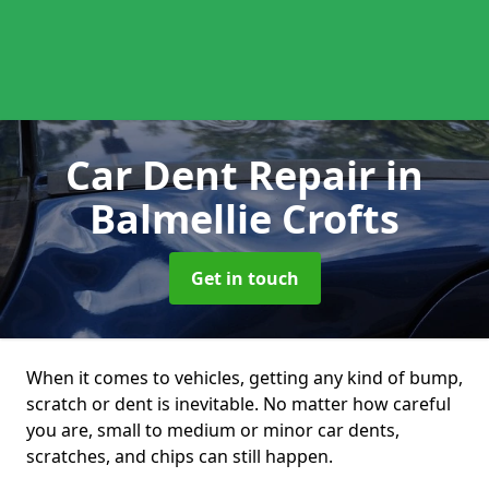
Car Dent Repair
in
Balmellie Crofts
Get in touch
When it comes to vehicles, getting any kind of bump,
scratch or dent is inevitable. No matter how careful
you are, small to medium or minor car dents,
scratches, and chips can still happen.