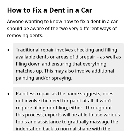
How to Fix a Dent in a Car
Anyone wanting to know how to fix a dent in a car
should be aware of the two very different ways of
removing dents.
Traditional repair involves checking and filling
available dents or areas of disrepair – as well as
filing down and ensuring that everything
matches up. This may also involve additional
painting and/or spraying.
Paintless repair, as the name suggests, does
not involve the need for paint at all. It won’t
require filling nor filing, either. Throughout
this process, experts will be able to use various
tools and assistance to gradually massage the
indentation back to normal shape with the