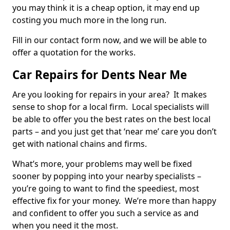
you may think it is a cheap option, it may end up
costing you much more in the long run.
Fill in our contact form now, and we will be able to
offer a quotation for the works.
Car Repairs for Dents Near Me
Are you looking for repairs in your area? It makes
sense to shop for a local firm. Local specialists will
be able to offer you the best rates on the best local
parts – and you just get that ‘near me’ care you don’t
get with national chains and firms.
What’s more, your problems may well be fixed
sooner by popping into your nearby specialists –
you’re going to want to find the speediest, most
effective fix for your money. We’re more than happy
and confident to offer you such a service as and
when you need it the most.