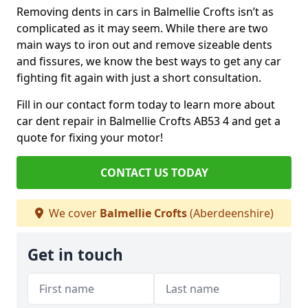
Removing dents in cars in Balmellie Crofts isn’t as
complicated as it may seem. While there are two
main ways to iron out and remove sizeable dents
and fissures, we know the best ways to get any car
fighting fit again with just a short consultation.
Fill in our contact form today to learn more about
car dent repair in Balmellie Crofts AB53 4 and get a
quote for fixing your motor!
CONTACT US TODAY
We cover
Balmellie Crofts
(Aberdeenshire)
Get in touch