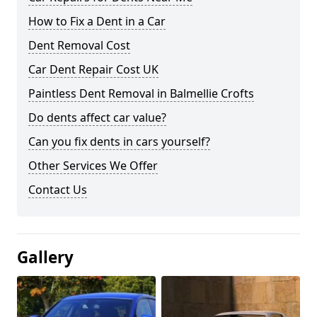
How to Fix a Dent in a Car
Dent Removal Cost
Car Dent Repair Cost UK
Paintless Dent Removal in Balmellie Crofts
Do dents affect car value?
Can you fix dents in cars yourself?
Other Services We Offer
Contact Us
Gallery