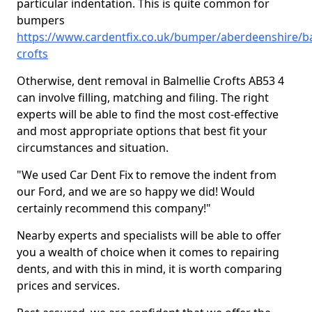
particular indentation. This is quite common for
bumpers
https://www.cardentfix.co.uk/bumper/aberdeenshire/ba
crofts
Otherwise, dent removal in Balmellie Crofts AB53 4
can involve filling, matching and filing. The right
experts will be able to find the most cost-effective
and most appropriate options that best fit your
circumstances and situation.
"We used Car Dent Fix to remove the indent from
our Ford, and we are so happy we did! Would
certainly recommend this company!"
Nearby experts and specialists will be able to offer
you a wealth of choice when it comes to repairing
dents, and with this in mind, it is worth comparing
prices and services.