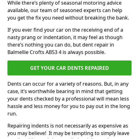
While there’s plenty of seasonal motoring advice
available, our team of seasoned experts can help
you get the fix you need without breaking the bank.
If you ever find your car on the receiving end of a
nasty prang or indentation, it may feel as though
there’s nothing you can do, but dent repair in
Balmellie Crofts AB53 4 is always possible.
GET YOUR CAR DENTS REPAIRED
Dents can occur for a variety of reasons. But, in any
case, it’s worthwhile bearing in mind that getting
your dents checked by a professional will mean less
hassle and less money for you to pay out in the long
run.
Repairing indents is not necessarily as expensive as
you may believe! It may be tempting to simply leave