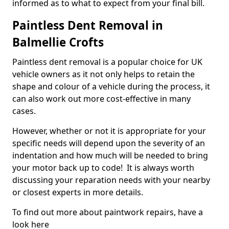
informed as to what to expect from your final bill.
Paintless Dent Removal in
Balmellie Crofts
Paintless dent removal is a popular choice for UK
vehicle owners as it not only helps to retain the
shape and colour of a vehicle during the process, it
can also work out more cost-effective in many
cases.
However, whether or not it is appropriate for your
specific needs will depend upon the severity of an
indentation and how much will be needed to bring
your motor back up to code! It is always worth
discussing your reparation needs with your nearby
or closest experts in more details.
To find out more about paintwork repairs, have a
look here