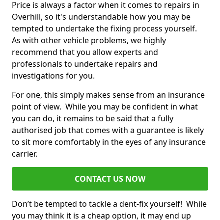
Price is always a factor when it comes to repairs in
Overhill, so it's understandable how you may be
tempted to undertake the fixing process yourself.
As with other vehicle problems, we highly
recommend that you allow experts and
professionals to undertake repairs and
investigations for you.
For one, this simply makes sense from an insurance
point of view. While you may be confident in what
you can do, it remains to be said that a fully
authorised job that comes with a guarantee is likely
to sit more comfortably in the eyes of any insurance
carrier.
CONTACT US NOW
Don’t be tempted to tackle a dent-fix yourself! While
you may think it is a cheap option, it may end up