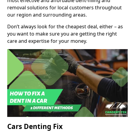
most effective and affordable dent-filling and
removal solutions for local customers throughout
our region and surrounding areas.
Don’t always look for the cheapest deal, either – as
you want to make sure you are getting the right
care and expertise for your money.
Cars Denting Fix