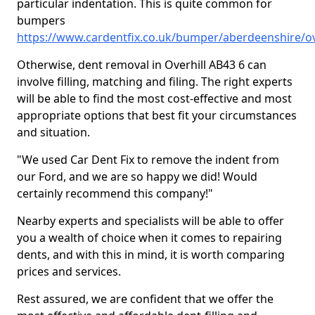
particular indentation. This is quite common for
bumpers
https://www.cardentfix.co.uk/bumper/aberdeenshire/ov
Otherwise, dent removal in Overhill AB43 6 can
involve filling, matching and filing. The right experts
will be able to find the most cost-effective and most
appropriate options that best fit your circumstances
and situation.
"We used Car Dent Fix to remove the indent from
our Ford, and we are so happy we did! Would
certainly recommend this company!"
Nearby experts and specialists will be able to offer
you a wealth of choice when it comes to repairing
dents, and with this in mind, it is worth comparing
prices and services.
Rest assured, we are confident that we offer the