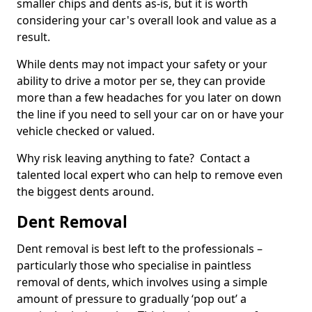
smaller chips and dents as-is, but it is worth
considering your car's overall look and value as a
result.
While dents may not impact your safety or your
ability to drive a motor per se, they can provide
more than a few headaches for you later on down
the line if you need to sell your car on or have your
vehicle checked or valued.
Why risk leaving anything to fate? Contact a
talented local expert who can help to remove even
the biggest dents around.
Dent Removal
Dent removal is best left to the professionals –
particularly those who specialise in paintless
removal of dents, which involves using a simple
amount of pressure to gradually ‘pop out’ a