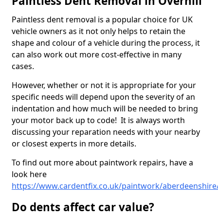
Paintless Dent Removal in Overhill
Paintless dent removal is a popular choice for UK
vehicle owners as it not only helps to retain the
shape and colour of a vehicle during the process, it
can also work out more cost-effective in many
cases.
However, whether or not it is appropriate for your
specific needs will depend upon the severity of an
indentation and how much will be needed to bring
your motor back up to code! It is always worth
discussing your reparation needs with your nearby
or closest experts in more details.
To find out more about paintwork repairs, have a
look here
https://www.cardentfix.co.uk/paintwork/aberdeenshire/
Do dents affect car value?