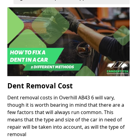
Dent Removal Cost
Dent removal costs in Overhill AB43 6 will vary,
though it is worth bearing in mind that there are a
few factors that will always run common. This
means that the type and size of the car in need of
repair will be taken into account, as will the type of
removal