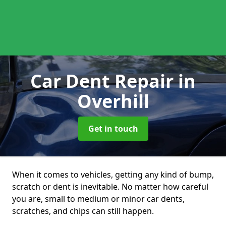
Car Dent Repair
in
Overhill
Get in touch
When it comes to vehicles, getting any kind of bump,
scratch or dent is inevitable. No matter how careful
you are, small to medium or minor car dents,
scratches, and chips can still happen.