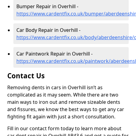
Bumper Repair in Overhill -
https://www.cardentfix.co.uk/bumper/aberdeenshire
Car Body Repair in Overhill -
https://www.cardentfix.co.uk/body/aberdeenshire/o
Car Paintwork Repair in Overhill -
https://www.cardentfix.co.uk/paintwork/aberdeensh
Contact Us
Removing dents in cars in Overhill isn’t as
complicated as it may seem. While there are two
main ways to iron out and remove sizeable dents
and fissures, we know the best ways to get any car
fighting fit again with just a short consultation.
Fill in our contact form today to learn more about
car dent repair in Overhill AB43 6 and get a quote for