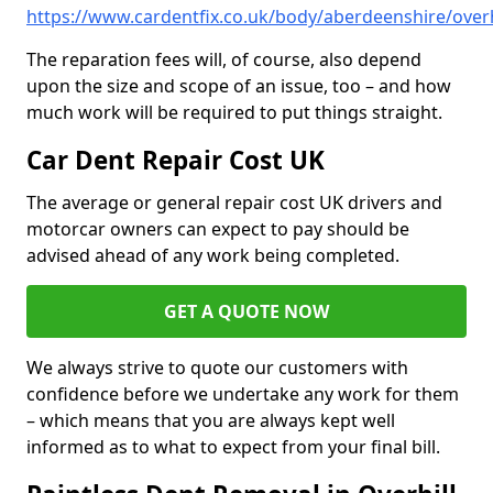
https://www.cardentfix.co.uk/body/aberdeenshire/overh
The reparation fees will, of course, also depend
upon the size and scope of an issue, too – and how
much work will be required to put things straight.
Car Dent Repair Cost UK
The average or general repair cost UK drivers and
motorcar owners can expect to pay should be
advised ahead of any work being completed.
GET A QUOTE NOW
We always strive to quote our customers with
confidence before we undertake any work for them
– which means that you are always kept well
informed as to what to expect from your final bill.