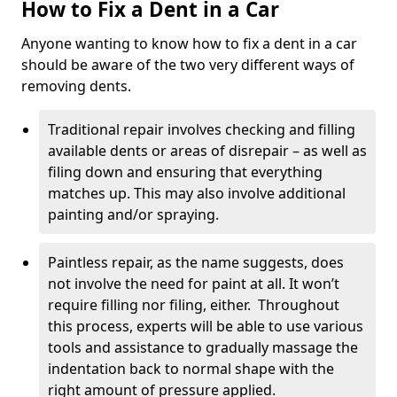
How to Fix a Dent in a Car
Anyone wanting to know how to fix a dent in a car
should be aware of the two very different ways of
removing dents.
Traditional repair involves checking and filling
available dents or areas of disrepair – as well as
filing down and ensuring that everything
matches up. This may also involve additional
painting and/or spraying.
Paintless repair, as the name suggests, does
not involve the need for paint at all. It won’t
require filling nor filing, either. Throughout
this process, experts will be able to use various
tools and assistance to gradually massage the
indentation back to normal shape with the
right amount of pressure applied.