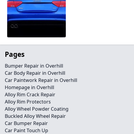
Pages
Bumper Repair in Overhill
Car Body Repair in Overhill
Car Paintwork Repair in Overhill
Homepage in Overhill
Alloy Rim Crack Repair
Alloy Rim Protectors
Alloy Wheel Powder Coating
Buckled Alloy Wheel Repair
Car Bumper Repair
Car Paint Touch Up