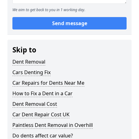
We aim to get back to you in 1 working day.
Send message
Skip to
Dent Removal
Cars Denting Fix
Car Repairs for Dents Near Me
How to Fix a Dent in a Car
Dent Removal Cost
Car Dent Repair Cost UK
Paintless Dent Removal in Overhill
Do dents affect car value?