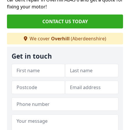
fixing your motor!
CONTACT US TODAY
We cover
Overhill
(Aberdeenshire)
Get in touch