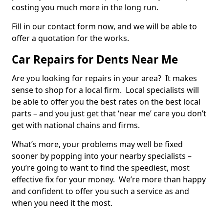
costing you much more in the long run.
Fill in our contact form now, and we will be able to
offer a quotation for the works.
Car Repairs for Dents Near Me
Are you looking for repairs in your area? It makes
sense to shop for a local firm. Local specialists will
be able to offer you the best rates on the best local
parts – and you just get that ‘near me’ care you don’t
get with national chains and firms.
What’s more, your problems may well be fixed
sooner by popping into your nearby specialists –
you’re going to want to find the speediest, most
effective fix for your money. We’re more than happy
and confident to offer you such a service as and
when you need it the most.