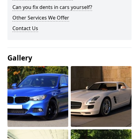
Can you fix dents in cars yourself?
Other Services We Offer
Contact Us
Gallery