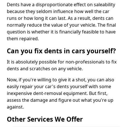
Dents have a disproportionate effect on saleability
because they seldom influence how well the car
runs or how long it can last. As a result, dents can
normally reduce the value of your vehicle. The final
question is whether it is financially feasible to have
them repaired.
Can you fix dents in cars yourself?
It is absolutely possible for non-professionals to fix
dents and scratches on any vehicle.
Now, if you're willing to give it a shot, you can also
easily repair your car's dents yourself with some
inexpensive dent-removal equipment. But first,
assess the damage and figure out what you're up
against.
Other Services We Offer