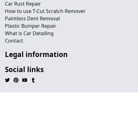
Car Rust Repair
How to use T-Cut Scratch Remover
Paintless Dent Removal
Plastic Bumper Repair
What is Car Detailing
Contact
Legal information
Social links