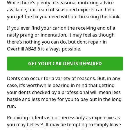
While there’s plenty of seasonal motoring advice
available, our team of seasoned experts can help
you get the fix you need without breaking the bank.
If you ever find your car on the receiving end of a
nasty prang or indentation, it may feel as though
there’s nothing you can do, but dent repair in
Overhill AB43 6 is always possible.
GET YOUR CAR DENTS REPAIRED
Dents can occur for a variety of reasons. But, in any
case, it’s worthwhile bearing in mind that getting
your dents checked by a professional will mean less
hassle and less money for you to pay out in the long
run.
Repairing indents is not necessarily as expensive as
you may believe! It may be tempting to simply leave