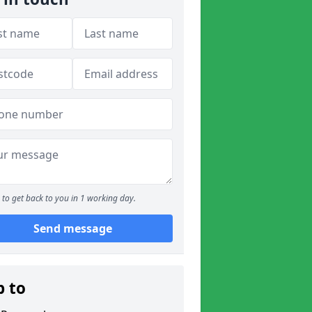
to get back to you in 1 working day.
Send message
p to