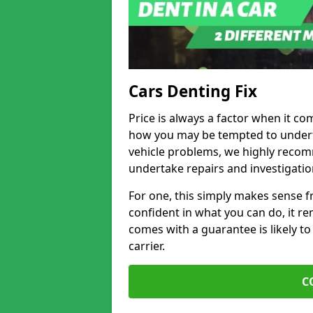
Cars Denting Fix
Price is always a factor when it co
how you may be tempted to underta
vehicle problems, we highly recom
undertake repairs and investigatio
For one, this simply makes sense 
confident in what you can do, it rem
comes with a guarantee is likely to
carrier.
C