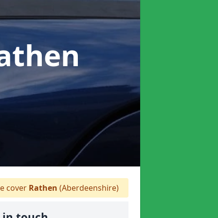
Rathen
 cover
Rathen
(Aberdeenshire)
 in touch