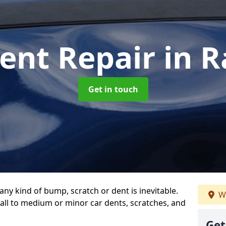
ent Repair
in 
Get in touch
any kind of bump, scratch or dent is inevitable.
We
all to medium or minor car dents, scratches, and
Get