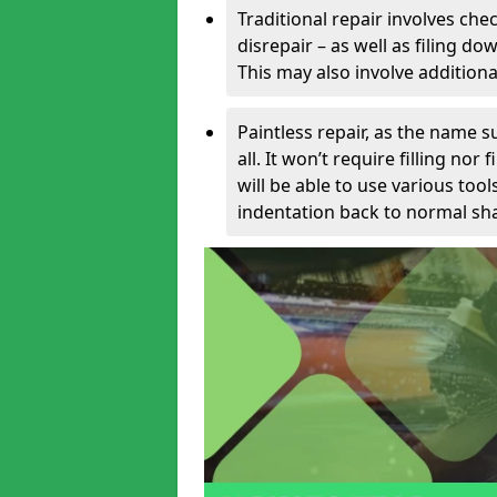
Traditional repair involves chec
disrepair – as well as filing 
This may also involve additiona
Paintless repair, as the name s
all. It won’t require filling nor
will be able to use various too
indentation back to normal sha