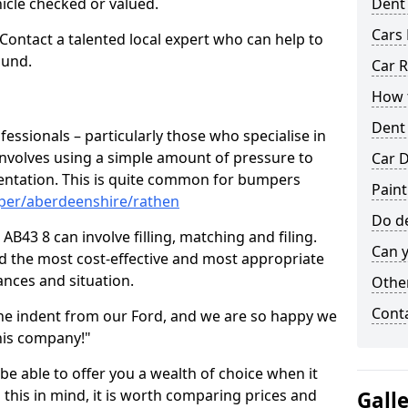
hicle checked or valued.
Dent
Cars 
 Contact a talented local expert who can help to
ound.
Car R
How t
Dent
fessionals – particularly those who specialise in
involves using a simple amount of pressure to
Car D
ndentation. This is quite common for bumpers
Paint
per/aberdeenshire/rathen
Do de
B43 8 can involve filling, matching and filing.
Can y
ind the most cost-effective and most appropriate
tances and situation.
Other
Cont
he indent from our Ford, and we are so happy we
his company!"
 be able to offer you a wealth of choice when it
 this in mind, it is worth comparing prices and
Gall