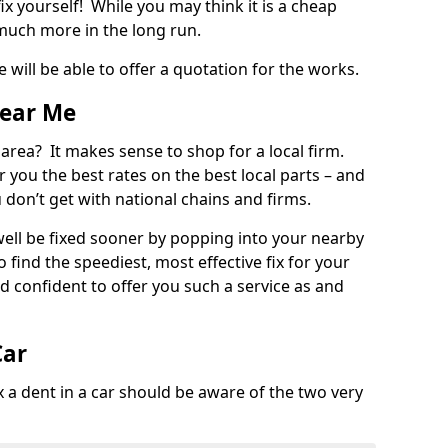
ix yourself! While you may think it is a cheap
much more in the long run.
 will be able to offer a quotation for the works.
Near Me
 area? It makes sense to shop for a local firm.
fer you the best rates on the best local parts – and
u don’t get with national chains and firms.
ll be fixed sooner by popping into your nearby
o find the speediest, most effective fix for your
confident to offer you such a service as and
Car
a dent in a car should be aware of the two very