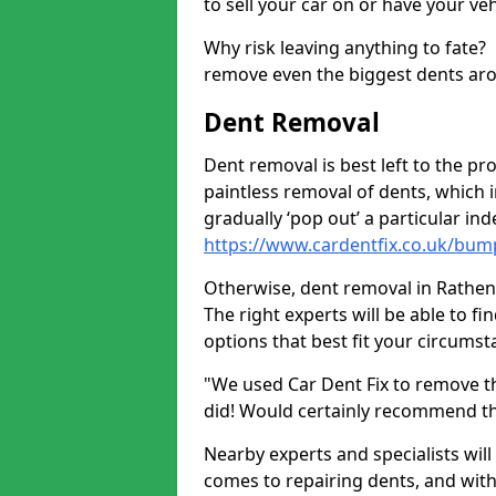
to sell your car on or have your ve
Why risk leaving anything to fate?
remove even the biggest dents ar
Dent Removal
Dent removal is best left to the pro
paintless removal of dents, which 
gradually ‘pop out’ a particular i
https://www.cardentfix.co.uk/bum
Otherwise, dent removal in Rathen A
The right experts will be able to f
options that best fit your circums
"We used Car Dent Fix to remove t
did! Would certainly recommend t
Nearby experts and specialists will
comes to repairing dents, and with