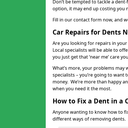
Don’t be tempted to tackle a dent-f
option, it may end up costing you 
Fill in our contact form now, and we
Car Repairs for Dents 
Are you looking for repairs in your
Local specialists will be able to of
you just get that ‘near me’ care yo
What’s more, your problems may we
specialists – you’re going to want t
money. We’re more than happy and 
when you need it the most.
How to Fix a Dent in a 
Anyone wanting to know how to fix 
different ways of removing dents.