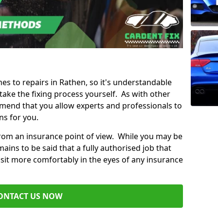
mes to repairs in Rathen, so it's understandable
ke the fixing process yourself. As with other
mend that you allow experts and professionals to
ns for you.
from an insurance point of view. While you may be
ains to be said that a fully authorised job that
 sit more comfortably in the eyes of any insurance
ONTACT US NOW