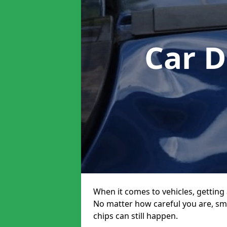
Car D
When it comes to vehicles, getting 
No matter how careful you are, sm
chips can still happen.