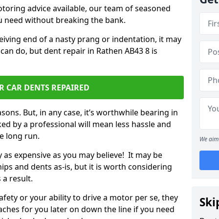
otoring advice available, our team of seasoned
ou need without breaking the bank.
ceiving end of a nasty prang or indentation, it may
can do, but dent repair in Rathen AB43 8 is
R CAR DENTS REPAIRED
sons. But, in any case, it’s worthwhile bearing in
ed by a professional will mean less hassle and
he long run.
We aim 
ly as expensive as you may believe! It may be
ips and dents as-is, but it is worth considering
 a result.
ety or your ability to drive a motor per se, they
Ski
hes for you later on down the line if you need