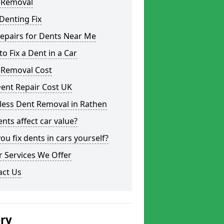
 Removal
Denting Fix
epairs for Dents Near Me
o Fix a Dent in a Car
 Removal Cost
ent Repair Cost UK
less Dent Removal in Rathen
nts affect car value?
ou fix dents in cars yourself?
 Services We Offer
act Us
ery