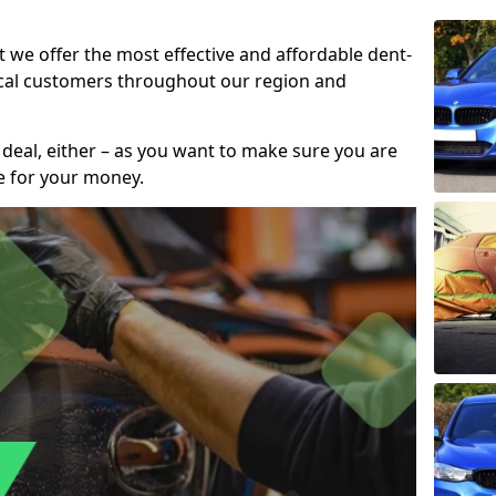
t we offer the most effective and affordable dent-
local customers throughout our region and
 deal, either – as you want to make sure you are
se for your money.