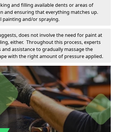
king and filling available dents or areas of
down and ensuring that everything matches up.
l painting and/or spraying.
uggests, does not involve the need for paint at
 filing, either. Throughout this process, experts
ls and assistance to gradually massage the
pe with the right amount of pressure applied.