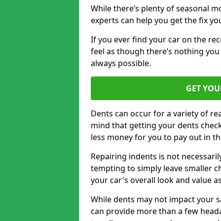
While there’s plenty of seasonal m
experts can help you get the fix y
If you ever find your car on the re
feel as though there’s nothing you 
always possible.
GET YOU
Dents can occur for a variety of rea
mind that getting your dents check
less money for you to pay out in t
Repairing indents is not necessari
tempting to simply leave smaller ch
your car's overall look and value as
While dents may not impact your saf
can provide more than a few headac