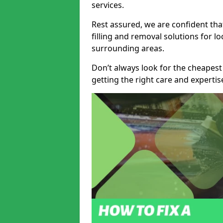
services.
Rest assured, we are confident tha
filling and removal solutions for 
surrounding areas.
Don’t always look for the cheapest
getting the right care and experti