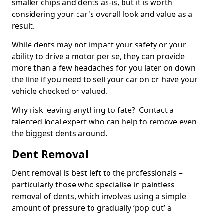
smaller chips and dents as-is, but it is worth
considering your car's overall look and value as a
result.
While dents may not impact your safety or your
ability to drive a motor per se, they can provide
more than a few headaches for you later on down
the line if you need to sell your car on or have your
vehicle checked or valued.
Why risk leaving anything to fate? Contact a
talented local expert who can help to remove even
the biggest dents around.
Dent Removal
Dent removal is best left to the professionals –
particularly those who specialise in paintless
removal of dents, which involves using a simple
amount of pressure to gradually ‘pop out’ a