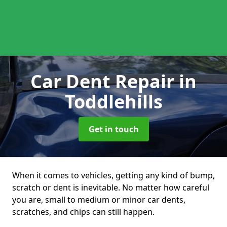
Car Dent Repair
in
Toddlehills
Get in touch
When it comes to vehicles, getting any kind of bump,
scratch or dent is inevitable. No matter how careful
you are, small to medium or minor car dents,
scratches, and chips can still happen.