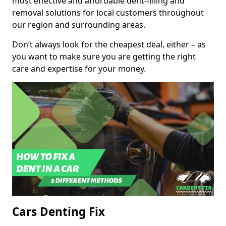
most effective and affordable dent-filling and
removal solutions for local customers throughout
our region and surrounding areas.
Don’t always look for the cheapest deal, either – as
you want to make sure you are getting the right
care and expertise for your money.
Cars Denting Fix