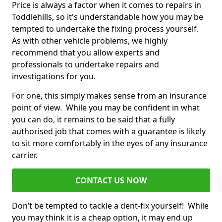
Price is always a factor when it comes to repairs in
Toddlehills, so it's understandable how you may be
tempted to undertake the fixing process yourself.
As with other vehicle problems, we highly
recommend that you allow experts and
professionals to undertake repairs and
investigations for you.
For one, this simply makes sense from an insurance
point of view. While you may be confident in what
you can do, it remains to be said that a fully
authorised job that comes with a guarantee is likely
to sit more comfortably in the eyes of any insurance
carrier.
CONTACT US NOW
Don’t be tempted to tackle a dent-fix yourself! While
you may think it is a cheap option, it may end up