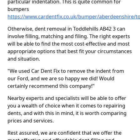
particular indentation. This is quite common for
bumpers
https://www.cardentfix.co.uk/bumper/aberdeenshire/to
Otherwise, dent removal in Toddlehills AB42 3 can
involve filling, matching and filing. The right experts
will be able to find the most cost-effective and most
appropriate options that best fit your circumstances
and situation.
"We used Car Dent Fix to remove the indent from
our Ford, and we are so happy we did! Would
certainly recommend this company!"
Nearby experts and specialists will be able to offer
you a wealth of choice when it comes to repairing
dents, and with this in mind, it is worth comparing
prices and services.
Rest assured, we are confident that we offer the