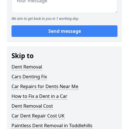
We aim to get back to you in 1 working day.
Send message
Skip to
Dent Removal
Cars Denting Fix
Car Repairs for Dents Near Me
How to Fix a Dent in a Car
Dent Removal Cost
Car Dent Repair Cost UK
Paintless Dent Removal in Toddlehills