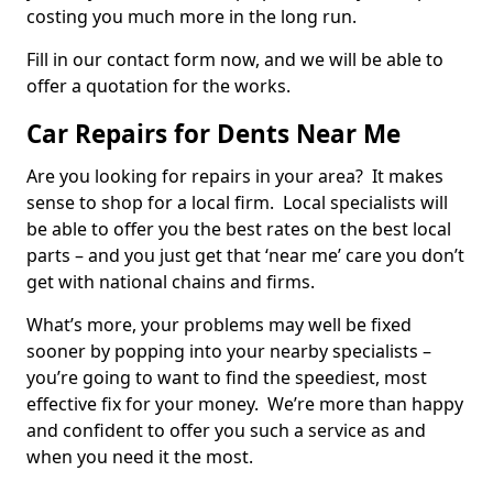
costing you much more in the long run.
Fill in our contact form now, and we will be able to
offer a quotation for the works.
Car Repairs for Dents Near Me
Are you looking for repairs in your area? It makes
sense to shop for a local firm. Local specialists will
be able to offer you the best rates on the best local
parts – and you just get that ‘near me’ care you don’t
get with national chains and firms.
What’s more, your problems may well be fixed
sooner by popping into your nearby specialists –
you’re going to want to find the speediest, most
effective fix for your money. We’re more than happy
and confident to offer you such a service as and
when you need it the most.