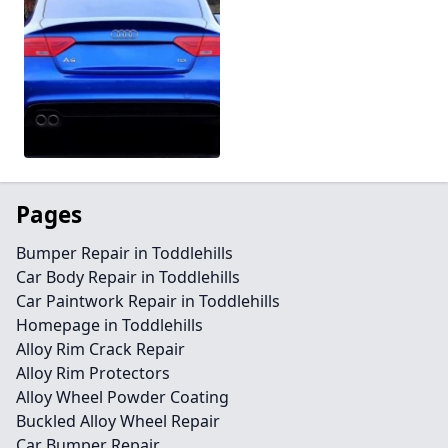
Pages
Bumper Repair in Toddlehills
Car Body Repair in Toddlehills
Car Paintwork Repair in Toddlehills
Homepage in Toddlehills
Alloy Rim Crack Repair
Alloy Rim Protectors
Alloy Wheel Powder Coating
Buckled Alloy Wheel Repair
Car Bumper Repair