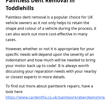
Paintless Dent Removal in
Toddlehills
Paintless dent removal is a popular choice for UK
vehicle owners as it not only helps to retain the
shape and colour of a vehicle during the process, it
can also work out more cost-effective in many
cases.
However, whether or not it is appropriate for your
specific needs will depend upon the severity of an
indentation and how much will be needed to bring
your motor back up to code! It is always worth
discussing your reparation needs with your nearby
or closest experts in more details.
To find out more about paintwork repairs, have a
look here
https://www.cardentfix.co.uk/paintwork/aberdeenshire/