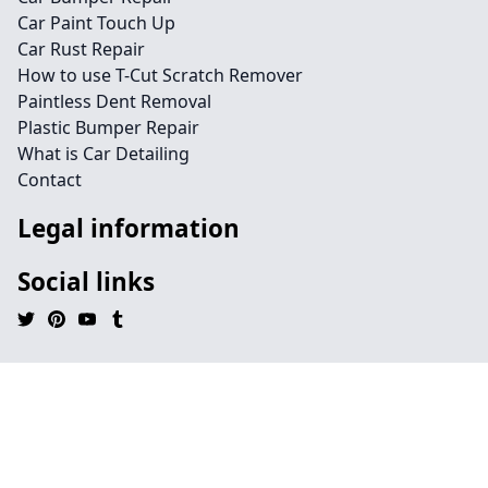
Car Paint Touch Up
Car Rust Repair
How to use T-Cut Scratch Remover
Paintless Dent Removal
Plastic Bumper Repair
What is Car Detailing
Contact
Legal information
Social links