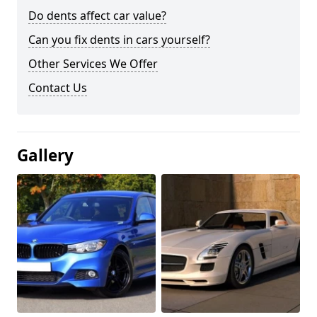
Do dents affect car value?
Can you fix dents in cars yourself?
Other Services We Offer
Contact Us
Gallery