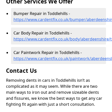
Other Services We Offer
Bumper Repair in Toddlehills -
https://www.cardentfix.co.uk/bumper/aberdeenshire
Car Body Repair in Toddlehills -
https://www.cardentfix.co.uk/body/aberdeenshire/t
Car Paintwork Repair in Toddlehills -
https://www.cardentfix.co.uk/paintwork/aberdeensh
Contact Us
Removing dents in cars in Toddlehills isn’t as
complicated as it may seem. While there are two
main ways to iron out and remove sizeable dents
and fissures, we know the best ways to get any car
fighting fit again with just a short consultation.