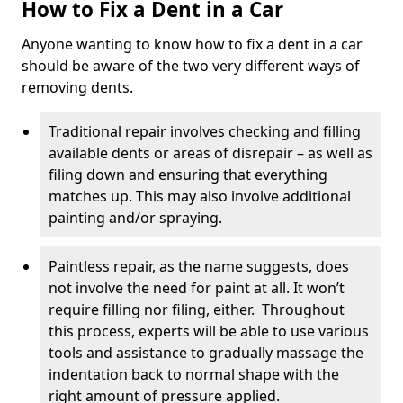
How to Fix a Dent in a Car
Anyone wanting to know how to fix a dent in a car
should be aware of the two very different ways of
removing dents.
Traditional repair involves checking and filling
available dents or areas of disrepair – as well as
filing down and ensuring that everything
matches up. This may also involve additional
painting and/or spraying.
Paintless repair, as the name suggests, does
not involve the need for paint at all. It won’t
require filling nor filing, either. Throughout
this process, experts will be able to use various
tools and assistance to gradually massage the
indentation back to normal shape with the
right amount of pressure applied.