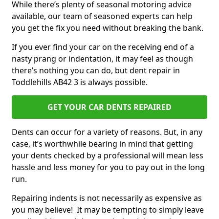
While there’s plenty of seasonal motoring advice
available, our team of seasoned experts can help
you get the fix you need without breaking the bank.
If you ever find your car on the receiving end of a
nasty prang or indentation, it may feel as though
there’s nothing you can do, but dent repair in
Toddlehills AB42 3 is always possible.
GET YOUR CAR DENTS REPAIRED
Dents can occur for a variety of reasons. But, in any
case, it’s worthwhile bearing in mind that getting
your dents checked by a professional will mean less
hassle and less money for you to pay out in the long
run.
Repairing indents is not necessarily as expensive as
you may believe! It may be tempting to simply leave