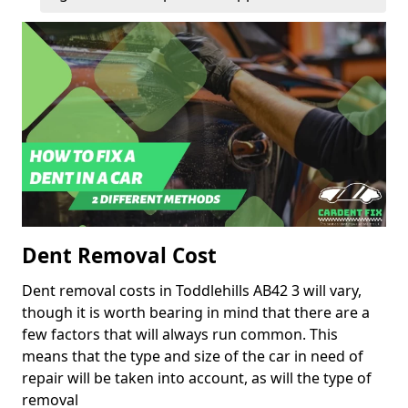
Dent Removal Cost
Dent removal costs in Toddlehills AB42 3 will vary,
though it is worth bearing in mind that there are a
few factors that will always run common. This
means that the type and size of the car in need of
repair will be taken into account, as will the type of
removal