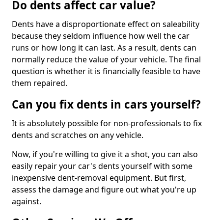
Do dents affect car value?
Dents have a disproportionate effect on saleability
because they seldom influence how well the car
runs or how long it can last. As a result, dents can
normally reduce the value of your vehicle. The final
question is whether it is financially feasible to have
them repaired.
Can you fix dents in cars yourself?
It is absolutely possible for non-professionals to fix
dents and scratches on any vehicle.
Now, if you're willing to give it a shot, you can also
easily repair your car's dents yourself with some
inexpensive dent-removal equipment. But first,
assess the damage and figure out what you're up
against.