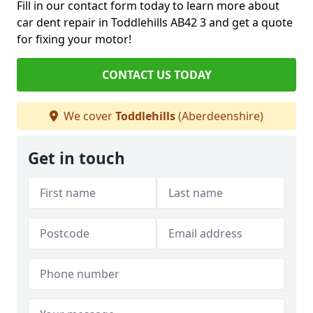
Fill in our contact form today to learn more about
car dent repair in Toddlehills AB42 3 and get a quote
for fixing your motor!
CONTACT US TODAY
We cover
Toddlehills
(Aberdeenshire)
Get in touch