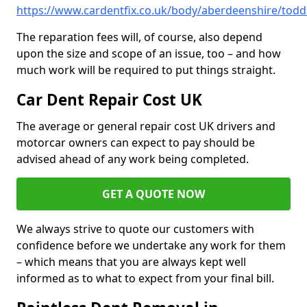
https://www.cardentfix.co.uk/body/aberdeenshire/toddl
The reparation fees will, of course, also depend
upon the size and scope of an issue, too – and how
much work will be required to put things straight.
Car Dent Repair Cost UK
The average or general repair cost UK drivers and
motorcar owners can expect to pay should be
advised ahead of any work being completed.
GET A QUOTE NOW
We always strive to quote our customers with
confidence before we undertake any work for them
– which means that you are always kept well
informed as to what to expect from your final bill.