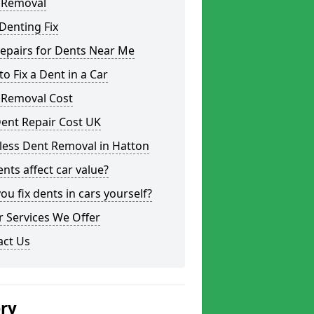
 Removal
Denting Fix
epairs for Dents Near Me
o Fix a Dent in a Car
 Removal Cost
ent Repair Cost UK
less Dent Removal in Hatton
nts affect car value?
ou fix dents in cars yourself?
 Services We Offer
act Us
ery