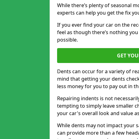
While there’s plenty of seasonal m
experts can help you get the fix y
If you ever find your car on the re
feel as though there’s nothing you 
possible.
GET YOU
Dents can occur for a variety of rea
mind that getting your dents check
less money for you to pay out in t
Repairing indents is not necessari
tempting to simply leave smaller ch
your car's overall look and value as
While dents may not impact your saf
can provide more than a few headac