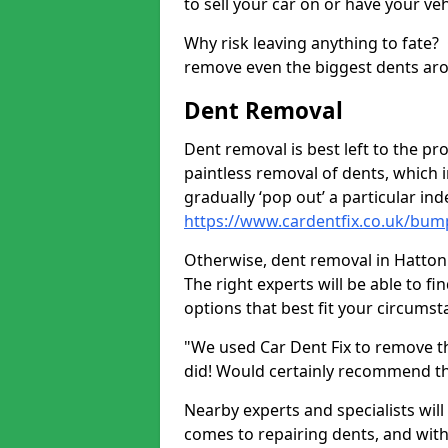
to sell your car on or have your ve
Why risk leaving anything to fate?
remove even the biggest dents ar
Dent Removal
Dent removal is best left to the pro
paintless removal of dents, which 
gradually ‘pop out’ a particular i
https://www.cardentfix.co.uk/bum
Otherwise, dent removal in Hatton A
The right experts will be able to f
options that best fit your circums
"We used Car Dent Fix to remove t
did! Would certainly recommend t
Nearby experts and specialists will
comes to repairing dents, and with