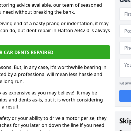
otoring advice available, our team of seasoned
ou need without breaking the bank.
ceiving end of a nasty prang or indentation, it may
can do, but dent repair in Hatton AB42 0 is always
R CAR DENTS REPAIRED
sons. But, in any case, it’s worthwhile bearing in
ed by a professional will mean less hassle and
he long run.
We aim 
ly as expensive as you may believe! It may be
ips and dents as-is, but it is worth considering
 a result.
ety or your ability to drive a motor per se, they
Ski
hes for you later on down the line if you need