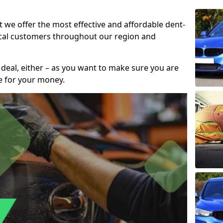
t we offer the most effective and affordable dent-
local customers throughout our region and
 deal, either – as you want to make sure you are
se for your money.