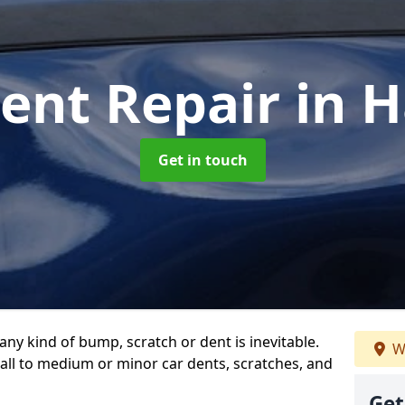
Dent Repair
in 
Get in touch
any kind of bump, scratch or dent is inevitable.
W
all to medium or minor car dents, scratches, and
Get