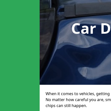
Car 
When it comes to vehicles, getting 
No matter how careful you are, sm
chips can still happen.