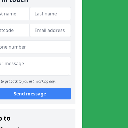
to get back to you in 1 working day.
Send message
p to