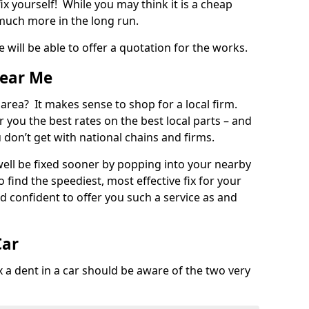
ix yourself! While you may think it is a cheap
much more in the long run.
 will be able to offer a quotation for the works.
Near Me
 area? It makes sense to shop for a local firm.
fer you the best rates on the best local parts – and
u don’t get with national chains and firms.
ll be fixed sooner by popping into your nearby
o find the speediest, most effective fix for your
confident to offer you such a service as and
Car
a dent in a car should be aware of the two very