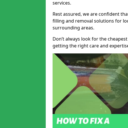
services.
Rest assured, we are confident tha
filling and removal solutions for 
surrounding areas.
Don’t always look for the cheapest
getting the right care and experti