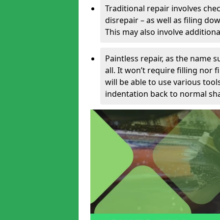
Traditional repair involves chec
disrepair – as well as filing 
This may also involve additiona
Paintless repair, as the name s
all. It won’t require filling nor
will be able to use various too
indentation back to normal sha