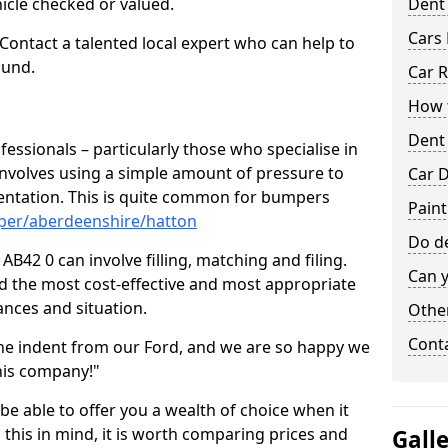
hicle checked or valued.
Dent
Cars 
 Contact a talented local expert who can help to
ound.
Car R
How t
Dent
fessionals – particularly those who specialise in
involves using a simple amount of pressure to
Car D
ndentation. This is quite common for bumpers
Paint
per/aberdeenshire/hatton
Do de
B42 0 can involve filling, matching and filing.
Can y
ind the most cost-effective and most appropriate
tances and situation.
Other
Cont
he indent from our Ford, and we are so happy we
his company!"
 be able to offer you a wealth of choice when it
 this in mind, it is worth comparing prices and
Gall