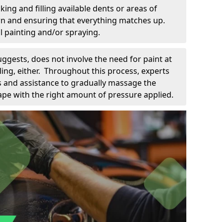
king and filling available dents or areas of
down and ensuring that everything matches up.
l painting and/or spraying.
uggests, does not involve the need for paint at
 filing, either. Throughout this process, experts
ls and assistance to gradually massage the
pe with the right amount of pressure applied.