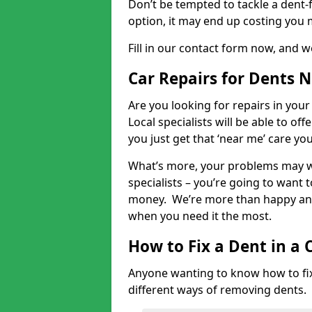
Don’t be tempted to tackle a dent-f
option, it may end up costing you 
Fill in our contact form now, and we
Car Repairs for Dents 
Are you looking for repairs in your
Local specialists will be able to of
you just get that ‘near me’ care yo
What’s more, your problems may we
specialists – you’re going to want t
money. We’re more than happy and 
when you need it the most.
How to Fix a Dent in a 
Anyone wanting to know how to fix 
different ways of removing dents.