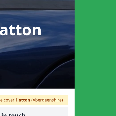
Hatton
e cover
Hatton
(Aberdeenshire)
 in touch