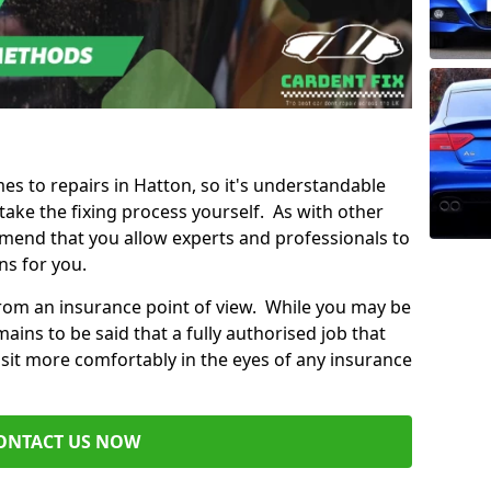
mes to repairs in Hatton, so it's understandable
ke the fixing process yourself. As with other
mend that you allow experts and professionals to
ns for you.
from an insurance point of view. While you may be
ains to be said that a fully authorised job that
 sit more comfortably in the eyes of any insurance
ONTACT US NOW