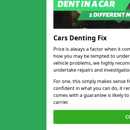
Cars Denting Fix
Price is always a factor when it co
how you may be tempted to underta
vehicle problems, we highly recom
undertake repairs and investigatio
For one, this simply makes sense 
confident in what you can do, it rem
comes with a guarantee is likely to
carrier.
C