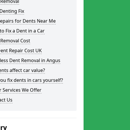
 Removal
Denting Fix
epairs for Dents Near Me
o Fix a Dent in a Car
 Removal Cost
ent Repair Cost UK
less Dent Removal in Angus
nts affect car value?
ou fix dents in cars yourself?
 Services We Offer
act Us
ery