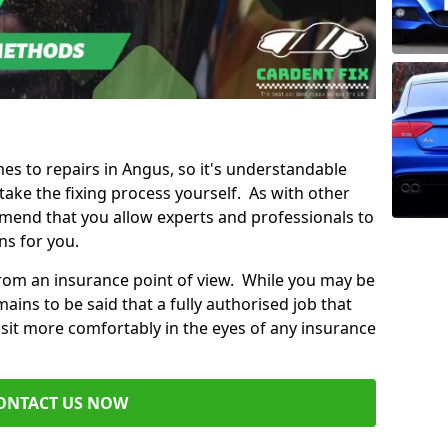
mes to repairs in Angus, so it's understandable
ke the fixing process yourself. As with other
mend that you allow experts and professionals to
ns for you.
from an insurance point of view. While you may be
ains to be said that a fully authorised job that
 sit more comfortably in the eyes of any insurance
ONTACT US NOW