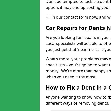
Don’t be tempted to tackle a dent-f
option, it may end up costing you 
Fill in our contact form now, and we
Car Repairs for Dents 
Are you looking for repairs in your
Local specialists will be able to of
you just get that ‘near me’ care yo
What’s more, your problems may we
specialists – you’re going to want t
money. We’re more than happy and 
when you need it the most.
How to Fix a Dent in a 
Anyone wanting to know how to fix 
different ways of removing dents.