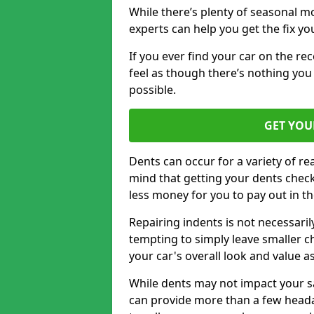
While there’s plenty of seasonal m
experts can help you get the fix y
If you ever find your car on the re
feel as though there’s nothing you
possible.
GET YOU
Dents can occur for a variety of rea
mind that getting your dents check
less money for you to pay out in t
Repairing indents is not necessari
tempting to simply leave smaller ch
your car's overall look and value as
While dents may not impact your saf
can provide more than a few headac