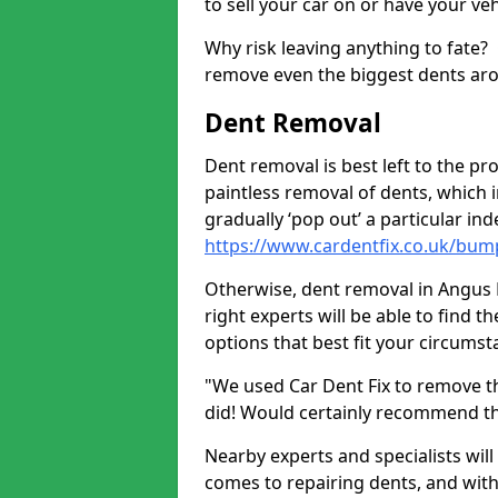
to sell your car on or have your ve
Why risk leaving anything to fate?
remove even the biggest dents ar
Dent Removal
Dent removal is best left to the pro
paintless removal of dents, which 
gradually ‘pop out’ a particular i
https://www.cardentfix.co.uk/bu
Otherwise, dent removal in Angus DD
right experts will be able to find 
options that best fit your circums
"We used Car Dent Fix to remove t
did! Would certainly recommend t
Nearby experts and specialists will
comes to repairing dents, and with