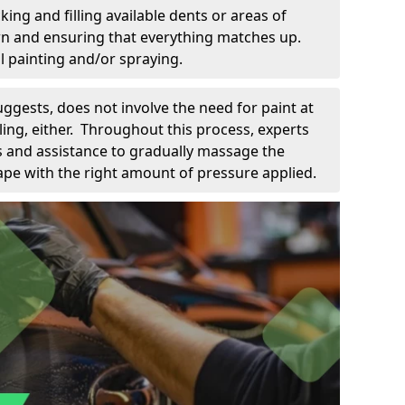
king and filling available dents or areas of
down and ensuring that everything matches up.
l painting and/or spraying.
uggests, does not involve the need for paint at
 filing, either. Throughout this process, experts
ls and assistance to gradually massage the
pe with the right amount of pressure applied.