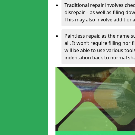
Traditional repair involves chec
disrepair – as well as filing 
This may also involve additiona
Paintless repair, as the name s
all. It won’t require filling nor
will be able to use various too
indentation back to normal sha