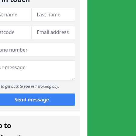
to get back to you in 1 working day.
Send message
p to