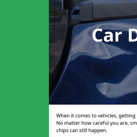
Car 
When it comes to vehicles, getting 
No matter how careful you are, sm
chips can still happen.