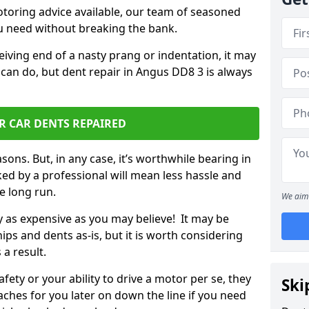
otoring advice available, our team of seasoned
ou need without breaking the bank.
ceiving end of a nasty prang or indentation, it may
 can do, but dent repair in Angus DD8 3 is always
R CAR DENTS REPAIRED
sons. But, in any case, it’s worthwhile bearing in
ed by a professional will mean less hassle and
he long run.
We aim 
ly as expensive as you may believe! It may be
ips and dents as-is, but it is worth considering
 a result.
ety or your ability to drive a motor per se, they
Ski
hes for you later on down the line if you need