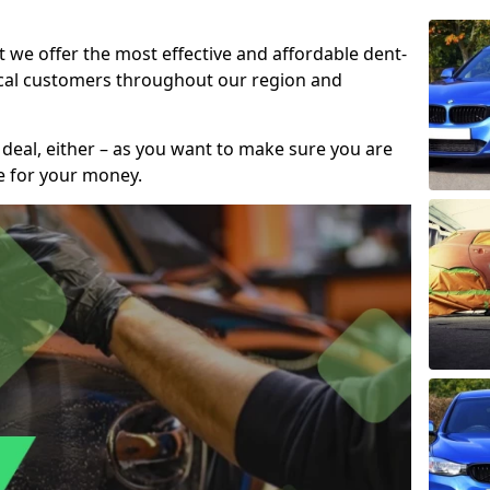
t we offer the most effective and affordable dent-
local customers throughout our region and
 deal, either – as you want to make sure you are
se for your money.