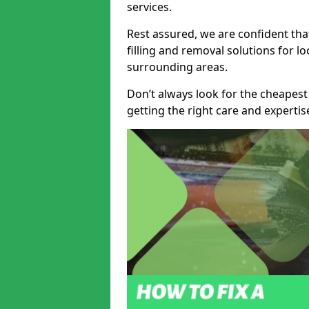
services.
Rest assured, we are confident tha
filling and removal solutions for 
surrounding areas.
Don’t always look for the cheapest
getting the right care and experti