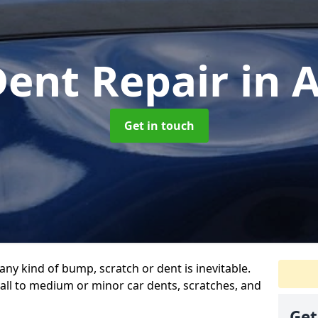
Dent Repair
in 
Get in touch
any kind of bump, scratch or dent is inevitable.
all to medium or minor car dents, scratches, and
Get