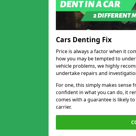
Cars Denting Fix
Price is always a factor when it co
how you may be tempted to underta
vehicle problems, we highly recom
undertake repairs and investigatio
For one, this simply makes sense 
confident in what you can do, it rem
comes with a guarantee is likely to
carrier.
C