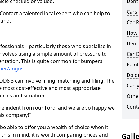
hicle checked or valued.
Dent
Cars 
 Contact a talented local expert who can help to
ound.
Car R
How t
Dent
fessionals – particularly those who specialise in
involves using a simple amount of pressure to
Car D
ndentation. This is quite common for bumpers
Paint
mper/angus
Do de
8 3 can involve filling, matching and filing. The
Can y
the most cost-effective and most appropriate
tances and situation.
Other
Cont
he indent from our Ford, and we are so happy we
his company!"
 be able to offer you a wealth of choice when it
 this in mind, it is worth comparing prices and
Gall