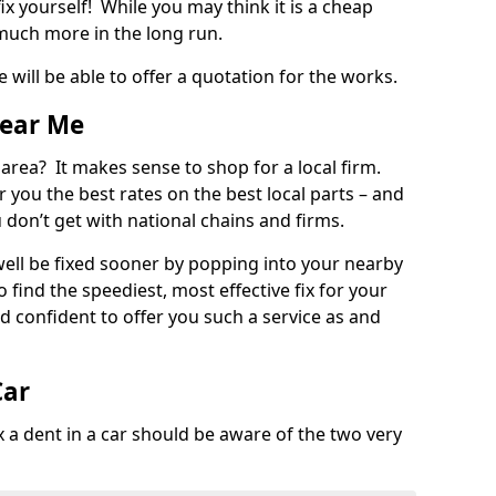
ix yourself! While you may think it is a cheap
much more in the long run.
 will be able to offer a quotation for the works.
Near Me
 area? It makes sense to shop for a local firm.
fer you the best rates on the best local parts – and
u don’t get with national chains and firms.
ll be fixed sooner by popping into your nearby
o find the speediest, most effective fix for your
confident to offer you such a service as and
Car
a dent in a car should be aware of the two very