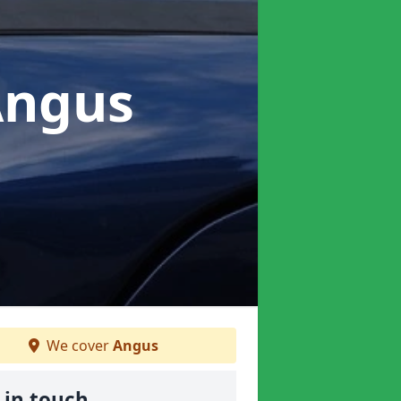
Angus
We cover
Angus
 in touch