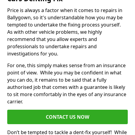
Price is always a factor when it comes to repairs in
Ballygown, so it's understandable how you may be
tempted to undertake the fixing process yourself.
As with other vehicle problems, we highly
recommend that you allow experts and
professionals to undertake repairs and
investigations for you.
For one, this simply makes sense from an insurance
point of view. While you may be confident in what
you can do, it remains to be said that a fully
authorised job that comes with a guarantee is likely
to sit more comfortably in the eyes of any insurance
carrier.
CONTACT US NOW
Don’t be tempted to tackle a dent-fix yourself! While