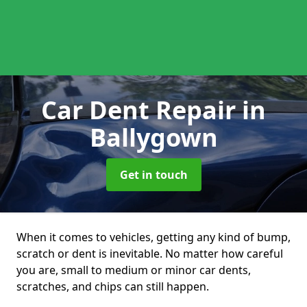
Car Dent Repair
in
Ballygown
Get in touch
When it comes to vehicles, getting any kind of bump,
scratch or dent is inevitable. No matter how careful
you are, small to medium or minor car dents,
scratches, and chips can still happen.