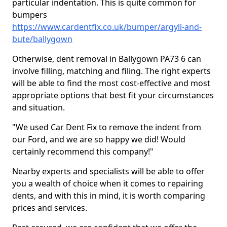
particular indentation. This is quite common for
bumpers
https://www.cardentfix.co.uk/bumper/argyll-and-
bute/ballygown
Otherwise, dent removal in Ballygown PA73 6 can
involve filling, matching and filing. The right experts
will be able to find the most cost-effective and most
appropriate options that best fit your circumstances
and situation.
"We used Car Dent Fix to remove the indent from
our Ford, and we are so happy we did! Would
certainly recommend this company!"
Nearby experts and specialists will be able to offer
you a wealth of choice when it comes to repairing
dents, and with this in mind, it is worth comparing
prices and services.