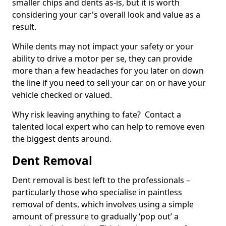
smaller chips and dents as-is, but it is worth
considering your car's overall look and value as a
result.
While dents may not impact your safety or your
ability to drive a motor per se, they can provide
more than a few headaches for you later on down
the line if you need to sell your car on or have your
vehicle checked or valued.
Why risk leaving anything to fate? Contact a
talented local expert who can help to remove even
the biggest dents around.
Dent Removal
Dent removal is best left to the professionals –
particularly those who specialise in paintless
removal of dents, which involves using a simple
amount of pressure to gradually ‘pop out’ a