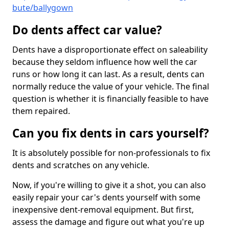
bute/ballygown
Do dents affect car value?
Dents have a disproportionate effect on saleability
because they seldom influence how well the car
runs or how long it can last. As a result, dents can
normally reduce the value of your vehicle. The final
question is whether it is financially feasible to have
them repaired.
Can you fix dents in cars yourself?
It is absolutely possible for non-professionals to fix
dents and scratches on any vehicle.
Now, if you're willing to give it a shot, you can also
easily repair your car's dents yourself with some
inexpensive dent-removal equipment. But first,
assess the damage and figure out what you're up