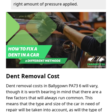
right amount of pressure applied.
Dent Removal Cost
Dent removal costs in Ballygown PA73 6 will vary,
though it is worth bearing in mind that there are a
few factors that will always run common. This
means that the type and size of the car in need of
repair will be taken into account, as will the type of