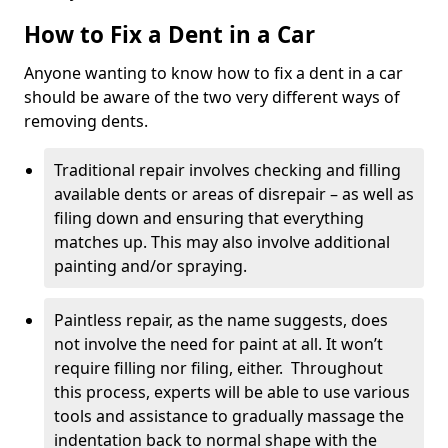
How to Fix a Dent in a Car
Anyone wanting to know how to fix a dent in a car
should be aware of the two very different ways of
removing dents.
Traditional repair involves checking and filling
available dents or areas of disrepair – as well as
filing down and ensuring that everything
matches up. This may also involve additional
painting and/or spraying.
Paintless repair, as the name suggests, does
not involve the need for paint at all. It won’t
require filling nor filing, either. Throughout
this process, experts will be able to use various
tools and assistance to gradually massage the
indentation back to normal shape with the