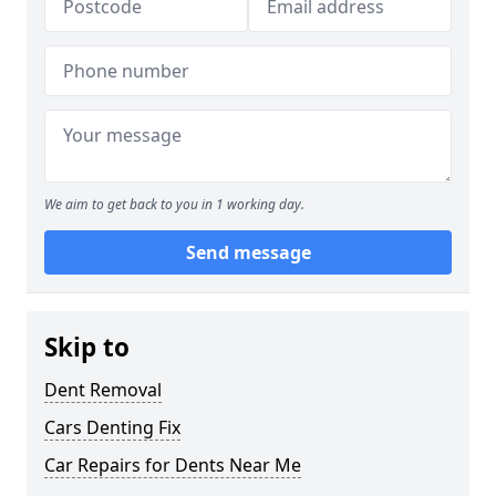
We aim to get back to you in 1 working day.
Send message
Skip to
Dent Removal
Cars Denting Fix
Car Repairs for Dents Near Me