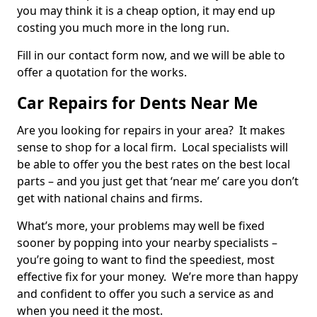
you may think it is a cheap option, it may end up
costing you much more in the long run.
Fill in our contact form now, and we will be able to
offer a quotation for the works.
Car Repairs for Dents Near Me
Are you looking for repairs in your area? It makes
sense to shop for a local firm. Local specialists will
be able to offer you the best rates on the best local
parts – and you just get that ‘near me’ care you don’t
get with national chains and firms.
What’s more, your problems may well be fixed
sooner by popping into your nearby specialists –
you’re going to want to find the speediest, most
effective fix for your money. We’re more than happy
and confident to offer you such a service as and
when you need it the most.