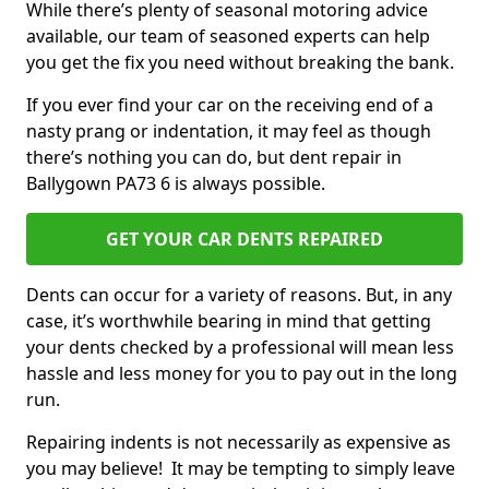
While there’s plenty of seasonal motoring advice
available, our team of seasoned experts can help
you get the fix you need without breaking the bank.
If you ever find your car on the receiving end of a
nasty prang or indentation, it may feel as though
there’s nothing you can do, but dent repair in
Ballygown PA73 6 is always possible.
GET YOUR CAR DENTS REPAIRED
Dents can occur for a variety of reasons. But, in any
case, it’s worthwhile bearing in mind that getting
your dents checked by a professional will mean less
hassle and less money for you to pay out in the long
run.
Repairing indents is not necessarily as expensive as
you may believe! It may be tempting to simply leave