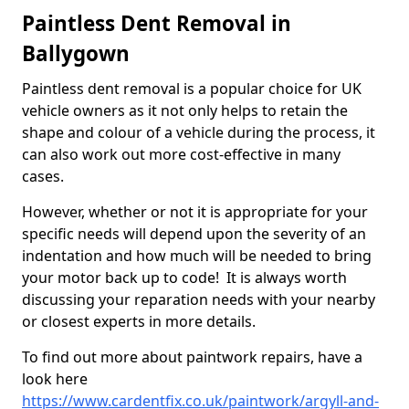
Paintless Dent Removal in
Ballygown
Paintless dent removal is a popular choice for UK
vehicle owners as it not only helps to retain the
shape and colour of a vehicle during the process, it
can also work out more cost-effective in many
cases.
However, whether or not it is appropriate for your
specific needs will depend upon the severity of an
indentation and how much will be needed to bring
your motor back up to code! It is always worth
discussing your reparation needs with your nearby
or closest experts in more details.
To find out more about paintwork repairs, have a
look here
https://www.cardentfix.co.uk/paintwork/argyll-and-