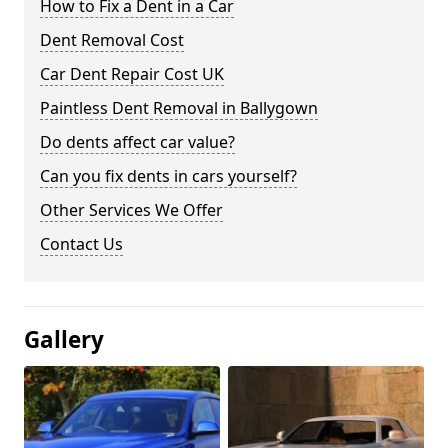
How to Fix a Dent in a Car
Dent Removal Cost
Car Dent Repair Cost UK
Paintless Dent Removal in Ballygown
Do dents affect car value?
Can you fix dents in cars yourself?
Other Services We Offer
Contact Us
Gallery