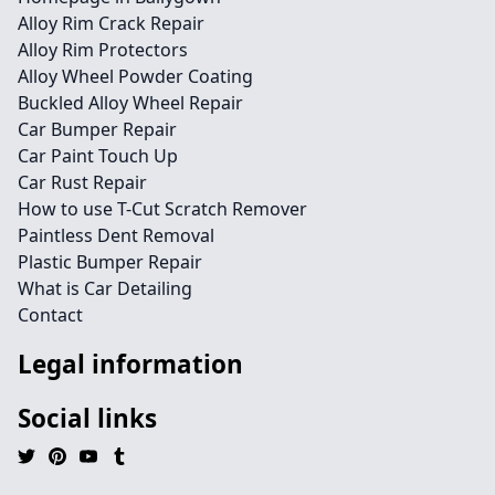
Alloy Rim Crack Repair
Alloy Rim Protectors
Alloy Wheel Powder Coating
Buckled Alloy Wheel Repair
Car Bumper Repair
Car Paint Touch Up
Car Rust Repair
How to use T-Cut Scratch Remover
Paintless Dent Removal
Plastic Bumper Repair
What is Car Detailing
Contact
Legal information
Social links