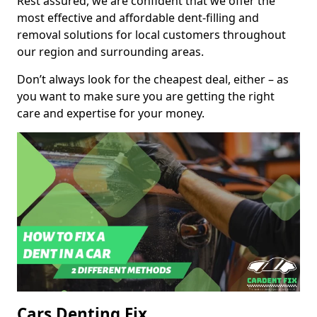
Rest assured, we are confident that we offer the
most effective and affordable dent-filling and
removal solutions for local customers throughout
our region and surrounding areas.
Don’t always look for the cheapest deal, either – as
you want to make sure you are getting the right
care and expertise for your money.
Cars Denting Fix