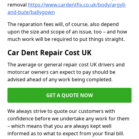
removal
https://www.cardentfix.co.uk/body/argyll-
and-bute/ballygown
The reparation fees will, of course, also depend
upon the size and scope of an issue, too – and how
much work will be required to put things straight.
Car Dent Repair Cost UK
The average or general repair cost UK drivers and
motorcar owners can expect to pay should be
advised ahead of any work being completed.
GET A QUOTE NOW
We always strive to quote our customers with
confidence before we undertake any work for them
– which means that you are always kept well
informed as to what to expect from your final bill.