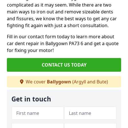
complicated as it may seem. While there are two
main ways to iron out and remove sizeable dents
and fissures, we know the best ways to get any car
fighting fit again with just a short consultation.
Fill in our contact form today to learn more about
car dent repair in Ballygown PA73 6 and get a quote
for fixing your motor!
CONTACT US TODAY
We cover
Ballygown
(Argyll and Bute)
Get in touch