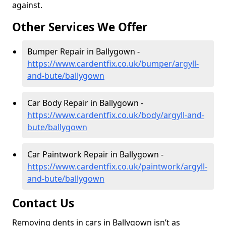
against.
Other Services We Offer
Bumper Repair in Ballygown -
https://www.cardentfix.co.uk/bumper/argyll-
and-bute/ballygown
Car Body Repair in Ballygown -
https://www.cardentfix.co.uk/body/argyll-and-
bute/ballygown
Car Paintwork Repair in Ballygown -
https://www.cardentfix.co.uk/paintwork/argyll-
and-bute/ballygown
Contact Us
Removing dents in cars in Ballygown isn’t as