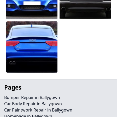
Pages
Bumper Repair in Ballygown
Car Body Repair in Ballygown
Car Paintwork Repair in Ballygown
Homepage in Ballygown