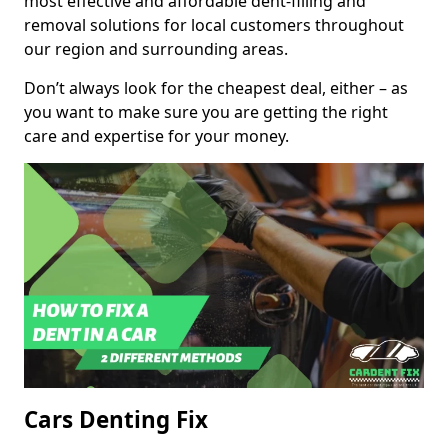
most effective and affordable dent-filling and
removal solutions for local customers throughout
our region and surrounding areas.
Don’t always look for the cheapest deal, either – as
you want to make sure you are getting the right
care and expertise for your money.
Cars Denting Fix