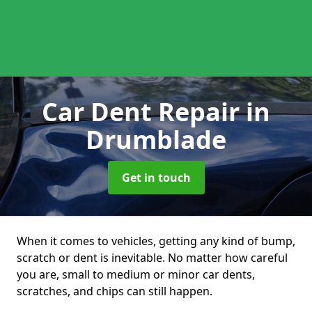
Car Dent Repair
in
Drumblade
Get in touch
When it comes to vehicles, getting any kind of bump,
scratch or dent is inevitable. No matter how careful
you are, small to medium or minor car dents,
scratches, and chips can still happen.