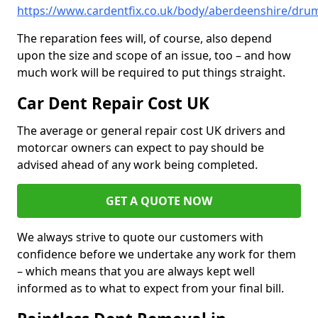
https://www.cardentfix.co.uk/body/aberdeenshire/dru
The reparation fees will, of course, also depend
upon the size and scope of an issue, too – and how
much work will be required to put things straight.
Car Dent Repair Cost UK
The average or general repair cost UK drivers and
motorcar owners can expect to pay should be
advised ahead of any work being completed.
GET A QUOTE NOW
We always strive to quote our customers with
confidence before we undertake any work for them
– which means that you are always kept well
informed as to what to expect from your final bill.