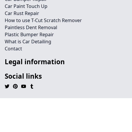
Car Paint Touch Up
Car Rust Repair
How to use T-Cut Scratch Remover
Paintless Dent Removal
Plastic Bumper Repair
What is Car Detailing
Contact
Legal information
Social links