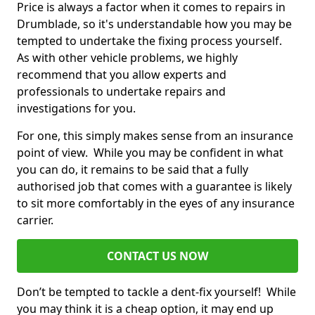
Price is always a factor when it comes to repairs in
Drumblade, so it's understandable how you may be
tempted to undertake the fixing process yourself.
As with other vehicle problems, we highly
recommend that you allow experts and
professionals to undertake repairs and
investigations for you.
For one, this simply makes sense from an insurance
point of view. While you may be confident in what
you can do, it remains to be said that a fully
authorised job that comes with a guarantee is likely
to sit more comfortably in the eyes of any insurance
carrier.
CONTACT US NOW
Don’t be tempted to tackle a dent-fix yourself! While
you may think it is a cheap option, it may end up