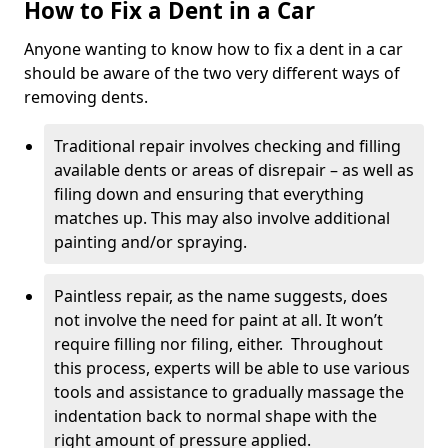
How to Fix a Dent in a Car
Anyone wanting to know how to fix a dent in a car
should be aware of the two very different ways of
removing dents.
Traditional repair involves checking and filling
available dents or areas of disrepair – as well as
filing down and ensuring that everything
matches up. This may also involve additional
painting and/or spraying.
Paintless repair, as the name suggests, does
not involve the need for paint at all. It won’t
require filling nor filing, either. Throughout
this process, experts will be able to use various
tools and assistance to gradually massage the
indentation back to normal shape with the
right amount of pressure applied.