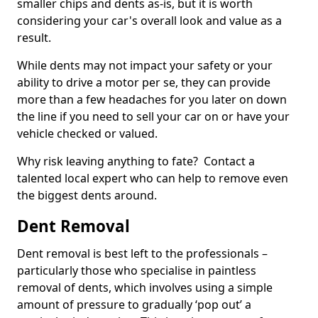
smaller chips and dents as-is, but it is worth
considering your car's overall look and value as a
result.
While dents may not impact your safety or your
ability to drive a motor per se, they can provide
more than a few headaches for you later on down
the line if you need to sell your car on or have your
vehicle checked or valued.
Why risk leaving anything to fate? Contact a
talented local expert who can help to remove even
the biggest dents around.
Dent Removal
Dent removal is best left to the professionals –
particularly those who specialise in paintless
removal of dents, which involves using a simple
amount of pressure to gradually ‘pop out’ a