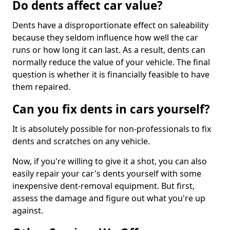
Do dents affect car value?
Dents have a disproportionate effect on saleability
because they seldom influence how well the car
runs or how long it can last. As a result, dents can
normally reduce the value of your vehicle. The final
question is whether it is financially feasible to have
them repaired.
Can you fix dents in cars yourself?
It is absolutely possible for non-professionals to fix
dents and scratches on any vehicle.
Now, if you're willing to give it a shot, you can also
easily repair your car's dents yourself with some
inexpensive dent-removal equipment. But first,
assess the damage and figure out what you're up
against.