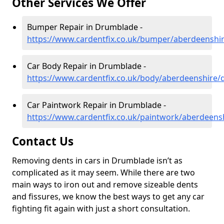
Other Services We Offer
Bumper Repair in Drumblade -
https://www.cardentfix.co.uk/bumper/aberdeenshi
Car Body Repair in Drumblade -
https://www.cardentfix.co.uk/body/aberdeenshire
Car Paintwork Repair in Drumblade -
https://www.cardentfix.co.uk/paintwork/aberdeen
Contact Us
Removing dents in cars in Drumblade isn’t as
complicated as it may seem. While there are two
main ways to iron out and remove sizeable dents
and fissures, we know the best ways to get any car
fighting fit again with just a short consultation.