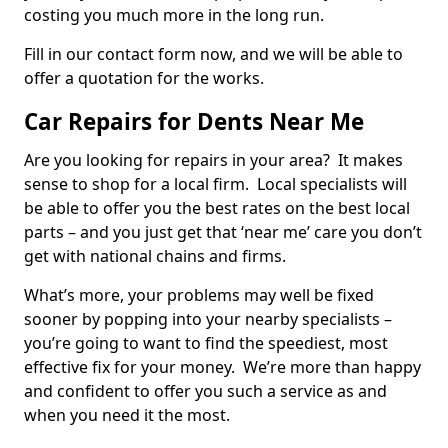
costing you much more in the long run.
Fill in our contact form now, and we will be able to
offer a quotation for the works.
Car Repairs for Dents Near Me
Are you looking for repairs in your area? It makes
sense to shop for a local firm. Local specialists will
be able to offer you the best rates on the best local
parts – and you just get that ‘near me’ care you don’t
get with national chains and firms.
What’s more, your problems may well be fixed
sooner by popping into your nearby specialists –
you’re going to want to find the speediest, most
effective fix for your money. We’re more than happy
and confident to offer you such a service as and
when you need it the most.