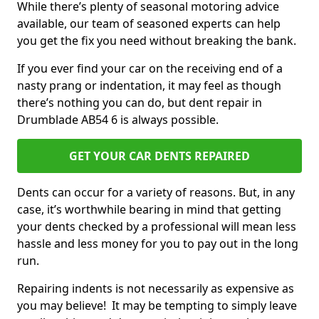
While there’s plenty of seasonal motoring advice
available, our team of seasoned experts can help
you get the fix you need without breaking the bank.
If you ever find your car on the receiving end of a
nasty prang or indentation, it may feel as though
there’s nothing you can do, but dent repair in
Drumblade AB54 6 is always possible.
GET YOUR CAR DENTS REPAIRED
Dents can occur for a variety of reasons. But, in any
case, it’s worthwhile bearing in mind that getting
your dents checked by a professional will mean less
hassle and less money for you to pay out in the long
run.
Repairing indents is not necessarily as expensive as
you may believe! It may be tempting to simply leave