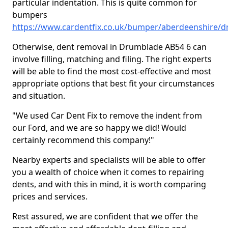
particular indentation. This is quite common for
bumpers
https://www.cardentfix.co.uk/bumper/aberdeenshire/
Otherwise, dent removal in Drumblade AB54 6 can
involve filling, matching and filing. The right experts
will be able to find the most cost-effective and most
appropriate options that best fit your circumstances
and situation.
"We used Car Dent Fix to remove the indent from
our Ford, and we are so happy we did! Would
certainly recommend this company!"
Nearby experts and specialists will be able to offer
you a wealth of choice when it comes to repairing
dents, and with this in mind, it is worth comparing
prices and services.
Rest assured, we are confident that we offer the