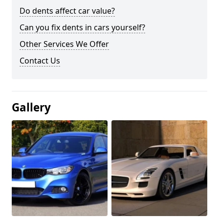
Do dents affect car value?
Can you fix dents in cars yourself?
Other Services We Offer
Contact Us
Gallery