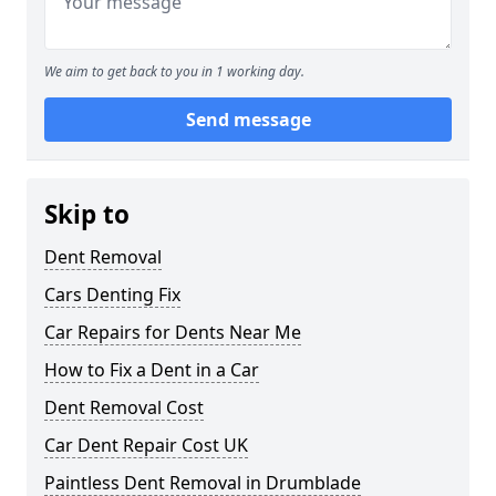
We aim to get back to you in 1 working day.
Send message
Skip to
Dent Removal
Cars Denting Fix
Car Repairs for Dents Near Me
How to Fix a Dent in a Car
Dent Removal Cost
Car Dent Repair Cost UK
Paintless Dent Removal in Drumblade