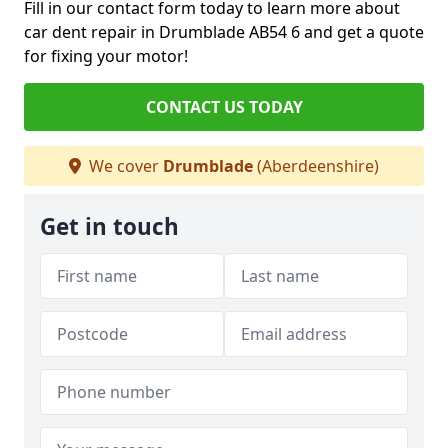
Fill in our contact form today to learn more about
car dent repair in Drumblade AB54 6 and get a quote
for fixing your motor!
CONTACT US TODAY
We cover
Drumblade
(Aberdeenshire)
Get in touch