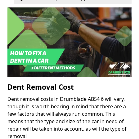
Dent Removal Cost
Dent removal costs in Drumblade AB54 6 will vary,
though it is worth bearing in mind that there are a
few factors that will always run common. This
means that the type and size of the car in need of
repair will be taken into account, as will the type of
removal