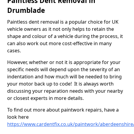
Paintless Dent Removal in
Drumblade
Paintless dent removal is a popular choice for UK
vehicle owners as it not only helps to retain the
shape and colour of a vehicle during the process, it
can also work out more cost-effective in many
cases.
However, whether or not it is appropriate for your
specific needs will depend upon the severity of an
indentation and how much will be needed to bring
your motor back up to code! It is always worth
discussing your reparation needs with your nearby
or closest experts in more details.
To find out more about paintwork repairs, have a
look here
https://www.cardentfix.co.uk/paintwork/aberdeenshir