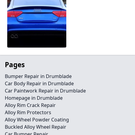
Pages
Bumper Repair in Drumblade
Car Body Repair in Drumblade
Car Paintwork Repair in Drumblade
Homepage in Drumblade
Alloy Rim Crack Repair
Alloy Rim Protectors
Alloy Wheel Powder Coating
Buckled Alloy Wheel Repair
Car Bumper Repair