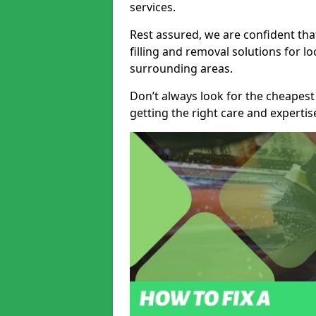
services.
Rest assured, we are confident tha
filling and removal solutions for 
surrounding areas.
Don’t always look for the cheapest
getting the right care and experti