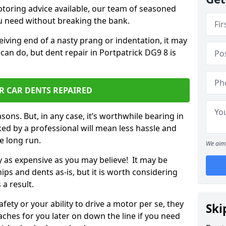
otoring advice available, our team of seasoned
ou need without breaking the bank.
ceiving end of a nasty prang or indentation, it may
can do, but dent repair in Portpatrick DG9 8 is
R CAR DENTS REPAIRED
sons. But, in any case, it’s worthwhile bearing in
ed by a professional will mean less hassle and
he long run.
We aim 
ly as expensive as you may believe! It may be
ips and dents as-is, but it is worth considering
 a result.
ety or your ability to drive a motor per se, they
Ski
hes for you later on down the line if you need