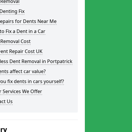
 Removal
Denting Fix
epairs for Dents Near Me
o Fix a Dent in a Car
 Removal Cost
ent Repair Cost UK
less Dent Removal in Portpatrick
nts affect car value?
ou fix dents in cars yourself?
 Services We Offer
act Us
ery