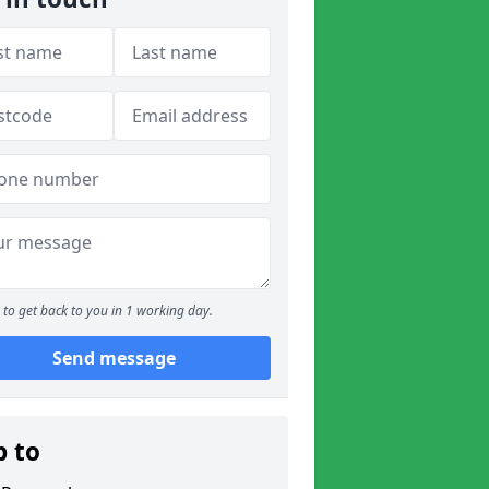
to get back to you in 1 working day.
Send message
p to