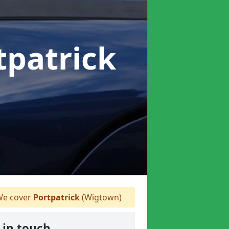
tpatrick
e cover
Portpatrick
(Wigtown)
 in touch