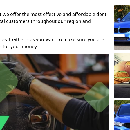
t we offer the most effective and affordable dent-
local customers throughout our region and
 deal, either – as you want to make sure you are
se for your money.