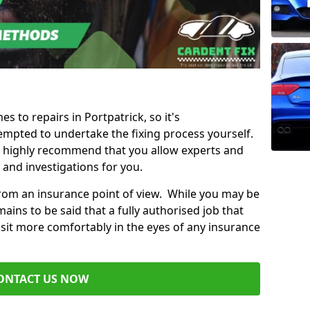
es to repairs in Portpatrick, so it's
mpted to undertake the fixing process yourself.
e highly recommend that you allow experts and
 and investigations for you.
from an insurance point of view. While you may be
ains to be said that a fully authorised job that
 sit more comfortably in the eyes of any insurance
ONTACT US NOW