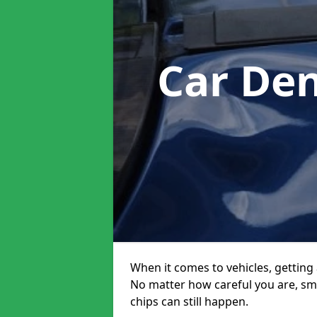
Car De
When it comes to vehicles, getting 
No matter how careful you are, sm
chips can still happen.