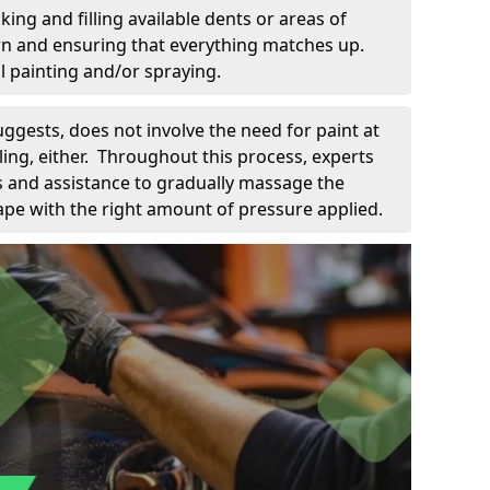
king and filling available dents or areas of
down and ensuring that everything matches up.
l painting and/or spraying.
uggests, does not involve the need for paint at
 filing, either. Throughout this process, experts
ls and assistance to gradually massage the
pe with the right amount of pressure applied.