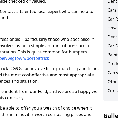
hicle checked or valued.
Dent
Cars 
 Contact a talented local expert who can help to
ound.
Car R
How t
Dent
fessionals – particularly those who specialise in
involves using a simple amount of pressure to
Car D
ndentation. This is quite common for bumpers
Paint
per/wigtown/portpatrick
Do de
ick DG9 8 can involve filling, matching and filing.
Can y
ind the most cost-effective and most appropriate
tances and situation.
Other
Cont
he indent from our Ford, and we are so happy we
his company!"
 be able to offer you a wealth of choice when it
 this in mind, it is worth comparing prices and
Gall