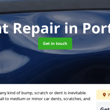
nt Repair
in Por
Get in touch
any kind of bump, scratch or dent is inevitable.
W
all to medium or minor car dents, scratches, and
Get