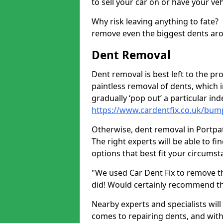
to sell your car on or have your ve
Why risk leaving anything to fate?
remove even the biggest dents ar
Dent Removal
Dent removal is best left to the pro
paintless removal of dents, which 
gradually ‘pop out’ a particular i
https://www.cardentfix.co.uk/bum
Otherwise, dent removal in Portpatr
The right experts will be able to f
options that best fit your circums
"We used Car Dent Fix to remove t
did! Would certainly recommend t
Nearby experts and specialists will
comes to repairing dents, and with