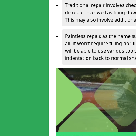
Traditional repair involves chec
disrepair – as well as filing 
This may also involve additiona
Paintless repair, as the name s
all. It won’t require filling nor
will be able to use various too
indentation back to normal sha