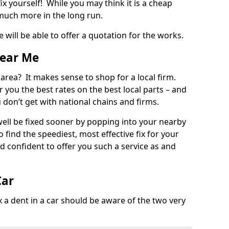
ix yourself! While you may think it is a cheap
much more in the long run.
 will be able to offer a quotation for the works.
Near Me
 area? It makes sense to shop for a local firm.
fer you the best rates on the best local parts – and
u don’t get with national chains and firms.
ll be fixed sooner by popping into your nearby
o find the speediest, most effective fix for your
confident to offer you such a service as and
Car
a dent in a car should be aware of the two very