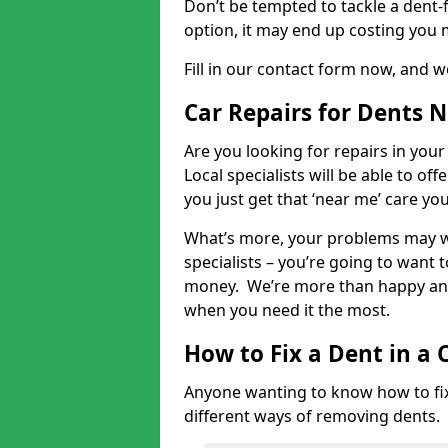
Don’t be tempted to tackle a dent-f
option, it may end up costing you 
Fill in our contact form now, and we
Car Repairs for Dents 
Are you looking for repairs in your
Local specialists will be able to of
you just get that ‘near me’ care yo
What’s more, your problems may we
specialists – you’re going to want t
money. We’re more than happy and 
when you need it the most.
How to Fix a Dent in a 
Anyone wanting to know how to fix 
different ways of removing dents.