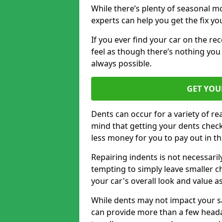
While there’s plenty of seasonal m
experts can help you get the fix y
If you ever find your car on the re
feel as though there’s nothing you 
always possible.
GET YOU
Dents can occur for a variety of rea
mind that getting your dents check
less money for you to pay out in t
Repairing indents is not necessari
tempting to simply leave smaller ch
your car's overall look and value as
While dents may not impact your saf
can provide more than a few headac