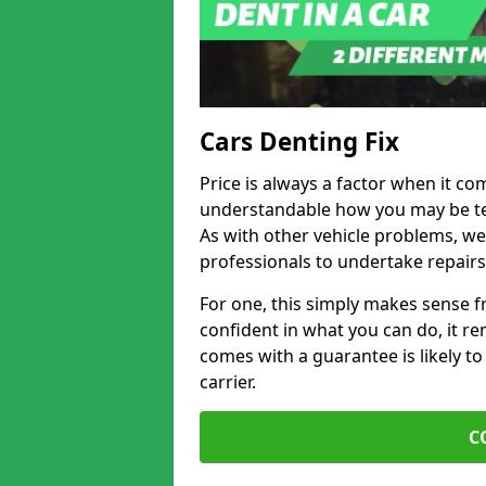
Cars Denting Fix
Price is always a factor when it com
understandable how you may be te
As with other vehicle problems, w
professionals to undertake repairs
For one, this simply makes sense 
confident in what you can do, it rem
comes with a guarantee is likely to
carrier.
C