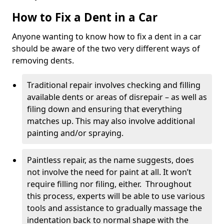
How to Fix a Dent in a Car
Anyone wanting to know how to fix a dent in a car
should be aware of the two very different ways of
removing dents.
Traditional repair involves checking and filling
available dents or areas of disrepair – as well as
filing down and ensuring that everything
matches up. This may also involve additional
painting and/or spraying.
Paintless repair, as the name suggests, does
not involve the need for paint at all. It won’t
require filling nor filing, either. Throughout
this process, experts will be able to use various
tools and assistance to gradually massage the
indentation back to normal shape with the