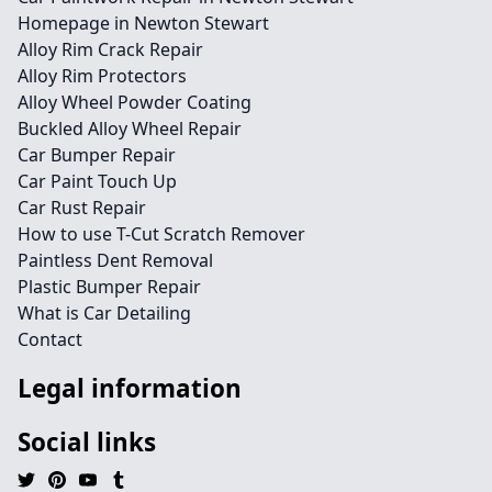
Homepage in Newton Stewart
Alloy Rim Crack Repair
Alloy Rim Protectors
Alloy Wheel Powder Coating
Buckled Alloy Wheel Repair
Car Bumper Repair
Car Paint Touch Up
Car Rust Repair
How to use T-Cut Scratch Remover
Paintless Dent Removal
Plastic Bumper Repair
What is Car Detailing
Contact
Legal information
Social links