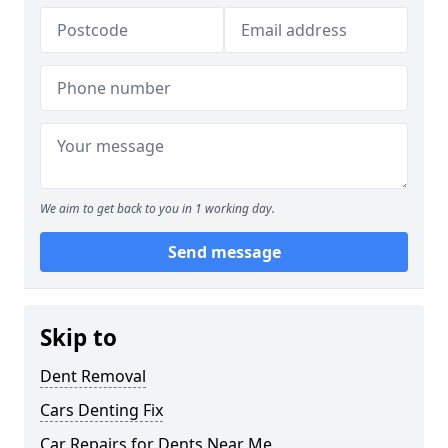
We aim to get back to you in 1 working day.
Send message
Skip to
Dent Removal
Cars Denting Fix
Car Repairs for Dents Near Me