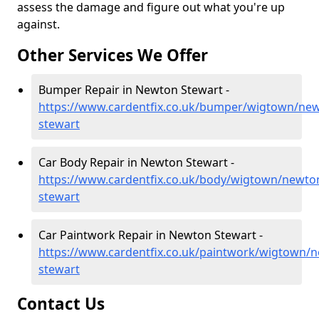
assess the damage and figure out what you're up
against.
Other Services We Offer
Bumper Repair in Newton Stewart -
https://www.cardentfix.co.uk/bumper/wigtown/ne
stewart
Car Body Repair in Newton Stewart -
https://www.cardentfix.co.uk/body/wigtown/newto
stewart
Car Paintwork Repair in Newton Stewart -
https://www.cardentfix.co.uk/paintwork/wigtown/
stewart
Contact Us