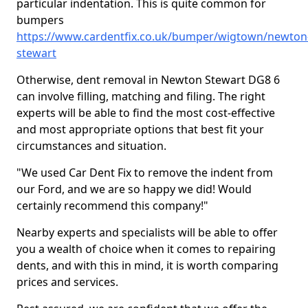
particular indentation. This is quite common for
bumpers
https://www.cardentfix.co.uk/bumper/wigtown/newton
stewart
Otherwise, dent removal in Newton Stewart DG8 6
can involve filling, matching and filing. The right
experts will be able to find the most cost-effective
and most appropriate options that best fit your
circumstances and situation.
"We used Car Dent Fix to remove the indent from
our Ford, and we are so happy we did! Would
certainly recommend this company!"
Nearby experts and specialists will be able to offer
you a wealth of choice when it comes to repairing
dents, and with this in mind, it is worth comparing
prices and services.