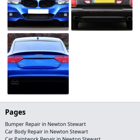
Pages
Bumper Repair in Newton Stewart
Car Body Repair in Newton Stewart
Car Paintwork Repair in Newton Stewart