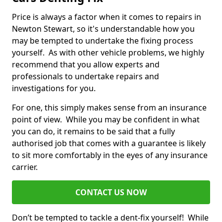
Price is always a factor when it comes to repairs in
Newton Stewart, so it's understandable how you
may be tempted to undertake the fixing process
yourself. As with other vehicle problems, we highly
recommend that you allow experts and
professionals to undertake repairs and
investigations for you.
For one, this simply makes sense from an insurance
point of view. While you may be confident in what
you can do, it remains to be said that a fully
authorised job that comes with a guarantee is likely
to sit more comfortably in the eyes of any insurance
carrier.
CONTACT US NOW
Don’t be tempted to tackle a dent-fix yourself! While