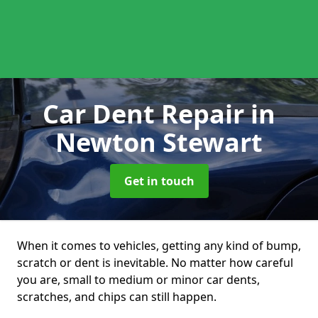
Car Dent Repair
in
Newton Stewart
Get in touch
When it comes to vehicles, getting any kind of bump,
scratch or dent is inevitable. No matter how careful
you are, small to medium or minor car dents,
scratches, and chips can still happen.