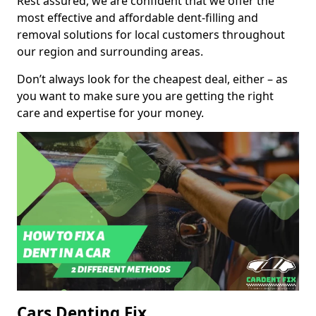
Rest assured, we are confident that we offer the
most effective and affordable dent-filling and
removal solutions for local customers throughout
our region and surrounding areas.
Don’t always look for the cheapest deal, either – as
you want to make sure you are getting the right
care and expertise for your money.
Cars Denting Fix