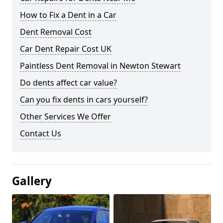
How to Fix a Dent in a Car
Dent Removal Cost
Car Dent Repair Cost UK
Paintless Dent Removal in Newton Stewart
Do dents affect car value?
Can you fix dents in cars yourself?
Other Services We Offer
Contact Us
Gallery