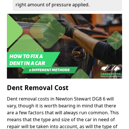
right amount of pressure applied.
Dent Removal Cost
Dent removal costs in Newton Stewart DG8 6 will
vary, though it is worth bearing in mind that there
are a few factors that will always run common. This
means that the type and size of the car in need of
repair will be taken into account, as will the type of