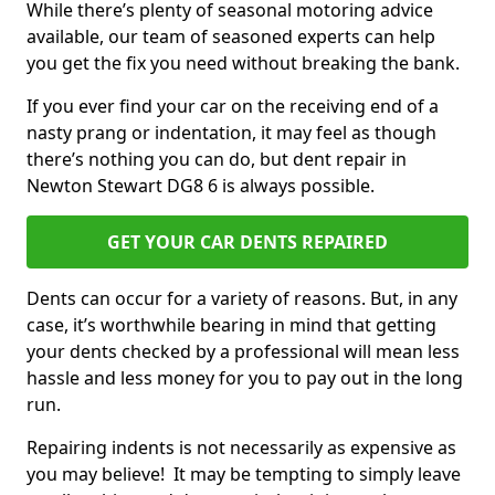
While there’s plenty of seasonal motoring advice
available, our team of seasoned experts can help
you get the fix you need without breaking the bank.
If you ever find your car on the receiving end of a
nasty prang or indentation, it may feel as though
there’s nothing you can do, but dent repair in
Newton Stewart DG8 6 is always possible.
GET YOUR CAR DENTS REPAIRED
Dents can occur for a variety of reasons. But, in any
case, it’s worthwhile bearing in mind that getting
your dents checked by a professional will mean less
hassle and less money for you to pay out in the long
run.
Repairing indents is not necessarily as expensive as
you may believe! It may be tempting to simply leave