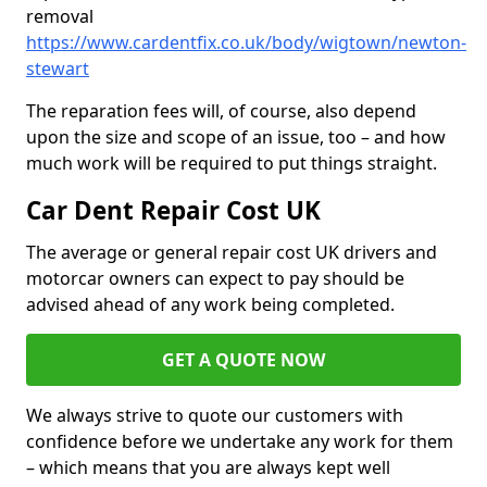
removal
https://www.cardentfix.co.uk/body/wigtown/newton-
stewart
The reparation fees will, of course, also depend
upon the size and scope of an issue, too – and how
much work will be required to put things straight.
Car Dent Repair Cost UK
The average or general repair cost UK drivers and
motorcar owners can expect to pay should be
advised ahead of any work being completed.
GET A QUOTE NOW
We always strive to quote our customers with
confidence before we undertake any work for them
– which means that you are always kept well