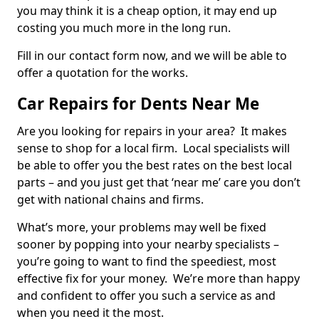
you may think it is a cheap option, it may end up
costing you much more in the long run.
Fill in our contact form now, and we will be able to
offer a quotation for the works.
Car Repairs for Dents Near Me
Are you looking for repairs in your area? It makes
sense to shop for a local firm. Local specialists will
be able to offer you the best rates on the best local
parts – and you just get that ‘near me’ care you don’t
get with national chains and firms.
What’s more, your problems may well be fixed
sooner by popping into your nearby specialists –
you’re going to want to find the speediest, most
effective fix for your money. We’re more than happy
and confident to offer you such a service as and
when you need it the most.