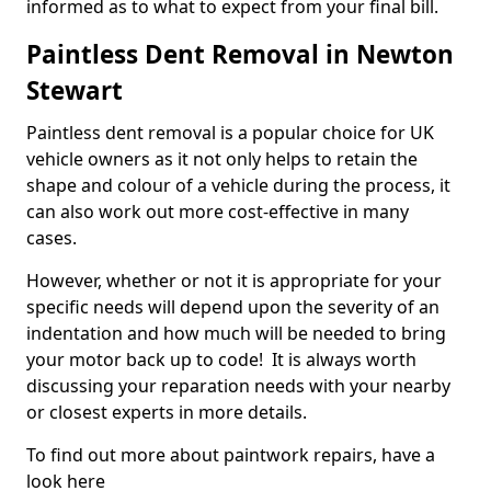
informed as to what to expect from your final bill.
Paintless Dent Removal in Newton
Stewart
Paintless dent removal is a popular choice for UK
vehicle owners as it not only helps to retain the
shape and colour of a vehicle during the process, it
can also work out more cost-effective in many
cases.
However, whether or not it is appropriate for your
specific needs will depend upon the severity of an
indentation and how much will be needed to bring
your motor back up to code! It is always worth
discussing your reparation needs with your nearby
or closest experts in more details.
To find out more about paintwork repairs, have a
look here