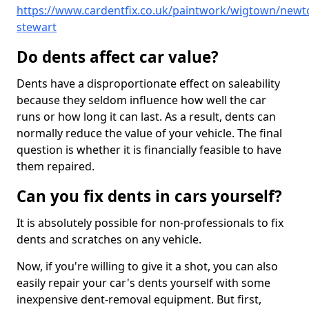
https://www.cardentfix.co.uk/paintwork/wigtown/newt
stewart
Do dents affect car value?
Dents have a disproportionate effect on saleability
because they seldom influence how well the car
runs or how long it can last. As a result, dents can
normally reduce the value of your vehicle. The final
question is whether it is financially feasible to have
them repaired.
Can you fix dents in cars yourself?
It is absolutely possible for non-professionals to fix
dents and scratches on any vehicle.
Now, if you're willing to give it a shot, you can also
easily repair your car's dents yourself with some
inexpensive dent-removal equipment. But first,