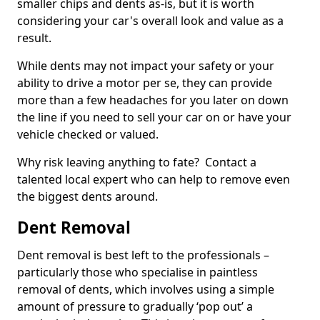
smaller chips and dents as-is, but it is worth
considering your car's overall look and value as a
result.
While dents may not impact your safety or your
ability to drive a motor per se, they can provide
more than a few headaches for you later on down
the line if you need to sell your car on or have your
vehicle checked or valued.
Why risk leaving anything to fate? Contact a
talented local expert who can help to remove even
the biggest dents around.
Dent Removal
Dent removal is best left to the professionals –
particularly those who specialise in paintless
removal of dents, which involves using a simple
amount of pressure to gradually ‘pop out’ a