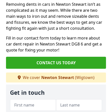
Removing dents in cars in Newton Stewart isn’t as
complicated as it may seem. While there are two
main ways to iron out and remove sizeable dents
and fissures, we know the best ways to get any car
fighting fit again with just a short consultation.
Fill in our contact form today to learn more about
car dent repair in Newton Stewart DG8 6 and get a
quote for fixing your motor!
CONTACT US TODAY
We cover
Newton Stewart
(Wigtown)
Get in touch