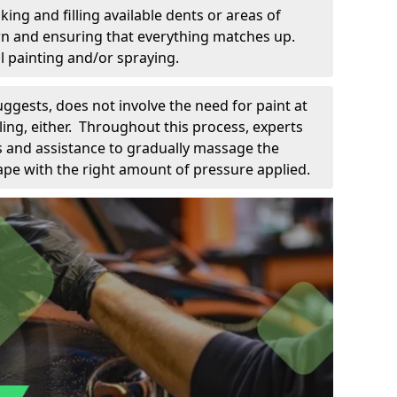
king and filling available dents or areas of
down and ensuring that everything matches up.
l painting and/or spraying.
uggests, does not involve the need for paint at
 filing, either. Throughout this process, experts
ls and assistance to gradually massage the
pe with the right amount of pressure applied.