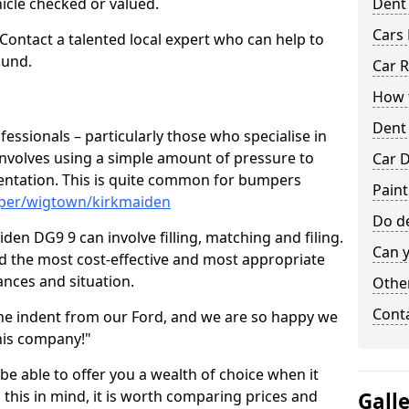
hicle checked or valued.
Dent
Cars 
 Contact a talented local expert who can help to
ound.
Car R
How t
Dent
fessionals – particularly those who specialise in
involves using a simple amount of pressure to
Car D
ndentation. This is quite common for bumpers
Paint
mper/wigtown/kirkmaiden
Do de
en DG9 9 can involve filling, matching and filing.
Can y
ind the most cost-effective and most appropriate
tances and situation.
Other
Cont
he indent from our Ford, and we are so happy we
his company!"
 be able to offer you a wealth of choice when it
 this in mind, it is worth comparing prices and
Gall