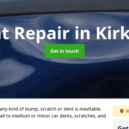
t Repair
in Ki
Get in touch
any kind of bump, scratch or dent is inevitable.
W
all to medium or minor car dents, scratches, and
Get