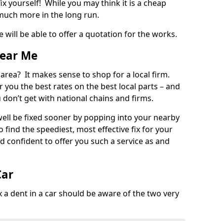
ix yourself! While you may think it is a cheap
much more in the long run.
 will be able to offer a quotation for the works.
Near Me
 area? It makes sense to shop for a local firm.
fer you the best rates on the best local parts – and
u don’t get with national chains and firms.
ll be fixed sooner by popping into your nearby
o find the speediest, most effective fix for your
confident to offer you such a service as and
Car
a dent in a car should be aware of the two very