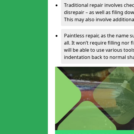
Traditional repair involves chec
disrepair – as well as filing 
This may also involve additiona
Paintless repair, as the name s
all. It won’t require filling nor
will be able to use various too
indentation back to normal sha