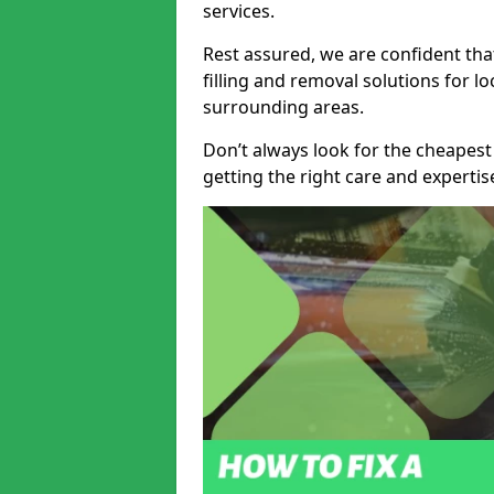
services.
Rest assured, we are confident tha
filling and removal solutions for 
surrounding areas.
Don’t always look for the cheapest
getting the right care and experti