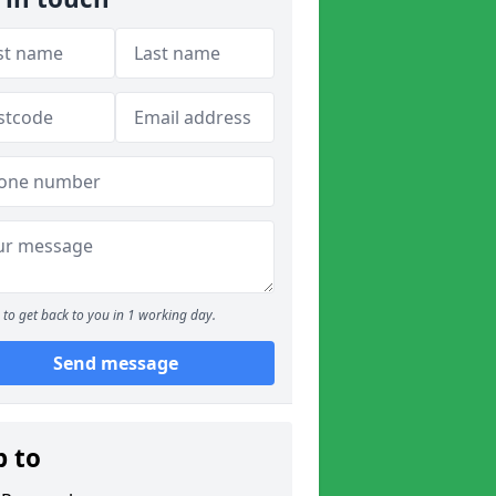
to get back to you in 1 working day.
Send message
p to