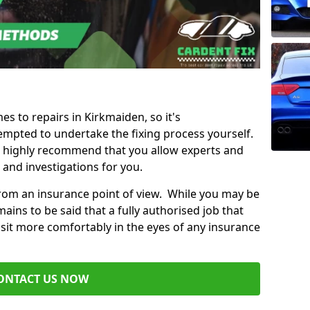
es to repairs in Kirkmaiden, so it's
mpted to undertake the fixing process yourself.
e highly recommend that you allow experts and
 and investigations for you.
from an insurance point of view. While you may be
ains to be said that a fully authorised job that
 sit more comfortably in the eyes of any insurance
ONTACT US NOW