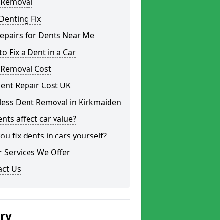
 Removal
Denting Fix
epairs for Dents Near Me
o Fix a Dent in a Car
 Removal Cost
ent Repair Cost UK
less Dent Removal in Kirkmaiden
nts affect car value?
ou fix dents in cars yourself?
 Services We Offer
act Us
ery