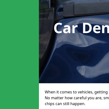
Car Den
When it comes to vehicles, getting 
No matter how careful you are, sm
chips can still happen.