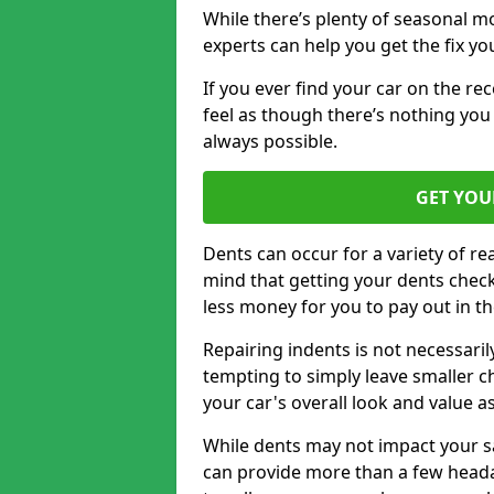
While there’s plenty of seasonal m
experts can help you get the fix y
If you ever find your car on the re
feel as though there’s nothing you
always possible.
GET YOU
Dents can occur for a variety of rea
mind that getting your dents check
less money for you to pay out in t
Repairing indents is not necessari
tempting to simply leave smaller ch
your car's overall look and value as
While dents may not impact your saf
can provide more than a few headac