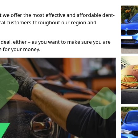
t we offer the most effective and affordable dent-
local customers throughout our region and
 deal, either – as you want to make sure you are
se for your money.