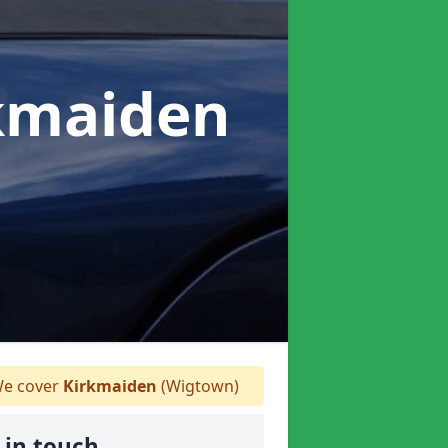
rkmaiden
e cover
Kirkmaiden
(Wigtown)
 in touch