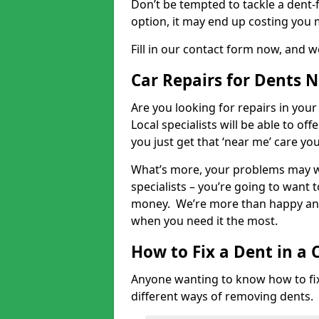
Don’t be tempted to tackle a dent-f
option, it may end up costing you 
Fill in our contact form now, and we
Car Repairs for Dents 
Are you looking for repairs in your
Local specialists will be able to of
you just get that ‘near me’ care yo
What’s more, your problems may we
specialists – you’re going to want t
money. We’re more than happy and 
when you need it the most.
How to Fix a Dent in a 
Anyone wanting to know how to fix 
different ways of removing dents.