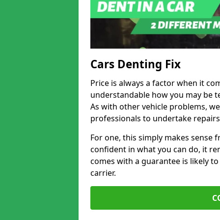
Cars Denting Fix
Price is always a factor when it com
understandable how you may be te
As with other vehicle problems, w
professionals to undertake repairs
For one, this simply makes sense 
confident in what you can do, it rem
comes with a guarantee is likely to
carrier.
C