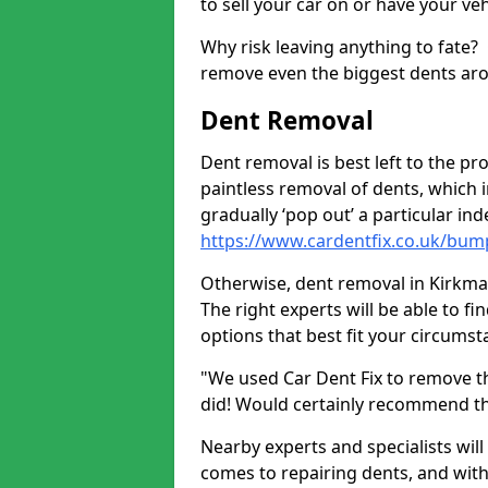
to sell your car on or have your ve
Why risk leaving anything to fate?
remove even the biggest dents ar
Dent Removal
Dent removal is best left to the pro
paintless removal of dents, which 
gradually ‘pop out’ a particular i
https://www.cardentfix.co.uk/bu
Otherwise, dent removal in Kirkmaid
The right experts will be able to f
options that best fit your circums
"We used Car Dent Fix to remove t
did! Would certainly recommend t
Nearby experts and specialists will
comes to repairing dents, and with