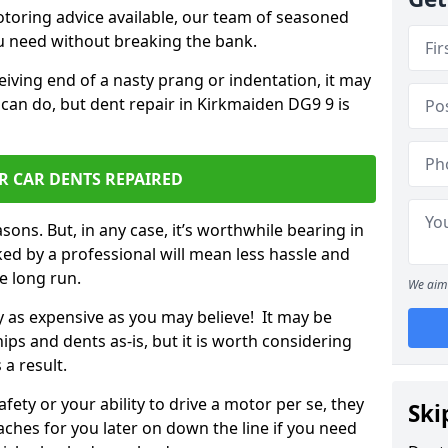
otoring advice available, our team of seasoned
ou need without breaking the bank.
ceiving end of a nasty prang or indentation, it may
 can do, but dent repair in Kirkmaiden DG9 9 is
R CAR DENTS REPAIRED
sons. But, in any case, it’s worthwhile bearing in
ed by a professional will mean less hassle and
he long run.
We aim 
ly as expensive as you may believe! It may be
ips and dents as-is, but it is worth considering
 a result.
ety or your ability to drive a motor per se, they
Ski
hes for you later on down the line if you need