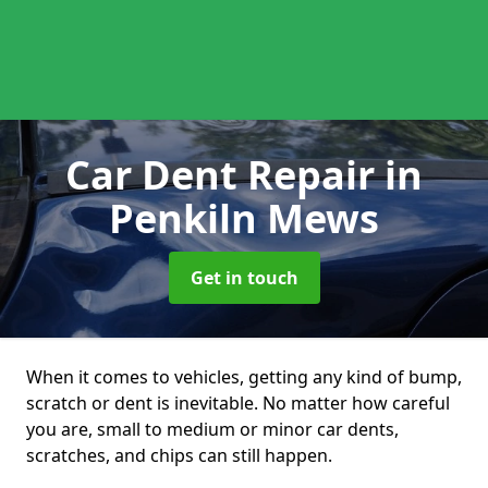
Car Dent Repair
in
Penkiln Mews
Get in touch
When it comes to vehicles, getting any kind of bump,
scratch or dent is inevitable. No matter how careful
you are, small to medium or minor car dents,
scratches, and chips can still happen.