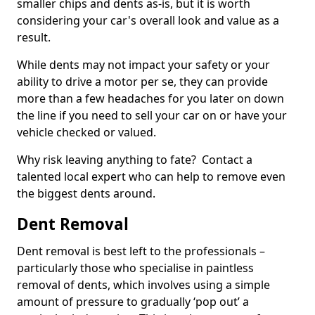
smaller chips and dents as-is, but it is worth
considering your car's overall look and value as a
result.
While dents may not impact your safety or your
ability to drive a motor per se, they can provide
more than a few headaches for you later on down
the line if you need to sell your car on or have your
vehicle checked or valued.
Why risk leaving anything to fate? Contact a
talented local expert who can help to remove even
the biggest dents around.
Dent Removal
Dent removal is best left to the professionals –
particularly those who specialise in paintless
removal of dents, which involves using a simple
amount of pressure to gradually ‘pop out’ a