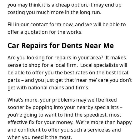
you may think it is a cheap option, it may end up
costing you much more in the long run.
Fill in our contact form now, and we will be able to
offer a quotation for the works.
Car Repairs for Dents Near Me
Are you looking for repairs in your area? It makes
sense to shop for a local firm. Local specialists will
be able to offer you the best rates on the best local
parts – and you just get that ‘near me’ care you don’t
get with national chains and firms.
What’s more, your problems may well be fixed
sooner by popping into your nearby specialists –
you’re going to want to find the speediest, most
effective fix for your money. We’re more than happy
and confident to offer you such a service as and
when you need it the most.