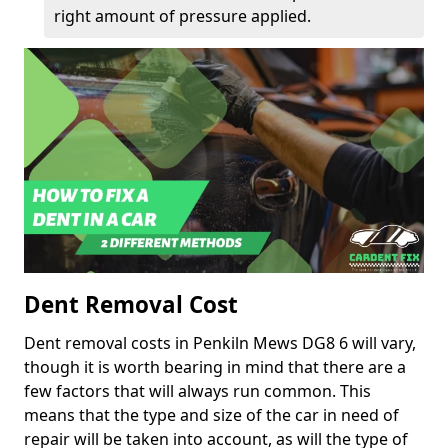
right amount of pressure applied.
Dent Removal Cost
Dent removal costs in Penkiln Mews DG8 6 will vary,
though it is worth bearing in mind that there are a
few factors that will always run common. This
means that the type and size of the car in need of
repair will be taken into account, as will the type of