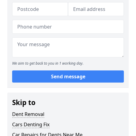
We aim to get back to you in 1 working day.
Send message
Skip to
Dent Removal
Cars Denting Fix
Car Repairs for Dents Near Me