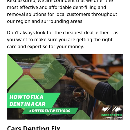
Rest assured, we are confident that we offer the
most effective and affordable dent-filling and
removal solutions for local customers throughout
our region and surrounding areas.
Don’t always look for the cheapest deal, either – as
you want to make sure you are getting the right
care and expertise for your money.
Cars Denting Fix