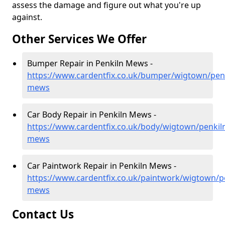
assess the damage and figure out what you're up
against.
Other Services We Offer
Bumper Repair in Penkiln Mews -
https://www.cardentfix.co.uk/bumper/wigtown/penk
mews
Car Body Repair in Penkiln Mews -
https://www.cardentfix.co.uk/body/wigtown/penkil
mews
Car Paintwork Repair in Penkiln Mews -
https://www.cardentfix.co.uk/paintwork/wigtown/p
mews
Contact Us