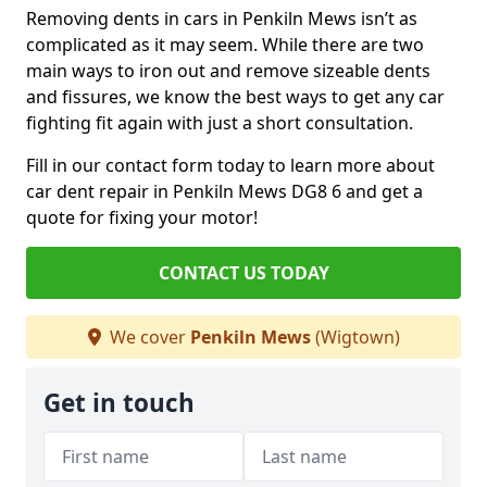
Removing dents in cars in Penkiln Mews isn’t as
complicated as it may seem. While there are two
main ways to iron out and remove sizeable dents
and fissures, we know the best ways to get any car
fighting fit again with just a short consultation.
Fill in our contact form today to learn more about
car dent repair in Penkiln Mews DG8 6 and get a
quote for fixing your motor!
CONTACT US TODAY
We cover
Penkiln Mews
(Wigtown)
Get in touch