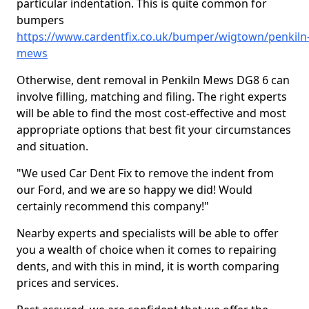
particular indentation. This is quite common for
bumpers
https://www.cardentfix.co.uk/bumper/wigtown/penkiln
mews
Otherwise, dent removal in Penkiln Mews DG8 6 can
involve filling, matching and filing. The right experts
will be able to find the most cost-effective and most
appropriate options that best fit your circumstances
and situation.
"We used Car Dent Fix to remove the indent from
our Ford, and we are so happy we did! Would
certainly recommend this company!"
Nearby experts and specialists will be able to offer
you a wealth of choice when it comes to repairing
dents, and with this in mind, it is worth comparing
prices and services.