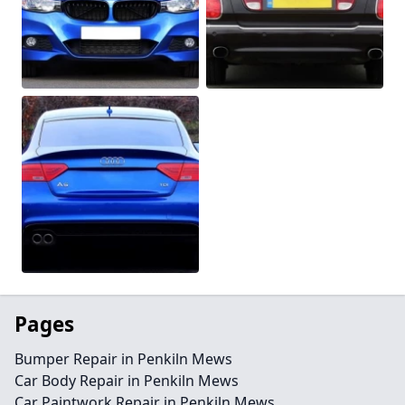
Pages
Bumper Repair in Penkiln Mews
Car Body Repair in Penkiln Mews
Car Paintwork Repair in Penkiln Mews