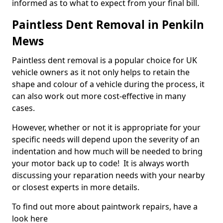
informed as to what to expect from your final bill.
Paintless Dent Removal in Penkiln
Mews
Paintless dent removal is a popular choice for UK
vehicle owners as it not only helps to retain the
shape and colour of a vehicle during the process, it
can also work out more cost-effective in many
cases.
However, whether or not it is appropriate for your
specific needs will depend upon the severity of an
indentation and how much will be needed to bring
your motor back up to code! It is always worth
discussing your reparation needs with your nearby
or closest experts in more details.
To find out more about paintwork repairs, have a
look here