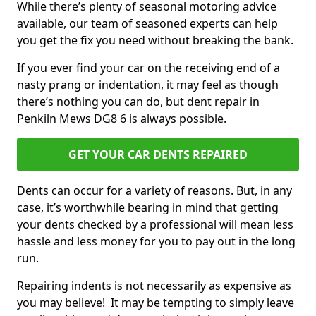
While there’s plenty of seasonal motoring advice
available, our team of seasoned experts can help
you get the fix you need without breaking the bank.
If you ever find your car on the receiving end of a
nasty prang or indentation, it may feel as though
there’s nothing you can do, but dent repair in
Penkiln Mews DG8 6 is always possible.
GET YOUR CAR DENTS REPAIRED
Dents can occur for a variety of reasons. But, in any
case, it’s worthwhile bearing in mind that getting
your dents checked by a professional will mean less
hassle and less money for you to pay out in the long
run.
Repairing indents is not necessarily as expensive as
you may believe! It may be tempting to simply leave