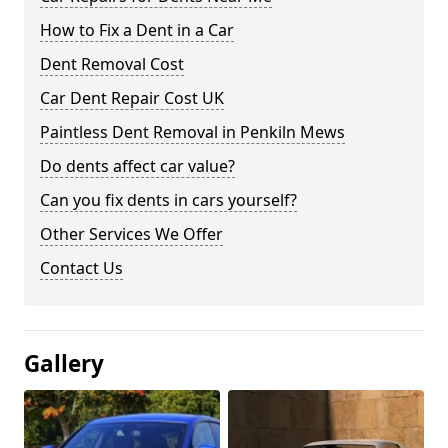
How to Fix a Dent in a Car
Dent Removal Cost
Car Dent Repair Cost UK
Paintless Dent Removal in Penkiln Mews
Do dents affect car value?
Can you fix dents in cars yourself?
Other Services We Offer
Contact Us
Gallery