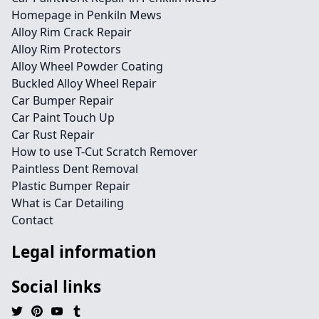
Homepage in Penkiln Mews
Alloy Rim Crack Repair
Alloy Rim Protectors
Alloy Wheel Powder Coating
Buckled Alloy Wheel Repair
Car Bumper Repair
Car Paint Touch Up
Car Rust Repair
How to use T-Cut Scratch Remover
Paintless Dent Removal
Plastic Bumper Repair
What is Car Detailing
Contact
Legal information
Social links