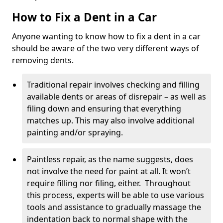
How to Fix a Dent in a Car
Anyone wanting to know how to fix a dent in a car
should be aware of the two very different ways of
removing dents.
Traditional repair involves checking and filling
available dents or areas of disrepair – as well as
filing down and ensuring that everything
matches up. This may also involve additional
painting and/or spraying.
Paintless repair, as the name suggests, does
not involve the need for paint at all. It won’t
require filling nor filing, either. Throughout
this process, experts will be able to use various
tools and assistance to gradually massage the
indentation back to normal shape with the