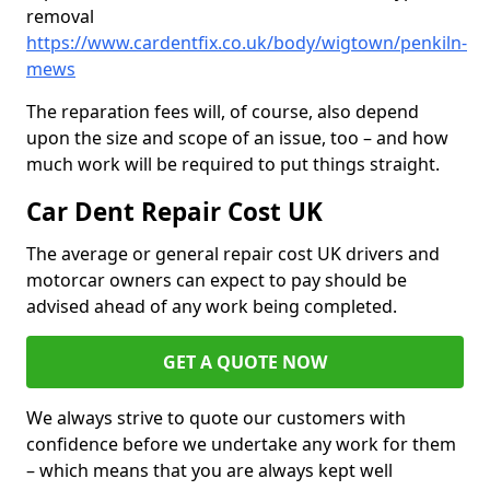
removal
https://www.cardentfix.co.uk/body/wigtown/penkiln-
mews
The reparation fees will, of course, also depend
upon the size and scope of an issue, too – and how
much work will be required to put things straight.
Car Dent Repair Cost UK
The average or general repair cost UK drivers and
motorcar owners can expect to pay should be
advised ahead of any work being completed.
GET A QUOTE NOW
We always strive to quote our customers with
confidence before we undertake any work for them
– which means that you are always kept well