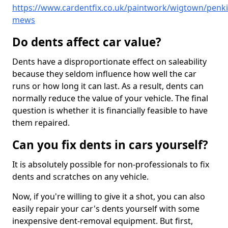
https://www.cardentfix.co.uk/paintwork/wigtown/penki
mews
Do dents affect car value?
Dents have a disproportionate effect on saleability
because they seldom influence how well the car
runs or how long it can last. As a result, dents can
normally reduce the value of your vehicle. The final
question is whether it is financially feasible to have
them repaired.
Can you fix dents in cars yourself?
It is absolutely possible for non-professionals to fix
dents and scratches on any vehicle.
Now, if you're willing to give it a shot, you can also
easily repair your car's dents yourself with some
inexpensive dent-removal equipment. But first,