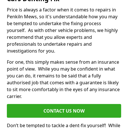
Price is always a factor when it comes to repairs in
Penkiln Mews, so it's understandable how you may
be tempted to undertake the fixing process
yourself. As with other vehicle problems, we highly
recommend that you allow experts and
professionals to undertake repairs and
investigations for you.
For one, this simply makes sense from an insurance
point of view. While you may be confident in what
you can do, it remains to be said that a fully
authorised job that comes with a guarantee is likely
to sit more comfortably in the eyes of any insurance
carrier.
CONTACT US NOW
Don’t be tempted to tackle a dent-fix yourself! While